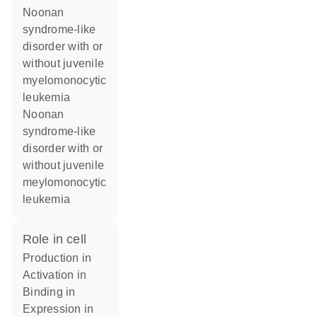
Noonan
syndrome-like
disorder with or
without juvenile
myelomonocytic
leukemia
Noonan
syndrome-like
disorder with or
without juvenile
meylomonocytic
leukemia
role in cell
production in
activation in
binding in
expression in