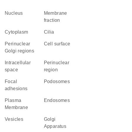
Nucleus
membrane
fraction
Cytoplasm
cilia
perinuclear
cell surface
Golgi regions
intracellular
perinuclear
space
region
focal
podosomes
adhesions
Plasma
endosomes
Membrane
vesicles
Golgi
Apparatus