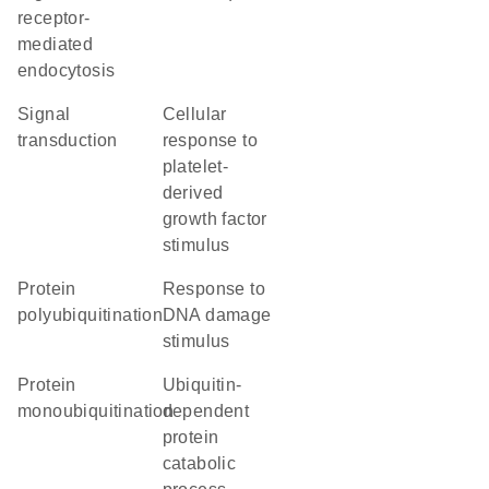
receptor-
mediated
endocytosis
signal
cellular
transduction
response to
platelet-
derived
growth factor
stimulus
protein
response to
polyubiquitination
DNA damage
stimulus
protein
ubiquitin-
monoubiquitination
dependent
protein
catabolic