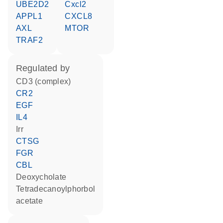
UBE2D2
Cxcl2
APPL1
CXCL8
AXL
MTOR
TRAF2
regulated by
CD3 (complex)
CR2
EGF
IL4
Irr
CTSG
FGR
CBL
deoxycholate
tetradecanoylphorbol
acetate