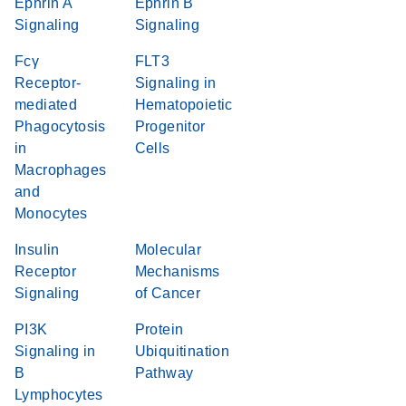
Ephrin A
Ephrin B
Signaling
Signaling
Fcγ
FLT3
Receptor-
Signaling in
mediated
Hematopoietic
Phagocytosis
Progenitor
in
Cells
Macrophages
and
Monocytes
Insulin
Molecular
Receptor
Mechanisms
Signaling
of Cancer
PI3K
Protein
Signaling in
Ubiquitination
B
Pathway
Lymphocytes