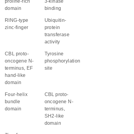
proline-rich
3-kinase
domain
binding
RING-type
ubiquitin-
zinc-finger
protein
transferase
activity
CBL proto-
tyrosine
oncogene N-
phosphorylation
terminus, EF
site
hand-like
domain
four-helix
CBL proto-
bundle
oncogene N-
domain
terminus,
SH2-like
domain