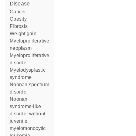
disease
cancer
obesity
fibrosis
weight gain
myeloproliferative
neoplasm
myeloproliferative
disorder
myelodysplastic
syndrome
Noonan spectrum
disorder
Noonan
syndrome-like
disorder without
juvenile
myelomonocytic
leukemia