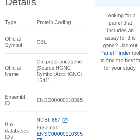
Details
Looking for a
Type
Protein Coding
panel that
includes an
assay for this
Official
CBL
Symbol
gene? Use our
Panel Finder
too
to find the best fi
Cbl proto-oncogene
Official
[Source:HGNC
for your study.
Name
Symbol;Acc:HGNC:
1541]
Ensembl
ENSG00000110395
ID
NCBI:
867
open_in_new
Bio
Ensembl:
databases
ENSG00000110395
IDs