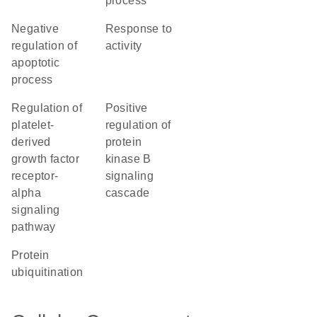
process
negative
response to
regulation of
activity
apoptotic
process
regulation of
positive
platelet-
regulation of
derived
protein
growth factor
kinase B
receptor-
signaling
alpha
cascade
signaling
pathway
protein
ubiquitination