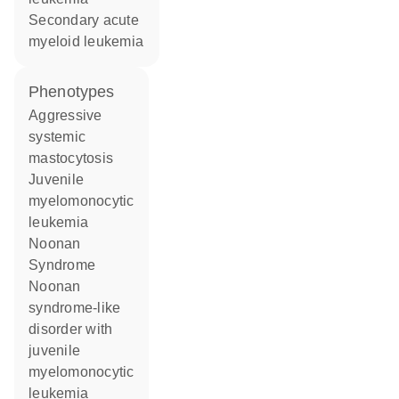
secondary acute
myeloid leukemia
phenotypes
Aggressive
systemic
mastocytosis
Juvenile
myelomonocytic
leukemia
Noonan
Syndrome
Noonan
syndrome-like
disorder with
juvenile
myelomonocytic
leukemia