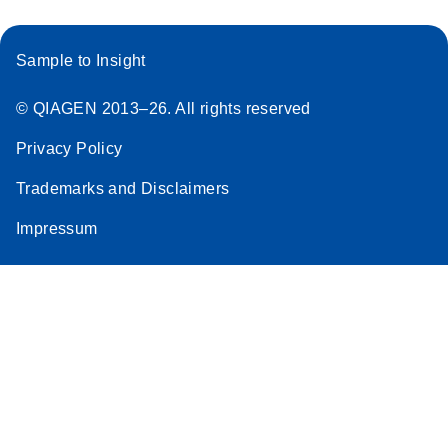
Sample to Insight
© QIAGEN 2013–26. All rights reserved
Privacy Policy
Trademarks and Disclaimers
Impressum