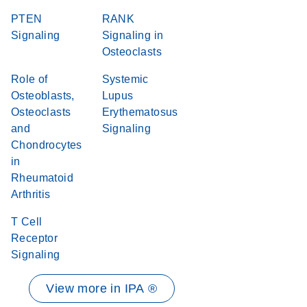
PTEN
RANK
Signaling
Signaling in
Osteoclasts
Role of
Systemic
Osteoblasts,
Lupus
Osteoclasts
Erythematosus
and
Signaling
Chondrocytes
in
Rheumatoid
Arthritis
T Cell
Receptor
Signaling
View more in IPA ®