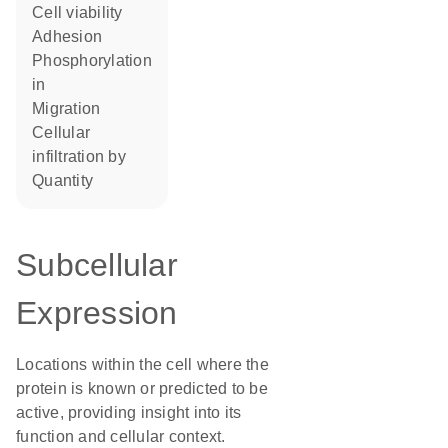
cell viability
adhesion
phosphorylation
in
migration
cellular
infiltration by
quantity
Subcellular
Expression
Locations within the cell where the
protein is known or predicted to be
active, providing insight into its
function and cellular context.