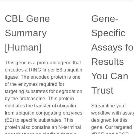
CBL Gene
Gene-
Summary
Specific
[Human]
Assays fo
Results
This gene is a proto-oncogene that
encodes a RING finger E3 ubiquitin
You Can
ligase. The encoded protein is one
of the enzymes required for
Trust
targeting substrates for degradation
by the proteasome. This protein
mediates the transfer of ubiquitin
Streamline your
from ubiquitin conjugating enzymes
workflow with assa
(E2) to specific substrates. This
designed for this
protein also contains an N-terminal
gene. Our targeted