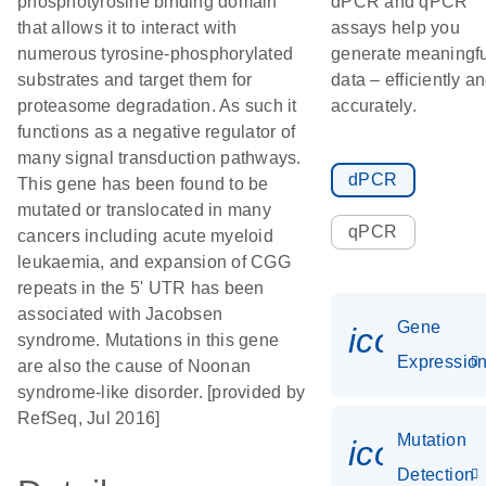
phosphotyrosine binding domain
dPCR and qPCR
that allows it to interact with
assays help you
numerous tyrosine-phosphorylated
generate meaningfu
substrates and target them for
data – efficiently a
proteasome degradation. As such it
accurately.
functions as a negative regulator of
many signal transduction pathways.
dPCR
This gene has been found to be
mutated or translocated in many
qPCR
cancers including acute myeloid
leukaemia, and expansion of CGG
repeats in the 5' UTR has been
associated with Jacobsen
Gene
icon_01
syndrome. Mutations in this gene
Expressio
are also the cause of Noonan
syndrome-like disorder. [provided by
RefSeq, Jul 2016]
Mutation
icon_00
Detection