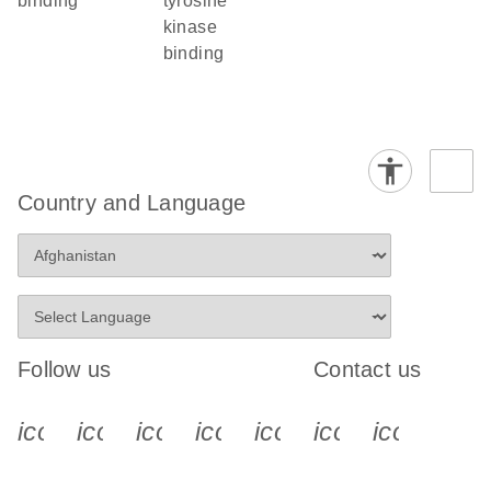
binding
tyrosine
kinase
binding
Country and Language
Follow us
Contact us
icon_0340_cc_gen_x-s
icon_0066_linkedin-s
icon_0064_facebook-s
icon_0065_instagram-s
icon_0077_youtube
icon_0072_pho
icon_006