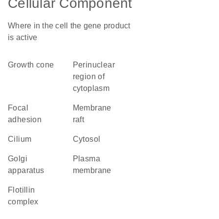
Cellular Component
Where in the cell the gene product
is active
growth cone
perinuclear
region of
cytoplasm
focal
membrane
adhesion
raft
cilium
cytosol
Golgi
plasma
apparatus
membrane
flotillin
complex