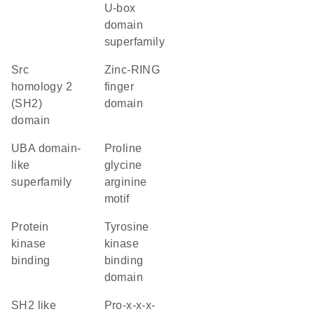
U-box
domain
superfamily
Src
zinc-RING
homology 2
finger
(SH2)
domain
domain
UBA domain-
proline
like
glycine
superfamily
arginine
motif
protein
tyrosine
kinase
kinase
binding
binding
domain
SH2 like
pro-x-x-x-