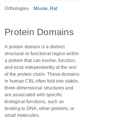
Orthologies
Mouse
Rat
Protein Domains
A protein domain is a distinct
structural or functional region within
a protein that can evolve, function,
and exist independently of the rest
of the protein chain. These domains
in human CBL often fold into stable,
three-dimensional structures and
are associated with specific
biological functions, such as
binding to DNA, other proteins, or
small molecules.