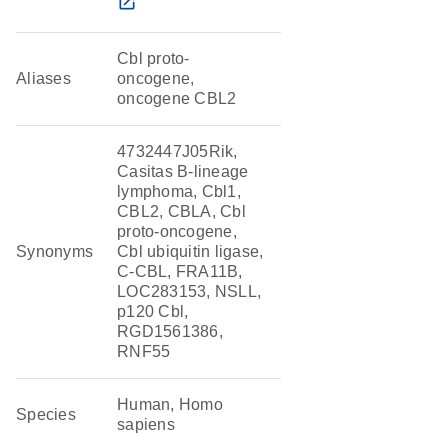
open_in_new
Cbl proto-
Aliases
oncogene,
oncogene CBL2
4732447J05Rik,
Casitas B-lineage
lymphoma, Cbl1,
CBL2, CBLA, Cbl
proto-oncogene,
Synonyms
Cbl ubiquitin ligase,
C-CBL, FRA11B,
LOC283153, NSLL,
p120 Cbl,
RGD1561386,
RNF55
Human, Homo
Species
sapiens