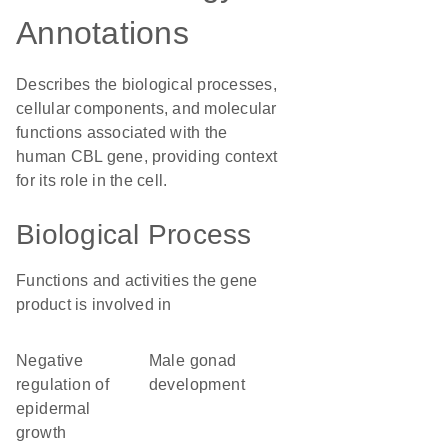
Annotations
Describes the biological processes,
cellular components, and molecular
functions associated with the
human CBL gene, providing context
for its role in the cell.
Biological Process
Functions and activities the gene
product is involved in
negative
male gonad
regulation of
development
epidermal
growth