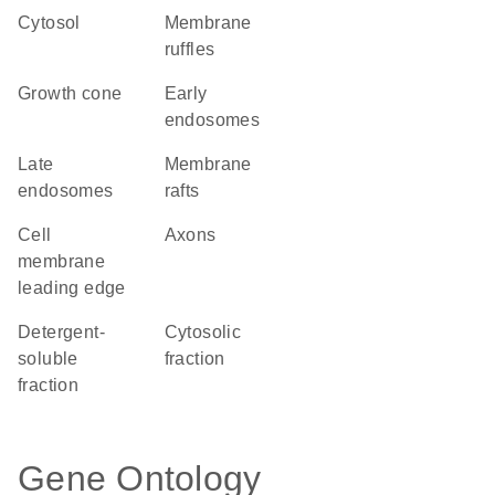
cytosol
membrane
ruffles
growth cone
early
endosomes
late
membrane
endosomes
rafts
cell
axons
membrane
leading edge
detergent-
cytosolic
soluble
fraction
fraction
Gene Ontology