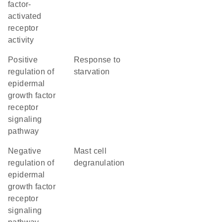
factor-
activated
receptor
activity
positive
response to
regulation of
starvation
epidermal
growth factor
receptor
signaling
pathway
negative
mast cell
regulation of
degranulation
epidermal
growth factor
receptor
signaling