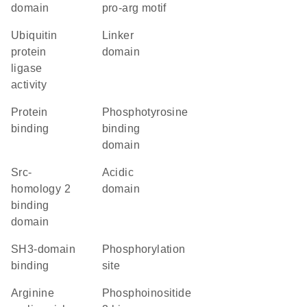
domain
pro-arg motif
ubiquitin
linker
protein
domain
ligase
activity
protein
phosphotyrosine
binding
binding
domain
Src-
acidic
homology 2
domain
binding
domain
SH3-domain
phosphorylation
binding
site
arginine
phosphoinositide