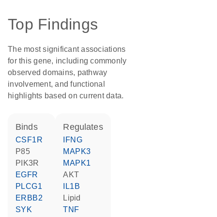
Top Findings
The most significant associations
for this gene, including commonly
observed domains, pathway
involvement, and functional
highlights based on current data.
binds
regulates
CSF1R
IFNG
p85
MAPK3
PIK3R
MAPK1
EGFR
AKT
PLCG1
IL1B
ERBB2
lipid
SYK
TNF