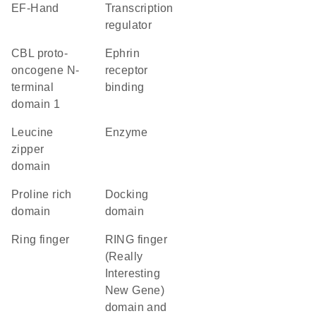
EF-Hand
transcription
regulator
CBL proto-
ephrin
oncogene N-
receptor
terminal
binding
domain 1
leucine
enzyme
zipper
domain
proline rich
docking
domain
domain
Ring finger
RING finger
(Really
Interesting
New Gene)
domain and