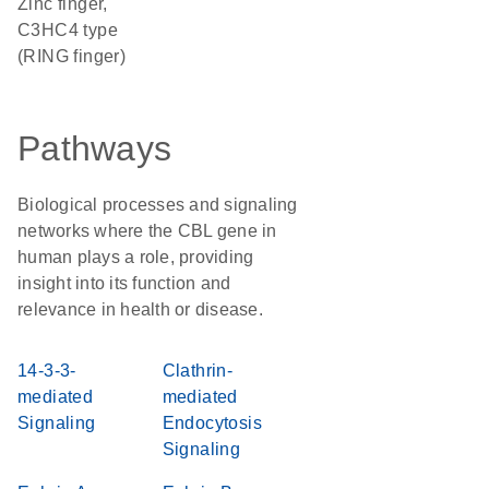
Zinc finger,
C3HC4 type
(RING finger)
Pathways
Biological processes and signaling
networks where the CBL gene in
human plays a role, providing
insight into its function and
relevance in health or disease.
14-3-3-
Clathrin-
mediated
mediated
Signaling
Endocytosis
Signaling