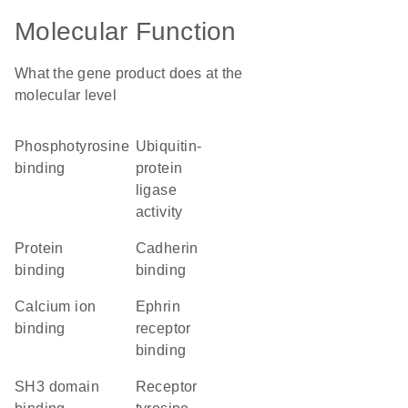
Molecular Function
What the gene product does at the
molecular level
phosphotyrosine
ubiquitin-
binding
protein
ligase
activity
protein
cadherin
binding
binding
calcium ion
ephrin
binding
receptor
binding
SH3 domain
receptor