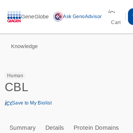
icon_00
GeneGlobe
auto_awesome
Ask GenoAdvisor
Cart
Knowledge
Human
CBL
icon_0171_ls_qf_save_program-s
Save to My Biolist
Summary
Details
Protein Domains
P