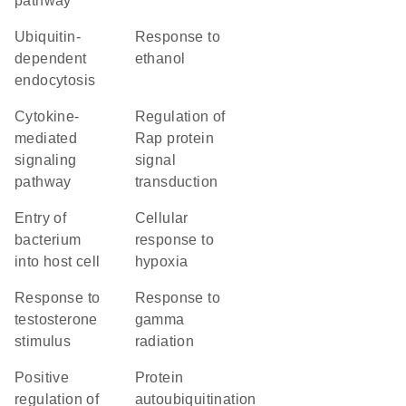
pathway
ubiquitin-
response to
dependent
ethanol
endocytosis
cytokine-
regulation of
mediated
Rap protein
signaling
signal
pathway
transduction
entry of
cellular
bacterium
response to
into host cell
hypoxia
response to
response to
testosterone
gamma
stimulus
radiation
positive
protein
regulation of
autoubiquitination