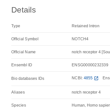
Details
Type
Retained Intron
Official Symbol
NOTCH4
Official Name
notch receptor 4 [
Ensembl ID
ENSG00000232339
NCBI:
4855
open_in_new
Ens
Bio databases IDs
Aliases
notch receptor 4
Species
Human, Homo sapie