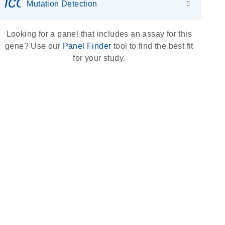
icon_0036_dna_person-s
Mutation Detection
Looking for a panel that includes an assay for this
gene? Use our
Panel Finder
tool to find the best fit
for your study.