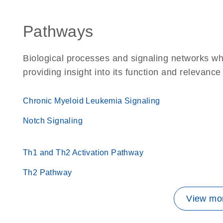
Pathways
Biological processes and signaling networks w
providing insight into its function and relevance
Chronic Myeloid Leukemia Signaling
Notch Signaling
Th1 and Th2 Activation Pathway
Th2 Pathway
View mor