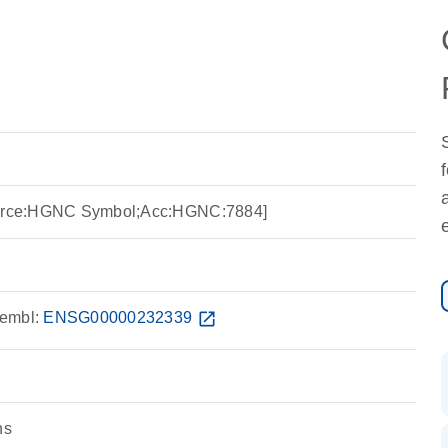
Source:HGNC Symbol;Acc:HGNC:7884]
embl:
ENSG00000232339
open_in_new
ns