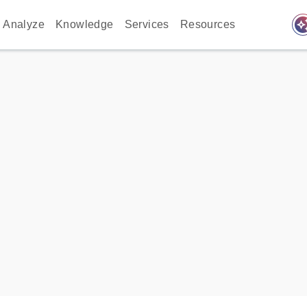
auto_awes
Analyze
Knowledge
Services
Resources