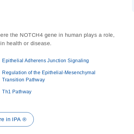
here the NOTCH4 gene in human plays a role,
 in health or disease.
Epithelial Adherens Junction Signaling
Regulation of the Epithelial-Mesenchymal
Transition Pathway
Th1 Pathway
e in IPA ®