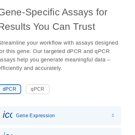
Gene-Specific Assays for
Results You Can Trust
Streamline your workflow with assays designed
for this gene. Our targeted dPCR and qPCR
assays help you generate meaningful data –
efficiently and accurately.
dPCR
qPCR
icon_0142_ls_gen_gene_expr
Gene Expression