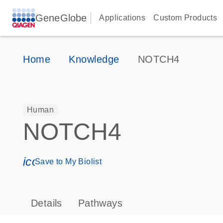
GeneGlobe
Applications
Custom Products
Home
Knowledge
NOTCH4
Human
NOTCH4
icon_0171_ls_qf_save_program-s
Save to My Biolist
Details
Pathways