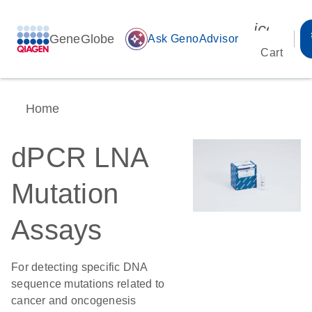
icon_00
GeneGlobe
auto_awesome
Ask GenoAdvisor
Cart
Home
dPCR LNA
Mutation
Assays
For detecting specific DNA
sequence mutations related to
cancer and oncogenesis