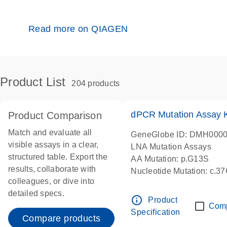
Read more on QIAGEN
Product List
204 products
dPCR Mutation Assay
Product Comparison
Match and evaluate all
GeneGlobe ID: DMH000
visible assays in a clear,
LNA Mutation Assays
structured table. Export the
AA Mutation: p.G13S
results, collaborate with
Nucleotide Mutation: c.3
colleagues, or dive into
dPCR wet-lab verified
detailed specs.
info_outline
Product
Com
Specification
Compare products