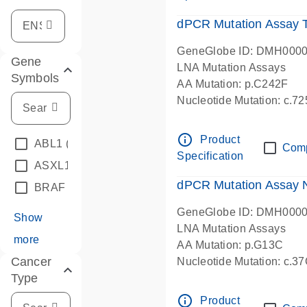
dPCR Mutation Assay
GeneGlobe ID: DMH000
Gene
LNA Mutation Assays
Symbols
AA Mutation: p.C242F
Nucleotide Mutation: c.7
dPCR wet-lab verified
info_outline
Product
ABL1
(4)
Com
Specification
ASXL1
(1)
dPCR Mutation Assay
BRAF
(9)
GeneGlobe ID: DMH000
Show
LNA Mutation Assays
more
AA Mutation: p.G13C
Cancer
Nucleotide Mutation: c.3
Type
dPCR wet-lab verified
info_outline
Product