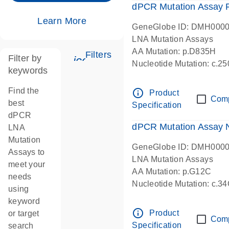
dPCR Mutation Assay
Learn More
GeneGlobe ID: DMH000
LNA Mutation Assays
AA Mutation: p.D835H
Filters
Filter by
icon_0345_cc_gen_tune-s
Nucleotide Mutation: c.
keywords
dPCR wet-lab verified
Find the
info_outline
Product
Com
best
Specification
dPCR
dPCR Mutation Assay
LNA
Mutation
GeneGlobe ID: DMH000
Assays to
LNA Mutation Assays
meet your
AA Mutation: p.G12C
needs
Nucleotide Mutation: c.3
using
dPCR wet-lab verified
keyword
info_outline
Product
or target
Com
Specification
search