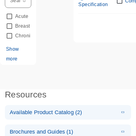
Com
Specification
Acute Leukemias
(67)
Breast Cancer
(33)
Chronic Leukemia
(68)
Show
more
Resources
Available Product Catalog (2)
E
dPCR LNA
PDF
(108.91
Download
Brochures and Guides (1)
KB)
N
Mutation