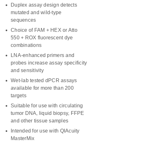
Duplex assay design detects
mutated and wild-type
sequences
Choice of FAM + HEX or Atto
550 + ROX fluorescent dye
combinations
LNA-enhanced primers and
probes increase assay specificity
and sensitivity
Wet-lab tested dPCR assays
available for more than 200
targets
Suitable for use with circulating
tumor DNA, liquid biopsy, FFPE
and other tissue samples
Intended for use with QIAcuity
MasterMix