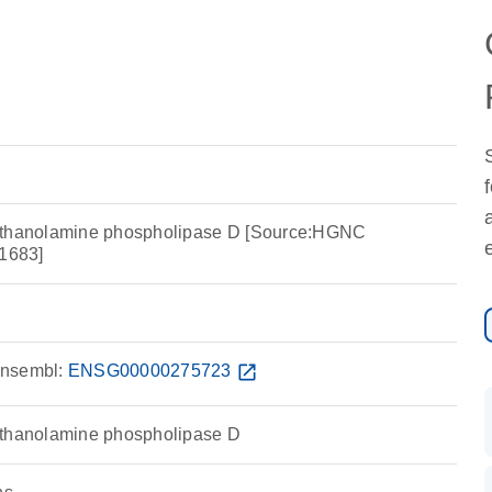
ethanolamine phospholipase D [Source:HGNC
1683]
nsembl:
ENSG00000275723
open_in_new
ethanolamine phospholipase D