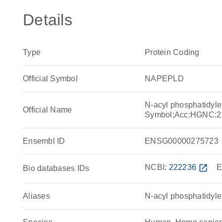
Details
Type
Protein Coding
Official Symbol
NAPEPLD
N-acyl phosphatidyl
Official Name
Symbol;Acc:HGNC:2
Ensembl ID
ENSG00000275723
NCBI:
222236
open_in_new
E
Bio databases IDs
Aliases
N-acyl phosphatidyl