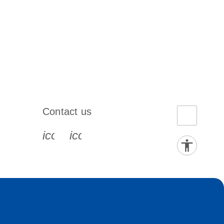
Contact us
book-s
instagram-s
0077_youtube-s
icon_0072_phone-s
icon_0063_envelope-s