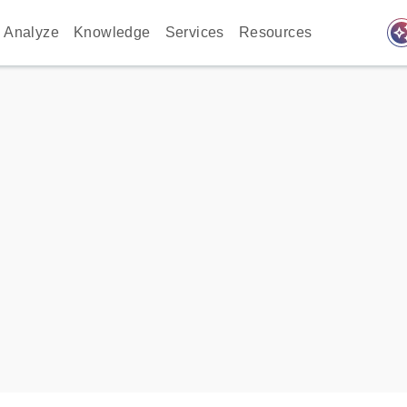
auto_awes
Analyze
Knowledge
Services
Resources