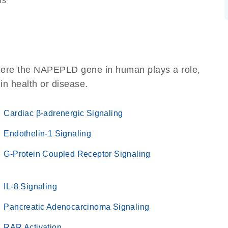
ns
where the NAPEPLD gene in human plays a role,
 in health or disease.
Cardiac β-adrenergic Signaling
Endothelin-1 Signaling
G-Protein Coupled Receptor Signaling
IL-8 Signaling
Pancreatic Adenocarcinoma Signaling
RAR Activation