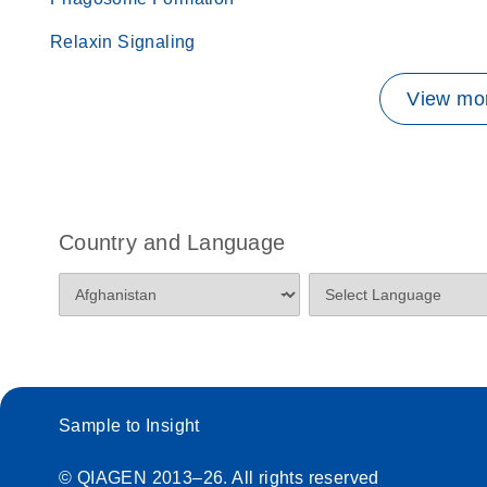
Relaxin Signaling
View mor
Country and Language
Sample to Insight
© QIAGEN 2013–26. All rights reserved