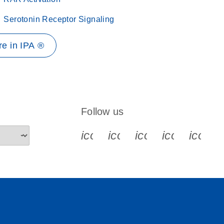
Serotonin Receptor Signaling
e in IPA ®
Follow us
icon_0340_cc_gen_x-s
icon_0066_linkedin-s
icon_0064_face
icon_0065_
icon_