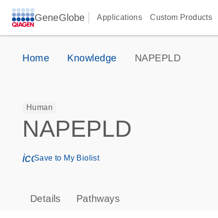
GeneGlobe
Applications
Custom Products
Home
Knowledge
NAPEPLD
Human
NAPEPLD
icon_0171_ls_qf_save_program-s
Save to My Biolist
Details
Pathways