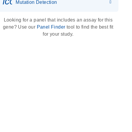
icon_0036_dna_person-s
Mutation Detection
Looking for a panel that includes an assay for this
gene? Use our
Panel Finder
tool to find the best fit
for your study.