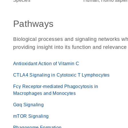
Species
Human, Homo sapie
Pathways
Biological processes and signaling networks 
providing insight into its function and relevance
Antioxidant Action of Vitamin C
CTLA4 Signaling in Cytotoxic T Lymphocytes
Fcγ Receptor-mediated Phagocytosis in
Macrophages and Monocytes
Gαq Signaling
mTOR Signaling
Phagosome Formation