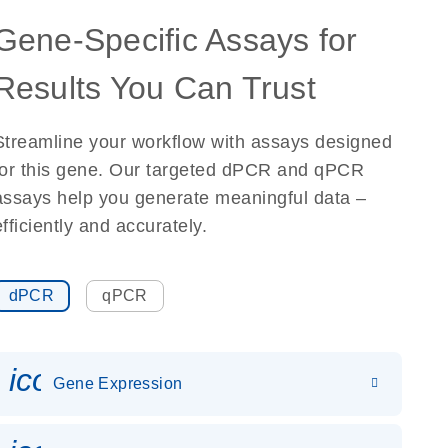
Gene-Specific Assays for
Results You Can Trust
Streamline your workflow with assays designed
for this gene. Our targeted dPCR and qPCR
assays help you generate meaningful data –
efficiently and accurately.
dPCR
qPCR
icon_0142_ls_gen_gene_expr
Gene Expression