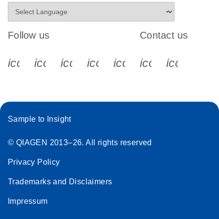
Follow us
Contact us
icon_0340_cc_gen_x-s
icon_0066_linkedin-s
icon_0064_facebook-s
icon_0065_instagram-s
icon_0077_youtube
icon_0072_pho
icon_006
Sample to Insight
© QIAGEN 2013–26. All rights reserved
Privacy Policy
Trademarks and Disclaimers
Impressum