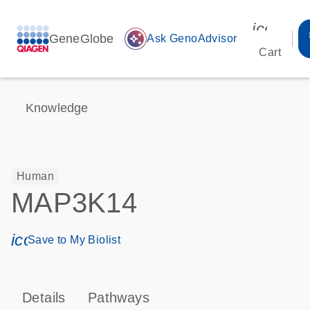
icon_00
GeneGlobe
auto_awesome
Ask GenoAdvisor
Cart
Knowledge
Human
MAP3K14
icon_0171_ls_qf_save_program-s
Save to My Biolist
Details
Pathways