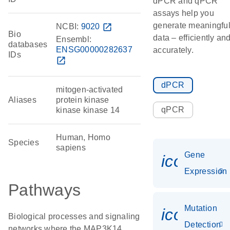
dPCR and qPCR
assays help you
generate meaningfu
NCBI:
9020
open_in_new
Bio
data – efficiently an
Ensembl:
databases
ENSG00000282637
accurately.
IDs
open_in_new
dPCR
mitogen-activated
Aliases
protein kinase
qPCR
kinase kinase 14
Human, Homo
Species
sapiens
Gene
icon_014
Expression
Pathways
Mutation
icon_00
Biological processes and signaling
Detection
networks where the MAP3K14