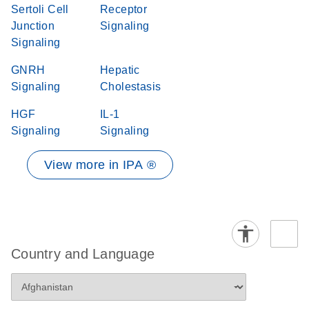
Sertoli Cell
Receptor
Junction
Signaling
Signaling
GNRH
Hepatic
Signaling
Cholestasis
HGF
IL-1
Signaling
Signaling
View more in IPA ®
Country and Language