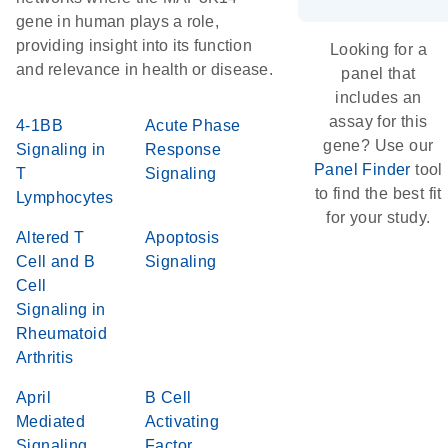
gene in human plays a role,
providing insight into its function
Looking for a
and relevance in health or disease.
panel that
includes an
assay for this
4-1BB
Acute Phase
gene? Use our
Signaling in
Response
Panel Finder
tool
T
Signaling
to find the best fit
Lymphocytes
for your study.
Altered T
Apoptosis
Cell and B
Signaling
Cell
Signaling in
Rheumatoid
Arthritis
April
B Cell
Mediated
Activating
Signaling
Factor