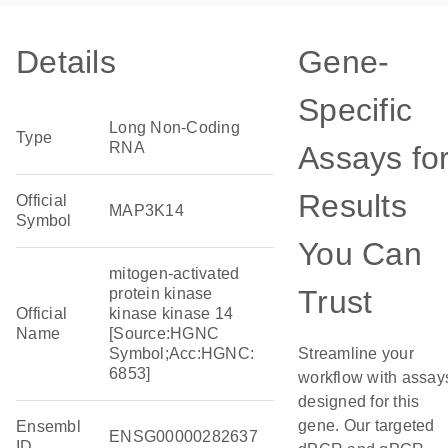
Details
Gene-
Specific
Long Non-Coding
Type
RNA
Assays fo
Results
Official
MAP3K14
Symbol
You Can
mitogen-activated
Trust
protein kinase
Official
kinase kinase 14
Name
[Source:HGNC
Symbol;Acc:HGNC:
Streamline your
6853]
workflow with assay
designed for this
gene. Our targeted
Ensembl
ENSG00000282637
ID