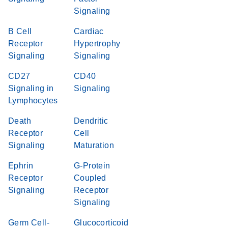
Signaling
B Cell
Cardiac
Receptor
Hypertrophy
Signaling
Signaling
CD27
CD40
Signaling in
Signaling
Lymphocytes
Death
Dendritic
Receptor
Cell
Signaling
Maturation
Ephrin
G-Protein
Receptor
Coupled
Signaling
Receptor
Signaling
Germ Cell-
Glucocorticoid