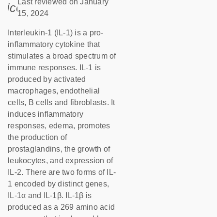
Last reviewed on January
icon_0085_cc_gen_calendar-s
15, 2024
Interleukin-1 (IL-1) is a pro-
inflammatory cytokine that
stimulates a broad spectrum of
immune responses. IL-1 is
produced by activated
macrophages, endothelial
cells, B cells and fibroblasts. It
induces inflammatory
responses, edema, promotes
the production of
prostaglandins, the growth of
leukocytes, and expression of
IL-2. There are two forms of IL-
1 encoded by distinct genes,
IL-1α and IL-1β. IL-1β is
produced as a 269 amino acid