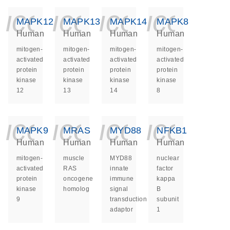
icon_0140_ls_ge
icon_0140_ls
icon_014
icon_
MAPK12
MAPK13
MAPK14
MAPK8
Human
Human
Human
Human
mitogen-
mitogen-
mitogen-
mitogen-
activated
activated
activated
activated
protein
protein
protein
protein
kinase
kinase
kinase
kinase
12
13
14
8
icon_0140_ls_ge
icon_0140_ls
icon_014
icon_
MAPK9
MRAS
MYD88
NFKB1
Human
Human
Human
Human
mitogen-
muscle
MYD88
nuclear
activated
RAS
innate
factor
protein
oncogene
immune
kappa
kinase
homolog
signal
B
9
transduction
subunit
adaptor
1