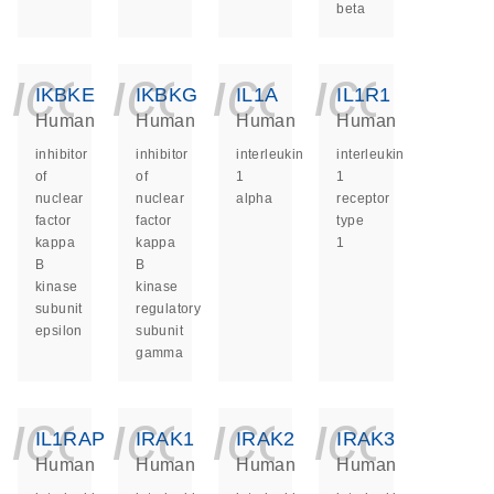
beta
icon_0140_ls_ge
icon_0140_ls
icon_014
icon_
IKBKE
IKBKG
IL1A
IL1R1
Human
Human
Human
Human
inhibitor
inhibitor
interleukin
interleukin
of
of
1
1
nuclear
nuclear
alpha
receptor
factor
factor
type
kappa
kappa
1
B
B
kinase
kinase
subunit
regulatory
epsilon
subunit
gamma
icon_0140_ls_ge
icon_0140_ls
icon_014
icon_
IL1RAP
IRAK1
IRAK2
IRAK3
Human
Human
Human
Human