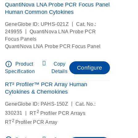
QuantiNova LNA Probe PCR Focus Panel
Human Common Cytokines
|
GeneGlobe ID: UPHS-021Z
Cat. No.:
|
249955
QuantiNova LNA Probe PCR
Focus Panels
QuantiNova LNA Probe PCR Focus Panel
info_outline
Product
Copy
Configure
Specification
Details
RT² Profiler™ PCR Array Human
Cytokines & Chemokines
|
GeneGlobe ID: PAHS-150Z
Cat. No.:
2
|
330231
RT
Profiler PCR Arrays
2
RT
Profiler PCR Array