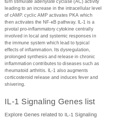
turn stimulate adenylate cyclase (AC) activity
leading to an increase in the intracellular level
of cAMP. cyclic AMP activates PKA which
then activates the NF-κB pathway. IL-1 is a
pivotal pro-inflammatory cytokine centrally
involved in local and systemic responses in
the immune system which lead to typical
effects of inflammation. Its dysregulation,
prolonged synthesis and release in chronic
inflammation contributes to diseases such as
rheumatoid arthritis. IL-1 also augments
corticosteroid release and induces fever and
shivering.
IL-1 Signaling Genes list
Explore Genes related to IL-1 Signaling