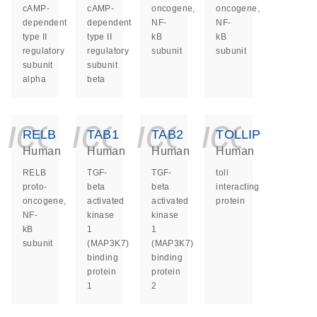
cAMP-
cAMP-
oncogene,
oncogene,
dependent
dependent
NF-
NF-
type II
type II
kB
kB
regulatory
regulatory
subunit
subunit
subunit
subunit
alpha
beta
icon_0140_ls_ge
icon_0140_ls
icon_014
icon_
RELB
TAB1
TAB2
TOLLIP
Human
Human
Human
Human
RELB
TGF-
TGF-
toll
proto-
beta
beta
interacting
oncogene,
activated
activated
protein
NF-
kinase
kinase
kB
1
1
subunit
(MAP3K7)
(MAP3K7)
binding
binding
protein
protein
1
2