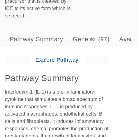
precursor that is cleaved by
ICE to its active form which is
secreted...
Pathway Summary
Genelist
(97)
Avail
Explore Pathway
Pathway Summary
Interleukin-1 (IL-1) is a pro-inflammatory
cytokine that stimulates a broad spectrum of
immune responses. IL-1 is produced by
activated macrophages, endothelial cells, B
cells and fibroblasts. It induces inflammatory
responses, edema, promotes the production of
prostaglandins, the growth of leukocytes, and