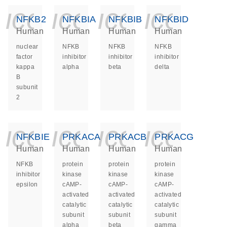
icon_0140_ls_ge
icon_0140_ls
icon_014
icon_
NFKB2
NFKBIA
NFKBIB
NFKBID
Human
Human
Human
Human
nuclear
NFKB
NFKB
NFKB
factor
inhibitor
inhibitor
inhibitor
kappa
alpha
beta
delta
B
subunit
2
icon_0140_ls_ge
icon_0140_ls
icon_014
icon_
NFKBIE
PRKACA
PRKACB
PRKACG
Human
Human
Human
Human
NFKB
protein
protein
protein
inhibitor
kinase
kinase
kinase
epsilon
cAMP-
cAMP-
cAMP-
activated
activated
activated
catalytic
catalytic
catalytic
subunit
subunit
subunit
alpha
beta
gamma