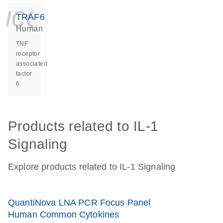
icon_0140_ls_ge
TRAF6
Human
TNF
receptor
associated
factor
6
Products related to IL-1
Signaling
Explore products related to IL-1 Signaling
QuantiNova LNA PCR Focus Panel
Human Common Cytokines