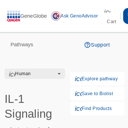
icon_00
GeneGlobe
auto_awesome
Ask GenoAdvisor
Cart
help_outline
Pathways
Support
icon_0328_cc_gen_hmr_bacteria-s
Human
icon_0184_ls_g
Explore pathway
icon_0171_ls_qf
Save to Biolist
IL-1
icon_0268_cc_g
Find Products
Signaling