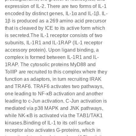
expression of IL-2. There are two forms of IL-1
encoded by distinct genes, IL-1α and IL-1β. IL-
1β is produced as a 269 amino acid precursor
that is cleaved by ICE to its active form which
is secreted.The IL-1 receptor consists of two
subunits, IL-1R1 and IL-1RAP (IL-1 receptor
accessory protein). Upon ligand binding, a
complex is formed between IL-1R1 and IL-
1RAP. The cytosolic proteins MyD88 and
TollIP are recruited to this complex where they
function as adaptors, in turn recruiting IRAK
and TRAF6. TRAF6 activates two pathways,
one leading to NF-κB activation and another
leading to c-Jun activation. C-Jun activation is
mediated via p38 MAPK and JNK pathways,
while NK-κB is activated via the TAB1/TAK1
kinases.Binding of IL-1 to its cell surface
receptor also activates G-proteins, which in