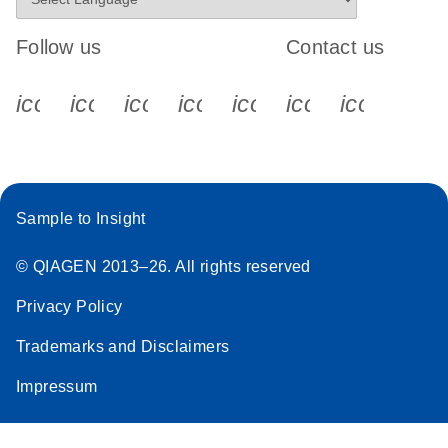
Follow us
Contact us
icon_0340_cc_gen_x-s
icon_0066_linkedin-s
icon_0064_facebook-s
icon_0065_instagram-s
icon_0077_youtube
icon_0072_pho
icon_006
Sample to Insight
© QIAGEN 2013–26. All rights reserved
Privacy Policy
Trademarks and Disclaimers
Impressum