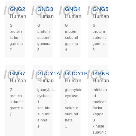
icon_0140_ls_ge
icon_0140_ls
icon_014
icon_
GNG2
GNG3
GNG4
GNG5
Human
Human
Human
Human
G
G
G
G
protein
protein
protein
protein
subunit
subunit
subunit
subunit
gamma
gamma
gamma
gamma
2
3
4
5
icon_0140_ls_ge
icon_0140_ls
icon_014
icon_
GNG7
GUCY1A1
GUCY1B1
IKBKB
Human
Human
Human
Human
G
guanylate
guanylate
inhibitor
protein
cyclase
cyclase
of
subunit
1
1
nuclear
gamma
soluble
soluble
factor
7
subunit
subunit
kappa
alpha
beta
B
1
1
kinase
subunit