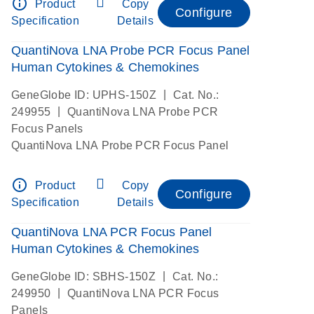
info_outline
Product
Copy
Configure
Specification
Details
QuantiNova LNA Probe PCR Focus Panel
Human Cytokines & Chemokines
|
GeneGlobe ID: UPHS-150Z
Cat. No.:
|
249955
QuantiNova LNA Probe PCR
Focus Panels
QuantiNova LNA Probe PCR Focus Panel
info_outline
Product
Copy
Configure
Specification
Details
QuantiNova LNA PCR Focus Panel
Human Cytokines & Chemokines
|
GeneGlobe ID: SBHS-150Z
Cat. No.:
|
249950
QuantiNova LNA PCR Focus
Panels