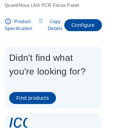
QuantiNova LNA PCR Focus Panel
info_outline
Product
Copy
Configure
Specification
Details
Didn't find what
you're looking for?
Find products
icon_0337_cc