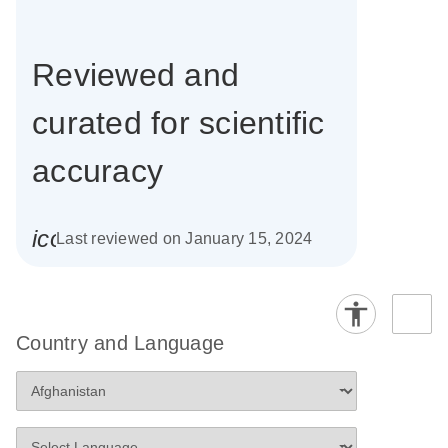
Reviewed and
curated for scientific
accuracy
icon_0085_cc_gen_calendar-s
Last reviewed on January 15, 2024
Country and Language