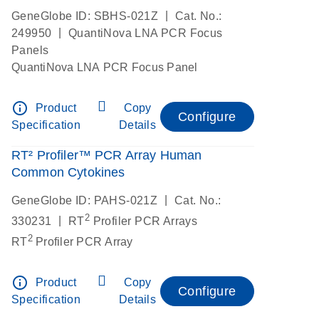
|
GeneGlobe ID: SBHS-021Z
Cat. No.:
|
249950
QuantiNova LNA PCR Focus
Panels
QuantiNova LNA PCR Focus Panel
info_outline
Product
Copy
Configure
Specification
Details
RT² Profiler™ PCR Array Human
Common Cytokines
|
GeneGlobe ID: PAHS-021Z
Cat. No.:
2
|
330231
RT
Profiler PCR Arrays
2
RT
Profiler PCR Array
info_outline
Product
Copy
Configure
Specification
Details