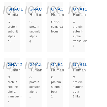
icon_0140_ls_ge
icon_0140_ls
icon_014
icon_
GNAO1
GNAQ
GNAS
GNAT1
Human
Human
Human
Human
G
G
GNAS
G
protein
protein
complex
protein
subunit
subunit
locus
subunit
alpha
alpha
alpha
o1
q
transducin
1
icon_0140_ls_ge
icon_0140_ls
icon_014
icon_
GNAT2
GNAZ
GNB1
GNB1L
Human
Human
Human
Human
G
G
G
G
protein
protein
protein
protein
subunit
subunit
subunit
subunit
alpha
alpha
beta
beta
transducin
z
1
1 like
2