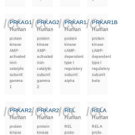
icon_0140_ls_ge
icon_0140_ls
icon_014
icon_
PRKAG1
PRKAG2
PRKAR1A
PRKAR1B
Human
Human
Human
Human
protein
protein
protein
protein
kinase
kinase
kinase
kinase
AMP-
AMP-
cAMP-
cAMP-
activated
activated
dependent
dependent
non-
non-
type I
type I
catalytic
catalytic
regulatory
regulatory
subunit
subunit
subunit
subunit
gamma
gamma
alpha
beta
1
2
icon_0140_ls_ge
icon_0140_ls
icon_014
icon_
PRKAR2A
PRKAR2B
REL
RELA
Human
Human
Human
Human
protein
protein
REL
RELA
kinase
kinase
proto-
proto-