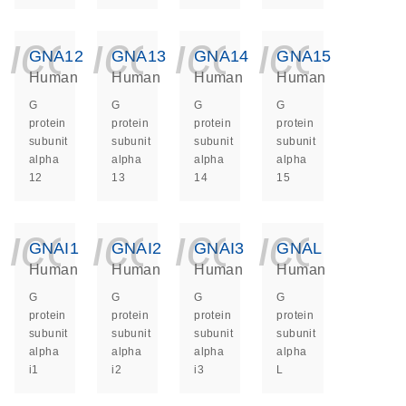
icon_0140_ls_ge
icon_0140_ls
icon_014
icon_
GNA12
GNA13
GNA14
GNA15
Human
Human
Human
Human
G
G
G
G
protein
protein
protein
protein
subunit
subunit
subunit
subunit
alpha
alpha
alpha
alpha
12
13
14
15
icon_0140_ls_ge
icon_0140_ls
icon_014
icon_
GNAI1
GNAI2
GNAI3
GNAL
Human
Human
Human
Human
G
G
G
G
protein
protein
protein
protein
subunit
subunit
subunit
subunit
alpha
alpha
alpha
alpha
i1
i2
i3
L