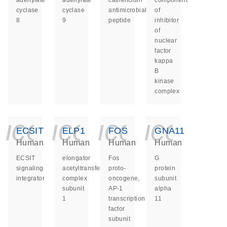
adenylate
adenylate
cathelicidin
component
cyclase
cyclase
antimicrobial
of
8
9
peptide
inhibitor
of
nuclear
factor
kappa
B
kinase
complex
icon_0140_ls_ge
icon_0140_ls
icon_014
icon_
ECSIT
ELP1
FOS
GNA11
Human
Human
Human
Human
ECSIT
elongator
Fos
G
signaling
acetyltransferase
proto-
protein
integrator
complex
oncogene,
subunit
subunit
AP-1
alpha
1
transcription
11
factor
subunit