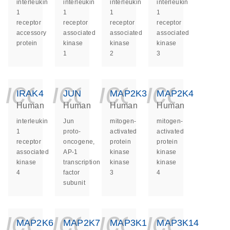
interleukin
interleukin
interleukin
interleukin
1
1
1
1
receptor
receptor
receptor
receptor
accessory
associated
associated
associated
protein
kinase
kinase
kinase
1
2
3
icon_0140_ls_ge
icon_0140_ls
icon_014
icon_
IRAK4
JUN
MAP2K3
MAP2K4
Human
Human
Human
Human
interleukin
Jun
mitogen-
mitogen-
1
proto-
activated
activated
receptor
oncogene,
protein
protein
associated
AP-1
kinase
kinase
kinase
transcription
kinase
kinase
4
factor
3
4
subunit
icon_0140_ls_ge
icon_0140_ls
icon_014
icon_
MAP2K6
MAP2K7
MAP3K1
MAP3K14