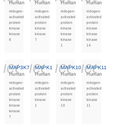
Human
Human
Human
Human
mitogen-
mitogen-
mitogen-
mitogen-
activated
activated
activated
activated
protein
protein
protein
protein
kinase
kinase
kinase
kinase
kinase
kinase
kinase
kinase
6
7
kinase
kinase
1
14
icon_0140_ls_ge
icon_0140_ls
icon_014
icon_
MAP3K7
MAPK1
MAPK10
MAPK11
Human
Human
Human
Human
mitogen-
mitogen-
mitogen-
mitogen-
activated
activated
activated
activated
protein
protein
protein
protein
kinase
kinase
kinase
kinase
kinase
1
10
11
kinase
7