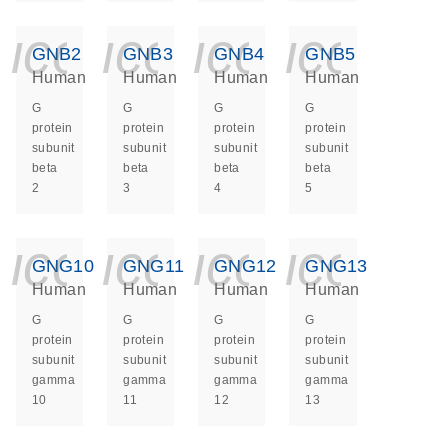
icon_0140_ls_ge
icon_0140_ls
icon_014
icon_
GNB2
GNB3
GNB4
GNB5
Human
Human
Human
Human
G
G
G
G
protein
protein
protein
protein
subunit
subunit
subunit
subunit
beta
beta
beta
beta
2
3
4
5
icon_0140_ls_ge
icon_0140_ls
icon_014
icon_
GNG10
GNG11
GNG12
GNG13
Human
Human
Human
Human
G
G
G
G
protein
protein
protein
protein
subunit
subunit
subunit
subunit
gamma
gamma
gamma
gamma
10
11
12
13