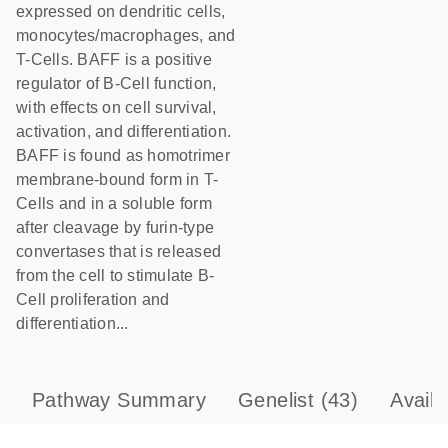
expressed on dendritic cells,
monocytes/macrophages, and
T-Cells. BAFF is a positive
regulator of B-Cell function,
with effects on cell survival,
activation, and differentiation.
BAFF is found as homotrimer
membrane-bound form in T-
Cells and in a soluble form
after cleavage by furin-type
convertases that is released
from the cell to stimulate B-
Cell proliferation and
differentiation...
Pathway Summary
Genelist
(43)
Avail