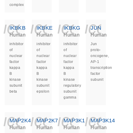
complex
icon_0140_ls_ge
icon_0140_ls
icon_014
icon_
IKBKB
IKBKE
IKBKG
JUN
Human
Human
Human
Human
inhibitor
inhibitor
inhibitor
Jun
of
of
of
proto-
nuclear
nuclear
nuclear
oncogene,
factor
factor
factor
AP-1
kappa
kappa
kappa
transcription
B
B
B
factor
kinase
kinase
kinase
subunit
subunit
subunit
regulatory
beta
epsilon
subunit
gamma
icon_0140_ls_ge
icon_0140_ls
icon_014
icon_
MAP2K4
MAP2K7
MAP3K1
MAP3K14
Human
Human
Human
Human