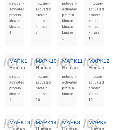
mitogen-
mitogen-
mitogen-
mitogen-
activated
activated
activated
activated
protein
protein
protein
protein
kinase
kinase
kinase
kinase
kinase
kinase
kinase
kinase
4
7
kinase
kinase
1
14
icon_0140_ls_ge
icon_0140_ls
icon_014
icon_
MAPK1
MAPK10
MAPK11
MAPK12
Human
Human
Human
Human
mitogen-
mitogen-
mitogen-
mitogen-
activated
activated
activated
activated
protein
protein
protein
protein
kinase
kinase
kinase
kinase
1
10
11
12
icon_0140_ls_ge
icon_0140_ls
icon_014
icon_
MAPK13
MAPK14
MAPK8
MAPK9
Human
Human
Human
Human