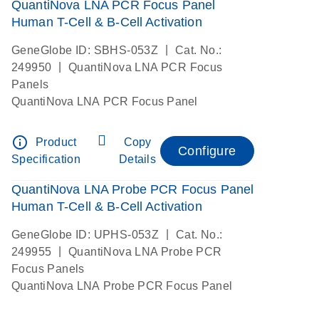
QuantiNova LNA PCR Focus Panel
Human T-Cell & B-Cell Activation
|
GeneGlobe ID: SBHS-053Z
Cat. No.:
|
249950
QuantiNova LNA PCR Focus
Panels
QuantiNova LNA PCR Focus Panel
info_outline
Product
Copy
Configure
Specification
Details
QuantiNova LNA Probe PCR Focus Panel
Human T-Cell & B-Cell Activation
|
GeneGlobe ID: UPHS-053Z
Cat. No.:
|
249955
QuantiNova LNA Probe PCR
Focus Panels
QuantiNova LNA Probe PCR Focus Panel