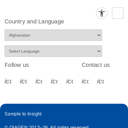
Country and Language
Follow us
Contact us
icon_0340_cc_gen_x-s
icon_0066_linkedin-s
icon_0064_facebook-s
icon_0065_instagram-s
icon_0077_youtube
icon_0072_pho
icon_006
Sample to Insight
© QIAGEN 2013–26. All rights reserved