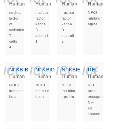
Human
Human
Human
Human
nuclear
nuclear
nuclear
NFKB
factor
factor
factor
inhibitor
of
kappa
kappa
alpha
activated
B
B
T
subunit
subunit
cells
1
2
4
icon_0140_ls_ge
icon_0140_ls
icon_014
icon_
NFKBIB
NFKBID
NFKBIE
REL
Human
Human
Human
Human
NFKB
NFKB
NFKB
REL
inhibitor
inhibitor
inhibitor
proto-
beta
delta
epsilon
oncogene,
NF-
kB
subunit