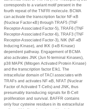
corresponds to a variant motif present in the
fourth repeat of the TNFRI molecule. BCMA
can activate the transcription factor NF-κB
(Nuclear Factor-κB) through TRAF5 (TNF
Receptor-Associated Factor-5), TRAF6 (TNF
Receptor-Associated Factor-6), TRAF3 (TNF
Receptor-Associated Factor-3), NIK (NF-κB
Inducing Kinase), and IKK (I-κB Kinase)
dependent pathway. Engagement of BCMA
also activates JNK (Jun N-terminal Kinases),
p38 MAPK (Mitogen Activated Protein Kinase)
and the transcription factor Elk1. The
intracellular domain of TACI associates with
TRAFs and activates NF-κB, NFAT (Nuclear
Factor of Activated T-Cells) and JNK, thus
presumably transducing signals for B-Cell
proliferation and survival. BAFFR contains
only four cysteine residues in its extracellular