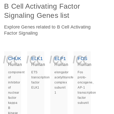
B Cell Activating Factor
Signaling Genes list
Explore Genes related to B Cell Activating
Factor Signaling
icon_0140_ls_ge
icon_0140_ls
icon_014
icon_
CHUK
ELK1
ELP1
FOS
Human
Human
Human
Human
component
ETS
elongator
Fos
of
transcription
acetyltransferase
proto-
inhibitor
factor
complex
oncogene,
of
ELK1
subunit
AP-1
nuclear
1
transcription
factor
factor
kappa
subunit
B
kinase