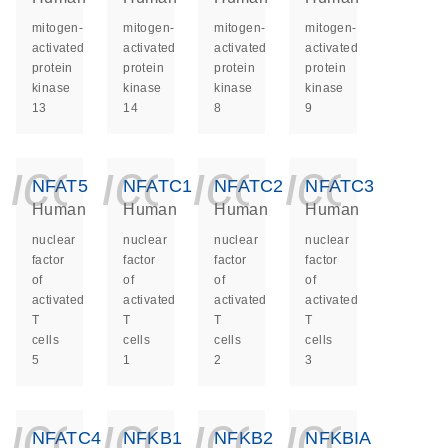
mitogen-
mitogen-
mitogen-
mitogen-
activated
activated
activated
activated
protein
protein
protein
protein
kinase
kinase
kinase
kinase
13
14
8
9
icon_0140_ls_ge
icon_0140_ls
icon_014
icon_
NFAT5
NFATC1
NFATC2
NFATC3
Human
Human
Human
Human
nuclear
nuclear
nuclear
nuclear
factor
factor
factor
factor
of
of
of
of
activated
activated
activated
activated
T
T
T
T
cells
cells
cells
cells
5
1
2
3
icon_0140_ls_ge
icon_0140_ls
icon_014
icon_
NFATC4
NFKB1
NFKB2
NFKBIA