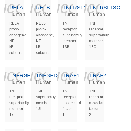
icon_0140_ls_ge
icon_0140_ls
icon_014
icon_
RELA
RELB
TNFRSF13B
TNFRSF13C
Human
Human
Human
Human
RELA
RELB
TNF
TNF
proto-
proto-
receptor
receptor
oncogene,
oncogene,
superfamily
superfamily
NF-
NF-
member
member
kB
kB
13B
13C
subunit
subunit
icon_0140_ls_ge
icon_0140_ls
icon_014
icon_
TNFRSF17
TNFSF13B
TRAF1
TRAF2
Human
Human
Human
Human
TNF
TNF
TNF
TNF
receptor
superfamily
receptor
receptor
superfamily
member
associated
associated
member
13b
factor
factor
17
1
2