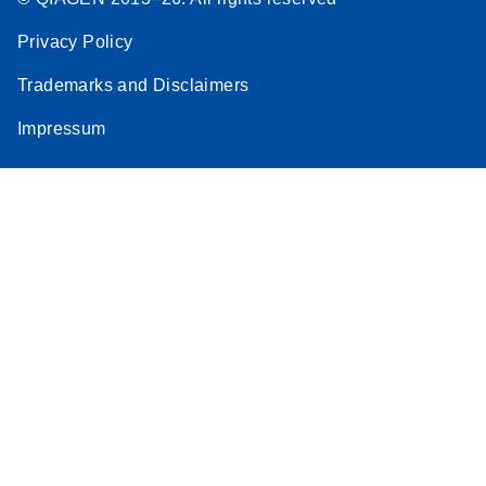
Privacy Policy
Trademarks and Disclaimers
Impressum