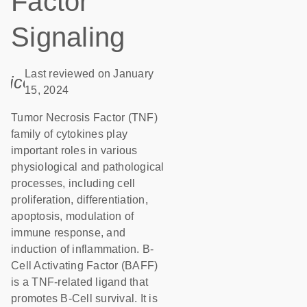
Factor
Signaling
Last reviewed on January
icon_0085_cc_gen_calendar-s
15, 2024
Tumor Necrosis Factor (TNF)
family of cytokines play
important roles in various
physiological and pathological
processes, including cell
proliferation, differentiation,
apoptosis, modulation of
immune response, and
induction of inflammation. B-
Cell Activating Factor (BAFF)
is a TNF-related ligand that
promotes B-Cell survival. It is