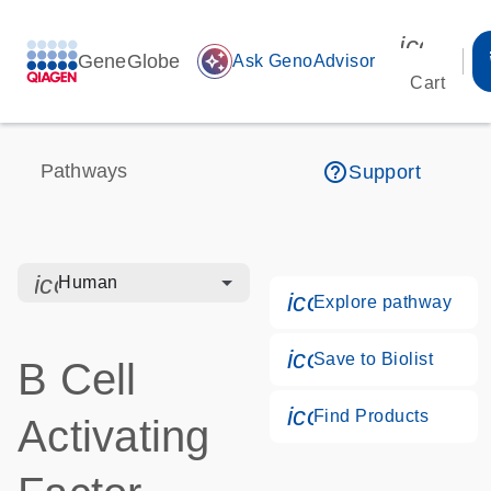
icon_00
GeneGlobe
auto_awesome
Ask GenoAdvisor
Cart
help_outline
Pathways
Support
icon_0328_cc_gen_hmr_bacteria-s
Human
icon_0184_ls_g
Explore pathway
icon_0171_ls_qf
Save to Biolist
B Cell
icon_0268_cc_g
Find Products
Activating