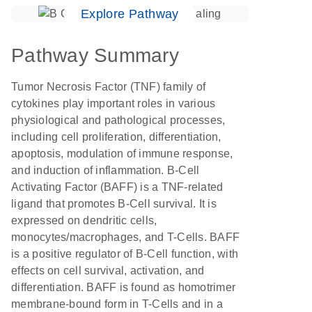
Explore Pathway
Pathway Summary
Tumor Necrosis Factor (TNF) family of
cytokines play important roles in various
physiological and pathological processes,
including cell proliferation, differentiation,
apoptosis, modulation of immune response,
and induction of inflammation. B-Cell
Activating Factor (BAFF) is a TNF-related
ligand that promotes B-Cell survival. It is
expressed on dendritic cells,
monocytes/macrophages, and T-Cells. BAFF
is a positive regulator of B-Cell function, with
effects on cell survival, activation, and
differentiation. BAFF is found as homotrimer
membrane-bound form in T-Cells and in a