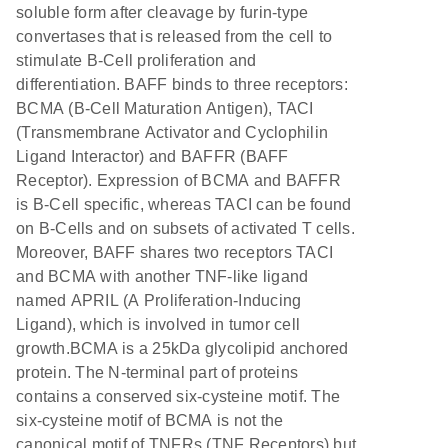
soluble form after cleavage by furin-type
convertases that is released from the cell to
stimulate B-Cell proliferation and
differentiation. BAFF binds to three receptors:
BCMA (B-Cell Maturation Antigen), TACI
(Transmembrane Activator and Cyclophilin
Ligand Interactor) and BAFFR (BAFF
Receptor). Expression of BCMA and BAFFR
is B-Cell specific, whereas TACI can be found
on B-Cells and on subsets of activated T cells.
Moreover, BAFF shares two receptors TACI
and BCMA with another TNF-like ligand
named APRIL (A Proliferation-Inducing
Ligand), which is involved in tumor cell
growth.BCMA is a 25kDa glycolipid anchored
protein. The N-terminal part of proteins
contains a conserved six-cysteine motif. The
six-cysteine motif of BCMA is not the
canonical motif of TNFRs (TNF Receptors) but