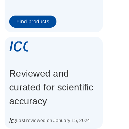
Find products
icon_0337_cc
Reviewed and
curated for scientific
accuracy
icon_0085_cc_gen_calendar-s
Last reviewed on January 15, 2024