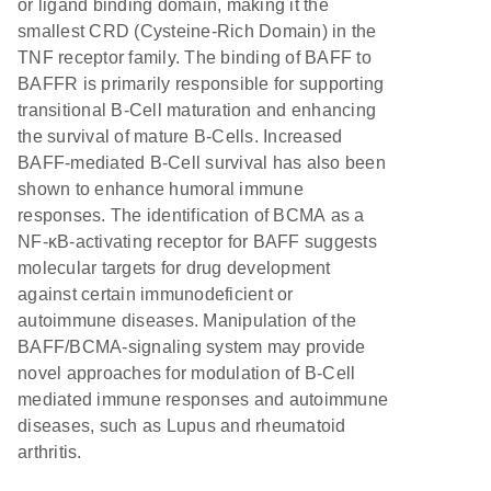
or ligand binding domain, making it the
smallest CRD (Cysteine-Rich Domain) in the
TNF receptor family. The binding of BAFF to
BAFFR is primarily responsible for supporting
transitional B-Cell maturation and enhancing
the survival of mature B-Cells. Increased
BAFF-mediated B-Cell survival has also been
shown to enhance humoral immune
responses. The identification of BCMA as a
NF-κB-activating receptor for BAFF suggests
molecular targets for drug development
against certain immunodeficient or
autoimmune diseases. Manipulation of the
BAFF/BCMA-signaling system may provide
novel approaches for modulation of B-Cell
mediated immune responses and autoimmune
diseases, such as Lupus and rheumatoid
arthritis.