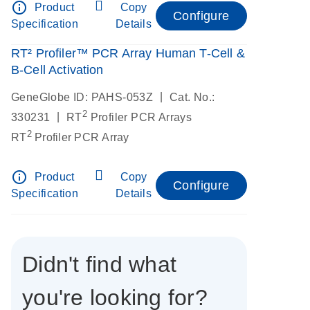
info_outline
Product
Copy
Configure
Specification
Details
RT² Profiler™ PCR Array Human T-Cell &
B-Cell Activation
|
GeneGlobe ID: PAHS-053Z
Cat. No.:
2
|
330231
RT
Profiler PCR Arrays
2
RT
Profiler PCR Array
info_outline
Product
Copy
Configure
Specification
Details
Didn't find what
you're looking for?