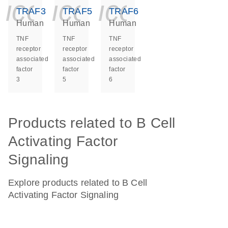
icon_0140_ls_ge
icon_0140_ls
icon_014
TRAF3
TRAF5
TRAF6
Human
Human
Human
TNF
TNF
TNF
receptor
receptor
receptor
associated
associated
associated
factor
factor
factor
3
5
6
Products related to B Cell
Activating Factor
Signaling
Explore products related to B Cell
Activating Factor Signaling