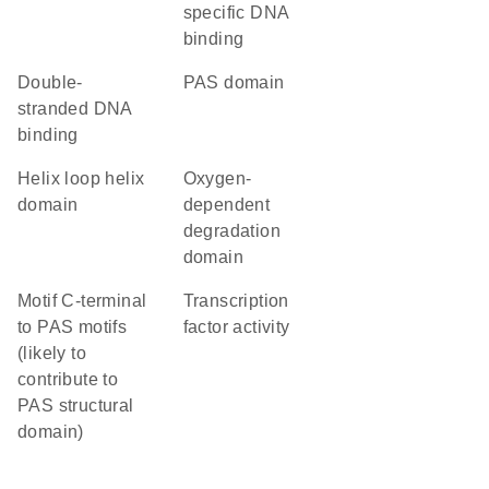
specific DNA
binding
double-
PAS domain
stranded DNA
binding
helix loop helix
oxygen-
domain
dependent
degradation
domain
Motif C-terminal
transcription
to PAS motifs
factor activity
(likely to
contribute to
PAS structural
domain)