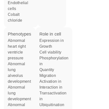
endothelial
cells
cobalt
chloride
phenotypes
role in cell
abnormal
expression in
heart right
growth
ventricle
cell viability
pressure
phosphorylation
abnormal
in
lung
quantity
alveolus
migration
development
activation in
abnormal
interaction in
lung
transactivation
development
in
abnormal
ubiquitination