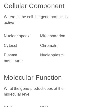
Cellular Component
Where in the cell the gene product is
active
nuclear speck
mitochondrion
cytosol
chromatin
plasma
nucleoplasm
membrane
Molecular Function
What the gene product does at the
molecular level