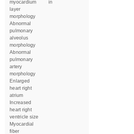
myocardium
in
layer
morphology
abnormal
pulmonary
alveolus
morphology
abnormal
pulmonary
artery
morphology
enlarged
heart right
atrium
increased
heart right
ventricle size
myocardial
fiber