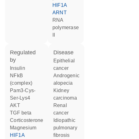
HIF1A
ARNT
RNA
polymerase
II
regulated
disease
by
epithelial
insulin
cancer
NFkB
androgenic
(complex)
alopecia
Pam3-Cys-
kidney
Ser-Lys4
carcinoma
AKT
renal
TGF beta
cancer
corticosterone
idiopathic
magnesium
pulmonary
HIF1A
fibrosis