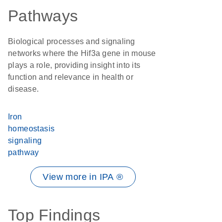
Pathways
Biological processes and signaling
networks where the Hif3a gene in mouse
plays a role, providing insight into its
function and relevance in health or
disease.
Iron
homeostasis
signaling
pathway
View more in IPA ®
Top Findings