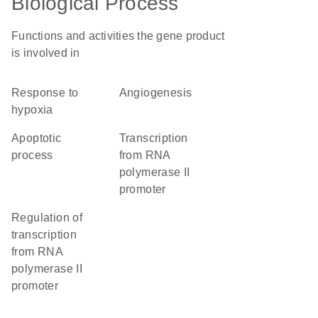
Biological Process
Functions and activities the gene product
is involved in
response to
angiogenesis
hypoxia
apoptotic
transcription
process
from RNA
polymerase II
promoter
regulation of
transcription
from RNA
polymerase II
promoter