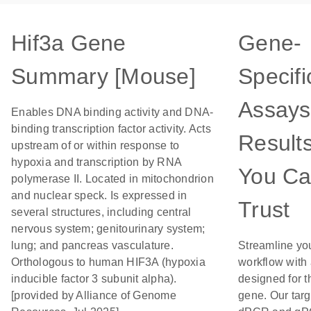
Hif3a Gene
Gene-
Summary [Mouse]
Specifi
Assays
Enables DNA binding activity and DNA-
binding transcription factor activity. Acts
Result
upstream of or within response to
hypoxia and transcription by RNA
You C
polymerase II. Located in mitochondrion
and nuclear speck. Is expressed in
Trust
several structures, including central
nervous system; genitourinary system;
lung; and pancreas vasculature.
Streamline yo
Orthologous to human HIF3A (hypoxia
workflow with
inducible factor 3 subunit alpha).
designed for t
[provided by Alliance of Genome
gene. Our tar