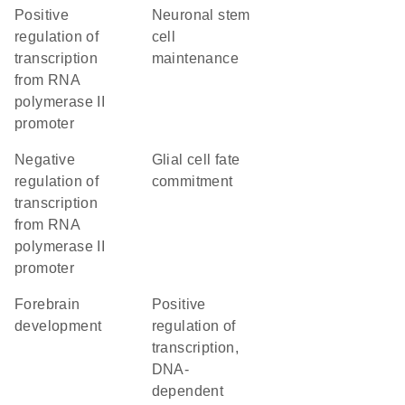
positive
neuronal stem
regulation of
cell
transcription
maintenance
from RNA
polymerase II
promoter
negative
glial cell fate
regulation of
commitment
transcription
from RNA
polymerase II
promoter
forebrain
positive
development
regulation of
transcription,
DNA-
dependent