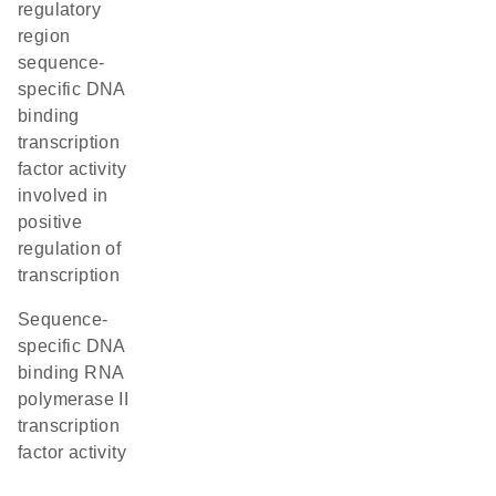
regulatory
region
sequence-
specific DNA
binding
transcription
factor activity
involved in
positive
regulation of
transcription
sequence-
specific DNA
binding RNA
polymerase II
transcription
factor activity