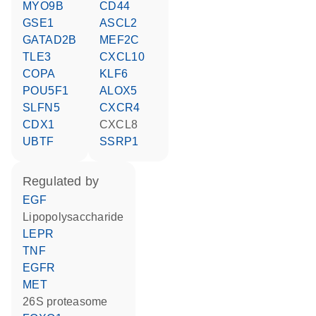
MYO9B
CD44
GSE1
ASCL2
GATAD2B
MEF2C
TLE3
CXCL10
COPA
KLF6
POU5F1
ALOX5
SLFN5
CXCR4
CDX1
CXCL8
UBTF
SSRP1
regulated by
EGF
lipopolysaccharide
LEPR
TNF
EGFR
MET
26S proteasome