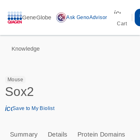
icon_00
GeneGlobe
auto_awesome
Ask GenoAdvisor
Cart
Knowledge
Mouse
Sox2
icon_0171_ls_qf_save_program-s
Save to My Biolist
Summary
Details
Protein Domains
P