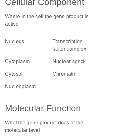
Cellular Component
Where in the cell the gene product is
active
nucleus
transcription
factor complex
cytoplasm
nuclear speck
cytosol
chromatin
nucleoplasm
Molecular Function
What the gene product does at the
molecular level