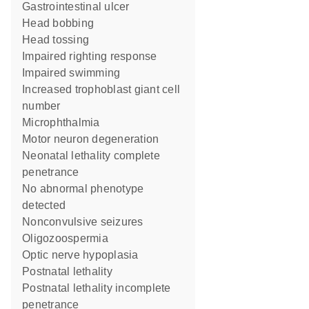
gastrointestinal ulcer
head bobbing
head tossing
impaired righting response
impaired swimming
increased trophoblast giant cell
number
microphthalmia
motor neuron degeneration
neonatal lethality complete
penetrance
no abnormal phenotype
detected
nonconvulsive seizures
oligozoospermia
optic nerve hypoplasia
postnatal lethality
postnatal lethality incomplete
penetrance