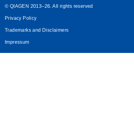
© QIAGEN 2013–26. All rights reserved
Privacy Policy
Trademarks and Disclaimers
Impressum