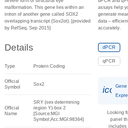
severe form of structural eye
dPCR and q
malformation. This gene lies within an
assays help y
intron of another gene called SOX2
generate mean
overlapping transcript (Sox2ot). [provided
data – efficien
by RefSeq, Sep 2015]
accurately.
Details
dPCR
qPCR
Type
Protein Coding
Official
Sox2
Gene
Symbol
icon_
Expre
SRY (sex determining
Official
region Y)-box 2
Looking f
Name
[Source:MGI
Symbol;Acc:MGI:98364]
panel th
includes