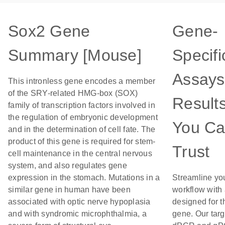
Sox2 Gene
Gene-
Summary [Mouse]
Specifi
Assays
This intronless gene encodes a member
of the SRY-related HMG-box (SOX)
Result
family of transcription factors involved in
the regulation of embryonic development
You C
and in the determination of cell fate. The
product of this gene is required for stem-
Trust
cell maintenance in the central nervous
system, and also regulates gene
expression in the stomach. Mutations in a
Streamline yo
similar gene in human have been
workflow with
associated with optic nerve hypoplasia
designed for t
and with syndromic microphthalmia, a
gene. Our tar