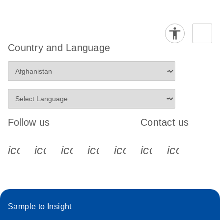
Country and Language
Follow us
Contact us
icon_0340_cc_gen_x-s
icon_0066_linkedin-s
icon_0064_facebook-s
icon_0065_instagram-s
icon_0077_youtube
icon_0072_pho
icon_006
Sample to Insight