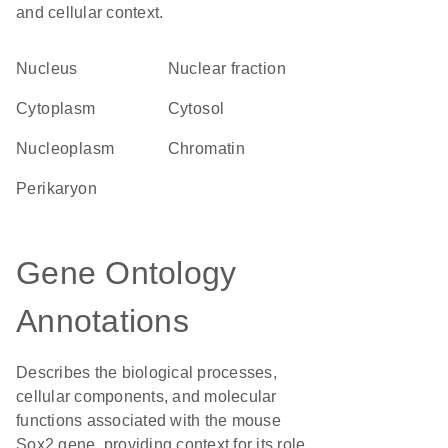
and cellular context.
Nucleus
nuclear fraction
Cytoplasm
cytosol
nucleoplasm
chromatin
perikaryon
Gene Ontology
Annotations
Describes the biological processes,
cellular components, and molecular
functions associated with the mouse
Sox2 gene, providing context for its role