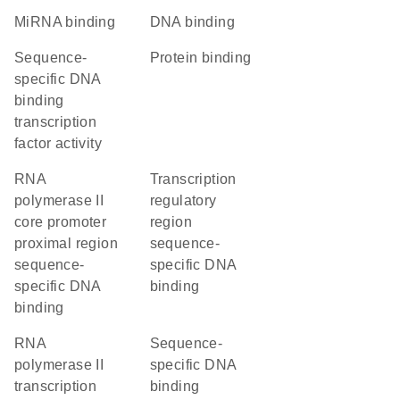
miRNA binding
DNA binding
sequence-
protein binding
specific DNA
binding
transcription
factor activity
RNA
transcription
polymerase II
regulatory
core promoter
region
proximal region
sequence-
sequence-
specific DNA
specific DNA
binding
binding
RNA
sequence-
polymerase II
specific DNA
transcription
binding