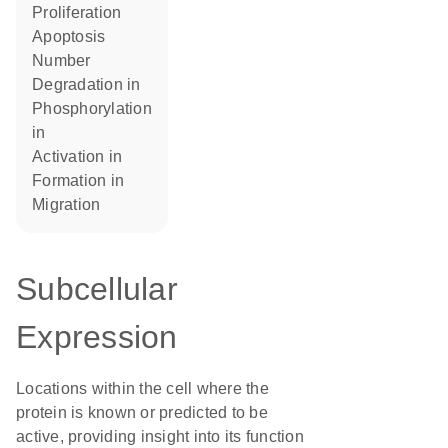
proliferation
apoptosis
number
degradation in
phosphorylation
in
activation in
formation in
migration
Subcellular
Expression
Locations within the cell where the
protein is known or predicted to be
active, providing insight into its function