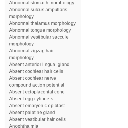
abnormal stomach morphology
abnormal sulcus ampullaris
morphology
abnormal thalamus morphology
abnormal tongue morphology
abnormal vestibular saccule
morphology
abnormal zigzag hair
morphology
absent anterior lingual gland
absent cochlear hair cells
absent cochlear nerve
compound action potential
absent ectoplacental cone
absent egg cylinders
absent embryonic epiblast
absent palatine gland
absent vestibular hair cells
anophthalmia