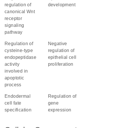
regulation of
development
canonical Wnt
receptor
signaling
pathway
regulation of
negative
cysteine-type
regulation of
endopeptidase
epithelial cell
activity
proliferation
involved in
apoptotic
process
endodermal
regulation of
cell fate
gene
specification
expression