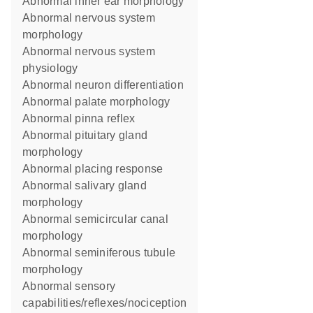
abnormal inner ear morphology
abnormal nervous system
morphology
abnormal nervous system
physiology
abnormal neuron differentiation
abnormal palate morphology
abnormal pinna reflex
abnormal pituitary gland
morphology
abnormal placing response
abnormal salivary gland
morphology
abnormal semicircular canal
morphology
abnormal seminiferous tubule
morphology
abnormal sensory
capabilities/reflexes/nociception