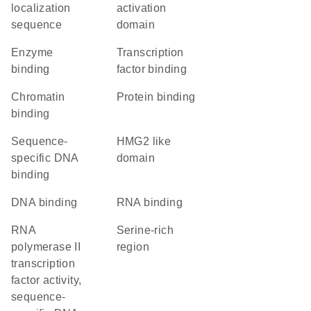
localization
activation
sequence
domain
enzyme
transcription
binding
factor binding
chromatin
protein binding
binding
sequence-
HMG2 like
specific DNA
domain
binding
DNA binding
RNA binding
RNA
serine-rich
polymerase II
region
transcription
factor activity,
sequence-