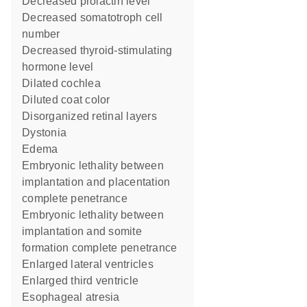
decreased prolactin level
decreased somatotroph cell
number
decreased thyroid-stimulating
hormone level
dilated cochlea
diluted coat color
disorganized retinal layers
dystonia
edema
embryonic lethality between
implantation and placentation
complete penetrance
embryonic lethality between
implantation and somite
formation complete penetrance
enlarged lateral ventricles
enlarged third ventricle
esophageal atresia