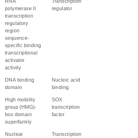
RNA
transcription
polymerase II
regulator
transcription
regulatory
region
sequence-
specific binding
transcriptional
activator
activity
DNA binding
nucleic acid
domain
binding
high mobility
SOX
group (HMG)-
transcription
box domain
factor
superfamily
nuclear
transcription