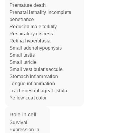
premature death
prenatal lethality incomplete
penetrance
reduced male fertility
respiratory distress
retina hyperplasia
small adenohypophysis
small testis
small utricle
small vestibular saccule
stomach inflammation
tongue inflammation
tracheoesophageal fistula
yellow coat color
role in cell
survival
expression in