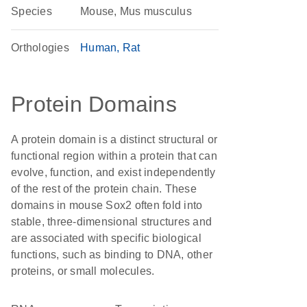
Species
Mouse, Mus musculus
Orthologies
Human
Rat
Protein Domains
A protein domain is a distinct structural or
functional region within a protein that can
evolve, function, and exist independently
of the rest of the protein chain. These
domains in mouse Sox2 often fold into
stable, three-dimensional structures and
are associated with specific biological
functions, such as binding to DNA, other
proteins, or small molecules.