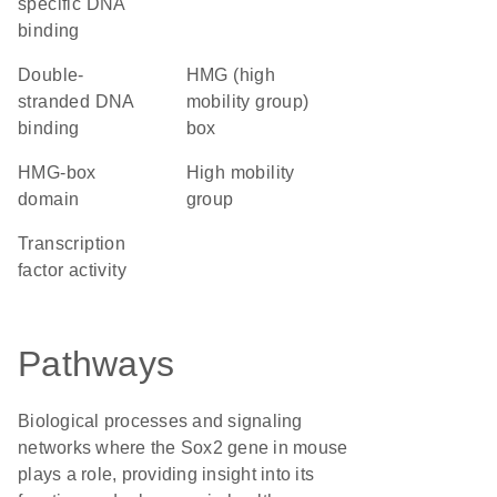
specific DNA
binding
double-
HMG (high
stranded DNA
mobility group)
binding
box
HMG-box
high mobility
domain
group
transcription
factor activity
Pathways
Biological processes and signaling
networks where the Sox2 gene in mouse
plays a role, providing insight into its