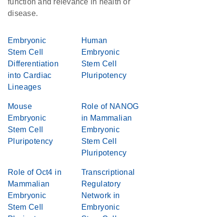
function and relevance in health or
disease.
Embryonic
Human
Stem Cell
Embryonic
Differentiation
Stem Cell
into Cardiac
Pluripotency
Lineages
Mouse
Role of NANOG
Embryonic
in Mammalian
Stem Cell
Embryonic
Pluripotency
Stem Cell
Pluripotency
Role of Oct4 in
Transcriptional
Mammalian
Regulatory
Embryonic
Network in
Stem Cell
Embryonic