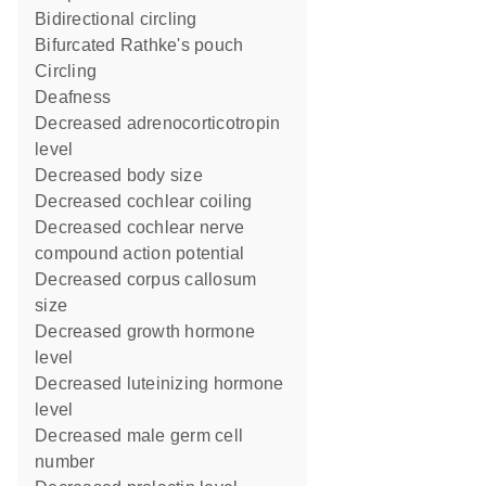
bidirectional circling
bifurcated Rathke's pouch
circling
deafness
decreased adrenocorticotropin
level
decreased body size
decreased cochlear coiling
decreased cochlear nerve
compound action potential
decreased corpus callosum
size
decreased growth hormone
level
decreased luteinizing hormone
level
decreased male germ cell
number