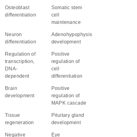
osteoblast
somatic stem
differentiation
cell
maintenance
neuron
adenohypophysis
differentiation
development
regulation of
positive
transcription,
regulation of
DNA-
cell
dependent
differentiation
brain
positive
development
regulation of
MAPK cascade
tissue
pituitary gland
regeneration
development
negative
eye