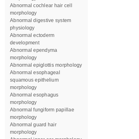
abnormal cochlear hair cell
morphology
abnormal digestive system
physiology
abnormal ectoderm
development
abnormal ependyma
morphology
abnormal epiglottis morphology
abnormal esophageal
squamous epithelium
morphology
abnormal esophagus
morphology
abnormal fungiform papillae
morphology
abnormal guard hair
morphology