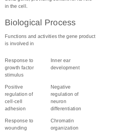
in the cell.
Biological Process
Functions and activities the gene product
is involved in
response to
inner ear
growth factor
development
stimulus
positive
negative
regulation of
regulation of
cell-cell
neuron
adhesion
differentiation
response to
chromatin
wounding
organization