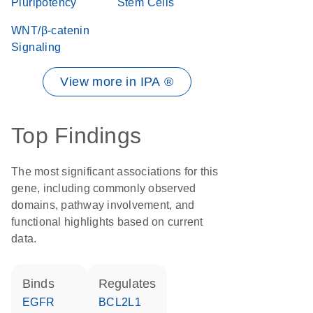
Pluripotency
Stem Cells
WNT/β-catenin
Signaling
View more in IPA ®
Top Findings
The most significant associations for this
gene, including commonly observed
domains, pathway involvement, and
functional highlights based on current
data.
binds
regulates
EGFR
BCL2L1