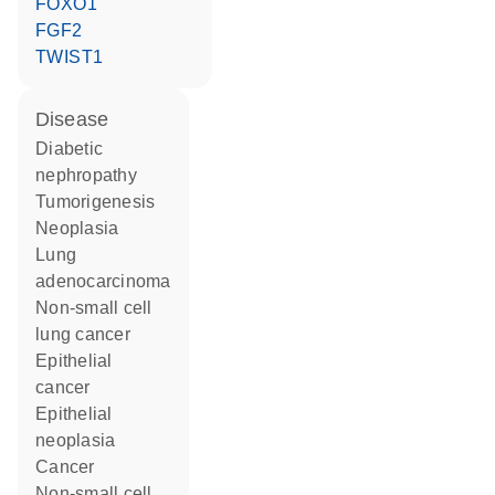
FOXO1
FGF2
TWIST1
disease
diabetic
nephropathy
tumorigenesis
neoplasia
lung
adenocarcinoma
non-small cell
lung cancer
epithelial
cancer
epithelial
neoplasia
cancer
non-small cell