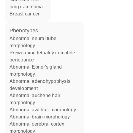
lung carcinoma
breast cancer
phenotypes
abnormal neural tube
morphology
preweaning lethality complete
penetrance
abnormal Ebner's gland
morphology
abnormal adenohypophysis
development
abnormal auchene hair
morphology
abnormal awl hair morphology
abnormal brain morphology
abnormal cerebral cortex
morphology