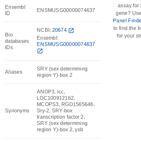
assay for 
Ensembl
ENSMUSG00000074637
gene? Use
ID
Panel Finde
to find the b
NCBI:
20674
open_in_new
Bio
for your st
Ensembl:
databases
ENSMUSG00000074637
IDs
open_in_new
SRY (sex determining
Aliases
region Y)-box 2
ANOP3, lcc,
LOC100912162,
MCOPS3, RGD1565646,
Synonyms
Sry-2, SRY-box
transcription factor 2,
SRY (sex determining
region Y)-box 2, ysb