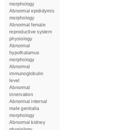
morphology
abnormal epididymis
morphology
abnormal female
reproductive system
physiology
abnormal
hypothalamus
morphology
abnormal
immunoglobulin
level
abnormal
innervation
abnormal internal
male genitalia
morphology
abnormal kidney
physiology