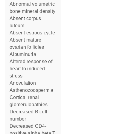
abnormal volumetric
bone mineral density
absent corpus
luteum
absent estrous cycle
absent mature
ovarian follicles
albuminuria
altered response of
heart to induced
stress
anovulation
asthenozoospermia
cortical renal
glomerulopathies
decreased B cell
number
decreased CD4-
positive alpha beta T