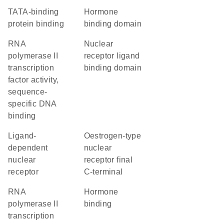
TATA-binding
hormone
protein binding
binding domain
RNA
nuclear
polymerase II
receptor ligand
transcription
binding domain
factor activity,
sequence-
specific DNA
binding
ligand-
Oestrogen-type
dependent
nuclear
nuclear
receptor final
receptor
C-terminal
RNA
hormone
polymerase II
binding
transcription