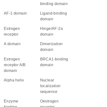
binding domain
AF-1 domain
ligand-binding
domain
estrogen
Hinge/AF-2a
receptor
domain
A domain
dimerization
domain
estrogen
BRCA1-binding
receptor A/B
domain
domain
alpha helix
nuclear
localization
sequence
enzyme
Oestrogen
binding
receptor