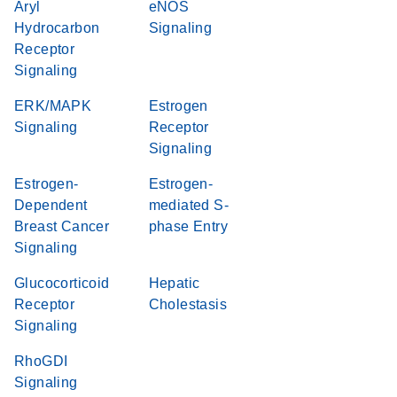
Aryl
eNOS
Hydrocarbon
Signaling
Receptor
Signaling
ERK/MAPK
Estrogen
Signaling
Receptor
Signaling
Estrogen-
Estrogen-
Dependent
mediated S-
Breast Cancer
phase Entry
Signaling
Glucocorticoid
Hepatic
Receptor
Cholestasis
Signaling
RhoGDI
Signaling