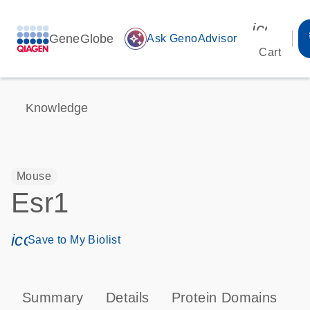
icon_00
GeneGlobe
auto_awesome
Ask GenoAdvisor
Cart
Knowledge
Mouse
Esr1
icon_0171_ls_qf_save_program-s
Save to My Biolist
Summary
Details
Protein Domains
P