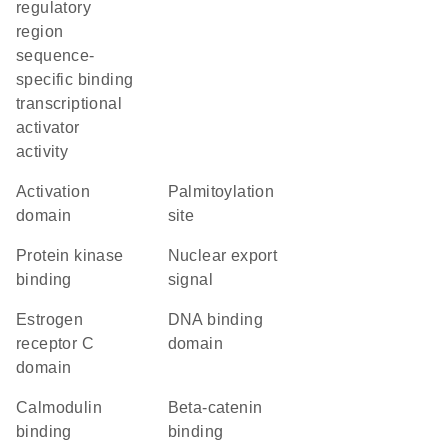
regulatory
region
sequence-
specific binding
transcriptional
activator
activity
activation
palmitoylation
domain
site
protein kinase
nuclear export
binding
signal
estrogen
DNA binding
receptor C
domain
domain
calmodulin
beta-catenin
binding
binding