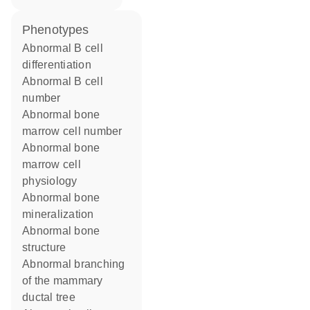
phenotypes
abnormal B cell
differentiation
abnormal B cell
number
abnormal bone
marrow cell number
abnormal bone
marrow cell
physiology
abnormal bone
mineralization
abnormal bone
structure
abnormal branching
of the mammary
ductal tree