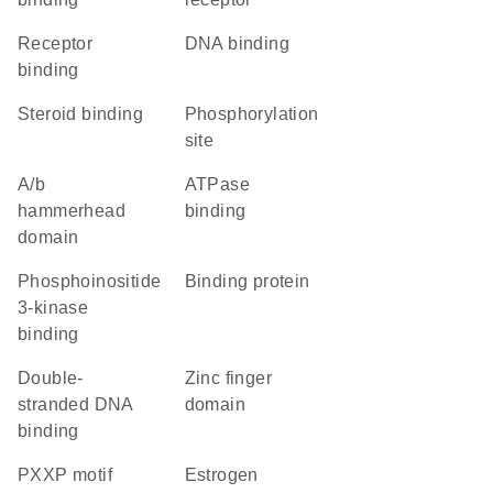
receptor
DNA binding
binding
steroid binding
phosphorylation
site
a/b
ATPase
hammerhead
binding
domain
phosphoinositide
binding protein
3-kinase
binding
double-
zinc finger
stranded DNA
domain
binding
PXXP motif
estrogen