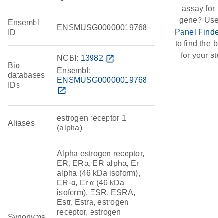
assay for 
gene? Use
Ensembl
ENSMUSG00000019768
Panel Finde
ID
to find the b
for your st
NCBI:
13982
open_in_new
Bio
Ensembl:
databases
ENSMUSG00000019768
IDs
open_in_new
estrogen receptor 1
Aliases
(alpha)
Alpha estrogen receptor,
ER, ERa, ER-alpha, Er
alpha (46 kDa isoform),
ER-α, Er α (46 kDa
isoform), ESR, ESRA,
Estr, Estra, estrogen
receptor, estrogen
Synonyms