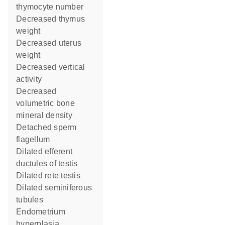
thymocyte number
decreased thymus
weight
decreased uterus
weight
decreased vertical
activity
decreased
volumetric bone
mineral density
detached sperm
flagellum
dilated efferent
ductules of testis
dilated rete testis
dilated seminiferous
tubules
endometrium
hyperplasia