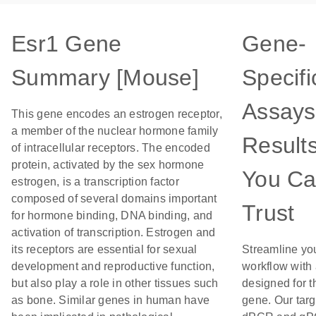
Esr1 Gene
Gene-
Summary [Mouse]
Specifi
Assays
This gene encodes an estrogen receptor,
a member of the nuclear hormone family
Result
of intracellular receptors. The encoded
protein, activated by the sex hormone
You C
estrogen, is a transcription factor
composed of several domains important
Trust
for hormone binding, DNA binding, and
activation of transcription. Estrogen and
its receptors are essential for sexual
Streamline yo
development and reproductive function,
workflow with
but also play a role in other tissues such
designed for t
as bone. Similar genes in human have
gene. Our tar