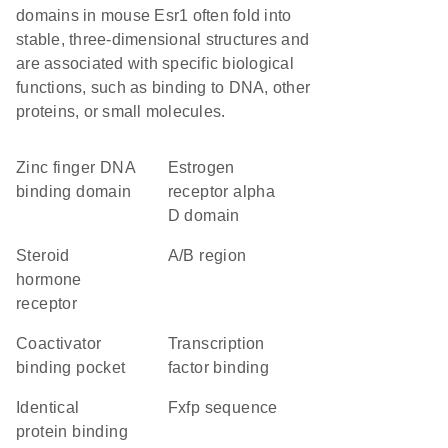
domains in mouse Esr1 often fold into
stable, three-dimensional structures and
are associated with specific biological
functions, such as binding to DNA, other
proteins, or small molecules.
zinc finger DNA
estrogen
binding domain
receptor alpha
D domain
steroid
A/B region
hormone
receptor
Coactivator
transcription
binding pocket
factor binding
identical
fxfp sequence
protein binding