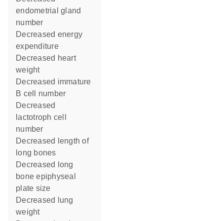
endometrial gland
number
decreased energy
expenditure
decreased heart
weight
decreased immature
B cell number
decreased
lactotroph cell
number
decreased length of
long bones
decreased long
bone epiphyseal
plate size
decreased lung
weight