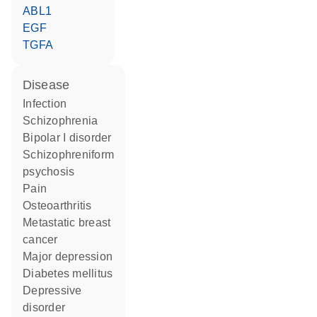
ABL1
EGF
TGFA
disease
infection
schizophrenia
bipolar I disorder
schizophreniform
psychosis
pain
osteoarthritis
metastatic breast
cancer
major depression
diabetes mellitus
depressive
disorder