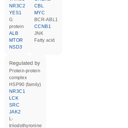
NR3C2
CBL
YES1
MYC
G
BCR-ABL1
protein
CCNB1
ALB
JNK
MTOR
fatty acid
NSD3
regulated by
protein-protein
complex
HSP90 (family)
NR3C1
LCK
SRC
JAK2
L-
triiodothyronine