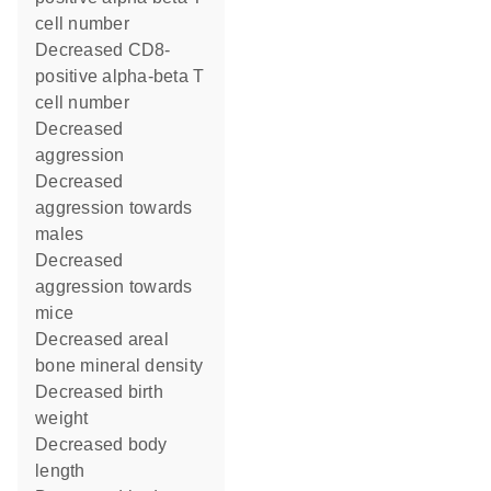
cell number
decreased CD8-
positive alpha-beta T
cell number
decreased
aggression
decreased
aggression towards
males
decreased
aggression towards
mice
decreased areal
bone mineral density
decreased birth
weight
decreased body
length