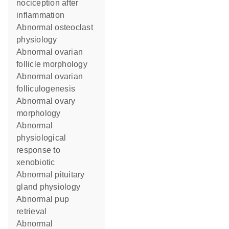
nociception after
inflammation
abnormal osteoclast
physiology
abnormal ovarian
follicle morphology
abnormal ovarian
folliculogenesis
abnormal ovary
morphology
abnormal
physiological
response to
xenobiotic
abnormal pituitary
gland physiology
abnormal pup
retrieval
abnormal