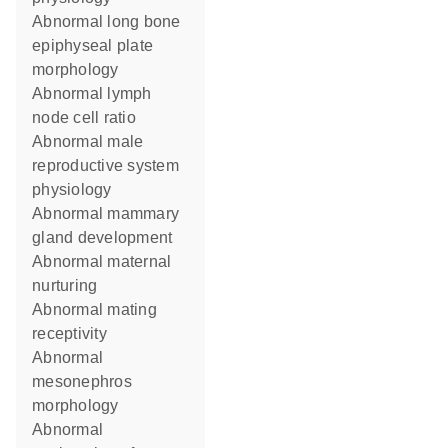
abnormal long bone
epiphyseal plate
morphology
abnormal lymph
node cell ratio
abnormal male
reproductive system
physiology
abnormal mammary
gland development
abnormal maternal
nurturing
abnormal mating
receptivity
abnormal
mesonephros
morphology
abnormal