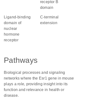
receptor B
domain
Ligand-binding
C-terminal
domain of
extension
nuclear
hormone
receptor
Pathways
Biological processes and signaling
networks where the Esr1 gene in mouse
plays a role, providing insight into its
function and relevance in health or
disease.