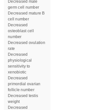
decreased male
germ cell number
decreased mature B
cell number
decreased
osteoblast cell
number
decreased ovulation
rate
decreased
physiological
sensitivity to
xenobiotic
decreased
primordial ovarian
follicle number
decreased testis
weight
decreased