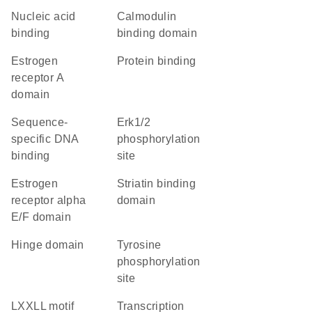
nucleic acid
calmodulin
binding
binding domain
estrogen
protein binding
receptor A
domain
sequence-
Erk1/2
specific DNA
phosphorylation
binding
site
estrogen
striatin binding
receptor alpha
domain
E/F domain
hinge domain
tyrosine
phosphorylation
site
LXXLL motif
transcription