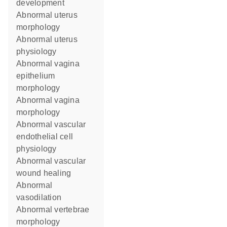
development
abnormal uterus
morphology
abnormal uterus
physiology
abnormal vagina
epithelium
morphology
abnormal vagina
morphology
abnormal vascular
endothelial cell
physiology
abnormal vascular
wound healing
abnormal
vasodilation
abnormal vertebrae
morphology