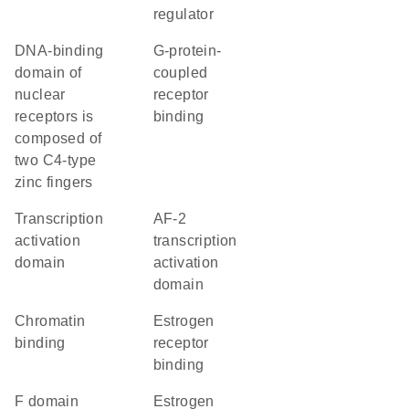
regulator
DNA-binding
G-protein-
domain of
coupled
nuclear
receptor
receptors is
binding
composed of
two C4-type
zinc fingers
transcription
AF-2
activation
transcription
domain
activation
domain
chromatin
estrogen
binding
receptor
binding
F domain
estrogen