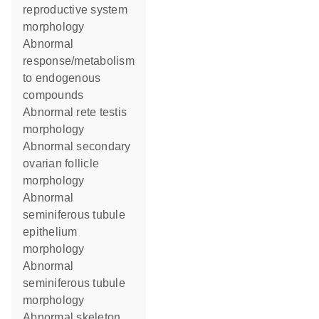
reproductive system
morphology
abnormal
response/metabolism
to endogenous
compounds
abnormal rete testis
morphology
abnormal secondary
ovarian follicle
morphology
abnormal
seminiferous tubule
epithelium
morphology
abnormal
seminiferous tubule
morphology
abnormal skeleton