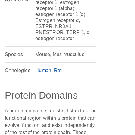
receptor 1, estrogen
receptor 1 (alpha),
estrogen receptor 1 (α),
Estrogen receptor α,
ESTRR, NR3A1,
RNESTROR, TERP-1, α
estrogen receptor
Species
Mouse, Mus musculus
Orthologies
Human
Rat
Protein Domains
A protein domain is a distinct structural or
functional region within a protein that can
evolve, function, and exist independently
of the rest of the protein chain. These