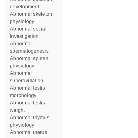
development
abnormal skeleton
physiology
abnormal social
investigation
abnormal
spermatogenesis
abnormal spleen
physiology
abnormal
superovulation
abnormal testis
morphology
abnormal testis
weight
abnormal thymus
physiology
abnormal uterus