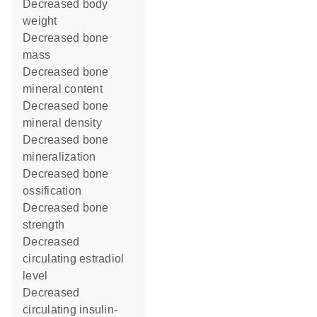
decreased body
weight
decreased bone
mass
decreased bone
mineral content
decreased bone
mineral density
decreased bone
mineralization
decreased bone
ossification
decreased bone
strength
decreased
circulating estradiol
level
decreased
circulating insulin-