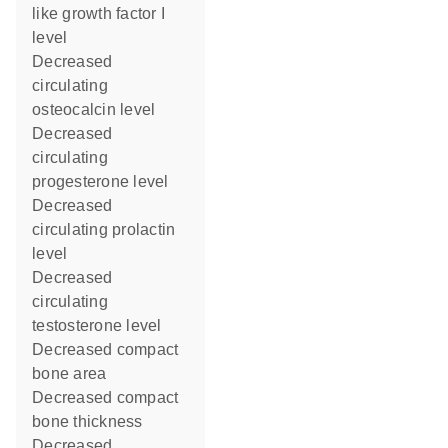
like growth factor I
level
decreased
circulating
osteocalcin level
decreased
circulating
progesterone level
decreased
circulating prolactin
level
decreased
circulating
testosterone level
decreased compact
bone area
decreased compact
bone thickness
decreased