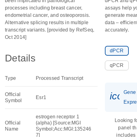
been implicated in pathological
dPCR and q
processes including breast cancer,
assays help y
endometrial cancer, and osteoporosis.
generate mean
Alternative splicing results in multiple
data – efficien
transcript variants. [provided by RefSeq,
accurately.
Oct 2014]
dPCR
Details
qPCR
Type
Processed Transcript
Gene
icon_
Official
Esr1
Symbol
Expre
estrogen receptor 1
Looking f
Official
(alpha) [Source:MGI
panel th
Name
Symbol;Acc:MGI:135246
7]
includes