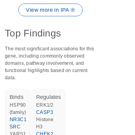
View more in IPA ®
Top Findings
The most significant associations for this
gene, including commonly observed
domains, pathway involvement, and
functional highlights based on current
data.
binds
regulates
HSP90
ERK1/2
(family)
CASP3
NR3C1
histone
SRC
H3
YARS1
CHEK2