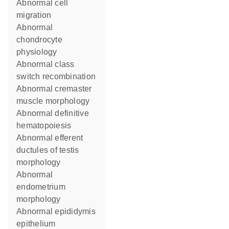
abnormal cell
migration
abnormal
chondrocyte
physiology
abnormal class
switch recombination
abnormal cremaster
muscle morphology
abnormal definitive
hematopoiesis
abnormal efferent
ductules of testis
morphology
abnormal
endometrium
morphology
abnormal epididymis
epithelium