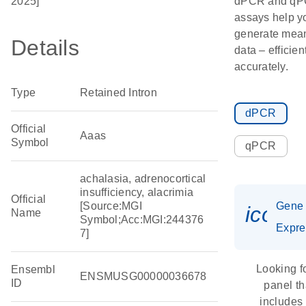
2025]
dPCR and q
assays help y
generate mean
Details
data – efficien
accurately.
Type
Retained Intron
dPCR
Official
Aaas
Symbol
qPCR
achalasia, adrenocortical
insufficiency, alacrimia
Official
[Source:MGI
Gene
icon_
Name
Symbol;Acc:MGI:244376
Expre
7]
Looking f
Ensembl
ENSMUSG00000036678
ID
panel th
includes