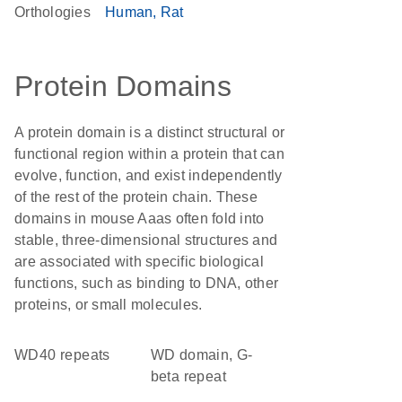
Orthologies
Human
Rat
Protein Domains
A protein domain is a distinct structural or
functional region within a protein that can
evolve, function, and exist independently
of the rest of the protein chain. These
domains in mouse Aaas often fold into
stable, three-dimensional structures and
are associated with specific biological
functions, such as binding to DNA, other
proteins, or small molecules.
WD40 repeats
WD domain, G-
beta repeat