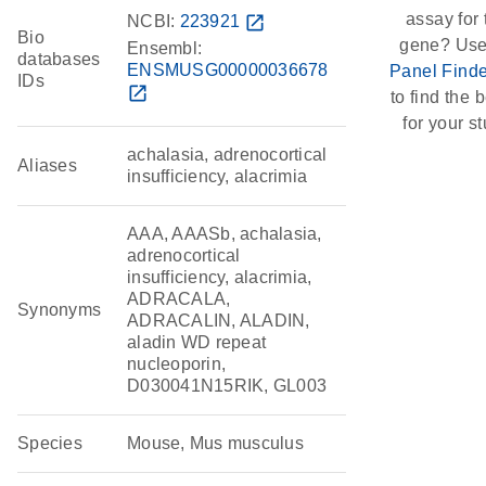
assay for 
NCBI:
223921
open_in_new
Bio
gene? Use
Ensembl:
databases
ENSMUSG00000036678
Panel Finde
IDs
open_in_new
to find the b
for your st
achalasia, adrenocortical
Aliases
insufficiency, alacrimia
AAA, AAASb, achalasia,
adrenocortical
insufficiency, alacrimia,
ADRACALA,
Synonyms
ADRACALIN, ALADIN,
aladin WD repeat
nucleoporin,
D030041N15RIK, GL003
Species
Mouse, Mus musculus