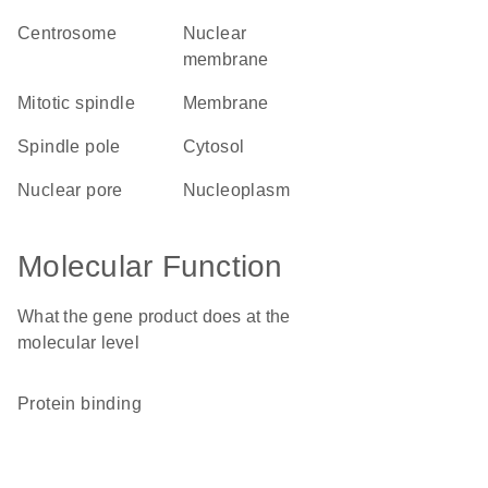
centrosome
nuclear
membrane
mitotic spindle
membrane
spindle pole
cytosol
nuclear pore
nucleoplasm
Molecular Function
What the gene product does at the
molecular level
protein binding