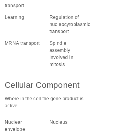
transport
learning
regulation of
nucleocytoplasmic
transport
mRNA transport
spindle
assembly
involved in
mitosis
Cellular Component
Where in the cell the gene product is
active
nuclear
nucleus
envelope