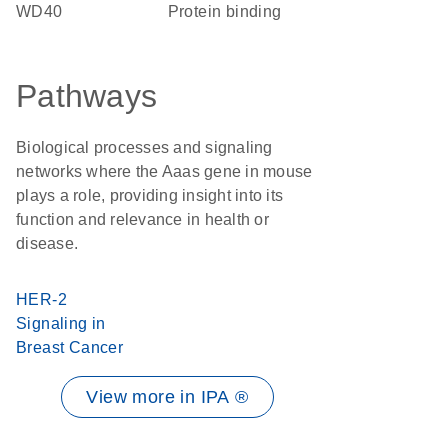
WD40
protein binding
Pathways
Biological processes and signaling
networks where the Aaas gene in mouse
plays a role, providing insight into its
function and relevance in health or
disease.
HER-2
Signaling in
Breast Cancer
View more in IPA ®