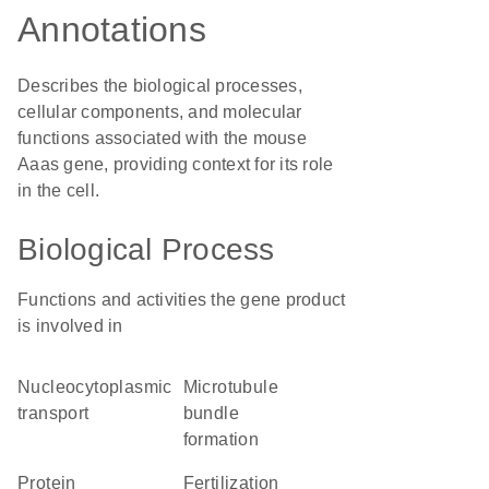
Annotations
Describes the biological processes,
cellular components, and molecular
functions associated with the mouse
Aaas gene, providing context for its role
in the cell.
Biological Process
Functions and activities the gene product
is involved in
nucleocytoplasmic
microtubule
transport
bundle
formation
protein
fertilization