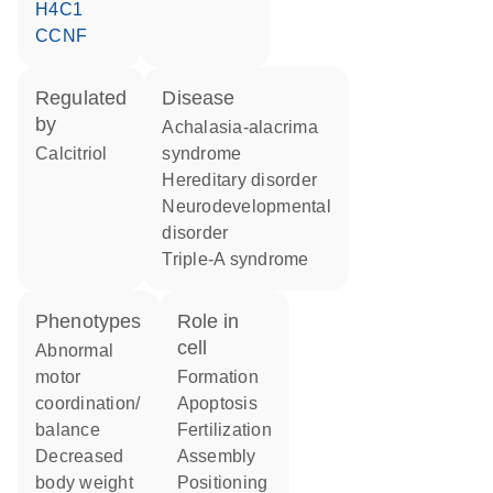
H4C1
CCNF
regulated
disease
by
achalasia-alacrima
calcitriol
syndrome
hereditary disorder
neurodevelopmental
disorder
triple-A syndrome
phenotypes
role in
cell
abnormal
motor
formation
coordination/
apoptosis
balance
fertilization
decreased
assembly
body weight
positioning