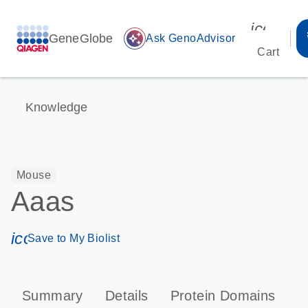
icon_00
GeneGlobe
auto_awesome
Ask GenoAdvisor
Cart
Knowledge
Mouse
Aaas
icon_0171_ls_qf_save_program-s
Save to My Biolist
Summary
Details
Protein Domains
P