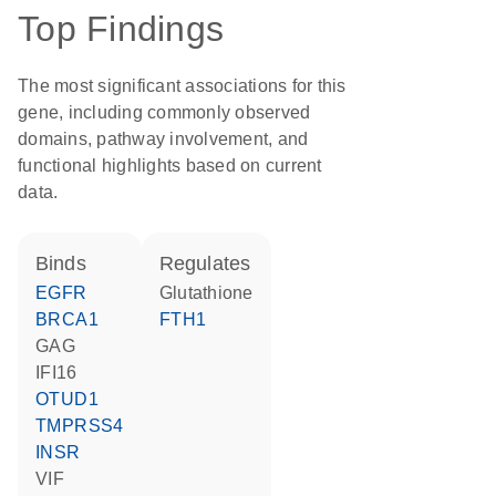
Top Findings
The most significant associations for this
gene, including commonly observed
domains, pathway involvement, and
functional highlights based on current
data.
binds
regulates
EGFR
glutathione
BRCA1
FTH1
GAG
IFI16
OTUD1
TMPRSS4
INSR
VIF