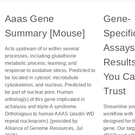
Aaas Gene
Gene-
Summary [Mouse]
Specifi
Assays
Acts upstream of or within several
processes, including glutathione
Result
metabolic process; learning; and
response to oxidative stress. Predicted to
You C
be located in cytosol; microtubule
cytoskeleton; and nucleus. Predicted to
Trust
be part of nuclear pore. Human
ortholog(s) of this gene implicated in
achalasia and triple-A syndrome.
Streamline yo
Orthologous to human AAAS (aladin WD
workflow with
repeat nucleoporin). [provided by
designed for t
Alliance of Genome Resources, Jul
gene. Our tar