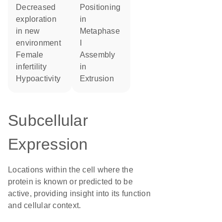
decreased
positioning
exploration
in
in new
metaphase
environment
I
female
assembly
infertility
in
hypoactivity
extrusion
Subcellular
Expression
Locations within the cell where the
protein is known or predicted to be
active, providing insight into its function
and cellular context.