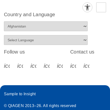
Country and Language
Follow us
Contact us
icon_0340_cc_gen_x-s
icon_0066_linkedin-s
icon_0064_facebook-s
icon_0065_instagram-s
icon_0077_youtube
icon_0072_pho
icon_006
Sample to Insight
© QIAGEN 2013–26. All rights reserved