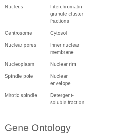
Nucleus
interchromatin
granule cluster
fractions
centrosome
cytosol
nuclear pores
inner nuclear
membrane
nucleoplasm
nuclear rim
spindle pole
nuclear
envelope
mitotic spindle
detergent-
soluble fraction
Gene Ontology