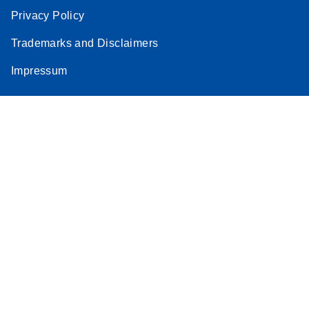
Privacy Policy
Trademarks and Disclaimers
Impressum