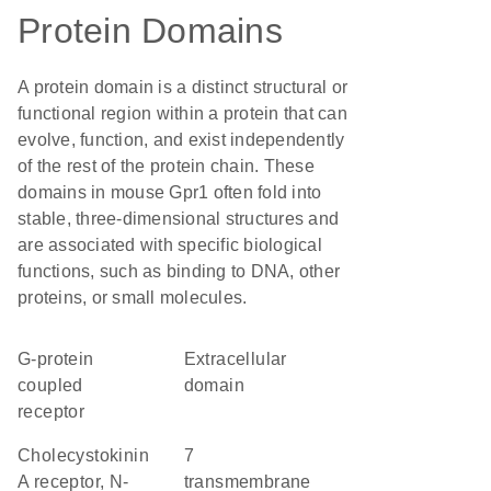
Protein Domains
A protein domain is a distinct structural or
functional region within a protein that can
evolve, function, and exist independently
of the rest of the protein chain. These
domains in mouse Gpr1 often fold into
stable, three-dimensional structures and
are associated with specific biological
functions, such as binding to DNA, other
proteins, or small molecules.
G-protein
extracellular
coupled
domain
receptor
Cholecystokinin
7
A receptor, N-
transmembrane