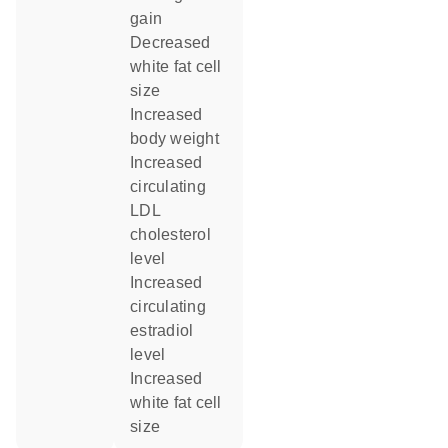
gain
decreased
white fat cell
size
increased
body weight
increased
circulating
LDL
cholesterol
level
increased
circulating
estradiol
level
increased
white fat cell
size