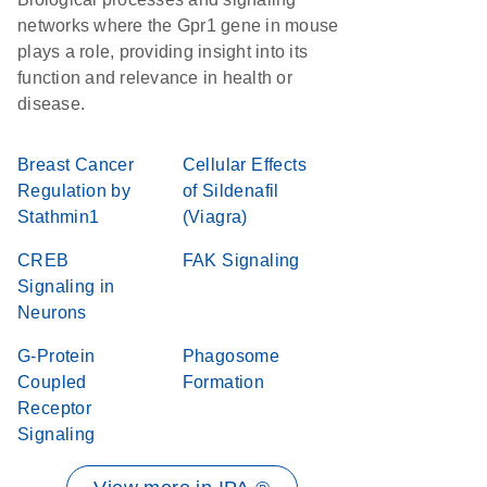
networks where the Gpr1 gene in mouse
plays a role, providing insight into its
function and relevance in health or
disease.
Breast Cancer
Cellular Effects
Regulation by
of Sildenafil
Stathmin1
(Viagra)
CREB
FAK Signaling
Signaling in
Neurons
G-Protein
Phagosome
Coupled
Formation
Receptor
Signaling