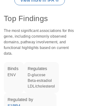
View more in IPA ®
Top Findings
The most significant associations for this
gene, including commonly observed
domains, pathway involvement, and
functional highlights based on current
data.
binds
regulates
ENV
D-glucose
beta-estradiol
LDL/cholesterol
regulated by
S1PR4