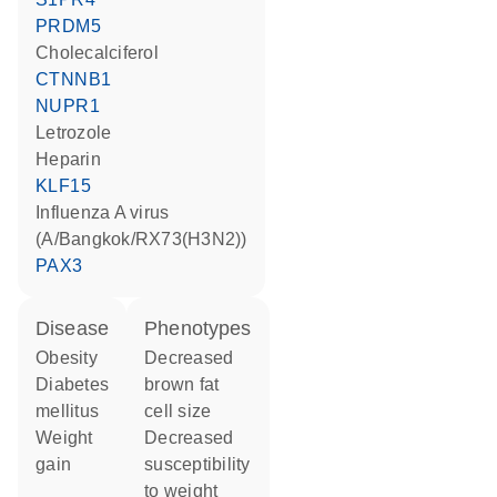
PRDM5
cholecalciferol
CTNNB1
NUPR1
letrozole
heparin
KLF15
Influenza A virus
(A/Bangkok/RX73(H3N2))
PAX3
disease
phenotypes
obesity
decreased
diabetes
brown fat
mellitus
cell size
weight
decreased
gain
susceptibility
to weight