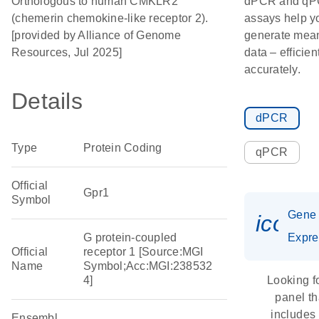
Orthologous to human CMKLR2
dPCR and q
(chemerin chemokine-like receptor 2).
assays help y
[provided by Alliance of Genome
generate mean
Resources, Jul 2025]
data – efficien
accurately.
Details
dPCR
Type
Protein Coding
qPCR
Official
Gpr1
Symbol
Gene
icon_
G protein-coupled
Expre
Official
receptor 1 [Source:MGI
Name
Symbol;Acc:MGI:238532
4]
Looking f
panel th
includes
Ensembl