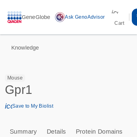
icon_00
GeneGlobe
auto_awesome
Ask GenoAdvisor
Cart
Knowledge
Mouse
Gpr1
icon_0171_ls_qf_save_program-s
Save to My Biolist
Summary
Details
Protein Domains
P