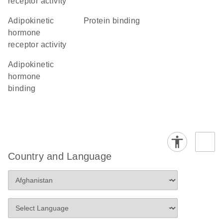
receptor activity
adipokinetic
protein binding
hormone
receptor activity
adipokinetic
hormone
binding
Country and Language