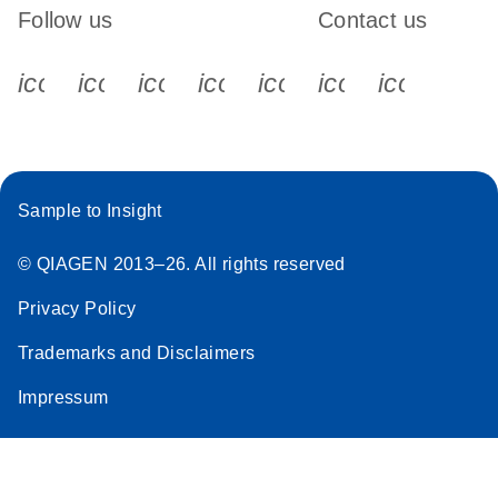
Follow us
Contact us
icon_0340_cc_gen_x-s
icon_0066_linkedin-s
icon_0064_facebook-s
icon_0065_instagram-s
icon_0077_youtube
icon_0072_pho
icon_006
Sample to Insight
© QIAGEN 2013–26. All rights reserved
Privacy Policy
Trademarks and Disclaimers
Impressum