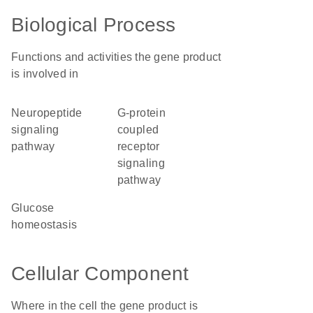
Biological Process
Functions and activities the gene product
is involved in
neuropeptide
G-protein
signaling
coupled
pathway
receptor
signaling
pathway
glucose
homeostasis
Cellular Component
Where in the cell the gene product is