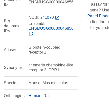
ENSMUSG00000046856
assay for 
ID
gene? Use
Panel Finde
NCBI:
241070
open_in_new
Bio
to find the b
Ensembl:
databases
for your st
ENSMUSG00000046856
IDs
open_in_new
G protein-coupled
Aliases
receptor 1
chemerin chemokine-like
Synonyms
receptor 2, GPR1
Species
Mouse, Mus musculus
Orthologies
Human
Rat