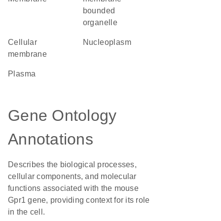
bounded
organelle
cellular
nucleoplasm
membrane
plasma
Gene Ontology
Annotations
Describes the biological processes,
cellular components, and molecular
functions associated with the mouse
Gpr1 gene, providing context for its role
in the cell.