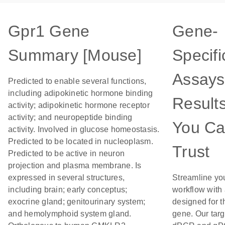
Gpr1 Gene
Gene-
Summary [Mouse]
Specifi
Assays
Predicted to enable several functions,
including adipokinetic hormone binding
Result
activity; adipokinetic hormone receptor
activity; and neuropeptide binding
You C
activity. Involved in glucose homeostasis.
Predicted to be located in nucleoplasm.
Trust
Predicted to be active in neuron
projection and plasma membrane. Is
expressed in several structures,
Streamline yo
including brain; early conceptus;
workflow with
exocrine gland; genitourinary system;
designed for t
and hemolymphoid system gland.
gene. Our tar