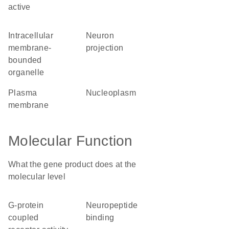
active
intracellular
neuron
membrane-
projection
bounded
organelle
plasma
nucleoplasm
membrane
Molecular Function
What the gene product does at the
molecular level
G-protein
neuropeptide
coupled
binding