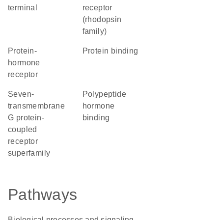
terminal
receptor
(rhodopsin
family)
protein-
protein binding
hormone
receptor
seven-
polypeptide
transmembrane
hormone
G protein-
binding
coupled
receptor
superfamily
Pathways
Biological processes and signaling