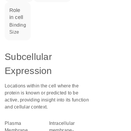
role
in cell
binding
size
Subcellular
Expression
Locations within the cell where the
protein is known or predicted to be
active, providing insight into its function
and cellular context.
Plasma
intracellular
Membrane
membrane-