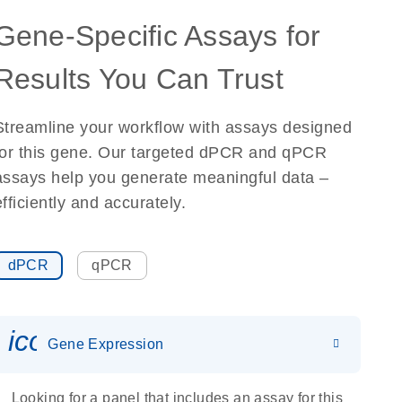
Gene-Specific Assays for
Results You Can Trust
Streamline your workflow with assays designed
for this gene. Our targeted dPCR and qPCR
assays help you generate meaningful data –
efficiently and accurately.
dPCR
qPCR
icon_0142_ls_gen_gene_expr
Gene Expression
Looking for a panel that includes an assay for this