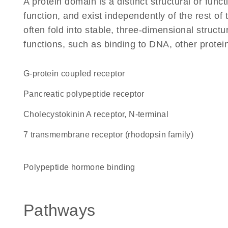
A protein domain is a distinct structural or funct
function, and exist independently of the rest o
often fold into stable, three-dimensional structu
functions, such as binding to DNA, other protei
G-protein coupled receptor
pancreatic polypeptide receptor
Cholecystokinin A receptor, N-terminal
7 transmembrane receptor (rhodopsin family)
polypeptide hormone binding
Pathways