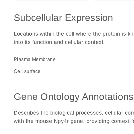
Subcellular Expression
Locations within the cell where the protein is kn
into its function and cellular context.
Plasma Membrane
cell surface
Gene Ontology Annotations
Describes the biological processes, cellular c
with the mouse Npy4r gene, providing context for 