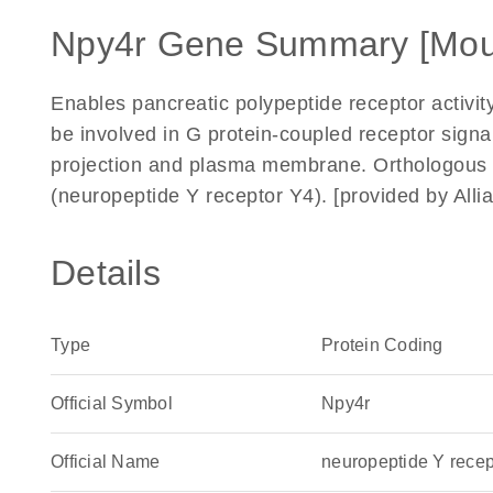
Npy4r Gene Summary [Mou
Enables pancreatic polypeptide receptor activity
be involved in G protein-coupled receptor signa
projection and plasma membrane. Orthologous
(neuropeptide Y receptor Y4). [provided by Al
Details
Type
Protein Coding
Official Symbol
Npy4r
Official Name
neuropeptide Y rece