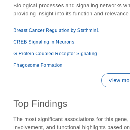
Biological processes and signaling networks wh
providing insight into its function and relevance
Breast Cancer Regulation by Stathmin1
CREB Signaling in Neurons
G-Protein Coupled Receptor Signaling
Phagosome Formation
View mor
Top Findings
The most significant associations for this gen
involvement, and functional highlights based on