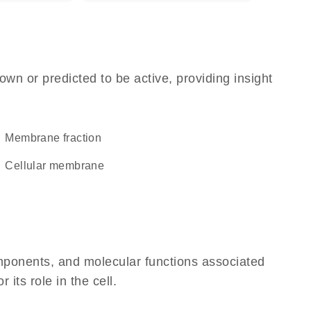
own or predicted to be active, providing insight
membrane fraction
cellular membrane
omponents, and molecular functions associated
its role in the cell.