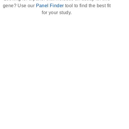
gene? Use our
Panel Finder
tool to find the best fit
for your study.