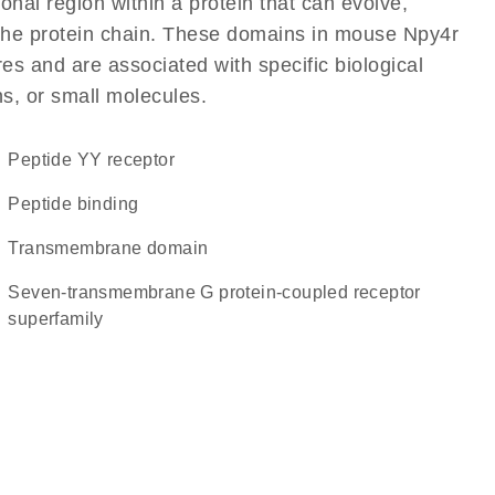
ional region within a protein that can evolve,
f the protein chain. These domains in mouse Npy4r
res and are associated with specific biological
ns, or small molecules.
peptide YY receptor
peptide binding
transmembrane domain
seven-transmembrane G protein-coupled receptor
superfamily