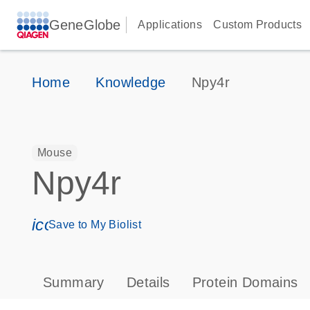
GeneGlobe
Applications
Custom Products
Home
Knowledge
Npy4r
Mouse
Npy4r
icon_0171_ls_qf_save_program-s
Save to My Biolist
Summary
Details
Protein Domains