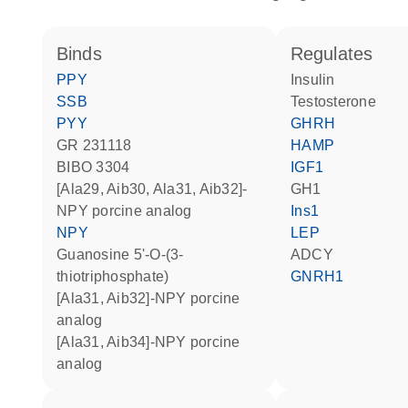
binds
regulates
PPY
insulin
SSB
testosterone
PYY
GHRH
GR 231118
HAMP
BIBO 3304
IGF1
[Ala29, Aib30, Ala31, Aib32]-
GH1
NPY porcine analog
Ins1
NPY
LEP
guanosine 5'-O-(3-
ADCY
thiotriphosphate)
GNRH1
[Ala31, Aib32]-NPY porcine
analog
[Ala31, Aib34]-NPY porcine
analog