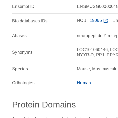
Ensembl ID
ENSMUSG00000048
NCBI:
19065
open_in_new
En
Bio databases IDs
Aliases
neuropeptide Y recep
LOC101060446, LOC1
Synonyms
NYYR-D, PP1, PPYR
Species
Mouse, Mus musculu
Orthologies
Human
Protein Domains