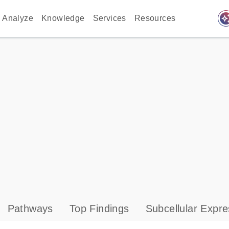
auto_awes
Analyze
Knowledge
Services
Resources
Pathways
Top Findings
Subcellular Expre