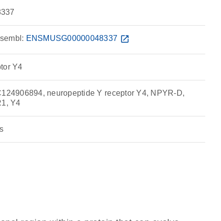
337
sembl:
ENSMUSG00000048337
open_in_new
tor Y4
24906894, neuropeptide Y receptor Y4, NPYR-D,
1, Y4
s