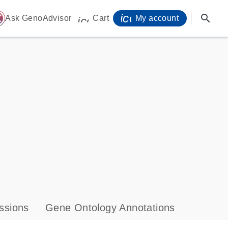
icon_0071_person-
search
ome
Ask GenoAdvisor
Cart
My account
icon_0009_cart-s
ssions
Gene Ontology Annotations