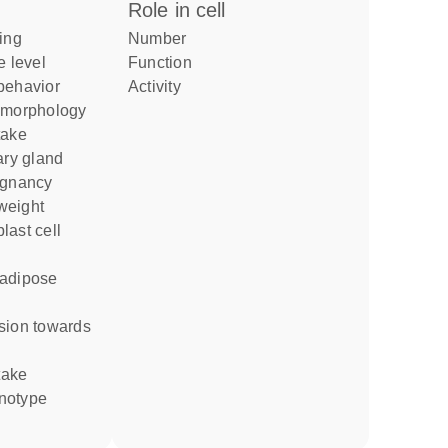
role in cell
number
e level
function
 behavior
activity
d morphology
take
egnancy
weight
take