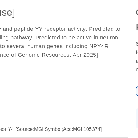
se]
 and peptide YY receptor activity. Predicted to
ling pathway. Predicted to be active in neuron
 to several human genes including NPY4R
liance of Genome Resources, Apr 2025]
ptor Y4 [Source:MGI Symbol;Acc:MGI:105374]