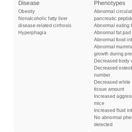
disease
phenotypes
obesity
abnormal circulating
nonalcoholic fatty liver
pancreatic peptid
disease-related cirrhosis
abnormal eating
hyperphagia
abnormal fat pa
abnormal food in
abnormal mammary gland
growth during pr
decreased body 
decreased osteoblast cell
number
decreased white adipose
tissue amount
increased aggression towards
mice
increased fluid in
no abnormal phenotype
detected