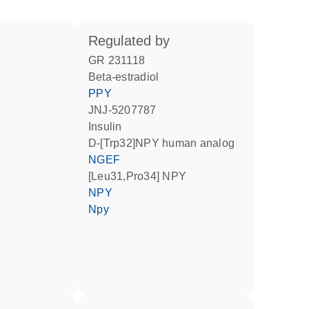
regulated by
GR 231118
beta-estradiol
PPY
JNJ-5207787
insulin
D-[Trp32]NPY human analog
NGEF
[Leu31,Pro34] NPY
NPY
Npy