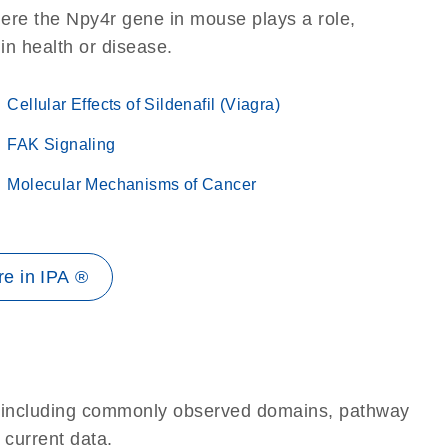
ere the Npy4r gene in mouse plays a role,
 in health or disease.
Cellular Effects of Sildenafil (Viagra)
FAK Signaling
Molecular Mechanisms of Cancer
e in IPA ®
e, including commonly observed domains, pathway
 current data.