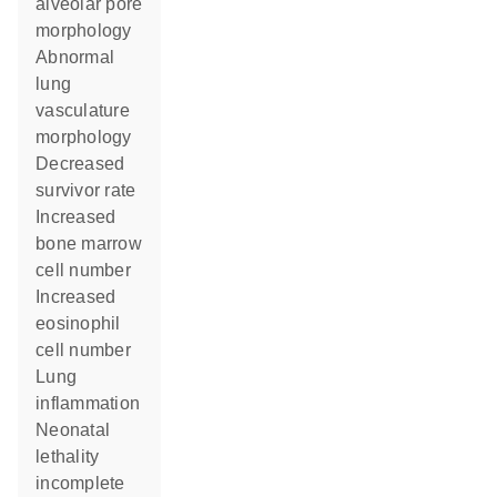
alveolar pore
morphology
abnormal
lung
vasculature
morphology
decreased
survivor rate
increased
bone marrow
cell number
increased
eosinophil
cell number
lung
inflammation
neonatal
lethality
incomplete