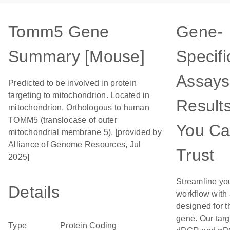
Tomm5 Gene
Gene-
Summary [Mouse]
Specifi
Assays
Predicted to be involved in protein
targeting to mitochondrion. Located in
Result
mitochondrion. Orthologous to human
TOMM5 (translocase of outer
You C
mitochondrial membrane 5). [provided by
Alliance of Genome Resources, Jul
Trust
2025]
Streamline yo
Details
workflow with
designed for t
gene. Our tar
Type
Protein Coding