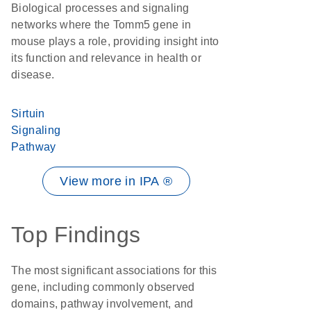
Biological processes and signaling
networks where the Tomm5 gene in
mouse plays a role, providing insight into
its function and relevance in health or
disease.
Sirtuin
Signaling
Pathway
View more in IPA ®
Top Findings
The most significant associations for this
gene, including commonly observed
domains, pathway involvement, and