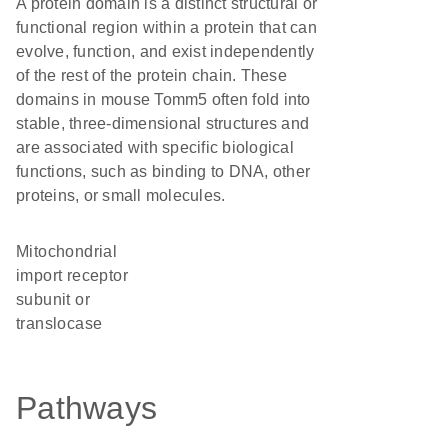
A protein domain is a distinct structural or
functional region within a protein that can
evolve, function, and exist independently
of the rest of the protein chain. These
domains in mouse Tomm5 often fold into
stable, three-dimensional structures and
are associated with specific biological
functions, such as binding to DNA, other
proteins, or small molecules.
Mitochondrial
import receptor
subunit or
translocase
Pathways