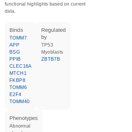
functional highlights based on current
data.
binds
regulated
by
TOMM7
APP
TP53
BSG
myoblasts
PPIB
ZBTB7B
CLEC16A
MTCH1
FKBP8
TOMM6
E2F4
TOMM40
phenotypes
abnormal