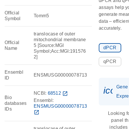
dPCR and q
assays help y
Official
generate mean
Tomm5
Symbol
data – efficien
accurately.
translocase of outer
mitochondrial membrane
Official
5 [Source:MGI
dPCR
Name
Symbol;Acc:MGI:191576
2]
qPCR
Ensembl
ENSMUSG00000078713
ID
Gene
icon_
NCBI:
68512
open_in_new
Expre
Bio
Ensembl:
databases
ENSMUSG00000078713
IDs
open_in_new
Looking f
panel th
includes
translocase of outer