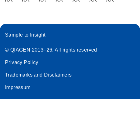
Sample to Insight
© QIAGEN 2013–26. All rights reserved
Privacy Policy
Trademarks and Disclaimers
Impressum