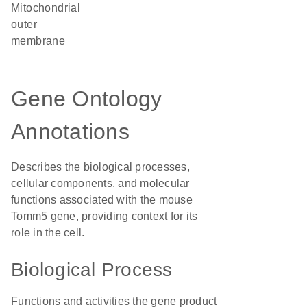
mitochondrial
outer
membrane
Gene Ontology
Annotations
Describes the biological processes,
cellular components, and molecular
functions associated with the mouse
Tomm5 gene, providing context for its
role in the cell.
Biological Process
Functions and activities the gene product