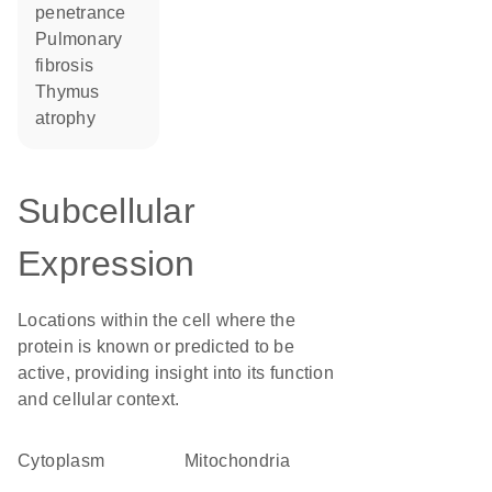
penetrance
pulmonary
fibrosis
thymus
atrophy
Subcellular
Expression
Locations within the cell where the
protein is known or predicted to be
active, providing insight into its function
and cellular context.
Cytoplasm
Mitochondria