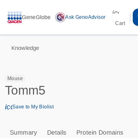
icon_00
GeneGlobe
auto_awesome
Ask GenoAdvisor
Cart
Knowledge
Mouse
Tomm5
icon_0171_ls_qf_save_program-s
Save to My Biolist
Summary
Details
Protein Domains
P