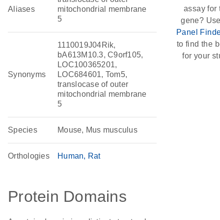
assay for 
Aliases
mitochondrial membrane
5
gene? Use
Panel Finde
to find the b
1110019J04Rik,
bA613M10.3, C9orf105,
for your st
LOC100365201,
Synonyms
LOC684601, Tom5,
translocase of outer
mitochondrial membrane
5
Species
Mouse, Mus musculus
Orthologies
Human
Rat
Protein Domains