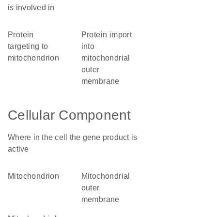
is involved in
protein
protein import
targeting to
into
mitochondrion
mitochondrial
outer
membrane
Cellular Component
Where in the cell the gene product is
active
mitochondrion
mitochondrial
outer
membrane