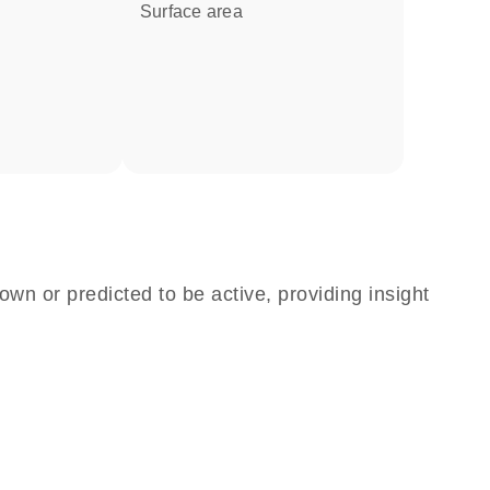
surface area
own or predicted to be active, providing insight