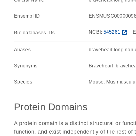
Ensembl ID
ENSMUSG00000098
NCBI:
545261
open_in_new
E
Bio databases IDs
Aliases
braveheart long non
Synonyms
Braveheart, bravehe
Species
Mouse, Mus musculu
Protein Domains
A protein domain is a distinct structural or funct
function, and exist independently of the rest o