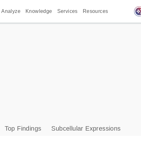
auto_awes
Analyze
Knowledge
Services
Resources
Top Findings
Subcellular Expressions