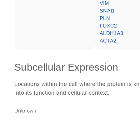
VIM
SNAI1
PLN
FOXC2
ALDH1A3
ACTA2
Subcellular Expression
Locations within the cell where the protein is kn
into its function and cellular context.
Unknown