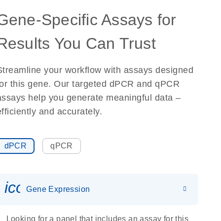
Gene-Specific Assays for
Results You Can Trust
Streamline your workflow with assays designed
for this gene. Our targeted dPCR and qPCR
assays help you generate meaningful data –
efficiently and accurately.
dPCR
qPCR
icon_0142_ls_gen_gene_expr
Gene Expression
Looking for a panel that includes an assay for this