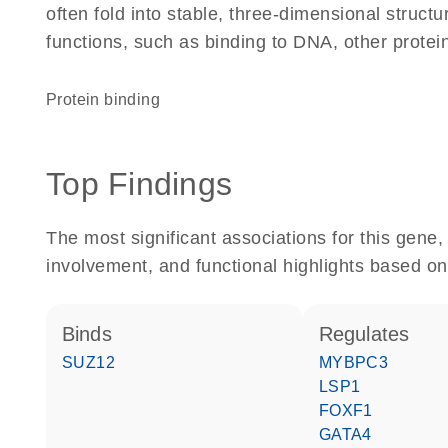
often fold into stable, three-dimensional structu
functions, such as binding to DNA, other protei
protein binding
Top Findings
The most significant associations for this gen
involvement, and functional highlights based on
binds
regulates
SUZ12
MYBPC3
LSP1
FOXF1
GATA4