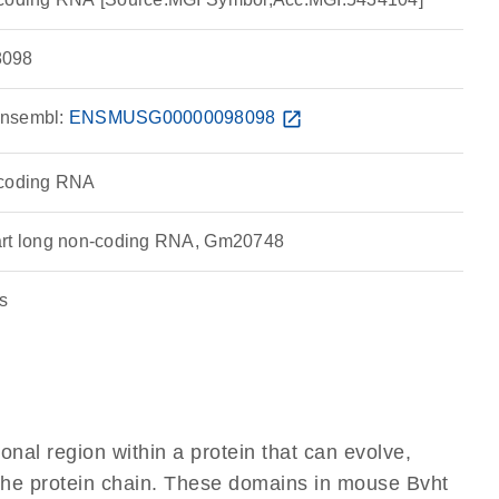
098
nsembl:
ENSMUSG00000098098
open_in_new
-coding RNA
art long non-coding RNA, Gm20748
s
ional region within a protein that can evolve,
f the protein chain. These domains in mouse Bvht