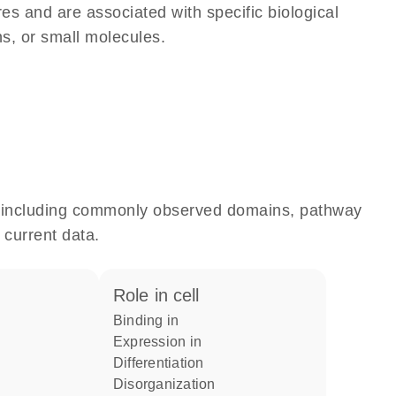
res and are associated with specific biological
ns, or small molecules.
e, including commonly observed domains, pathway
 current data.
role in cell
binding in
expression in
differentiation
disorganization