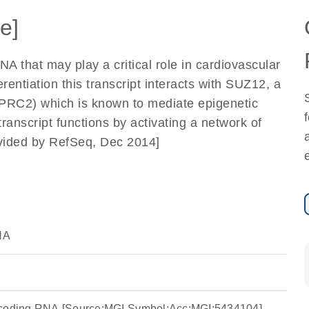
e]
 that may play a critical role in cardiovascular
entiation this transcript interacts with SUZ12, a
PRC2) which is known to mediate epigenetic
transcript functions by activating a network of
rovided by RefSeq, Dec 2014]
NA
-coding RNA [Source:MGI Symbol;Acc:MGI:5434104]