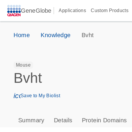
GeneGlobe
Applications
Custom Products
Home
Knowledge
Bvht
Mouse
Bvht
icon_0171_ls_qf_save_program-s
Save to My Biolist
Summary
Details
Protein Domains