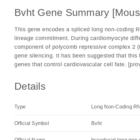
Bvht Gene Summary [Mous
This gene encodes a spliced long non-coding RNA
lineage commitment. During cardiomyocyte differ
component of polycomb repressive complex 2 (
gene silencing. It has been suggested that this 
genes that control cardiovascular cell fate. [p
Details
Type
Long Non-Coding R
Official Symbol
Bvht
Official Name
braveheart long non