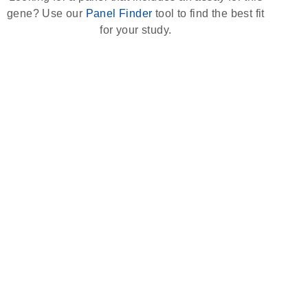
gene? Use our
Panel Finder
tool to find the best fit
for your study.