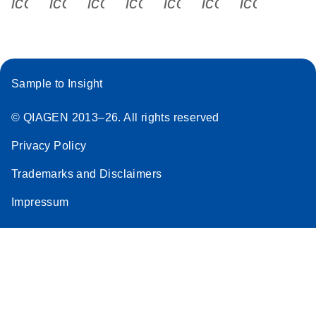
icon_0340_cc_gen_x-s
icon_0066_linkedin-s
icon_0064_facebook-s
icon_0065_instagram-s
icon_0077_youtube
icon_0072_pho
icon_006
Sample to Insight
© QIAGEN 2013–26. All rights reserved
Privacy Policy
Trademarks and Disclaimers
Impressum