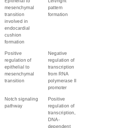
epithelial to
left/right
mesenchymal
pattern
transition
formation
involved in
endocardial
cushion
formation
positive
negative
regulation of
regulation of
epithelial to
transcription
mesenchymal
from RNA
transition
polymerase II
promoter
Notch signaling
positive
pathway
regulation of
transcription,
DNA-
dependent