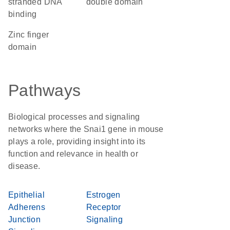
stranded DNA
double domain
binding
zinc finger
domain
Pathways
Biological processes and signaling
networks where the Snai1 gene in mouse
plays a role, providing insight into its
function and relevance in health or
disease.
Epithelial
Estrogen
Adherens
Receptor
Junction
Signaling