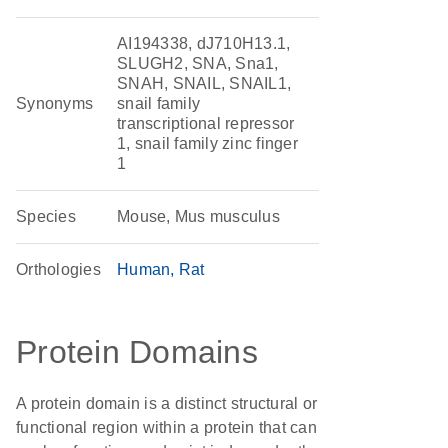
AI194338, dJ710H13.1,
SLUGH2, SNA, Sna1,
SNAH, SNAIL, SNAIL1,
Synonyms
snail family
transcriptional repressor
1, snail family zinc finger
1
Species
Mouse, Mus musculus
Orthologies
Human
Rat
Protein Domains
A protein domain is a distinct structural or
functional region within a protein that can