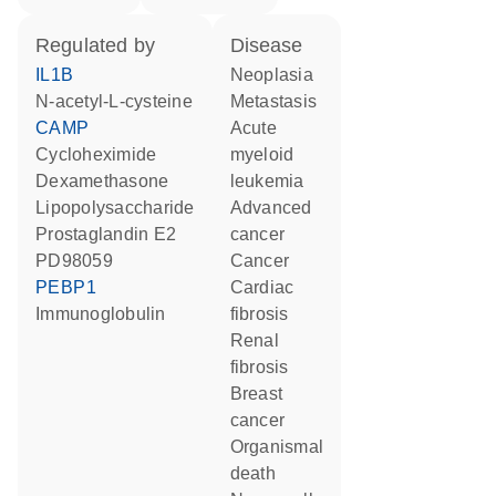
regulated by
disease
IL1B
neoplasia
N-acetyl-L-cysteine
metastasis
CAMP
acute
cycloheximide
myeloid
dexamethasone
leukemia
lipopolysaccharide
advanced
prostaglandin E2
cancer
PD98059
cancer
PEBP1
cardiac
Immunoglobulin
fibrosis
renal
fibrosis
breast
cancer
organismal
death