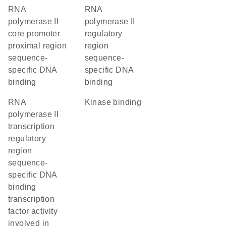
RNA
RNA
polymerase II
polymerase II
core promoter
regulatory
proximal region
region
sequence-
sequence-
specific DNA
specific DNA
binding
binding
RNA
kinase binding
polymerase II
transcription
regulatory
region
sequence-
specific DNA
binding
transcription
factor activity
involved in