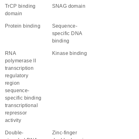
TrCP binding
SNAG domain
domain
protein binding
sequence-
specific DNA
binding
RNA
kinase binding
polymerase II
transcription
regulatory
region
sequence-
specific binding
transcriptional
repressor
activity
double-
Zinc-finger