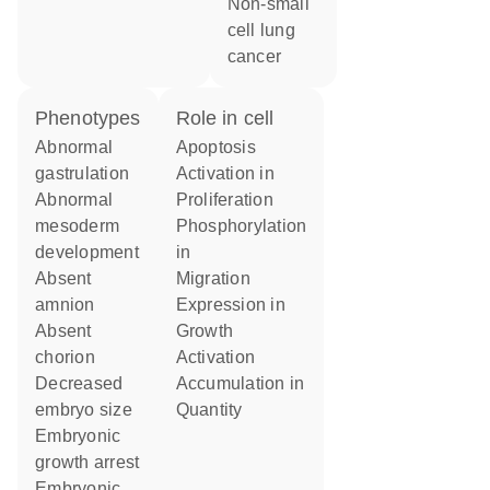
non-small
cell lung
cancer
phenotypes
role in cell
abnormal
apoptosis
gastrulation
activation in
abnormal
proliferation
mesoderm
phosphorylation
development
in
absent
migration
amnion
expression in
absent
growth
chorion
activation
decreased
accumulation in
embryo size
quantity
embryonic
growth arrest
embryonic