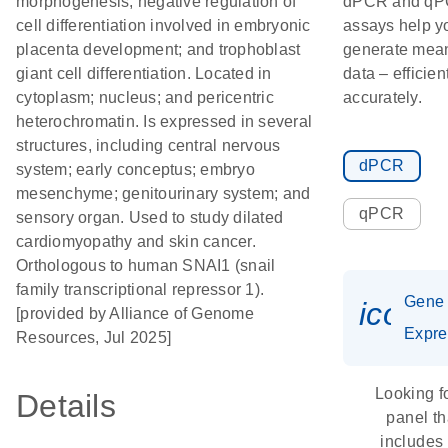
morphogenesis; negative regulation of
dPCR and q
cell differentiation involved in embryonic
assays help y
placenta development; and trophoblast
generate mean
giant cell differentiation. Located in
data – efficien
cytoplasm; nucleus; and pericentric
accurately.
heterochromatin. Is expressed in several
structures, including central nervous
dPCR
system; early conceptus; embryo
mesenchyme; genitourinary system; and
qPCR
sensory organ. Used to study dilated
cardiomyopathy and skin cancer.
Orthologous to human SNAI1 (snail
family transcriptional repressor 1).
Gene
icon_
[provided by Alliance of Genome
Expre
Resources, Jul 2025]
Looking f
Details
panel th
includes