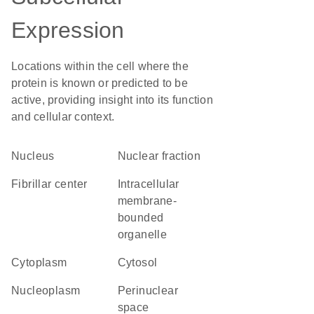
Expression
Locations within the cell where the
protein is known or predicted to be
active, providing insight into its function
and cellular context.
Nucleus
nuclear fraction
fibrillar center
intracellular
membrane-
bounded
organelle
Cytoplasm
cytosol
nucleoplasm
perinuclear
space