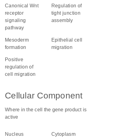
canonical Wnt
regulation of
receptor
tight junction
signaling
assembly
pathway
mesoderm
epithelial cell
formation
migration
positive
regulation of
cell migration
Cellular Component
Where in the cell the gene product is
active
nucleus
cytoplasm