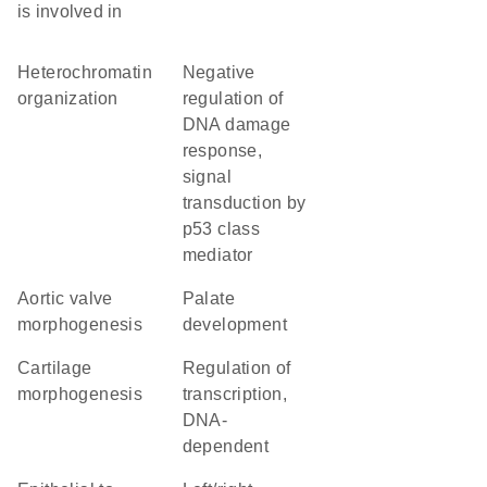
is involved in
heterochromatin
negative
organization
regulation of
DNA damage
response,
signal
transduction by
p53 class
mediator
aortic valve
palate
morphogenesis
development
cartilage
regulation of
morphogenesis
transcription,
DNA-
dependent