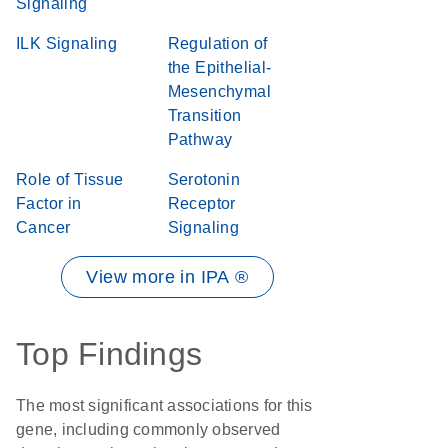
Signaling
ILK Signaling
Regulation of
the Epithelial-
Mesenchymal
Transition
Pathway
Role of Tissue
Serotonin
Factor in
Receptor
Cancer
Signaling
View more in IPA ®
Top Findings
The most significant associations for this
gene, including commonly observed