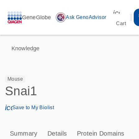
icon_00
GeneGlobe
auto_awesome
Ask GenoAdvisor
Cart
Knowledge
Mouse
Snai1
icon_0171_ls_qf_save_program-s
Save to My Biolist
Summary
Details
Protein Domains
P