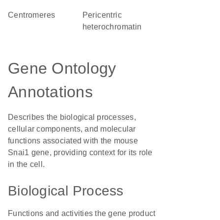
centromeres
pericentric
heterochromatin
Gene Ontology
Annotations
Describes the biological processes,
cellular components, and molecular
functions associated with the mouse
Snai1 gene, providing context for its role
in the cell.
Biological Process
Functions and activities the gene product