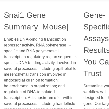
Snai1 Gene
Gene-
Summary [Mouse]
Specifi
Assays
Enables DNA-binding transcription
repressor activity, RNA polymerase II-
Result
specific and RNA polymerase II
transcription regulatory region sequence-
You C
specific DNA binding activity. Involved in
several processes, including epithelial to
Trust
mesenchymal transition involved in
endocardial cushion formation;
heterochromatin organization; and
Streamline yo
regulation of DNA-templated
workflow with
transcription. Acts upstream of or within
designed for t
several processes, including hair follicle
gene. Our tar