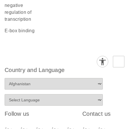
negative
regulation of
transcription
E-box binding
Country and Language
Follow us
Contact us