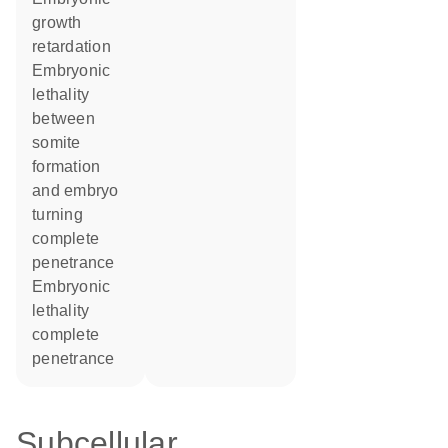
growth
retardation
embryonic
lethality
between
somite
formation
and embryo
turning
complete
penetrance
embryonic
lethality
complete
penetrance
Subcellular