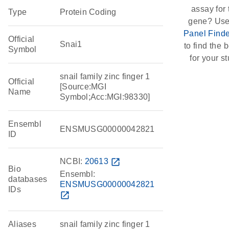
assay for 
Type
Protein Coding
gene? Use
Panel Finde
Official
Snai1
to find the b
Symbol
for your st
snail family zinc finger 1
Official
[Source:MGI
Name
Symbol;Acc:MGI:98330]
Ensembl
ENSMUSG00000042821
ID
NCBI:
20613
open_in_new
Bio
Ensembl:
databases
ENSMUSG00000042821
IDs
open_in_new
Aliases
snail family zinc finger 1