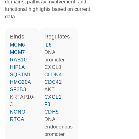
domains, pathway involvement, and
functional highlights based on current
data.
binds
regulates
MCM6
IL6
MCM7
DNA
RAB10
promoter
HIF1A
CXCL8
SQSTM1
CLDN4
HMG20A
CDC42
SF3B3
AKT
KRTAP10-
CXCL1
3
F3
NONO
CDH5
RTCA
DNA
endogenous
promoter