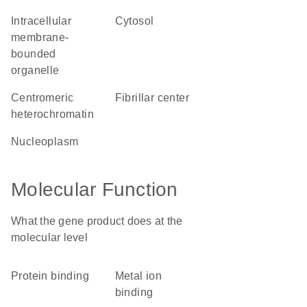
intracellular
cytosol
membrane-
bounded
organelle
centromeric
fibrillar center
heterochromatin
nucleoplasm
Molecular Function
What the gene product does at the
molecular level
protein binding
metal ion
binding