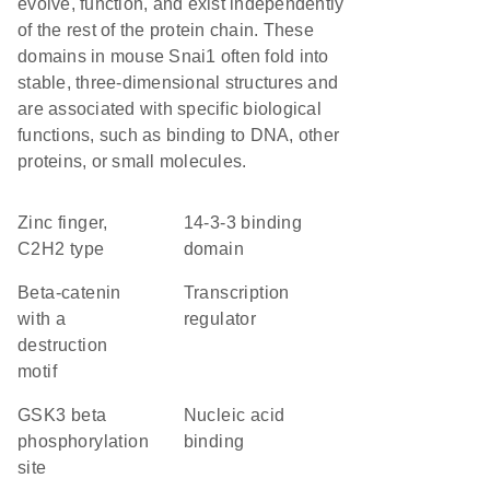
evolve, function, and exist independently
of the rest of the protein chain. These
domains in mouse Snai1 often fold into
stable, three-dimensional structures and
are associated with specific biological
functions, such as binding to DNA, other
proteins, or small molecules.
Zinc finger,
14-3-3 binding
C2H2 type
domain
beta-catenin
transcription
with a
regulator
destruction
motif
GSK3 beta
nucleic acid
phosphorylation
binding
site