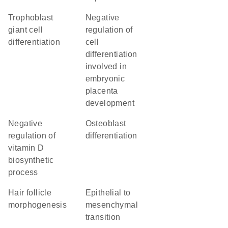
trophoblast
negative
giant cell
regulation of
differentiation
cell
differentiation
involved in
embryonic
placenta
development
negative
osteoblast
regulation of
differentiation
vitamin D
biosynthetic
process
hair follicle
epithelial to
morphogenesis
mesenchymal
transition