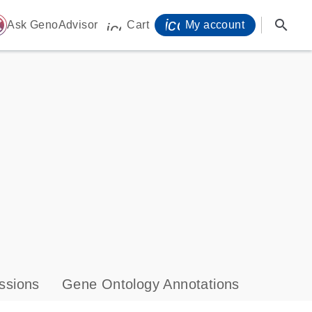
icon_0071_person-
search
ome
Ask GenoAdvisor
Cart
My account
icon_0009_cart-s
ssions
Gene Ontology Annotations