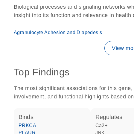
Biological processes and signaling networks whe
insight into its function and relevance in health
Agranulocyte Adhesion and Diapedesis
View mor
Top Findings
The most significant associations for this gen
involvement, and functional highlights based on
binds
regulates
PRKCA
Ca2+
PLAUR
JNK