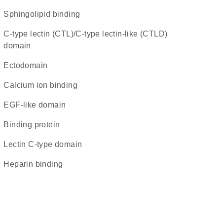
sphingolipid binding
C-type lectin (CTL)/C-type lectin-like (CTLD)
domain
ectodomain
calcium ion binding
EGF-like domain
binding protein
Lectin C-type domain
heparin binding