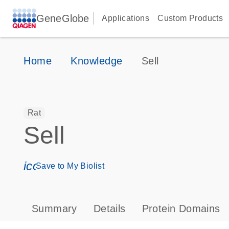
GeneGlobe
Applications
Custom Products
Home
Knowledge
Sell
Rat
Sell
icon_0171_ls_qf_save_program-s
Save to My Biolist
Summary
Details
Protein Domains