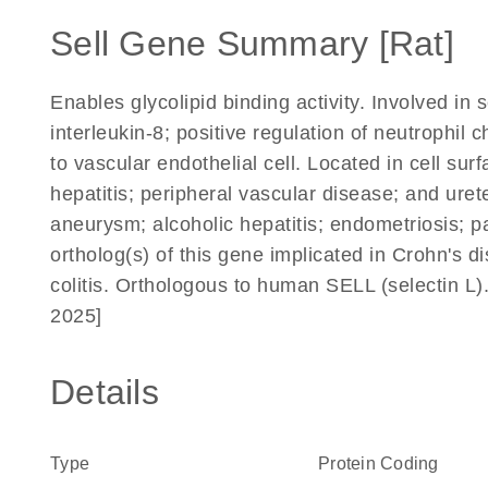
Sell Gene Summary [Rat]
Enables glycolipid binding activity. Involved in 
interleukin-8; positive regulation of neutrophil
to vascular endothelial cell. Located in cell sur
hepatitis; peripheral vascular disease; and uret
aneurysm; alcoholic hepatitis; endometriosis; 
ortholog(s) of this gene implicated in Crohn's d
colitis. Orthologous to human SELL (selectin L
2025]
Details
Type
Protein Coding