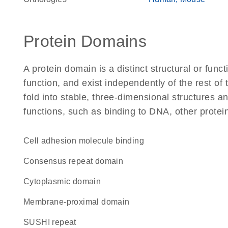
Protein Domains
A protein domain is a distinct structural or funct
function, and exist independently of the rest of
fold into stable, three-dimensional structures an
functions, such as binding to DNA, other protei
cell adhesion molecule binding
consensus repeat domain
cytoplasmic domain
membrane-proximal domain
SUSHI repeat