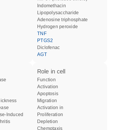
indomethacin
lipopolysaccharide
adenosine triphosphate
hydrogen peroxide
TNF
PTGS2
diclofenac
AGT
role in cell
ase
function
activation
apoptosis
Sickness
migration
sease
activation in
ise-Induced
proliferation
ritis
depletion
chemotaxis