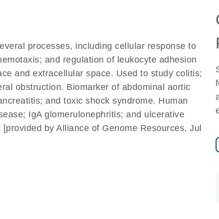
several processes, including cellular response to
 chemotaxis; and regulation of leukocyte adhesion
face and extracellular space. Used to study colitis;
eral obstruction. Biomarker of abdominal aortic
pancreatitis; and toxic shock syndrome. Human
isease; IgA glomerulonephritis; and ulcerative
). [provided by Alliance of Genome Resources, Jul