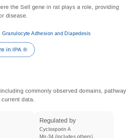
re the Sell gene in rat plays a role, providing
 or disease.
Granulocyte Adhesion and Diapedesis
e in IPA ®
e, including commonly observed domains, pathway
 current data.
regulated by
cyclosporin A
mir-34 (includes others)