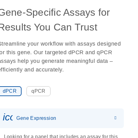
Gene-Specific Assays for
Results You Can Trust
Streamline your workflow with assays designed
for this gene. Our targeted dPCR and qPCR
assays help you generate meaningful data –
efficiently and accurately.
dPCR
qPCR
icon_0142_ls_gen_gene_expr
Gene Expression
Looking for a panel that includes an assay for this