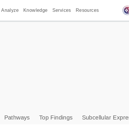
auto_awes
Analyze
Knowledge
Services
Resources
Pathways
Top Findings
Subcellular Expre