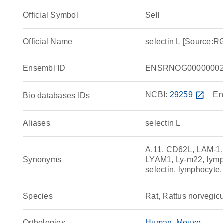
Official Symbol
Sell
Official Name
selectin L [Source:
Ensembl ID
ENSRNOG00000002
NCBI:
29259
open_in_new
En
Bio databases IDs
Aliases
selectin L
A.11, CD62L, LAM-1,
Synonyms
LYAM1, Ly-m22, lymp
selectin, lymphocyte
Species
Rat, Rattus norvegic
Orthologies
Human
Mouse