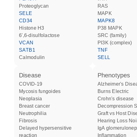
proteoglycan
RAS
SELE
MAPK
CD34
MAPK8
histone H3
p38 MAPK
6',6-disulfolactose
SRC (family)
VCAN
PI3K (complex)
SATB1
TNF
calmodulin
SELL
disease
phenotypes
COVID-19
Alzheimer's Dise
mycosis fungoides
Burns Electric
neoplasia
Crohn's disease
breast cancer
Decompression 
neutrophilia
Graft vs Host Di
fibrosis
Hearing Loss No
delayed hypersensitive
IgA glomeruloneph
reaction
Inflammation