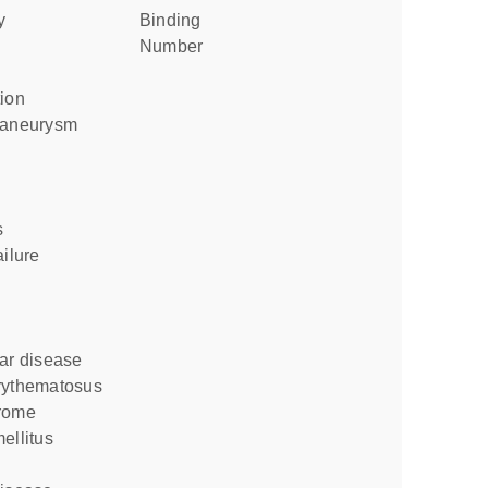
y
binding
number
tion
c aneurysm
s
ailure
lar disease
erythematosus
drome
ellitus