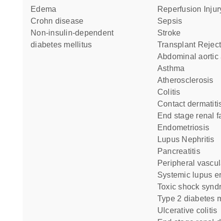
edema
Reperfusion Injur
Crohn disease
Sepsis
non-insulin-dependent
Stroke
diabetes mellitus
Transplant Rejec
abdominal aorti
asthma
Atherosclerosis
colitis
contact dermatiti
end stage renal f
Endometriosis
Lupus Nephritis
pancreatitis
peripheral vascu
systemic lupus 
toxic shock syn
type 2 diabetes m
ulcerative colitis