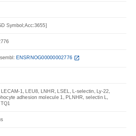
RGD Symbol;Acc:3655]
776
sembl:
ENSRNOG00000002776
open_in_new
 LECAM-1, LEU8, LNHR, LSEL, L-selectin, Ly-22,
hocyte adhesion molecule 1, PLNHR, selectin L,
, TQ1
us