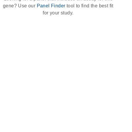
gene? Use our
Panel Finder
tool to find the best fit
for your study.