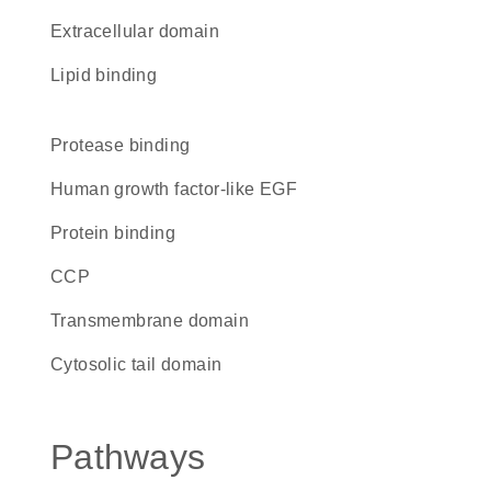
extracellular domain
lipid binding
protease binding
Human growth factor-like EGF
protein binding
CCP
transmembrane domain
cytosolic tail domain
Pathways