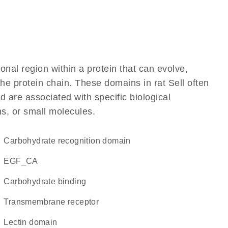
ional region within a protein that can evolve,
 the protein chain. These domains in rat Sell often
d are associated with specific biological
ns, or small molecules.
carbohydrate recognition domain
EGF_CA
carbohydrate binding
transmembrane receptor
lectin domain