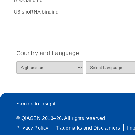
U3 snoRNA binding
Country and Language
Sample to Insight
© QIAGEN 2013–26. All rights reserved
Privacy Policy
Trademarks and Disclaimers
Im