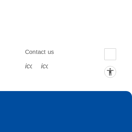
Contact us
book-s
instagram-s
0077_youtube-s
icon_0072_phone-s
icon_0063_envelope-s