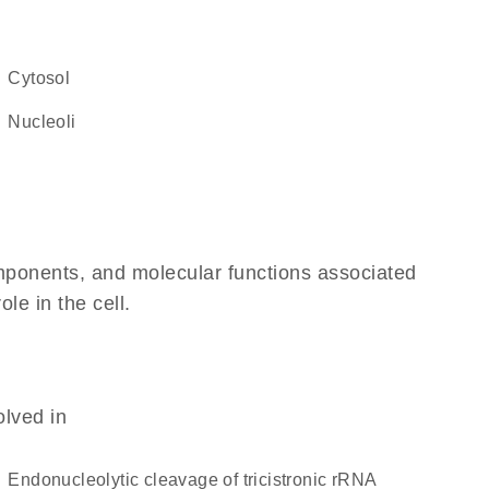
cytosol
nucleoli
omponents, and molecular functions associated
ole in the cell.
olved in
endonucleolytic cleavage of tricistronic rRNA