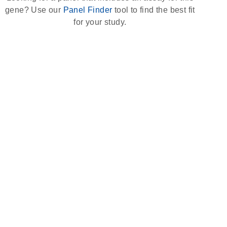
gene? Use our
Panel Finder
tool to find the best fit
for your study.