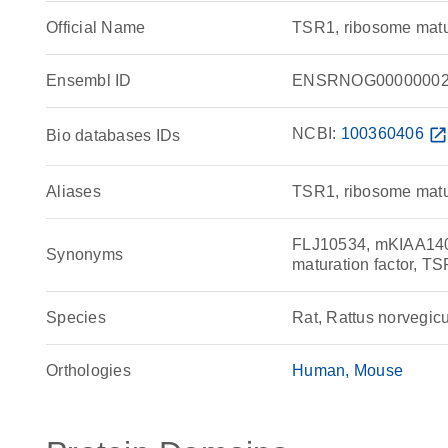
Official Name
TSR1, ribosome matu
Ensembl ID
ENSRNOG00000002
NCBI:
100360406
open_in_ne
Bio databases IDs
Aliases
TSR1, ribosome matur
FLJ10534, mKIAA140
Synonyms
maturation factor, TS
Species
Rat, Rattus norvegic
Orthologies
Human
Mouse