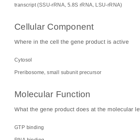
transcript (SSU-rRNA, 5.8S rRNA, LSU-rRNA)
Cellular Component
Where in the cell the gene product is active
cytosol
preribosome, small subunit precursor
Molecular Function
What the gene product does at the molecular le
GTP binding
RNA binding