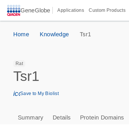
GeneGlobe
Applications
Custom Products
Home
Knowledge
Tsr1
Rat
Tsr1
icon_0171_ls_qf_save_program-s
Save to My Biolist
Summary
Details
Protein Domains