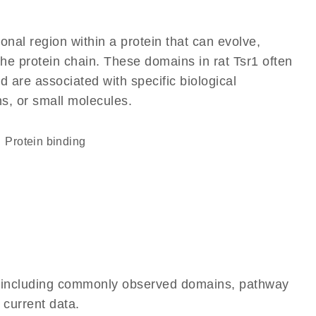
ional region within a protein that can evolve,
 the protein chain. These domains in rat Tsr1 often
d are associated with specific biological
ns, or small molecules.
protein binding
e, including commonly observed domains, pathway
 current data.