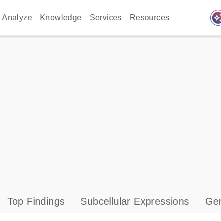
auto_awes
Analyze
Knowledge
Services
Resources
Top Findings
Subcellular Expressions
Gen