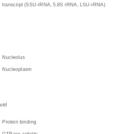
transcript (SSU-rRNA, 5.8S rRNA, LSU-rRNA)
nucleolus
nucleoplasm
vel
protein binding
GTPase activity