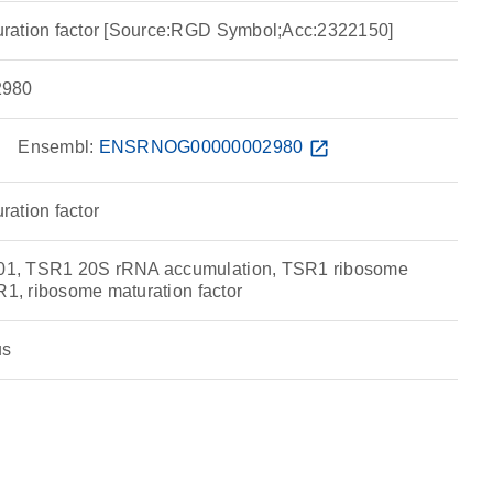
ration factor [Source:RGD Symbol;Acc:2322150]
980
w
Ensembl:
ENSRNOG00000002980
open_in_new
ation factor
1, TSR1 20S rRNA accumulation, TSR1 ribosome
R1, ribosome maturation factor
us