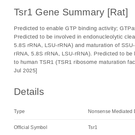
Tsr1 Gene Summary [Rat]
Predicted to enable GTP binding activity; GTPas
Predicted to be involved in endonucleolytic cle
5.8S rRNA, LSU-rRNA) and maturation of SSU-rR
rRNA, 5.8S rRNA, LSU-rRNA). Predicted to be 
to human TSR1 (TSR1 ribosome maturation fact
Jul 2025]
Details
Type
Nonsense Mediated 
Official Symbol
Tsr1