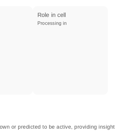
role in cell
processing in
own or predicted to be active, providing insight