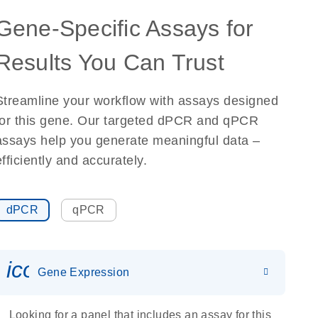
Gene-Specific Assays for
Results You Can Trust
Streamline your workflow with assays designed
for this gene. Our targeted dPCR and qPCR
assays help you generate meaningful data –
efficiently and accurately.
dPCR
qPCR
icon_0142_ls_gen_gene_expr
Gene Expression
Looking for a panel that includes an assay for this