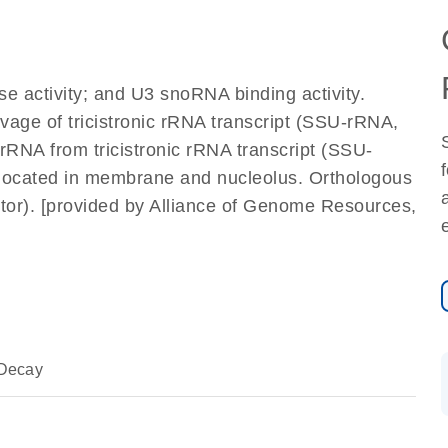
e activity; and U3 snoRNA binding activity.
avage of tricistronic rRNA transcript (SSU-rRNA,
NA from tricistronic rRNA transcript (SSU-
located in membrane and nucleolus. Orthologous
or). [provided by Alliance of Genome Resources,
Decay