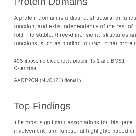
Protein Domains
A protein domain is a distinct structural or funct
function, and exist independently of the rest of
fold into stable, three-dimensional structures an
functions, such as binding to DNA, other protei
40S ribosome biogenesis protein Tsr1 and BMS1
C-terminal
AARP2CN (NUC121) domain
Top Findings
The most significant associations for this gen
involvement, and functional highlights based on