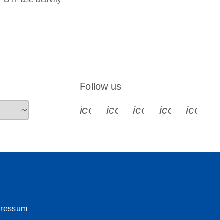
Follow us
icon_0340_cc_gen_x-s
icon_0066_linkedin-s
icon_0064_face
icon_0065_
icon_
pressum