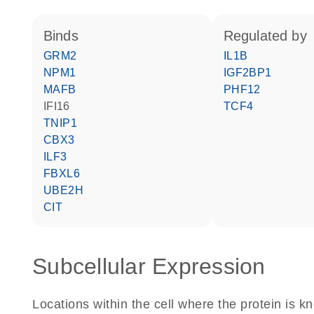
binds
regulated by
GRM2
IL1B
NPM1
IGF2BP1
MAFB
PHF12
IFI16
TCF4
TNIP1
CBX3
ILF3
FBXL6
UBE2H
CIT
Subcellular Expression
Locations within the cell where the protein is kn