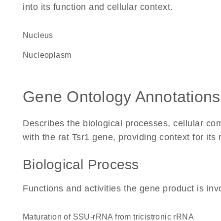
into its function and cellular context.
Nucleus
nucleoplasm
Gene Ontology Annotations
Describes the biological processes, cellular c
with the rat Tsr1 gene, providing context for its r
Biological Process
Functions and activities the gene product is inv
maturation of SSU-rRNA from tricistronic rRNA