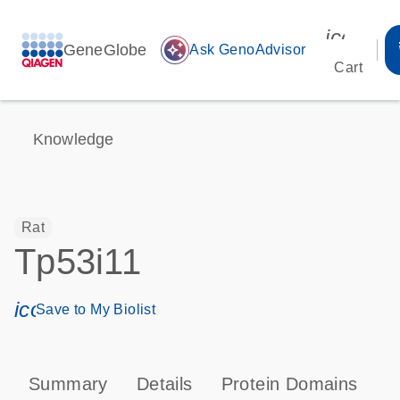
icon_00
GeneGlobe
auto_awesome
Ask GenoAdvisor
Cart
Knowledge
Rat
Tp53i11
icon_0171_ls_qf_save_program-s
Save to My Biolist
Summary
Details
Protein Domains
T