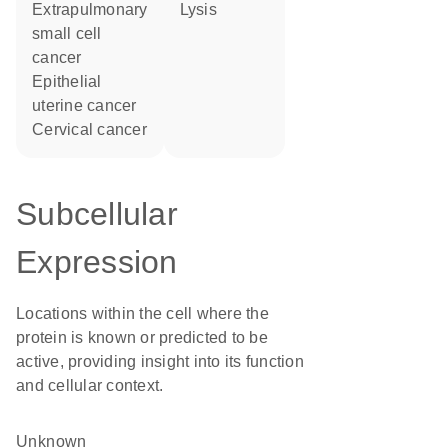
extrapulmonary
lysis
small cell
cancer
epithelial
uterine cancer
cervical cancer
Subcellular
Expression
Locations within the cell where the
protein is known or predicted to be
active, providing insight into its function
and cellular context.
Unknown