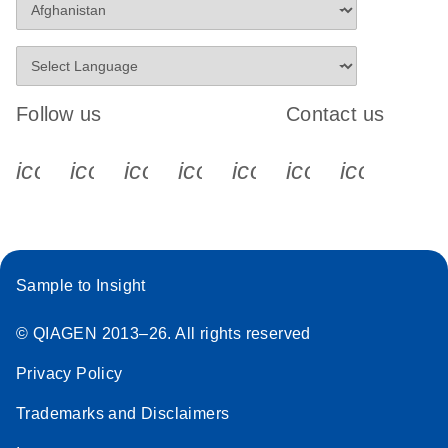
Follow us
Contact us
icon_0340_cc_gen_x-s
icon_0066_linkedin-s
icon_0064_facebook-s
icon_0065_instagram-s
icon_0077_youtube
icon_0072_pho
icon_006
Sample to Insight
© QIAGEN 2013–26. All rights reserved
Privacy Policy
Trademarks and Disclaimers