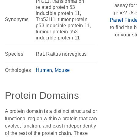
PIG11, transformation
assay for 
related protein 53
gene? Use
inducible protein 11,
Synonyms
Trp53i11, tumor protein
Panel Finde
p53 inducible protein 11,
to find the b
tumour protein p53
for your st
inducible protein 11
Species
Rat, Rattus norvegicus
Orthologies
Human
Mouse
Protein Domains
A protein domain is a distinct structural or
functional region within a protein that can
evolve, function, and exist independently
of the rest of the protein chain. These