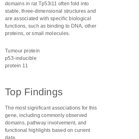
domains in rat Tp53i11 often fold into
stable, three-dimensional structures and
are associated with specific biological
functions, such as binding to DNA, other
proteins, or small molecules.
Tumour protein
p53-inducible
protein 11
Top Findings
The most significant associations for this
gene, including commonly observed
domains, pathway involvement, and
functional highlights based on current
data.