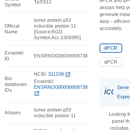
dPCR and q
Tp53i11
Symbol
assays help y
generate mean
tumor protein p53
data – efficien
Official
inducible protein 11
accurately.
Name
[Source:RGD
Symbol;Acc:1308395]
dPCR
Ensembl
ENSRNOG00000008738
ID
qPCR
NCBI:
311209
open_in_new
Bio
Ensembl:
databases
ENSRNOG00000008738
Gene
icon_
IDs
open_in_new
Expre
tumor protein p53
Aliases
Looking f
inducible protein 11
panel th
includes