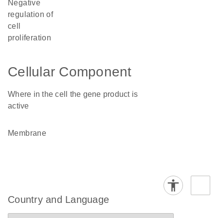
negative
regulation of
cell
proliferation
Cellular Component
Where in the cell the gene product is
active
membrane
Country and Language