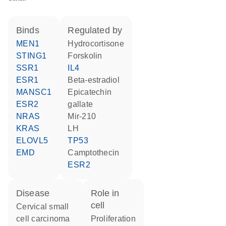
binds
regulated by
MEN1
hydrocortisone
STING1
forskolin
SSR1
IL4
ESR1
beta-estradiol
MANSC1
epicatechin
ESR2
gallate
NRAS
mir-210
KRAS
LH
ELOVL5
TP53
EMD
camptothecin
ESR2
disease
role in
cell
cervical small
cell carcinoma
proliferation