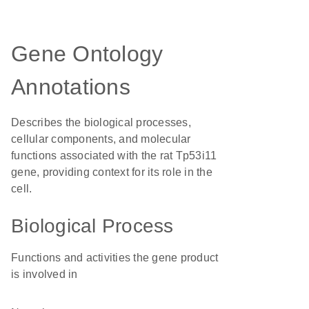
Gene Ontology
Annotations
Describes the biological processes,
cellular components, and molecular
functions associated with the rat Tp53i11
gene, providing context for its role in the
cell.
Biological Process
Functions and activities the gene product
is involved in