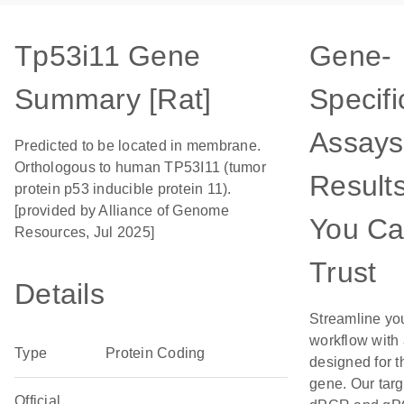
Tp53i11 Gene
Gene-
Summary [Rat]
Specifi
Assays
Predicted to be located in membrane.
Orthologous to human TP53I11 (tumor
Result
protein p53 inducible protein 11).
[provided by Alliance of Genome
You C
Resources, Jul 2025]
Trust
Details
Streamline yo
workflow with
Type
Protein Coding
designed for t
gene. Our tar
Official