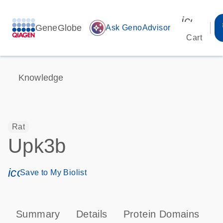
icon_00
GeneGlobe
auto_awesome
Ask GenoAdvisor
Cart
Knowledge
Rat
Upk3b
icon_0171_ls_qf_save_program-s
Save to My Biolist
Summary
Details
Protein Domains
T