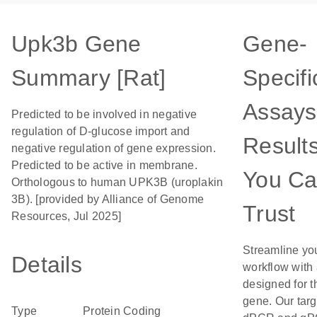
Upk3b Gene
Gene-
Summary [Rat]
Specifi
Assays
Predicted to be involved in negative
regulation of D-glucose import and
Result
negative regulation of gene expression.
Predicted to be active in membrane.
You C
Orthologous to human UPK3B (uroplakin
3B). [provided by Alliance of Genome
Trust
Resources, Jul 2025]
Streamline yo
Details
workflow with
designed for t
gene. Our tar
Type
Protein Coding