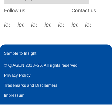
Follow us
Contact us
icon_0340_cc_gen_x-s
icon_0066_linkedin-s
icon_0064_facebook-s
icon_0065_instagram-s
icon_0077_youtube
icon_0072_pho
icon_006
Sample to Insight
© QIAGEN 2013–26. All rights reserved
Privacy Policy
Trademarks and Disclaimers
Impressum