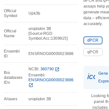
dPCR and q
assays help y
Official
generate mean
Upk3b
Symbol
data – efficien
accurately.
uroplakin 3B
Official
[Source:RGD
Name
Symbol;Acc:1309615]
dPCR
Ensembl
qPCR
ENSRNOG00000023686
ID
NCBI:
360790
open_in_new
Bio
Gene
icon_
Ensembl:
databases
ENSRNOG00000023686
Expre
IDs
open_in_new
Looking f
Aliases
uroplakin 3B
panel th
includes