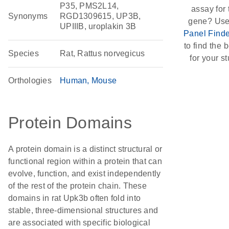
P35, PMS2L14,
assay for 
Synonyms
RGD1309615, UP3B,
gene? Use
UPIIIB, uroplakin 3B
Panel Finde
to find the b
Species
Rat, Rattus norvegicus
for your st
Orthologies
Human
Mouse
Protein Domains
A protein domain is a distinct structural or
functional region within a protein that can
evolve, function, and exist independently
of the rest of the protein chain. These
domains in rat Upk3b often fold into
stable, three-dimensional structures and
are associated with specific biological