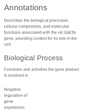
Annotations
Describes the biological processes,
cellular components, and molecular
functions associated with the rat Upk3b
gene, providing context for its role in the
cell.
Biological Process
Functions and activities the gene product
is involved in
negative
regulation of
gene
expression