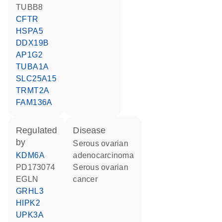
TUBB8
CFTR
HSPA5
DDX19B
AP1G2
TUBA1A
SLC25A15
TRMT2A
FAM136A
regulated
disease
by
serous ovarian
KDM6A
adenocarcinoma
PD173074
serous ovarian
EGLN
cancer
GRHL3
HIPK2
UPK3A