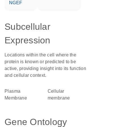
NGEF
Subcellular
Expression
Locations within the cell where the
protein is known or predicted to be
active, providing insight into its function
and cellular context.
Plasma
cellular
Membrane
membrane
Gene Ontology