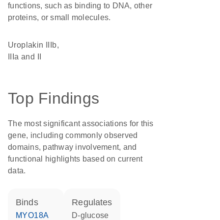
functions, such as binding to DNA, other
proteins, or small molecules.
Uroplakin IIIb,
IIIa and II
Top Findings
The most significant associations for this
gene, including commonly observed
domains, pathway involvement, and
functional highlights based on current
data.
binds
regulates
MYO18A
D-glucose