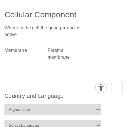
Cellular Component
Where in the cell the gene product is
active
membrane
plasma
membrane
Country and Language