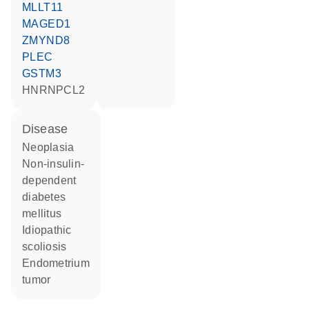
MLLT11
MAGED1
ZMYND8
PLEC
GSTM3
HNRNPCL2
disease
neoplasia
non-insulin-
dependent
diabetes
mellitus
idiopathic
scoliosis
endometrium
tumor