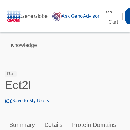
icon_00
GeneGlobe
auto_awesome
Ask GenoAdvisor
Cart
Knowledge
Rat
Ect2l
icon_0171_ls_qf_save_program-s
Save to My Biolist
Summary
Details
Protein Domains
T