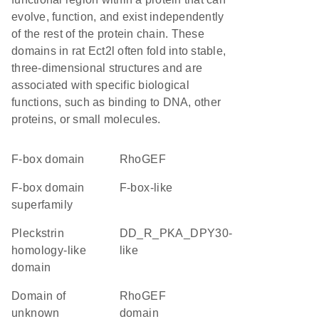
evolve, function, and exist independently
of the rest of the protein chain. These
domains in rat Ect2l often fold into stable,
three-dimensional structures and are
associated with specific biological
functions, such as binding to DNA, other
proteins, or small molecules.
F-box domain
RhoGEF
F-box domain
F-box-like
superfamily
Pleckstrin
DD_R_PKA_DPY30-
homology-like
like
domain
Domain of
RhoGEF
unknown
domain