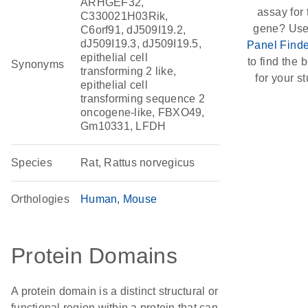
ARHGEF32,
assay for 
C330021H03Rik,
gene? Use
C6orf91, dJ509I19.2,
dJ509I19.3, dJ509I19.5,
Panel Finde
epithelial cell
to find the b
Synonyms
transforming 2 like,
for your st
epithelial cell
transforming sequence 2
oncogene-like, FBXO49,
Gm10331, LFDH
Species
Rat, Rattus norvegicus
Orthologies
Human
Mouse
Protein Domains
A protein domain is a distinct structural or
functional region within a protein that can