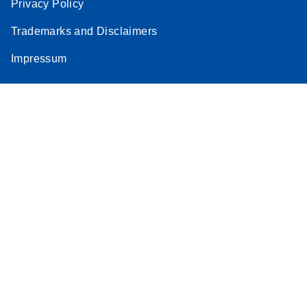
Privacy Policy
Trademarks and Disclaimers
Impressum