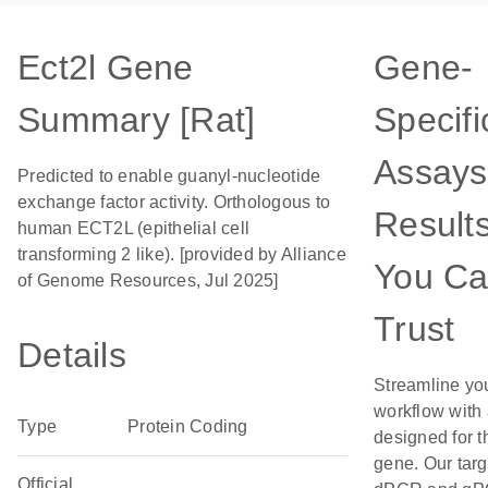
Ect2l Gene
Gene-
Summary [Rat]
Specifi
Assays
Predicted to enable guanyl-nucleotide
exchange factor activity. Orthologous to
Result
human ECT2L (epithelial cell
transforming 2 like). [provided by Alliance
You C
of Genome Resources, Jul 2025]
Trust
Details
Streamline yo
workflow with
Type
Protein Coding
designed for t
gene. Our tar
Official