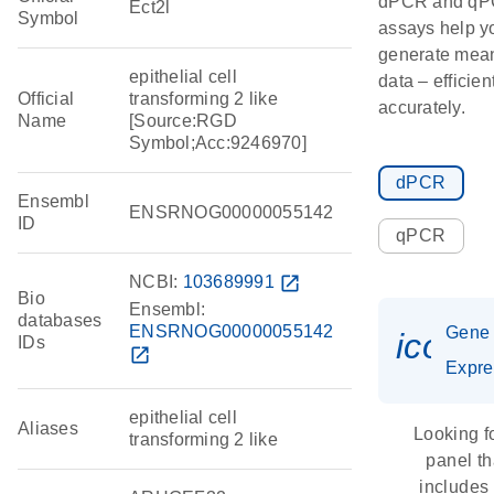
dPCR and q
Ect2l
Symbol
assays help y
generate mean
epithelial cell
data – efficien
Official
transforming 2 like
accurately.
Name
[Source:RGD
Symbol;Acc:9246970]
dPCR
Ensembl
ENSRNOG00000055142
ID
qPCR
NCBI:
103689991
open_in_new
Bio
Ensembl:
databases
ENSRNOG00000055142
Gene
icon_
IDs
open_in_new
Expre
epithelial cell
Aliases
Looking f
transforming 2 like
panel th
includes