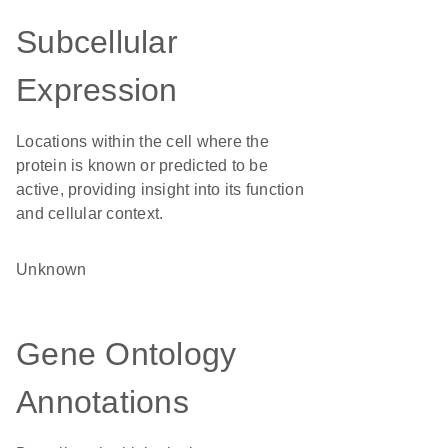
Subcellular
Expression
Locations within the cell where the
protein is known or predicted to be
active, providing insight into its function
and cellular context.
Unknown
Gene Ontology
Annotations