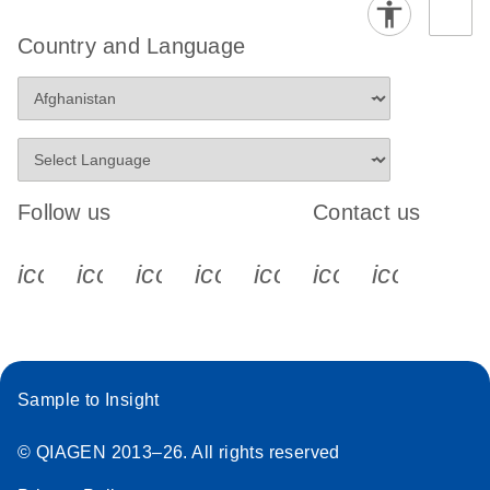
Country and Language
Follow us
Contact us
icon_0340_cc_gen_x-s
icon_0066_linkedin-s
icon_0064_facebook-s
icon_0065_instagram-s
icon_0077_youtube
icon_0072_pho
icon_006
Sample to Insight
© QIAGEN 2013–26. All rights reserved