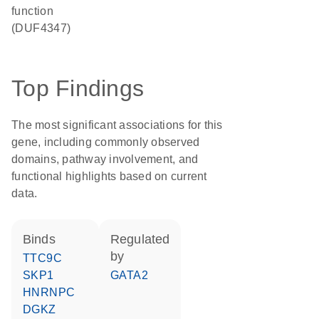
function
(DUF4347)
Top Findings
The most significant associations for this
gene, including commonly observed
domains, pathway involvement, and
functional highlights based on current
data.
binds
regulated
by
TTC9C
SKP1
GATA2
HNRNPC
DGKZ