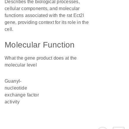
Describes the biological processes,
cellular components, and molecular
functions associated with the rat Ect2l
gene, providing context for its role in the
cell.
Molecular Function
What the gene product does at the
molecular level
guanyl-
nucleotide
exchange factor
activity