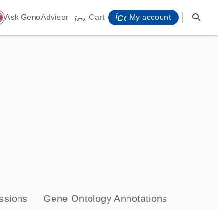
icon_0071_person-
search
ome
Ask GenoAdvisor
Cart
My account
icon_0009_cart-s
ssions
Gene Ontology Annotations