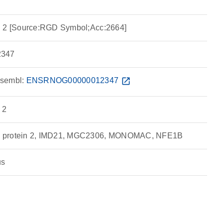
n 2 [Source:RGD Symbol;Acc:2664]
347
sembl:
ENSRNOG00000012347
open_in_new
 2
g protein 2, IMD21, MGC2306, MONOMAC, NFE1B
us