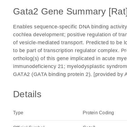
Gata2 Gene Summary [Rat
Enables sequence-specific DNA binding activity.
cochlea development; positive regulation of tra
of vesicle-mediated transport. Predicted to be 
to be part of transcription regulator complex. P
ortholog(s) of this gene implicated in acute my
immunodeficiency 21; myelodysplastic syndrom
GATA2 (GATA binding protein 2). [provided by 
Details
Type
Protein Coding