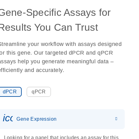
Gene-Specific Assays for
Results You Can Trust
Streamline your workflow with assays designed
for this gene. Our targeted dPCR and qPCR
assays help you generate meaningful data –
efficiently and accurately.
dPCR
qPCR
icon_0142_ls_gen_gene_expr
Gene Expression
Looking for a panel that includes an assay for this