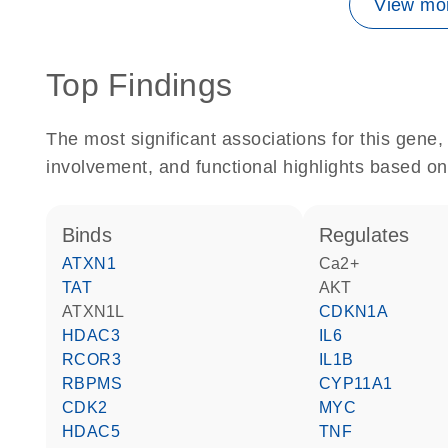
View mor
Top Findings
The most significant associations for this gen
involvement, and functional highlights based on
binds
regulates
ATXN1
Ca2+
TAT
AKT
ATXN1L
CDKN1A
HDAC3
IL6
RCOR3
IL1B
RBPMS
CYP11A1
CDK2
MYC
HDAC5
TNF