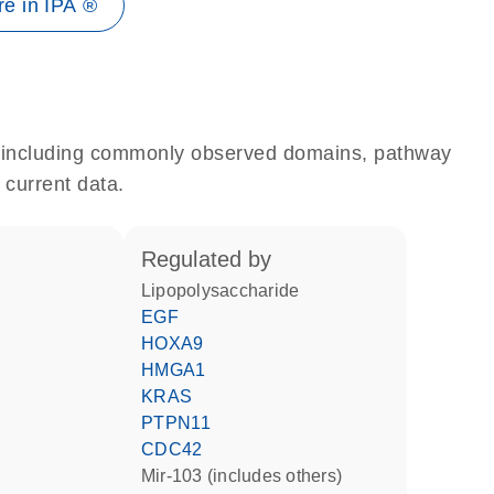
e in IPA ®
e, including commonly observed domains, pathway
 current data.
regulated by
lipopolysaccharide
EGF
HOXA9
HMGA1
KRAS
PTPN11
CDC42
mir-103 (includes others)