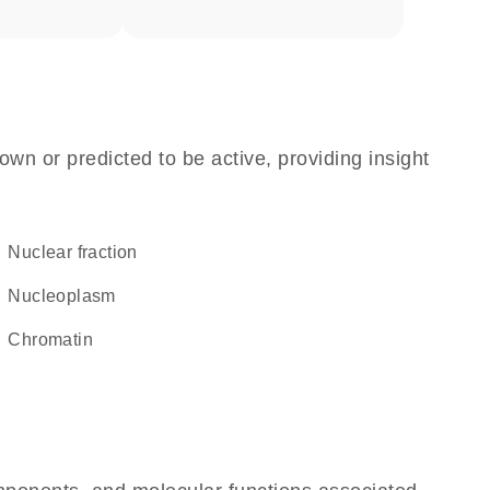
own or predicted to be active, providing insight
nuclear fraction
nucleoplasm
chromatin