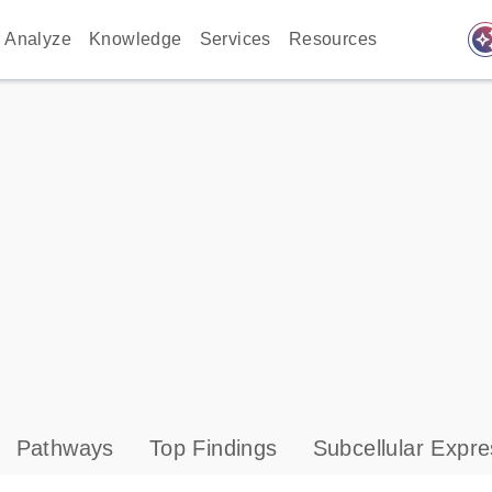
auto_awes
Analyze
Knowledge
Services
Resources
Pathways
Top Findings
Subcellular Expre