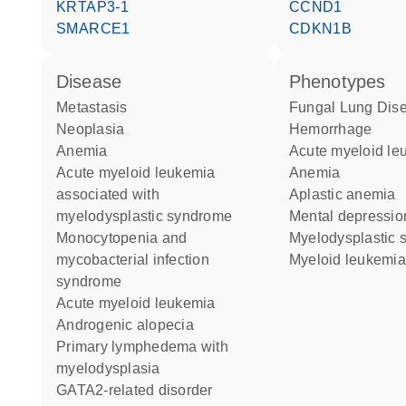
KRTAP3-1
CCND1
SMARCE1
CDKN1B
disease
phenotypes
metastasis
Fungal Lung Dis
neoplasia
Hemorrhage
anemia
acute myeloid l
acute myeloid leukemia
Anemia
associated with
aplastic anemia
myelodysplastic syndrome
mental depressio
monocytopenia and
myelodysplastic
mycobacterial infection
myeloid leukemia
syndrome
acute myeloid leukemia
androgenic alopecia
primary lymphedema with
myelodysplasia
GATA2-related disorder