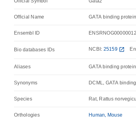
Official Symbol
Gata2
Official Name
GATA binding protei
Ensembl ID
ENSRNOG00000012
NCBI:
25159
open_in_new
En
Bio databases IDs
Aliases
GATA binding protein
Synonyms
DCML, GATA bindin
Species
Rat, Rattus norvegic
Orthologies
Human
Mouse