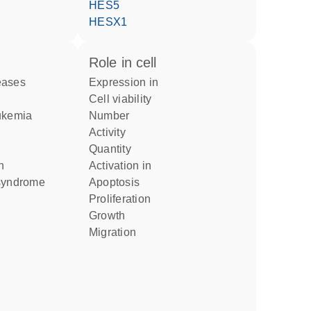
HES5
HESX1
role in cell
eases
expression in
cell viability
eukemia
number
activity
quantity
n
activation in
 syndrome
apoptosis
proliferation
growth
migration