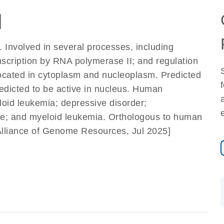
]
 Involved in several processes, including
nscription by RNA polymerase II; and regulation
located in cytoplasm and nucleoplasm. Predicted
redicted to be active in nucleus. Human
eloid leukemia; depressive disorder;
e; and myeloid leukemia. Orthologous to human
Alliance of Genome Resources, Jul 2025]