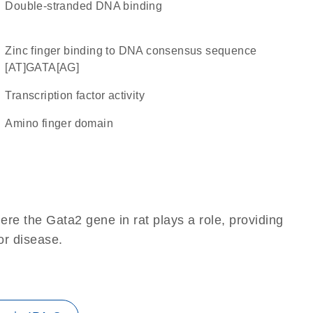
double-stranded DNA binding
zinc finger binding to DNA consensus sequence
[AT]GATA[AG]
transcription factor activity
amino finger domain
re the Gata2 gene in rat plays a role, providing
 or disease.