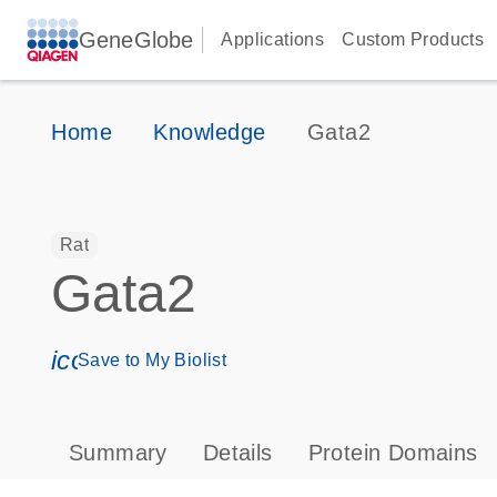
GeneGlobe
Applications
Custom Products
Home
Knowledge
Gata2
Rat
Gata2
icon_0171_ls_qf_save_program-s
Save to My Biolist
Summary
Details
Protein Domains