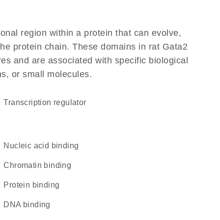
ional region within a protein that can evolve,
 the protein chain. These domains in rat Gata2
res and are associated with specific biological
ns, or small molecules.
transcription regulator
nucleic acid binding
chromatin binding
protein binding
DNA binding