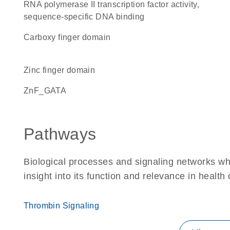
RNA polymerase II transcription factor activity,
sequence-specific DNA binding
carboxy finger domain
zinc finger domain
ZnF_GATA
Pathways
Biological processes and signaling networks whe
insight into its function and relevance in health
Thrombin Signaling