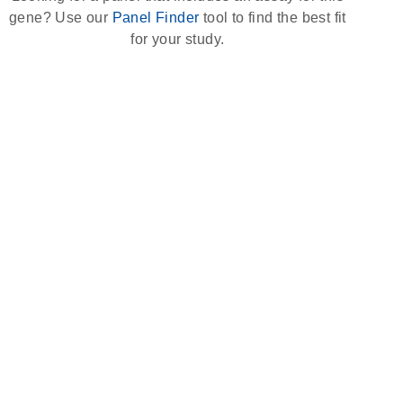
gene? Use our
Panel Finder
tool to find the best fit
for your study.