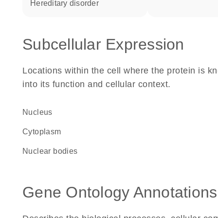
hereditary disorder
Subcellular Expression
Locations within the cell where the protein is kn
into its function and cellular context.
Nucleus
Cytoplasm
nuclear bodies
Gene Ontology Annotations