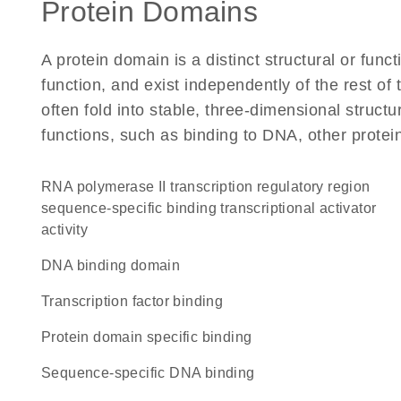
Protein Domains
A protein domain is a distinct structural or funct
function, and exist independently of the rest of
often fold into stable, three-dimensional structu
functions, such as binding to DNA, other protei
RNA polymerase II transcription regulatory region
sequence-specific binding transcriptional activator
activity
DNA binding domain
transcription factor binding
protein domain specific binding
sequence-specific DNA binding