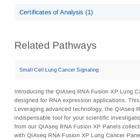
Safety Data Sheets
Certificates of Analysis (1)
Download Safety Data Sheets for QIAGEN product
Certificates of Analysis
Related Pathways
Small Cell Lung Cancer Signaling
Introducing the QIAseq RNA Fusion XP Lung Can
designed for RNA expression applications. Thi
Leveraging advanced technology, the QIAseq RNA
indispensable tool for your scientific investig
from our QIAseq RNA Fusion XP Panels collectio
with QIAseq RNA Fusion XP Lung Cancer Panel 