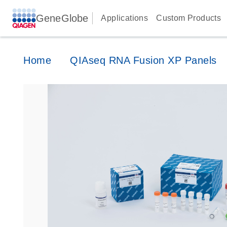
GeneGlobe
Applications
Custom Products
Home
QIAseq RNA Fusion XP Panels