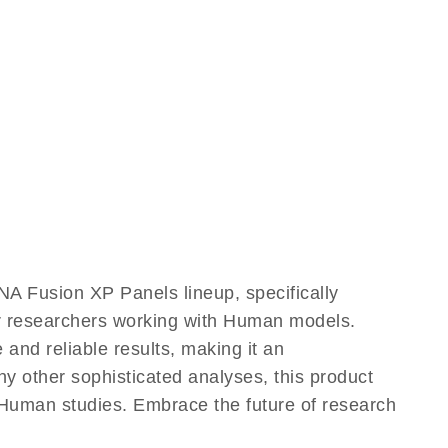
A Fusion XP Panels lineup, specifically
or researchers working with Human models.
nd reliable results, making it an
ny other sophisticated analyses, this product
 Human studies. Embrace the future of research