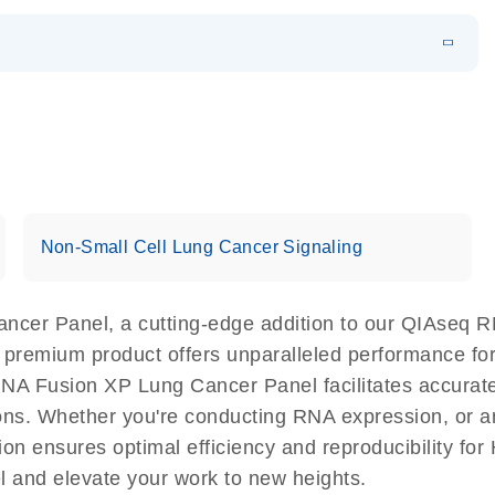
EN
 components.
EN
Non-Small Cell Lung Cancer Signaling
cer Panel, a cutting-edge addition to our QIAseq RN
s premium product offers unparalleled performance f
 Fusion XP Lung Cancer Panel facilitates accurate a
ations. Whether you're conducting RNA expression, or a
n ensures optimal efficiency and reproducibility for
and elevate your work to new heights.