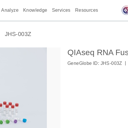
auto_awes
Analyze
Knowledge
Services
Resources
JHS-003Z
QIAseq RNA Fus
|
GeneGlobe ID: JHS-003Z