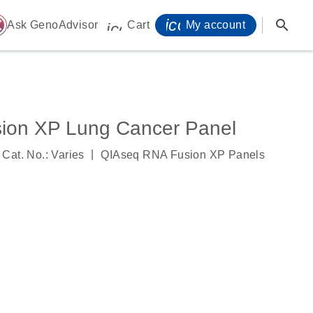
icon_0071_person-
search
ome
Ask GenoAdvisor
Cart
My account
icon_0009_cart-s
ion XP Lung Cancer Panel
|
Cat. No.: Varies
QIAseq RNA Fusion XP Panels