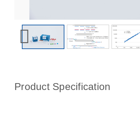
Product Specification