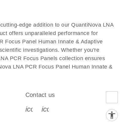
utting-edge addition to our QuantiNova LNA
ct offers unparalleled performance for
CR Focus Panel Human Innate & Adaptive
cientific investigations. Whether you're
 LNA PCR Focus Panels collection ensures
antiNova LNA PCR Focus Panel Human Innate &
Contact us
book-s
instagram-s
0077_youtube-s
icon_0072_phone-s
icon_0063_envelope-s