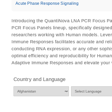
Acute Phase Response Signaling
Introducing the QuantiNova LNA PCR Focus Pa
PCR Focus Panels lineup, specifically designed
researchers working with Human models. Leve
Immune Responses facilitates accurate and reliab
conducting RNA expression, or any other sophi
optimal efficiency and reproducibility for Hu
Adaptive Immune Responses and elevate your w
Country and Language