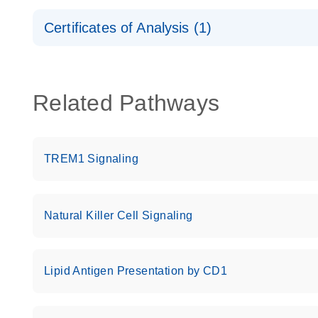
Safety Data Sheets
Certificates of Analysis (1)
Download Safety Data Sheets for QIAGEN product
Certificates of Analysis
Related Pathways
TREM1 Signaling
Natural Killer Cell Signaling
Lipid Antigen Presentation by CD1