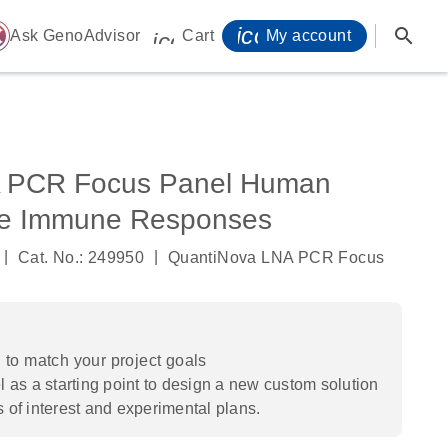
icon_0071_person-
search
ome
Ask GenoAdvisor
Cart
My account
icon_0009_cart-s
 PCR Focus Panel Human
ive Immune Responses
|
|
Cat. No.: 249950
QuantiNova LNA PCR Focus
to match your project goals
 as a starting point to design a new custom solution
s of interest and experimental plans.​