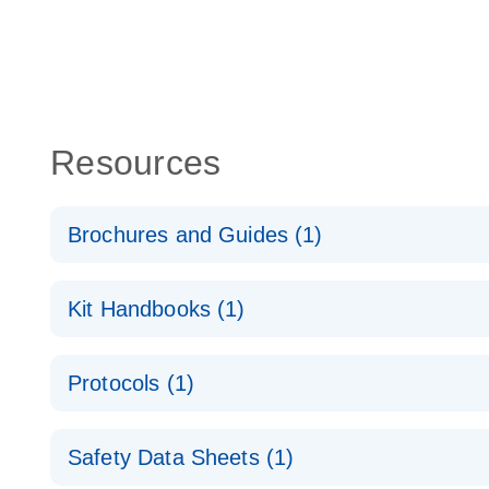
Resources
Brochures and Guides (1)
QuantiNova LNA PCR System – interactive product p
Kit Handbooks (1)
QuantiNova LNA PCR Handbook
Protocols (1)
QuantiNova LNA PCR Panels Quick-Start Protocol
Safety Data Sheets (1)