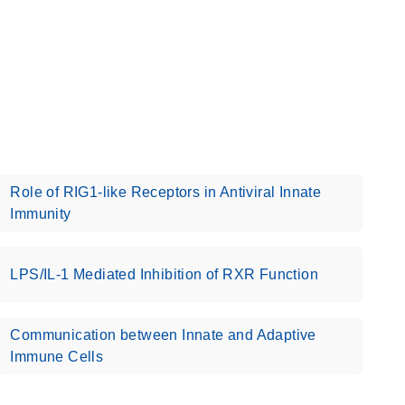
Role of RIG1-like Receptors in Antiviral Innate
Immunity
LPS/IL-1 Mediated Inhibition of RXR Function
Communication between Innate and Adaptive
Immune Cells