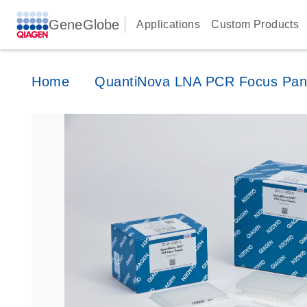
GeneGlobe
Applications
Custom Products
Home
QuantiNova LNA PCR Focus Pan