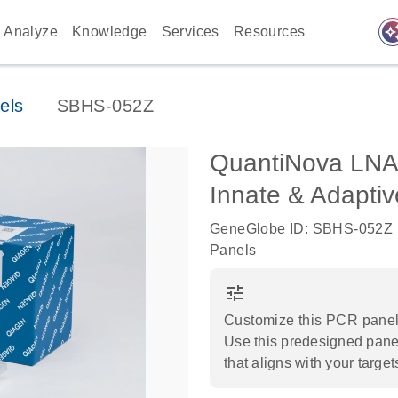
auto_awes
Analyze
Knowledge
Services
Resources
els
SBHS-052Z
QuantiNova LNA
Innate & Adapt
GeneGlobe ID: SBHS-052Z
Panels
tune
Customize this PCR panel 
Use this predesigned panel
that aligns with your target