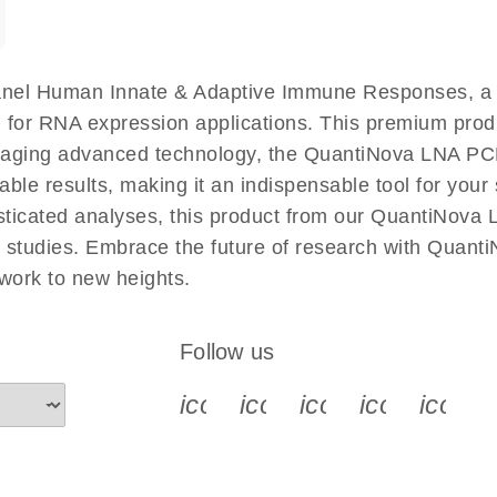
nel Human Innate & Adaptive Immune Responses, a c
 for RNA expression applications. This premium produ
raging advanced technology, the QuantiNova LNA P
le results, making it an indispensable tool for your s
sticated analyses, this product from our QuantiNova
man studies. Embrace the future of research with Qu
ork to new heights.
Follow us
icon_0340_cc_gen_x-s
icon_0066_linkedin-s
icon_0064_face
icon_0065_
icon_