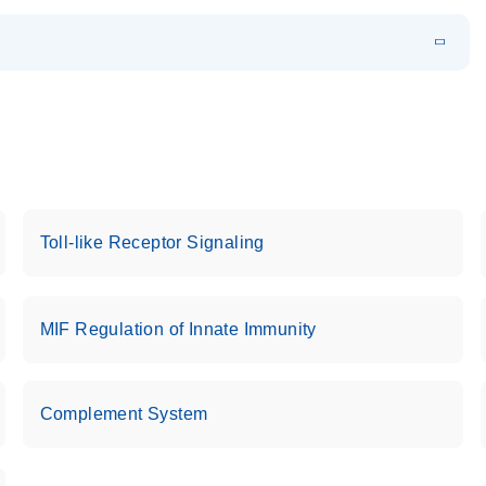
EN
 components.
EN
Toll-like Receptor Signaling
MIF Regulation of Innate Immunity
Complement System