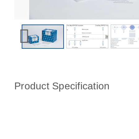
Product Specification