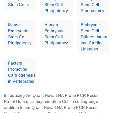
Stem Cells
Stem Cell
Stem Cell
Pluripotency
Pluripotency
Mouse
Human
Embryonic
Embryonic
Embryonic
Stem Cell
Stem Cell
Stem Cell
Differentiation
Pluripotency
Pluripotency
into Cardiac
Lineages
Factors
Promoting
Cardiogenesis
in Vertebrates
Introducing the QuantiNova LNA Probe PCR Focus
Panel Human Embryonic Stem Cell, a cutting-edge
addition to our QuantiNova LNA Probe PCR Focus