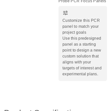
Probe PCR Focus Panels
tune
Customize this PCR
panel to match your
project goals
Use this predesigned
panel as a starting
point to design a new
custom solution that
aligns with your
targets of interest and
experimental plans.​