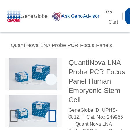
icon_00
GeneGlobe
auto_awesome
Ask GenoAdvisor
Cart
QuantiNova LNA Probe PCR Focus Panels
QuantiNova LNA
Probe PCR Focus
Panel Human
Embryonic Stem
Cell
GeneGlobe ID: UPHS-
|
081Z
Cat. No.: 249955
|
QuantiNova LNA