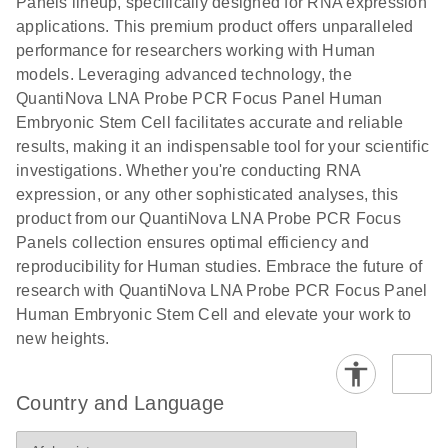
Panels lineup, specifically designed for RNA expression
applications. This premium product offers unparalleled
performance for researchers working with Human
models. Leveraging advanced technology, the
QuantiNova LNA Probe PCR Focus Panel Human
Embryonic Stem Cell facilitates accurate and reliable
results, making it an indispensable tool for your scientific
investigations. Whether you're conducting RNA
expression, or any other sophisticated analyses, this
product from our QuantiNova LNA Probe PCR Focus
Panels collection ensures optimal efficiency and
reproducibility for Human studies. Embrace the future of
research with QuantiNova LNA Probe PCR Focus Panel
Human Embryonic Stem Cell and elevate your work to
new heights.
Country and Language