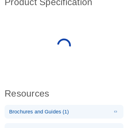
Product Specification
Resources
Brochures and Guides (1)
E
QuantiNova
LITERATURE
Download