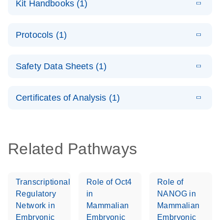
Kit Handbooks (1)
(1.2MB)
N
LNA Probe
PCR System –
E
QuantiNova
LITERATURE
interactive
Download
Protocols (1)
(1.5MB)
N
LNA Probe
product profile
PCR
E
QuantiNova
LITERATURE
Handbook
Download
Safety Data Sheets (1)
(226.6KB)
N
LNA Probe
QuantiNova LNA Probe PCR Handbook
PCR Panels
Safety Data Sheets
EN
Quick-Start
Certificates of Analysis (1)
Protocol
Download Safety Data Sheets for QIAGEN product
components.
Certificates of Analysis
EN
Related Pathways
Transcriptional
Role of Oct4
Role of
Regulatory
in
NANOG in
Network in
Mammalian
Mammalian
Embryonic
Embryonic
Embryonic