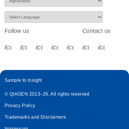
Follow us
Contact us
icon_0340_cc_gen_x-s
icon_0066_linkedin-s
icon_0064_facebook-s
icon_0065_instagram-s
icon_0077_youtube
icon_0072_pho
icon_006
Sample to Insight
© QIAGEN 2013–26. All rights reserved
Privacy Policy
Trademarks and Disclaimers
Impressum