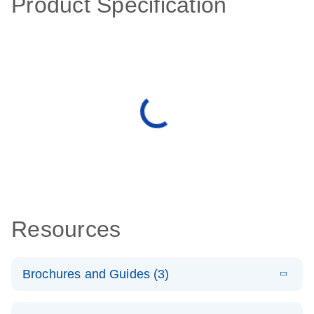
Product Specification
Resources
Brochures and Guides (3)
E
RT2 Profiler
LITERATURE
Download