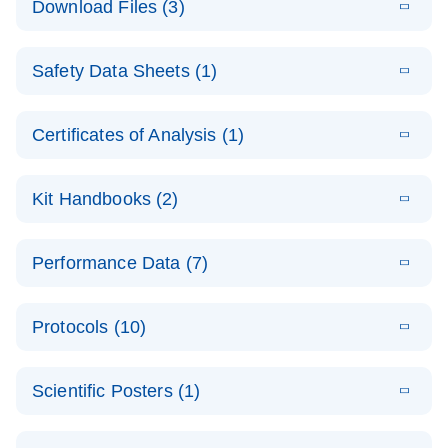
Download Files (3)
(1.4MB)
N
PCR Arrays:
Pathway
E
Housekeeping
LITERATURE
Analysis -
Download
Safety Data Sheets (1)
(60.1KB)
N
Gene Data
(EN)
Analysis
Safety Data Sheets
EN
E
Data analysis file for RT² Profiler PCR Array
Technical
Certificates of Analysis (1)
LITERATURE
Download
(2.3MB)
N
Housekeeping Genes
Download Safety Data Sheets for QIAGEN product
Guide to
Catalog number- 330231
components.
Certificates of Analysis
QIAGEN PCR
EN
Kit Handbooks (2)
Pathway number- PAXX-000
Arrays
JA-RT2-Profiler-
E
JA
Download
(425.3KB)
RNA QC Data
LITERATURE
Total RNA
EN
Download
Performance Data (7)
HTML
(256KB)
Download
PCR-Arrayプロトコ
(484KB)
N
Analysis
Discovery
ールとトラブルシュ
E
Data analysis file for RT² ProfilerRT² Profiler™
PCR_Array_4x
LITERATURE
Simultaneously profile mRNA, miRNA and lncRNA
ーティング
Download
PCR Array RT2 RNA QC
Protocols (10)
(38.7KB)
N
96_384-
using a simple, complete workflow
Catalog number- 330231
パスウェイ特異的遺伝子の発現をリアルタイムRT-
Well_Conversi
Pathway number- PAXX-999
PCR を用いてプロファイリング
ABI 7500 & ABI 7500
EN
Download
(388KB)
on
Scientific Posters (1)
FAST (Software
Spreadsheet
E
E
RT2 Profiler
LITERATURE
Version 2.0.4)
RT2 Profiler
LITERATURE
Download
E
Download
Explore the
LITERATURE
(770.9KB)
N
PCR Array
(702.8KB)
N
instrument setup
Download
PCR Array
E