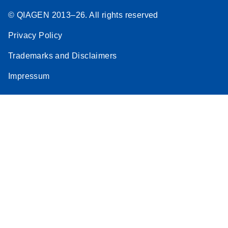
© QIAGEN 2013–26. All rights reserved
Privacy Policy
Trademarks and Disclaimers
Impressum