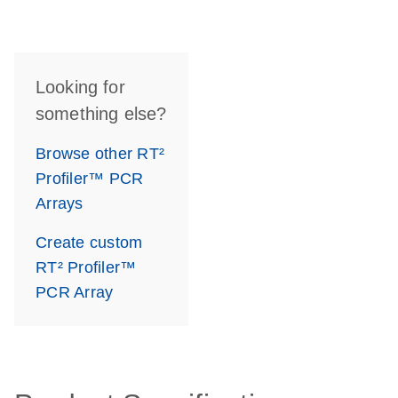
Looking for
something else?
Browse other RT²
Profiler™ PCR
Arrays
Create custom
RT² Profiler™
PCR Array