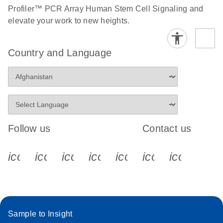
Profiler™ PCR Array Human Stem Cell Signaling and
Stratagene
EN
Download
elevate your work to new heights.
(259.3KB)
Mx3000P qPCR
System real-time
Country and Language
PCR run setup
instructions for RT2
Profiler PCR Arrays
Follow us
Contact us
icon_0340_cc_gen_x-s
icon_0066_linkedin-s
icon_0064_facebook-s
icon_0065_instagram-s
icon_0077_youtube
icon_0072_pho
icon_006
Sample to Insight