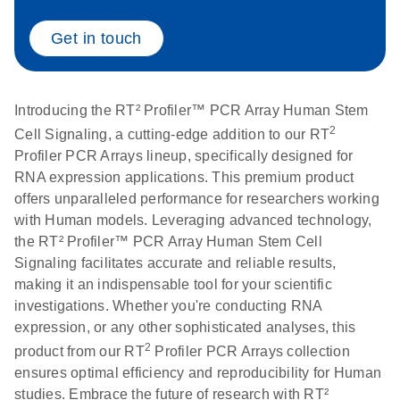
Get in touch
Life Technologies
EN
Download
(511.3KB)
ViiA7 (ViiA 7
Software v1.2)
instrument setup
Introducing the RT² Profiler™ PCR Array Human Stem
instructions for RT2
2
Cell Signaling, a cutting-edge addition to our RT
Profiler PCR Arrays
Profiler PCR Arrays lineup, specifically designed for
RNA expression applications. This premium product
Roche LightCycler
EN
Download
offers unparalleled performance for researchers working
(1.6MB)
480 real-time PCR
with Human models. Leveraging advanced technology,
run setup instructions
the RT² Profiler™ PCR Array Human Stem Cell
for RT2 Profiler PCR
Signaling facilitates accurate and reliable results,
Arrays
making it an indispensable tool for your scientific
investigations. Whether you're conducting RNA
Rotor-Gene Q real-
EN
expression, or any other sophisticated analyses, this
Download
(175.6KB)
time PCR run setup
2
product from our RT
Profiler PCR Arrays collection
instructions for RT2
ensures optimal efficiency and reproducibility for Human
Profiler PCR Arrays
studies. Embrace the future of research with RT²