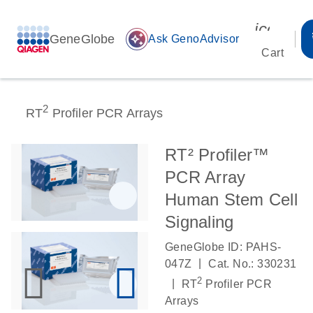
icon_00
GeneGlobe
auto_awesome
Ask GenoAdvisor
Cart
2
RT
Profiler PCR Arrays
RT² Profiler™
PCR Array
Human Stem Cell
Signaling
GeneGlobe ID: PAHS-
|
047Z
Cat. No.: 330231
2
|
RT
Profiler PCR
Arrays