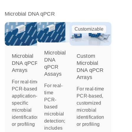
Microbial DNA qPCR
Customizable
Microbial
Microbial
Custom
DNA
DNA qPCR
Microbial
qPCR
Arrays
DNA qPCR
Assays
Arrays
For real-time
For real-
PCR-based,
For real-time
time
application-
PCR-based,
PCR-
specific
customized
based
microbial
microbial
microbial
identification
identification
detection;
or profiling
or profiling
includes