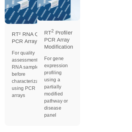
2
RT
Profiler
RT² RNA QC
PCR Array
PCR Arrays
Modification
For quality
For gene
assessment of
expression
RNA samples
profiling
before
using a
characterization
partially
using PCR
modified
arrays
pathway or
disease
panel