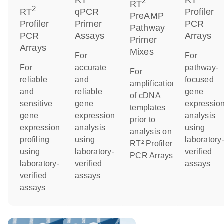
RT
RT
2
RT
2
RT
qPCR
Profiler
PreAMP
Profiler
Primer
PCR
Pathway
PCR
Assays
Arrays
Primer
Arrays
Mixes
For
For
For
accurate
pathway-
For
reliable
and
focused
amplification
and
reliable
gene
of cDNA
sensitive
gene
expressio
templates
gene
expression
analysis
prior to
expression
analysis
using
analysis on
profiling
using
laboratory
RT² Profiler
using
laboratory-
verified
PCR Arrays
laboratory-
verified
assays
verified
assays
assays