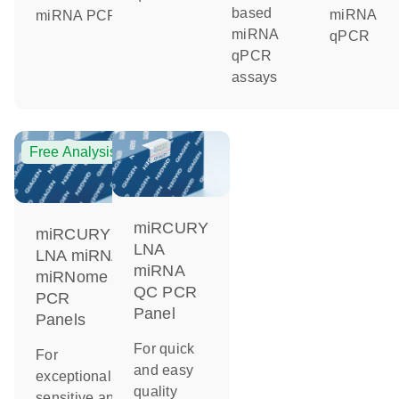
based
miRNA
miRNA PCR
miRNA
qPCR
qPCR
assays
Free Analysis
miRCURY
miRCURY
LNA
LNA miRNA
miRNA
miRNome
QC PCR
PCR
Panel
Panels
For quick
For
and easy
exceptionally
quality
sensitive and