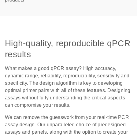
High-quality, reproducible qPCR
results
What makes a good qPCR assay? High accuracy,
dynamic range, reliability, reproducibility, sensitivity and
specificity. The design algorithm is key to developing
optimal primer pairs with all of these features. Designing
assays without fully understanding the critical aspects
can compromise your results.
We can remove the guesswork from your real-time PCR
assay design. Our unparalleled choice of predesigned
assays and panels, along with the option to create your