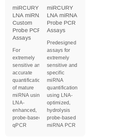
miRCURY
miRCURY
LNA miRNA
LNA miRNA
Custom
Probe PCR
Probe PCR
Assays
Assays
Predesigned
For
assays for
extremely
extremely
sensitive and
sensitive and
accurate
specific
quantification
miRNA
of mature
quantification
miRNA using
using LNA-
LNA-
optimized,
enhanced,
hydrolysis
probe-based
probe-based
qPCR
miRNA PCR