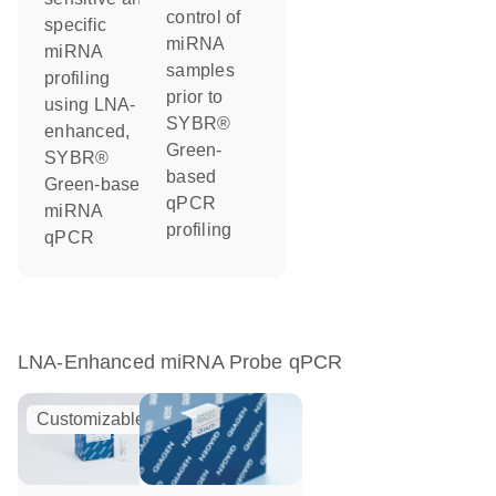
control of
specific
miRNA
miRNA
samples
profiling
prior to
using LNA-
SYBR®
enhanced,
Green-
SYBR®
based
Green-based
qPCR
miRNA
profiling
qPCR
LNA-Enhanced miRNA Probe qPCR
Customizable