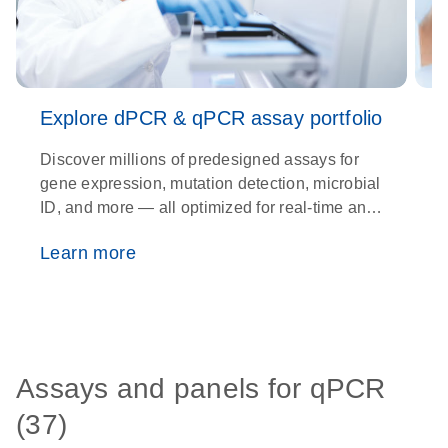
Explore dPCR & qPCR assay portfolio
Discover millions of predesigned assays for
U
gene expression, mutation detection, microbial
c
ID, and more — all optimized for real-time and
p
digital PCR platforms.
Learn more
Assays and panels for qPCR
(37)