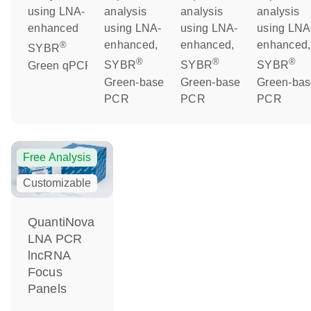
using LNA-
analysis
analysis
analysis
enhanced
using LNA-
using LNA-
using LNA
enhanced,
enhanced,
enhanced,
®
SYBR
®
®
®
Green qPCR
SYBR
SYBR
SYBR
Green-based
Green-based
Green-ba
PCR
PCR
PCR
Free Analysis
Customizable
QuantiNova
LNA PCR
lncRNA
Focus
Panels