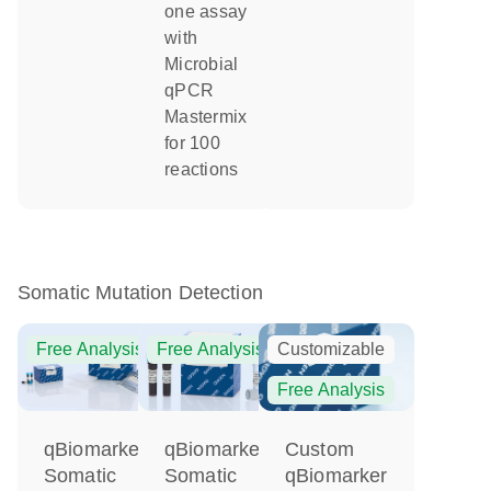
one assay
with
Microbial
qPCR
Mastermix
for 100
reactions
Somatic Mutation Detection
Free Analysis
Free Analysis
Customizable
Free Analysis
qBiomarker
Custom
qBiomarker
Somatic
qBiomarker
Somatic