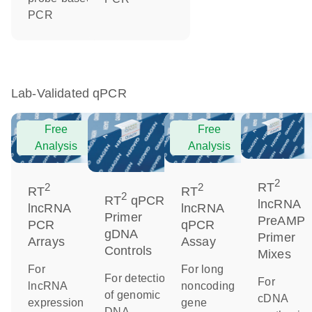
PCR
Lab-Validated qPCR
Free
Free
Analysis
Analysis
2
RT
2
2
RT
RT
2
RT
qPCR
lncRNA
lncRNA
lncRNA
Primer
PreAMP
PCR
qPCR
gDNA
Primer
Arrays
Assay
Controls
Mixes
For
For long
For detection
For
lncRNA
noncoding
of genomic
cDNA
expression
gene
DNA