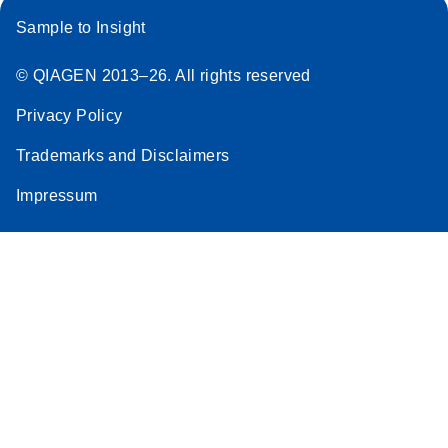
Sample to Insight
© QIAGEN 2013–26. All rights reserved
Privacy Policy
Trademarks and Disclaimers
Impressum