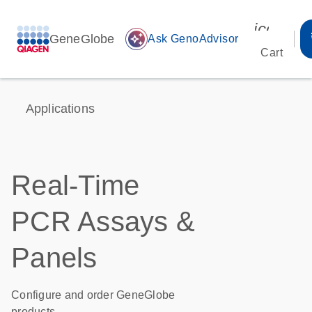
icon_00
GeneGlobe
auto_awesome
Ask GenoAdvisor
Cart
Applications
Real-Time
PCR Assays &
Panels
Configure and order GeneGlobe
products