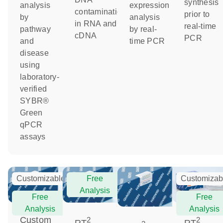
synthesis
analysis
expression
contamination
prior to
by
analysis
in RNA and
real-time
pathway
by real-
cDNA
PCR
and
time PCR
disease
using
laboratory-
verified
SYBR®
Green
qPCR
assays
Customizable
Free
Customizab
Analysis
Free
Free
Analysis
Analysis
Custom
2
2