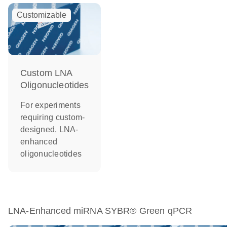
Customizable
Custom LNA
Oligonucleotides
For experiments
requiring custom-
designed, LNA-
enhanced
oligonucleotides
LNA-Enhanced miRNA SYBR® Green qPCR