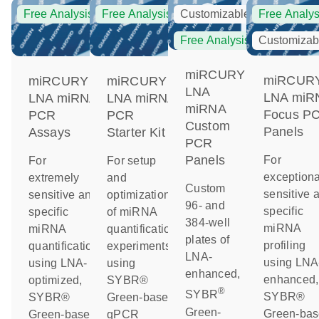
Free Analysis
Free Analysis
Customizable
Free Analys
Free Analysis
Customizab
miRCURY
miRCUR
miRCURY
miRCURY
LNA
LNA miR
LNA miRNA
LNA miRNA
miRNA
Focus P
PCR
PCR
Custom
Panels
Assays
Starter Kit
PCR
Panels
For
For
For setup
exceptiona
extremely
and
Custom
sensitive 
sensitive and
optimization
96- and
specific
specific
of miRNA
384-well
miRNA
miRNA
quantification
plates of
profiling
quantification
experiments
LNA-
using LNA
using LNA-
using
enhanced,
enhanced,
optimized,
SYBR®
®
SYBR
SYBR®
SYBR®
Green-based
Green-
Green-ba
Green-based
qPCR