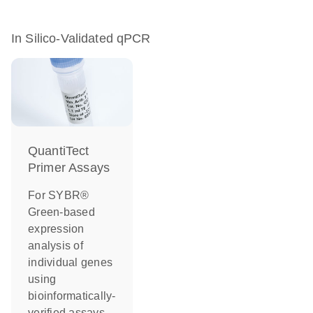
In Silico-Validated qPCR
QuantiTect
Primer Assays
For SYBR®
Green-based
expression
analysis of
individual genes
using
bioinformatically-
verified assays