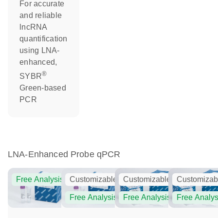
For accurate
and reliable
lncRNA
quantification
using LNA-
enhanced,
®
SYBR
Green-based
PCR
LNA-Enhanced Probe qPCR
Free Analysis
Customizable
Customizable
Customizab
Free Analysis
Free Analysis
Free Analys