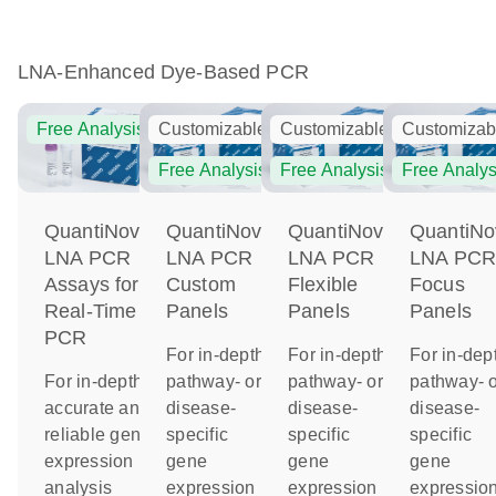
LNA-Enhanced Dye-Based PCR
Free Analysis
Customizable
Customizable
Customizab
Free Analysis
Free Analysis
Free Analys
QuantiNova
QuantiNova
QuantiNova
QuantiNo
LNA PCR
LNA PCR
LNA PCR
LNA PC
Assays for
Custom
Flexible
Focus
Real-Time
Panels
Panels
Panels
PCR
For in-depth
For in-depth
For in-dep
For in-depth,
pathway- or
pathway- or
pathway- o
accurate and
disease-
disease-
disease-
reliable gene
specific
specific
specific
expression
gene
gene
gene
analysis
expression
expression
expressio