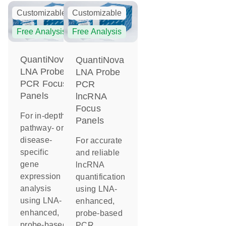
Customizable
Customizable
Free Analysis
Free Analysis
QuantiNova
QuantiNova
LNA Probe
LNA Probe
PCR Focus
PCR
Panels
lncRNA
Focus
For in-depth
Panels
pathway- or
disease-
For accurate
specific
and reliable
gene
lncRNA
expression
quantification
analysis
using LNA-
using LNA-
enhanced,
enhanced,
probe-based
probe-based
PCR