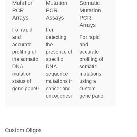
Mutation
Somatic
Mutation
PCR
Mutation
PCR
Arrays
PCR
Assays
Arrays
For rapid
For
and
For rapid
detecting
accurate
and
the
profiling of
accurate
presence of
the somatic
profiling of
specific
DNA
somatic
DNA
mutation
mutations
sequence
status of
using a
mutations in
gene panels
custom
cancer and
gene panel
oncogenesis
Custom Oligos