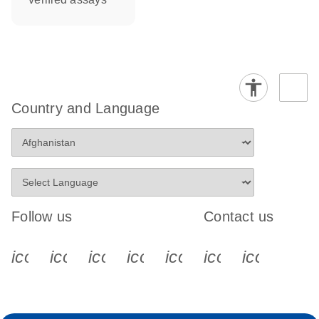
Country and Language
Follow us
Contact us
icon_0340_cc_gen_x-s
icon_0066_linkedin-s
icon_0064_facebook-s
icon_0065_instagram-s
icon_0077_youtube
icon_0072_pho
icon_006