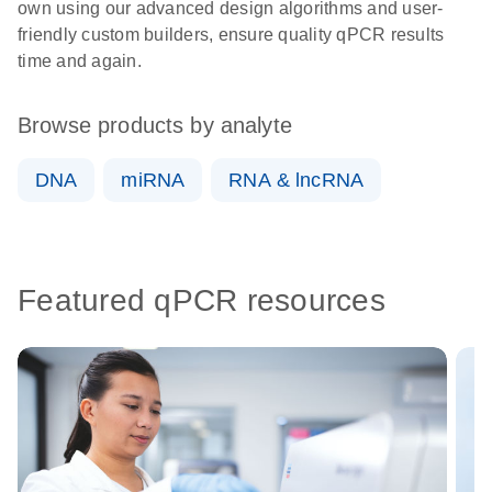
own using our advanced design algorithms and user-
friendly custom builders, ensure quality qPCR results
time and again.
Browse products by analyte
DNA
miRNA
RNA & lncRNA
Featured qPCR resources