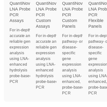
QuantiNova
QuantiNova
QuantiNova
QuantiNo
LNA Probe
LNA Probe
LNA Probe
LNA Pro
PCR
PCR
PCR
PCR
Assays
Custom
Custom
Flexible
Assays
Panels
Panels
For in-depth,
accurate and
For in-depth,
For in-depth
For in-dep
reliable gene
accurate and
pathway- or
pathway- o
expression
reliable gene
disease-
disease-
analysis
expression
specific
specific
using LNA-
analysis
gene
gene
enhanced
using LNA-
expression
expressio
hydrolysis
enhanced
analysis
analysis
probe-based
hydrolysis
using LNA-
using LNA
PCR
probe-based
enhanced,
enhanced,
PCR
probe-based
probe-bas
PCR
PCR