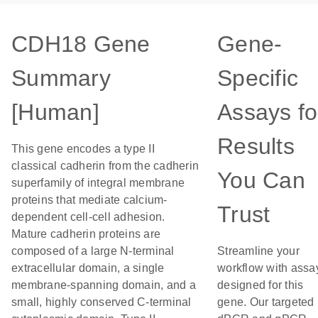
CDH18 Gene
Gene-
Summary
Specific
[Human]
Assays fo
Results
This gene encodes a type II
classical cadherin from the cadherin
You Can
superfamily of integral membrane
proteins that mediate calcium-
Trust
dependent cell-cell adhesion.
Mature cadherin proteins are
composed of a large N-terminal
Streamline your
extracellular domain, a single
workflow with assa
membrane-spanning domain, and a
designed for this
small, highly conserved C-terminal
gene. Our targeted