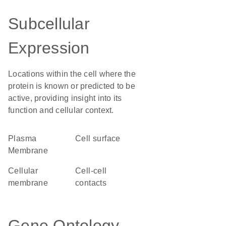
Subcellular
Expression
Locations within the cell where the
protein is known or predicted to be
active, providing insight into its
function and cellular context.
Plasma
cell surface
Membrane
cellular
cell-cell
membrane
contacts
Gene Ontology