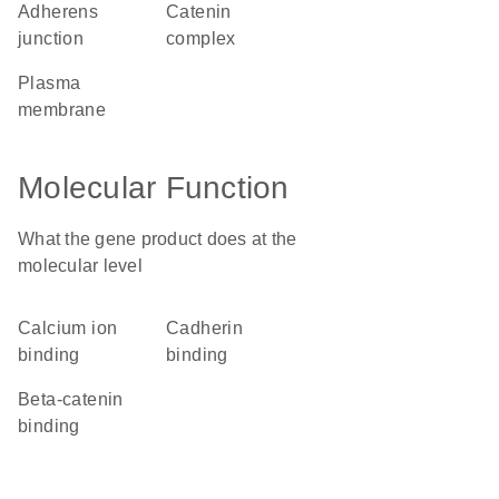
adherens
catenin
junction
complex
plasma
membrane
Molecular Function
What the gene product does at the
molecular level
calcium ion
cadherin
binding
binding
beta-catenin
binding