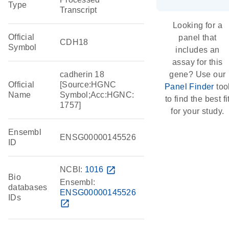
Type
Transcript
Looking for a
Official
panel that
CDH18
Symbol
includes an
assay for this
cadherin 18
gene? Use our
Official
[Source:HGNC
Panel Finder
too
Name
Symbol;Acc:HGNC:
to find the best fi
1757]
for your study.
Ensembl
ENSG00000145526
ID
NCBI:
1016
open_in_new
Bio
Ensembl:
databases
ENSG00000145526
IDs
open_in_new