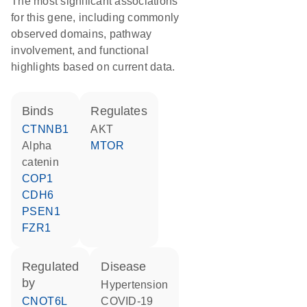
The most significant associations
for this gene, including commonly
observed domains, pathway
involvement, and functional
highlights based on current data.
binds
regulates
CTNNB1
AKT
alpha
MTOR
catenin
COP1
CDH6
PSEN1
FZR1
regulated
disease
by
hypertension
CNOT6L
COVID-19