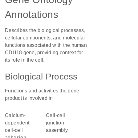
Annotations
Describes the biological processes,
cellular components, and molecular
functions associated with the human
CDH18 gene, providing context for
its role in the cell.
Biological Process
Functions and activities the gene
product is involved in
calcium-
cell-cell
dependent
junction
cell-cell
assembly
adhesion