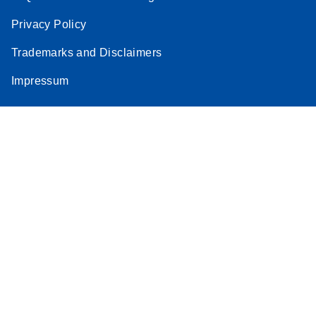
Privacy Policy
Trademarks and Disclaimers
Impressum