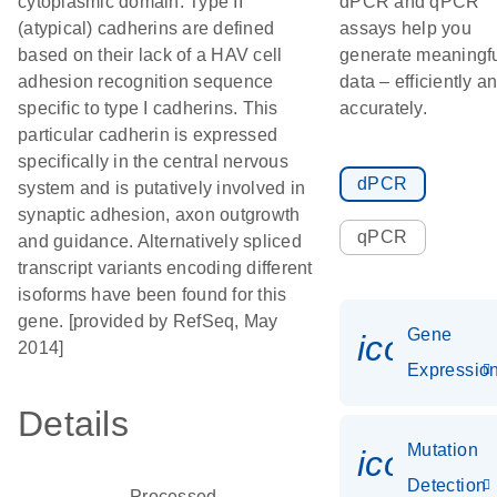
cytoplasmic domain. Type II
dPCR and qPCR
(atypical) cadherins are defined
assays help you
based on their lack of a HAV cell
generate meaningf
adhesion recognition sequence
data – efficiently a
specific to type I cadherins. This
accurately.
particular cadherin is expressed
specifically in the central nervous
dPCR
system and is putatively involved in
synaptic adhesion, axon outgrowth
qPCR
and guidance. Alternatively spliced
transcript variants encoding different
isoforms have been found for this
gene. [provided by RefSeq, May
Gene
icon_01
2014]
Expressio
Details
Mutation
icon_00
Detection
Processed