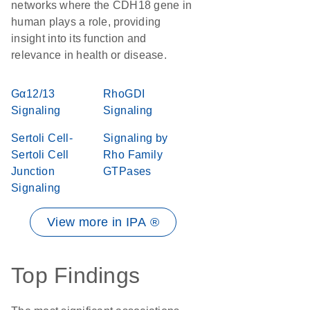
networks where the CDH18 gene in
human plays a role, providing
insight into its function and
relevance in health or disease.
Gα12/13
RhoGDI
Signaling
Signaling
Sertoli Cell-
Signaling by
Sertoli Cell
Rho Family
Junction
GTPases
Signaling
View more in IPA ®
Top Findings