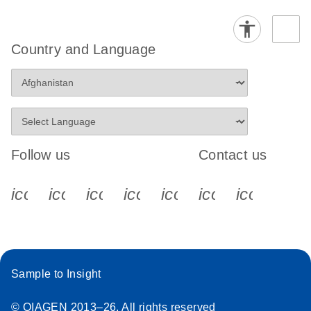
Country and Language
Follow us
Contact us
icon_0340_cc_gen_x-s
icon_0066_linkedin-s
icon_0064_facebook-s
icon_0065_instagram-s
icon_0077_youtube
icon_0072_pho
icon_006
Sample to Insight
© QIAGEN 2013–26. All rights reserved