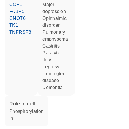
COP1
major
FABP5
depression
CNOT6
ophthalmic
TK1
disorder
TNFRSF8
pulmonary
emphysema
gastritis
paralytic
ileus
leprosy
Huntington
disease
dementia
role in cell
phosphorylation
in