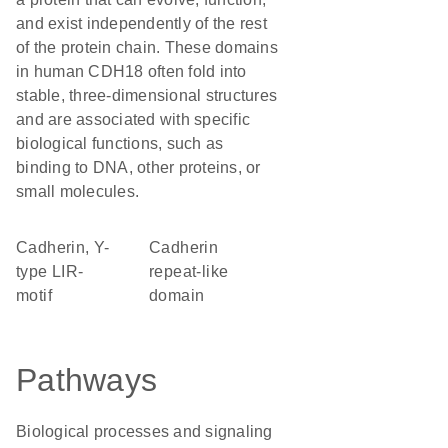
and exist independently of the rest
of the protein chain. These domains
in human CDH18 often fold into
stable, three-dimensional structures
and are associated with specific
biological functions, such as
binding to DNA, other proteins, or
small molecules.
Cadherin, Y-
Cadherin
type LIR-
repeat-like
motif
domain
Pathways
Biological processes and signaling