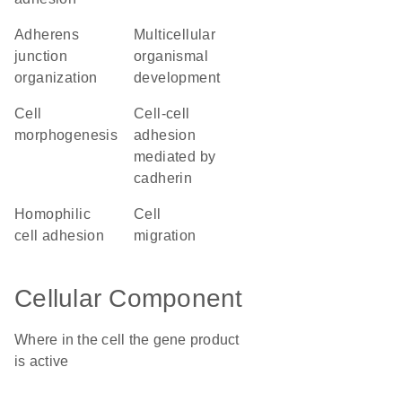
adherens
multicellular
junction
organismal
organization
development
cell
cell-cell
morphogenesis
adhesion
mediated by
cadherin
homophilic
cell
cell adhesion
migration
Cellular Component
Where in the cell the gene product
is active