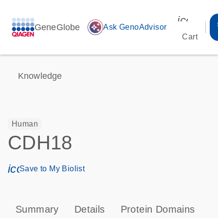
icon_00
GeneGlobe
auto_awesome
Ask GenoAdvisor
Cart
Knowledge
Human
CDH18
icon_0171_ls_qf_save_program-s
Save to My Biolist
Summary
Details
Protein Domains
P