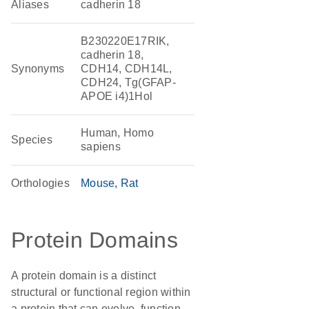
Aliases
cadherin 18
B230220E17RIK,
cadherin 18,
Synonyms
CDH14, CDH14L,
CDH24, Tg(GFAP-
APOE i4)1Hol
Human, Homo
Species
sapiens
Orthologies
Mouse
Rat
Protein Domains
A protein domain is a distinct
structural or functional region within
a protein that can evolve, function,