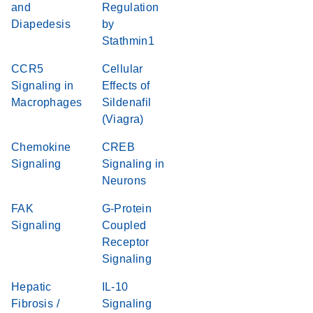
and
Regulation
Diapedesis
by
Stathmin1
CCR5
Cellular
Signaling in
Effects of
Macrophages
Sildenafil
(Viagra)
Chemokine
CREB
Signaling
Signaling in
Neurons
FAK
G-Protein
Signaling
Coupled
Receptor
Signaling
Hepatic
IL-10
Fibrosis /
Signaling