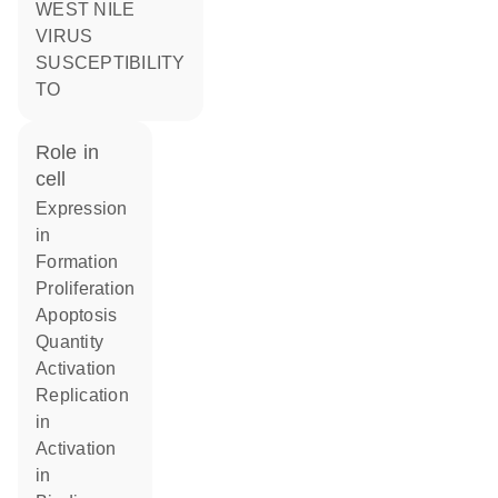
WEST NILE
VIRUS
SUSCEPTIBILITY
TO
role in
cell
expression
in
formation
proliferation
apoptosis
quantity
activation
replication
in
activation
in