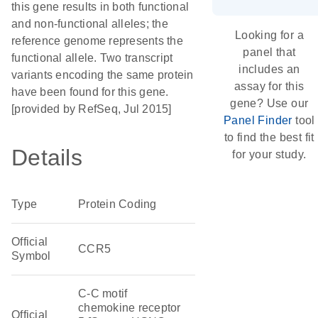
this gene results in both functional
and non-functional alleles; the
Looking for a
reference genome represents the
panel that
functional allele. Two transcript
includes an
variants encoding the same protein
assay for this
have been found for this gene.
gene? Use our
[provided by RefSeq, Jul 2015]
Panel Finder
tool
to find the best fit
Details
for your study.
Type
Protein Coding
Official
CCR5
Symbol
C-C motif
chemokine receptor
Official