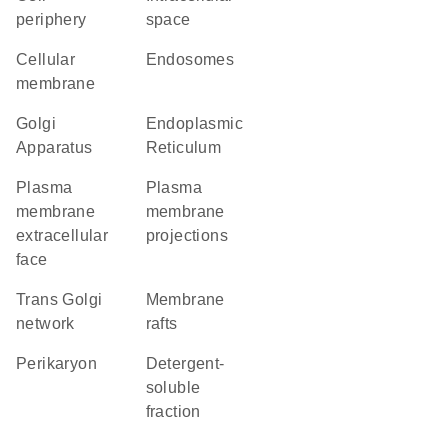
periphery
space
cellular
endosomes
membrane
Golgi
Endoplasmic
Apparatus
Reticulum
plasma
plasma
membrane
membrane
extracellular
projections
face
trans Golgi
membrane
network
rafts
perikaryon
detergent-
soluble
fraction