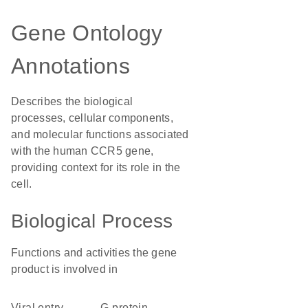
Gene Ontology
Annotations
Describes the biological
processes, cellular components,
and molecular functions associated
with the human CCR5 gene,
providing context for its role in the
cell.
Biological Process
Functions and activities the gene
product is involved in
viral entry
G-protein