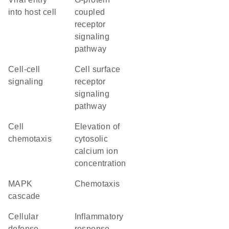
into host cell
coupled
receptor
signaling
pathway
cell-cell
cell surface
signaling
receptor
signaling
pathway
cell
elevation of
chemotaxis
cytosolic
calcium ion
concentration
MAPK
chemotaxis
cascade
cellular
inflammatory
defense
response