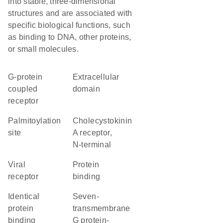
into stable, three-dimensional
structures and are associated with
specific biological functions, such
as binding to DNA, other proteins,
or small molecules.
G-protein
extracellular
coupled
domain
receptor
palmitoylation
Cholecystokinin
site
A receptor,
N-terminal
viral
protein
receptor
binding
identical
seven-
protein
transmembrane
binding
G protein-