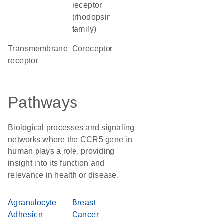
receptor
(rhodopsin
family)
transmembrane
coreceptor
receptor
Pathways
Biological processes and signaling
networks where the CCR5 gene in
human plays a role, providing
insight into its function and
relevance in health or disease.
Agranulocyte
Breast
Adhesion
Cancer