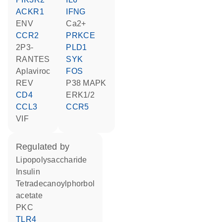
ACKR1
IFNG
ENV
Ca2+
CCR2
PRKCE
2P3-
PLD1
RANTES
SYK
aplaviroc
FOS
REV
p38 MAPK
CD4
ERK1/2
CCL3
CCR5
VIF
regulated by
lipopolysaccharide
insulin
tetradecanoylphorbol
acetate
PKC
TLR4