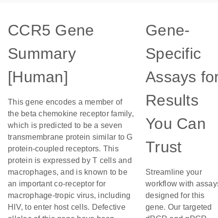
CCR5 Gene
Gene-
Summary
Specific
[Human]
Assays fo
Results
This gene encodes a member of
the beta chemokine receptor family,
You Can
which is predicted to be a seven
transmembrane protein similar to G
Trust
protein-coupled receptors. This
protein is expressed by T cells and
macrophages, and is known to be
Streamline your
an important co-receptor for
workflow with assay
macrophage-tropic virus, including
designed for this
HIV, to enter host cells. Defective
gene. Our targeted