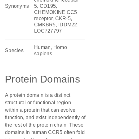
Synonyms
5, CD195,
CHEMOKINE CC5
receptor, CKR-5,
CMKBR5, IDDM22,
LOC727797
Human, Homo
Species
sapiens
Protein Domains
A protein domain is a distinct
structural or functional region
within a protein that can evolve,
function, and exist independently of
the rest of the protein chain. These
domains in human CCR5 often fold