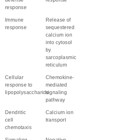
response
immune
release of
response
sequestered
calcium ion
into cytosol
by
sarcoplasmic
reticulum
cellular
chemokine-
response to
mediated
lipopolysaccharide
signaling
pathway
dendritic
calcium ion
cell
transport
chemotaxis
signaling
negative