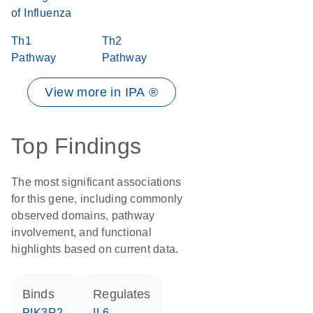
of Influenza
Th1
Th2
Pathway
Pathway
View more in IPA ®
Top Findings
The most significant associations
for this gene, including commonly
observed domains, pathway
involvement, and functional
highlights based on current data.
binds
regulates
PIK3R2
IL6