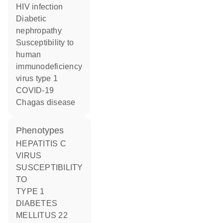
HIV infection
diabetic
nephropathy
susceptibility to
human
immunodeficiency
virus type 1
COVID-19
Chagas disease
phenotypes
HEPATITIS C
VIRUS
SUSCEPTIBILITY
TO
TYPE 1
DIABETES
MELLITUS 22