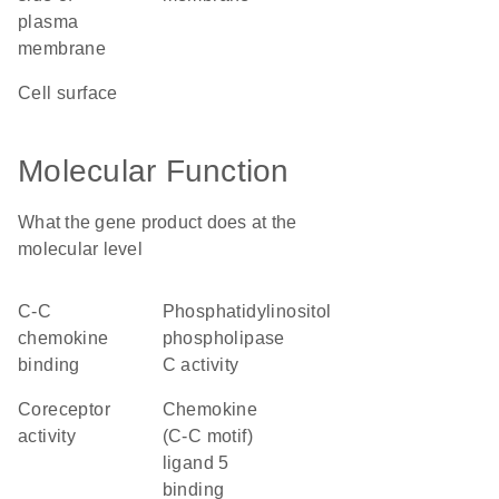
plasma
membrane
cell surface
Molecular Function
What the gene product does at the
molecular level
C-C
phosphatidylinositol
chemokine
phospholipase
binding
C activity
coreceptor
chemokine
activity
(C-C motif)
ligand 5
binding