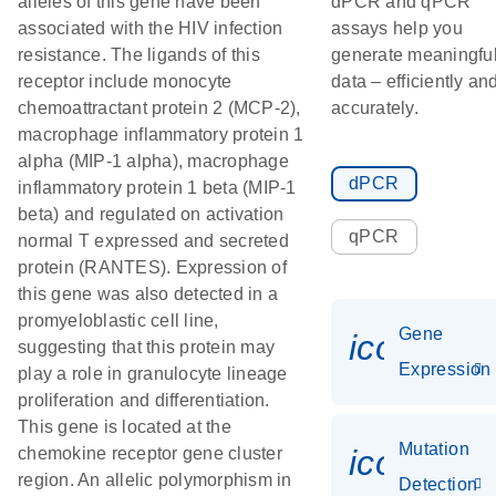
alleles of this gene have been
dPCR and qPCR
associated with the HIV infection
assays help you
resistance. The ligands of this
generate meaningfu
receptor include monocyte
data – efficiently an
chemoattractant protein 2 (MCP-2),
accurately.
macrophage inflammatory protein 1
alpha (MIP-1 alpha), macrophage
dPCR
inflammatory protein 1 beta (MIP-1
beta) and regulated on activation
qPCR
normal T expressed and secreted
protein (RANTES). Expression of
this gene was also detected in a
promyeloblastic cell line,
Gene
icon_014
suggesting that this protein may
Expression
play a role in granulocyte lineage
proliferation and differentiation.
This gene is located at the
Mutation
icon_00
chemokine receptor gene cluster
region. An allelic polymorphism in
Detection