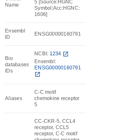
5 [Source:HGNC
Name
Symbol;Acc:HGNC:
1606]
Ensembl
ENSG00000160791
ID
NCBI:
1234
open_in_new
Bio
Ensembl:
databases
ENSG00000160791
IDs
open_in_new
C-C motif
Aliases
chemokine receptor
5
CC-CKR-5, CCL4
receptor, CCL5
receptor, C-C motif
chemokine receptor