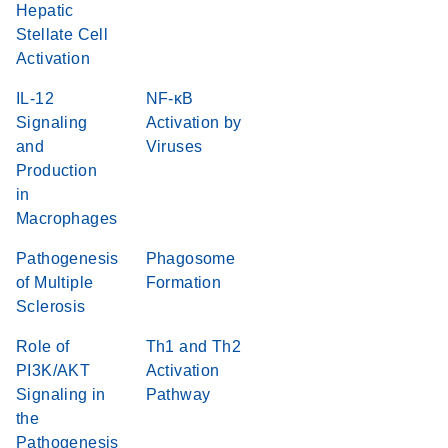
Hepatic
Stellate Cell
Activation
IL-12
NF-κB
Signaling
Activation by
and
Viruses
Production
in
Macrophages
Pathogenesis
Phagosome
of Multiple
Formation
Sclerosis
Role of
Th1 and Th2
PI3K/AKT
Activation
Signaling in
Pathway
the
Pathogenesis