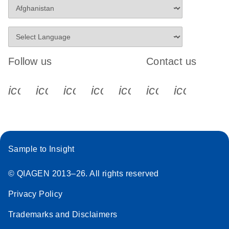
Follow us
Contact us
icon_0340_cc_gen_x-s
icon_0066_linkedin-s
icon_0064_facebook-s
icon_0065_instagram-s
icon_0077_youtube
icon_0072_pho
icon_006
Sample to Insight
© QIAGEN 2013–26. All rights reserved
Privacy Policy
Trademarks and Disclaimers