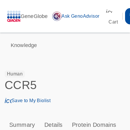
icon_00
GeneGlobe
auto_awesome
Ask GenoAdvisor
Cart
Knowledge
Human
CCR5
icon_0171_ls_qf_save_program-s
Save to My Biolist
Summary
Details
Protein Domains
P