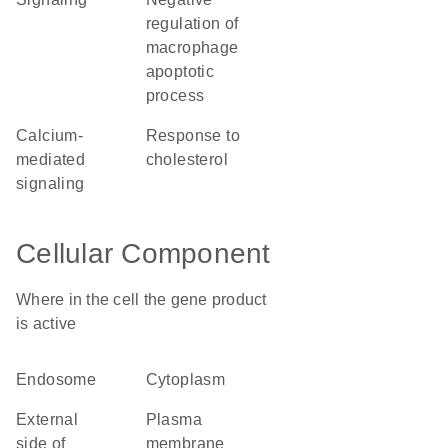
regulation of
macrophage
apoptotic
process
calcium-
response to
mediated
cholesterol
signaling
Cellular Component
Where in the cell the gene product
is active
endosome
cytoplasm
external
plasma
side of
membrane