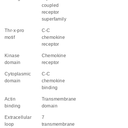
coupled
receptor
superfamily
Thr-x-pro
C-C
motif
chemokine
receptor
kinase
chemokine
domain
receptor
cytoplasmic
C-C
domain
chemokine
binding
actin
transmembrane
binding
domain
extracellular
7
loop
transmembrane