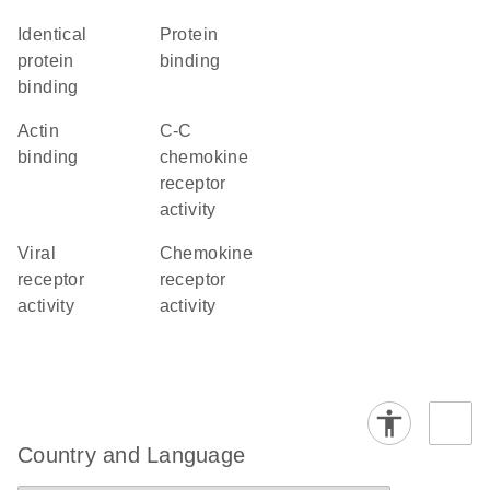
identical
protein
protein
binding
binding
actin
C-C
binding
chemokine
receptor
activity
viral
chemokine
receptor
receptor
activity
activity
Country and Language