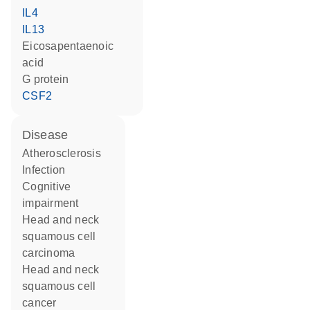
IL4
IL13
eicosapentaenoic
acid
G protein
CSF2
disease
atherosclerosis
infection
cognitive
impairment
head and neck
squamous cell
carcinoma
head and neck
squamous cell
cancer