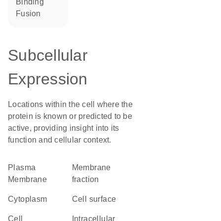
binding
fusion
Subcellular
Expression
Locations within the cell where the
protein is known or predicted to be
active, providing insight into its
function and cellular context.
Plasma
membrane
Membrane
fraction
Cytoplasm
cell surface
cell
intracellular