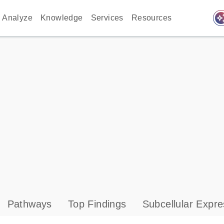
auto_awes
Analyze
Knowledge
Services
Resources
Pathways
Top Findings
Subcellular Expre