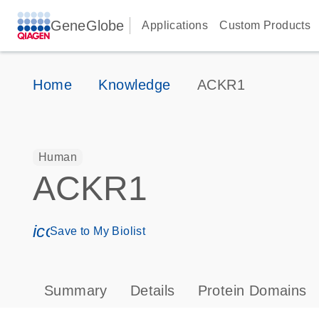
GeneGlobe
Applications
Custom Products
Home
Knowledge
ACKR1
Human
ACKR1
icon_0171_ls_qf_save_program-s
Save to My Biolist
Summary
Details
Protein Domains