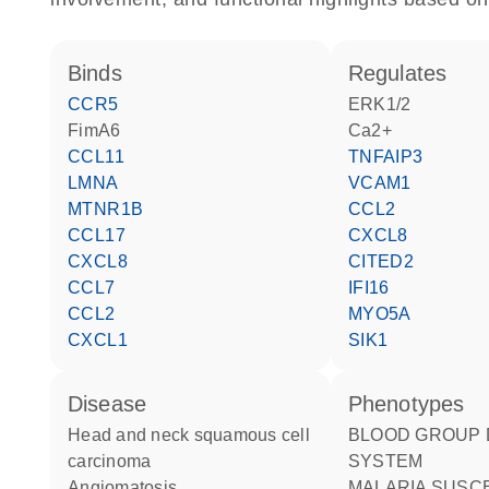
binds
regulates
CCR5
ERK1/2
fimA6
Ca2+
CCL11
TNFAIP3
LMNA
VCAM1
MTNR1B
CCL2
CCL17
CXCL8
CXCL8
CITED2
CCL7
IFI16
CCL2
MYO5A
CXCL1
SIK1
disease
phenotypes
head and neck squamous cell
BLOOD GROUP DUFFY
carcinoma
SYSTEM
angiomatosis
MALARIA SUSCEPTIBILITY