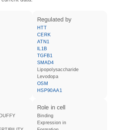
regulated by
HTT
CERK
ATN1
IL1B
TGFB1
SMAD4
lipopolysaccharide
levodopa
OSM
HSP90AA1
role in cell
binding
expression in
formation