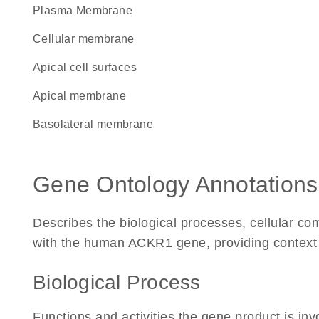
Plasma Membrane
cellular membrane
apical cell surfaces
apical membrane
basolateral membrane
Gene Ontology Annotations
Describes the biological processes, cellular c
with the human ACKR1 gene, providing context for
Biological Process
Functions and activities the gene product is inv