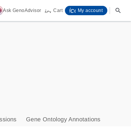
icon_0071_person-
search
ome
Ask GenoAdvisor
Cart
My account
icon_0009_cart-s
ssions
Gene Ontology Annotations