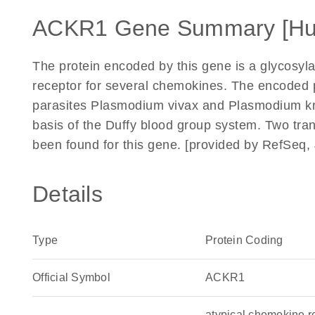
ACKR1 Gene Summary [H
The protein encoded by this gene is a glycosyl
receptor for several chemokines. The encoded p
parasites Plasmodium vivax and Plasmodium kn
basis of the Duffy blood group system. Two tran
been found for this gene. [provided by RefSeq, 
Details
Type
Protein Coding
Official Symbol
ACKR1
atypical chemokine r