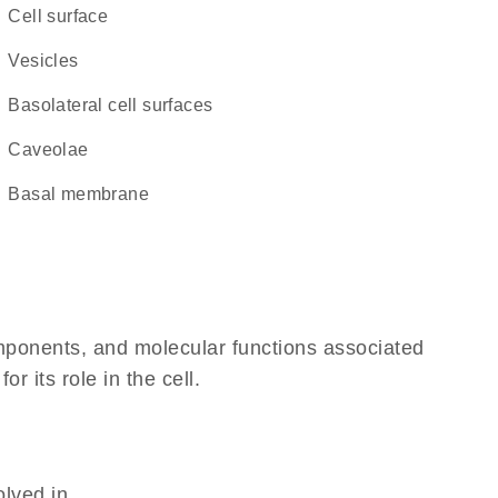
cell surface
vesicles
basolateral cell surfaces
caveolae
basal membrane
omponents, and molecular functions associated
 its role in the cell.
olved in