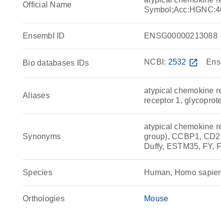
Official Name
Symbol;Acc:HGNC:4
Ensembl ID
ENSG00000213088
NCBI:
2532
open_in_new
Ens
Bio databases IDs
atypical chemokine r
Aliases
receptor 1, glycoprot
atypical chemokine re
Synonyms
group), CCBP1, CD2
Duffy, ESTM35, FY, 
Species
Human, Homo sapie
Orthologies
Mouse