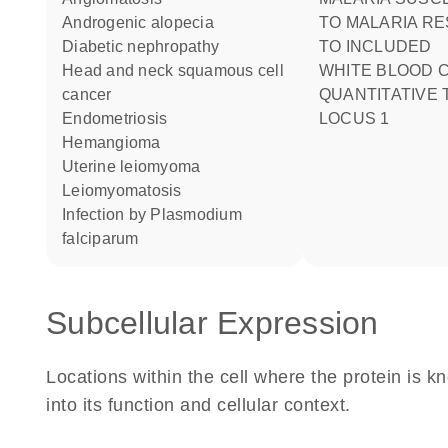
androgenic alopecia
TO MALARIA R
diabetic nephropathy
TO INCLUDED
head and neck squamous cell
WHITE BLOOD CELL COUNT
cancer
QUANTITATIVE 
endometriosis
LOCUS 1
hemangioma
uterine leiomyoma
leiomyomatosis
infection by Plasmodium
falciparum
Subcellular Expression
Locations within the cell where the protein is kn
into its function and cellular context.