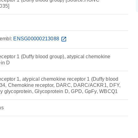
035]
embl:
ENSG00000213088
open_in_new
eceptor 1 (Duffy blood group), atypical chemokine
ein D
ceptor 1, atypical chemokine receptor 1 (Duffy blood
34, Chemokine receptor, DARC, DARC/ACKR1, DFY,
Fy glycoprotein, Glycoprotein D, GPD, GpFy, WBCQ1
ns