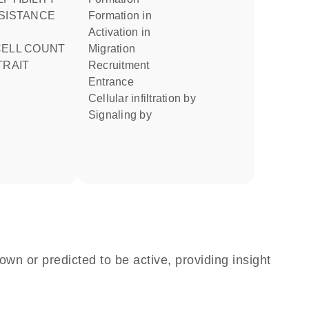
ESISTANCE
formation in
activation in
migration
TRAIT
recruitment
entrance
cellular infiltration by
signaling by
own or predicted to be active, providing insight