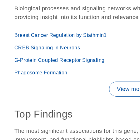
Biological processes and signaling networks w
providing insight into its function and relevance
Breast Cancer Regulation by Stathmin1
CREB Signaling in Neurons
G-Protein Coupled Receptor Signaling
Phagosome Formation
View mor
Top Findings
The most significant associations for this gen
involvement, and functional highlights based on