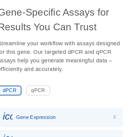
Gene-Specific Assays for
Results You Can Trust
Streamline your workflow with assays designed
for this gene. Our targeted dPCR and qPCR
assays help you generate meaningful data –
efficiently and accurately.
dPCR
qPCR
icon_0142_ls_gen_gene_expr
Gene Expression