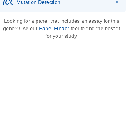
icon_0036_dna_person-s
Mutation Detection
Looking for a panel that includes an assay for this
gene? Use our
Panel Finder
tool to find the best fit
for your study.