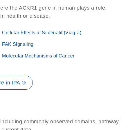
here the ACKR1 gene in human plays a role,
 in health or disease.
Cellular Effects of Sildenafil (Viagra)
FAK Signaling
Molecular Mechanisms of Cancer
e in IPA ®
e, including commonly observed domains, pathway
 current data.