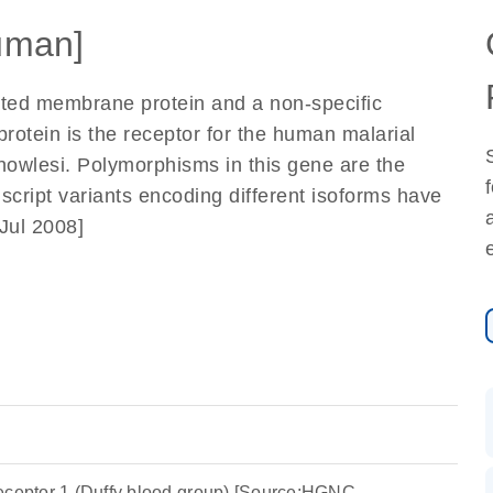
uman]
ated membrane protein and a non-specific
rotein is the receptor for the human malarial
owlesi. Polymorphisms in this gene are the
script variants encoding different isoforms have
Jul 2008]
eceptor 1 (Duffy blood group) [Source:HGNC