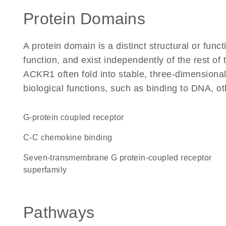
Protein Domains
A protein domain is a distinct structural or funct
function, and exist independently of the rest o
ACKR1 often fold into stable, three-dimensional
biological functions, such as binding to DNA, ot
G-protein coupled receptor
C-C chemokine binding
seven-transmembrane G protein-coupled receptor
superfamily
Pathways