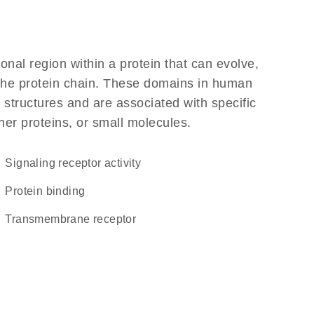
ional region within a protein that can evolve,
f the protein chain. These domains in human
 structures and are associated with specific
her proteins, or small molecules.
signaling receptor activity
protein binding
transmembrane receptor