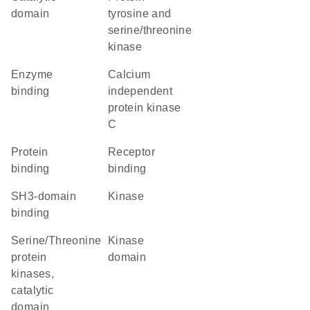
domain
tyrosine and
serine/threonine
kinase
enzyme
calcium
binding
independent
protein kinase
C
protein
receptor
binding
binding
SH3-domain
kinase
binding
Serine/Threonine
kinase
protein
domain
kinases,
catalytic
domain