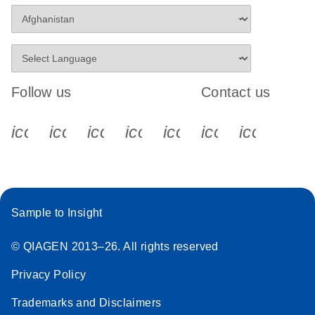
Follow us
Contact us
icon_0340_cc_gen_x-s
icon_0066_linkedin-s
icon_0064_facebook-s
icon_0065_instagram-s
icon_0077_youtube
icon_0072_pho
icon_006
Sample to Insight
© QIAGEN 2013–26. All rights reserved
Privacy Policy
Trademarks and Disclaimers