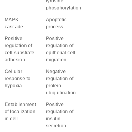
tyrosine
phosphorylation
MAPK
apoptotic
cascade
process
positive
positive
regulation of
regulation of
cell-substrate
epithelial cell
adhesion
migration
cellular
negative
response to
regulation of
hypoxia
protein
ubiquitination
establishment
positive
of localization
regulation of
in cell
insulin
secretion