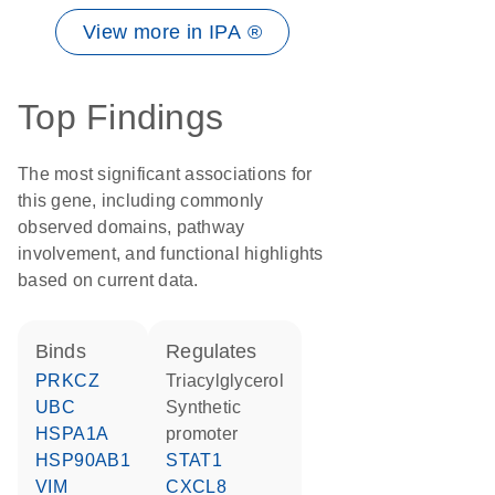
View more in IPA ®
Top Findings
The most significant associations for
this gene, including commonly
observed domains, pathway
involvement, and functional highlights
based on current data.
binds
regulates
PRKCZ
triacylglycerol
UBC
synthetic
HSPA1A
promoter
HSP90AB1
STAT1
VIM
CXCL8