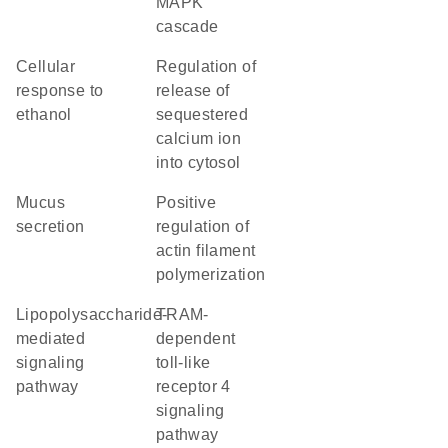
MAPK
cascade
cellular
regulation of
response to
release of
ethanol
sequestered
calcium ion
into cytosol
mucus
positive
secretion
regulation of
actin filament
polymerization
lipopolysaccharide-
TRAM-
mediated
dependent
signaling
toll-like
pathway
receptor 4
signaling
pathway