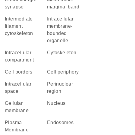
synapse
marginal band
intermediate
intracellular
filament
membrane-
cytoskeleton
bounded
organelle
intracellular
cytoskeleton
compartment
cell borders
cell periphery
intracellular
perinuclear
space
region
cellular
Nucleus
membrane
Plasma
endosomes
Membrane