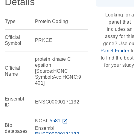
Details
Looking for 
Type
Protein Coding
panel that
includes an
assay for thi
Official
PRKCE
Symbol
gene? Use ou
Panel Finder
t
to find the best 
protein kinase C
epsilon
for your study
Official
[Source:HGNC
Name
Symbol;Acc:HGNC:9
401]
Ensembl
ENSG00000171132
ID
NCBI:
5581
open_in_new
Bio
Ensembl:
databases