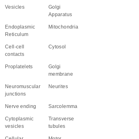
vesicles
Golgi
Apparatus
Endoplasmic
Mitochondria
Reticulum
cell-cell
cytosol
contacts
proplatelets
Golgi
membrane
neuromuscular
neurites
junctions
nerve ending
sarcolemma
cytoplasmic
transverse
vesicles
tubules
cellular
motor