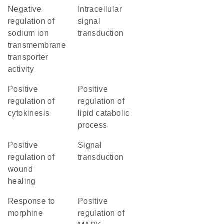
negative
intracellular
regulation of
signal
sodium ion
transduction
transmembrane
transporter
activity
positive
positive
regulation of
regulation of
cytokinesis
lipid catabolic
process
positive
signal
regulation of
transduction
wound
healing
response to
positive
morphine
regulation of