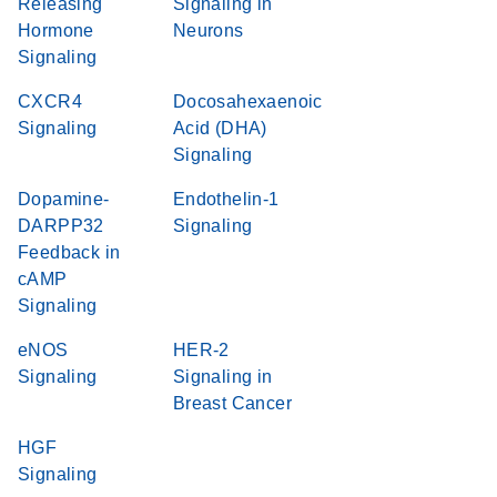
Releasing
Signaling in
Hormone
Neurons
Signaling
CXCR4
Docosahexaenoic
Signaling
Acid (DHA)
Signaling
Dopamine-
Endothelin-1
DARPP32
Signaling
Feedback in
cAMP
Signaling
eNOS
HER-2
Signaling
Signaling in
Breast Cancer
HGF
Signaling