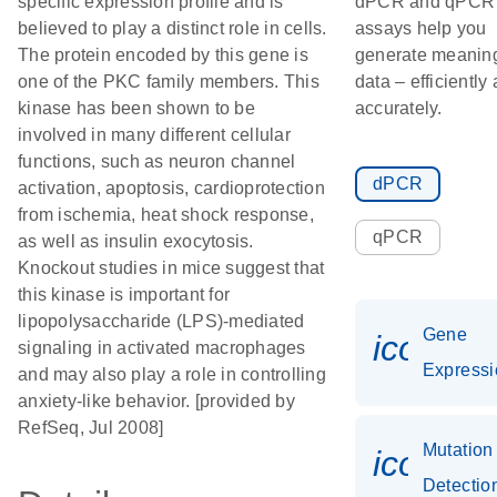
specific expression profile and is
dPCR and qPCR
believed to play a distinct role in cells.
assays help you
The protein encoded by this gene is
generate meaning
one of the PKC family members. This
data – efficiently
kinase has been shown to be
accurately.
involved in many different cellular
functions, such as neuron channel
dPCR
activation, apoptosis, cardioprotection
from ischemia, heat shock response,
qPCR
as well as insulin exocytosis.
Knockout studies in mice suggest that
this kinase is important for
lipopolysaccharide (LPS)-mediated
Gene
icon_0
signaling in activated macrophages
Expressi
and may also play a role in controlling
anxiety-like behavior. [provided by
RefSeq, Jul 2008]
Mutation
icon_0
Detectio