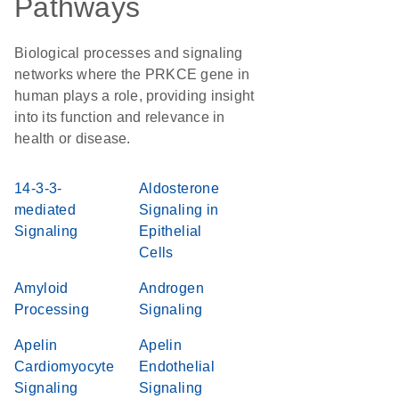
Pathways
Biological processes and signaling
networks where the PRKCE gene in
human plays a role, providing insight
into its function and relevance in
health or disease.
14-3-3-
Aldosterone
mediated
Signaling in
Signaling
Epithelial
Cells
Amyloid
Androgen
Processing
Signaling
Apelin
Apelin
Cardiomyocyte
Endothelial
Signaling
Signaling