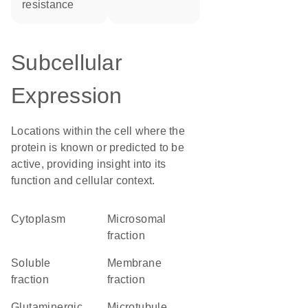
resistance
Subcellular
Expression
Locations within the cell where the
protein is known or predicted to be
active, providing insight into its
function and cellular context.
Cytoplasm
microsomal
fraction
soluble
membrane
fraction
fraction
glutaminergic
microtubule