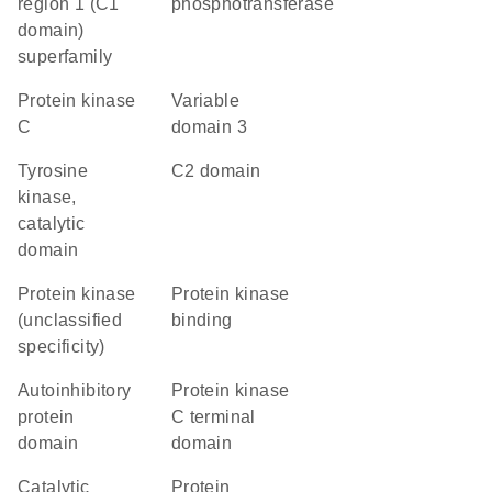
region 1 (C1
phosphotransferase
domain)
superfamily
protein kinase
variable
C
domain 3
Tyrosine
C2 domain
kinase,
catalytic
domain
Protein kinase
protein kinase
(unclassified
binding
specificity)
autoinhibitory
Protein kinase
protein
C terminal
domain
domain
catalytic
Protein