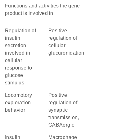
Functions and activities the gene
product is involved in
regulation of
positive
insulin
regulation of
secretion
cellular
involved in
glucuronidation
cellular
response to
glucose
stimulus
locomotory
positive
exploration
regulation of
behavior
synaptic
transmission,
GABAergic
insulin
macrophage