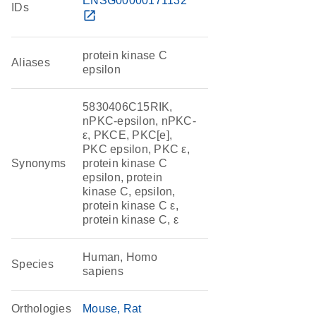
ENSG00000171132
IDs
open_in_new
protein kinase C
Aliases
epsilon
5830406C15RIK,
nPKC-epsilon, nPKC-
ε, PKCE, PKC[e],
PKC epsilon, PKC ε,
Synonyms
protein kinase C
epsilon, protein
kinase C, epsilon,
protein kinase C ε,
protein kinase C, ε
Human, Homo
Species
sapiens
Orthologies
Mouse
Rat