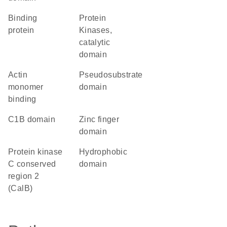
binding
Protein
protein
Kinases,
catalytic
domain
actin
pseudosubstrate
monomer
domain
binding
C1B domain
zinc finger
domain
Protein kinase
hydrophobic
C conserved
domain
region 2
(CalB)