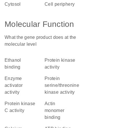
cytosol
cell periphery
Molecular Function
What the gene product does at the
molecular level
ethanol
protein kinase
binding
activity
enzyme
protein
activator
serine/threonine
activity
kinase activity
protein kinase
actin
C activity
monomer
binding