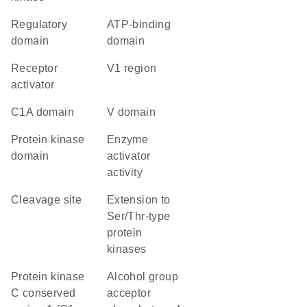
regulatory
ATP-binding
domain
domain
receptor
V1 region
activator
C1A domain
V domain
Protein kinase
enzyme
domain
activator
activity
cleavage site
Extension to
Ser/Thr-type
protein
kinases
protein kinase
alcohol group
C conserved
acceptor