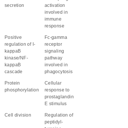
secretion
activation
involved in
immune
response
positive
Fc-gamma
regulation of I-
receptor
kappaB
signaling
kinase/NF-
pathway
kappaB
involved in
cascade
phagocytosis
protein
cellular
phosphorylation
response to
prostaglandin
E stimulus
cell division
regulation of
peptidyl-