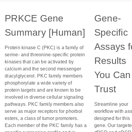
PRKCE Gene
Gene-
Summary [Human]
Specific
Assays f
Protein kinase C (PKC) is a family of
serine- and threonine-specific protein
Results
kinases that can be activated by
calcium and the second messenger
You Can
diacylglycerol. PKC family members
phosphorylate a wide variety of
Trust
protein targets and are known to be
involved in diverse cellular signaling
pathways. PKC family members also
Streamline your
serve as major receptors for phorbol
workflow with as
esters, a class of tumor promoters.
designed for this
Each member of the PKC family has a
gene. Our target