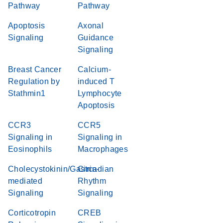
Pathway
Pathway
Apoptosis
Axonal
Signaling
Guidance
Signaling
Breast Cancer
Calcium-
Regulation by
induced T
Stathmin1
Lymphocyte
Apoptosis
CCR3
CCR5
Signaling in
Signaling in
Eosinophils
Macrophages
Cholecystokinin/Gastrin-
Circadian
mediated
Rhythm
Signaling
Signaling
Corticotropin
CREB