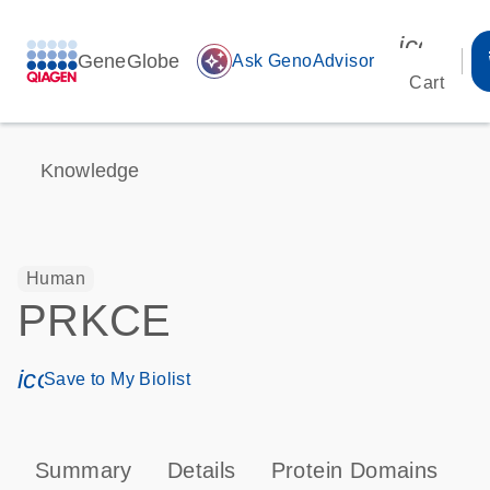
icon_00
GeneGlobe
auto_awesome
Ask GenoAdvisor
Cart
Knowledge
Human
PRKCE
icon_0171_ls_qf_save_program-s
Save to My Biolist
Summary
Details
Protein Domains
P