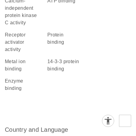
calcium-
ATP binding
independent
protein kinase
C activity
receptor
protein
activator
binding
activity
metal ion
14-3-3 protein
binding
binding
enzyme
binding
Country and Language