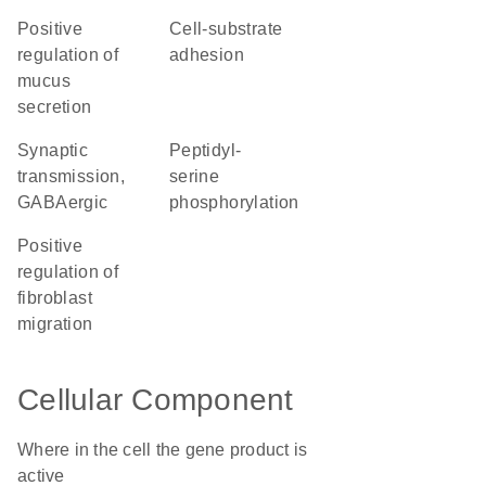
positive
cell-substrate
regulation of
adhesion
mucus
secretion
synaptic
peptidyl-
transmission,
serine
GABAergic
phosphorylation
positive
regulation of
fibroblast
migration
Cellular Component
Where in the cell the gene product is
active