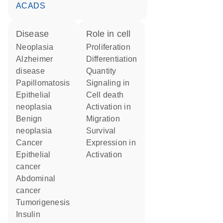
ACADS
disease
role in cell
neoplasia
proliferation
Alzheimer
differentiation
disease
quantity
papillomatosis
signaling in
epithelial
cell death
neoplasia
activation in
benign
migration
neoplasia
survival
cancer
expression in
epithelial
activation
cancer
abdominal
cancer
tumorigenesis
insulin