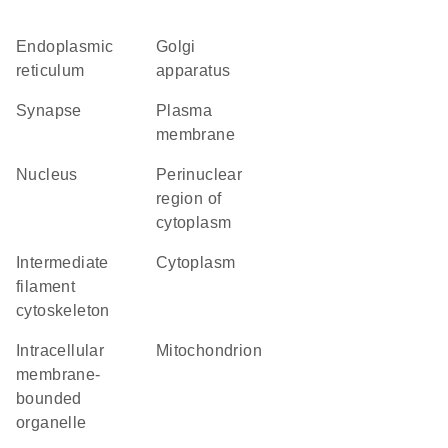
endoplasmic
Golgi
reticulum
apparatus
synapse
plasma
membrane
nucleus
perinuclear
region of
cytoplasm
intermediate
cytoplasm
filament
cytoskeleton
intracellular
mitochondrion
membrane-
bounded
organelle