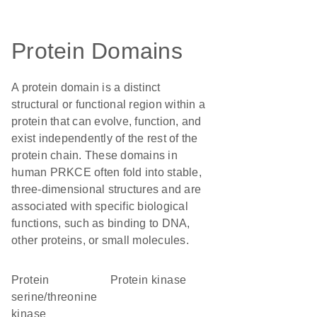
Protein Domains
A protein domain is a distinct
structural or functional region within a
protein that can evolve, function, and
exist independently of the rest of the
protein chain. These domains in
human PRKCE often fold into stable,
three-dimensional structures and are
associated with specific biological
functions, such as binding to DNA,
other proteins, or small molecules.
protein
protein kinase
serine/threonine
kinase