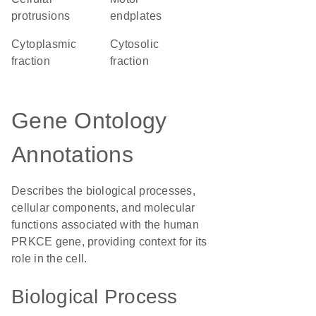
protrusions
endplates
cytoplasmic
cytosolic
fraction
fraction
Gene Ontology
Annotations
Describes the biological processes,
cellular components, and molecular
functions associated with the human
PRKCE gene, providing context for its
role in the cell.
Biological Process