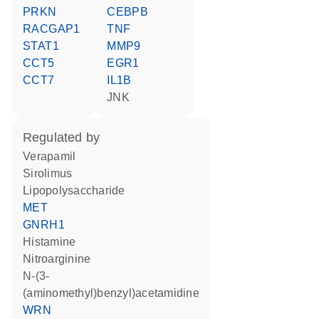
PRKN
CEBPB
RACGAP1
TNF
STAT1
MMP9
CCT5
EGR1
CCT7
IL1B
JNK
regulated by
verapamil
sirolimus
lipopolysaccharide
MET
GNRH1
histamine
nitroarginine
N-(3-
(aminomethyl)benzyl)acetamidine
WRN