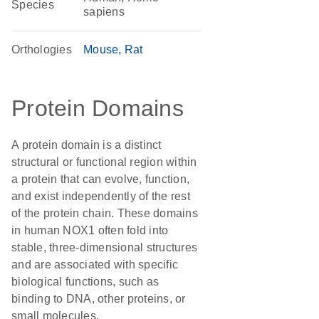
Species
sapiens
Orthologies
Mouse
Rat
Protein Domains
A protein domain is a distinct
structural or functional region within
a protein that can evolve, function,
and exist independently of the rest
of the protein chain. These domains
in human NOX1 often fold into
stable, three-dimensional structures
and are associated with specific
biological functions, such as
binding to DNA, other proteins, or
small molecules.