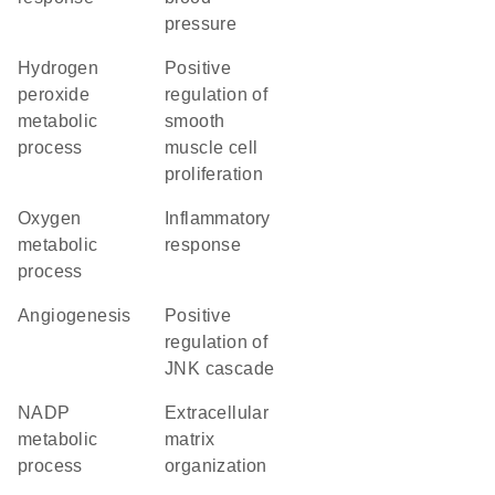
pressure
hydrogen
positive
peroxide
regulation of
metabolic
smooth
process
muscle cell
proliferation
oxygen
inflammatory
metabolic
response
process
angiogenesis
positive
regulation of
JNK cascade
NADP
extracellular
metabolic
matrix
process
organization