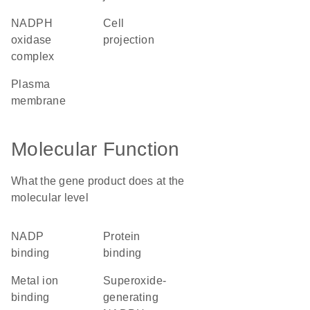
NADPH
cell
oxidase
projection
complex
plasma
membrane
Molecular Function
What the gene product does at the
molecular level
NADP
protein
binding
binding
metal ion
superoxide-
binding
generating