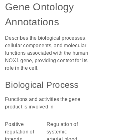
Gene Ontology
Annotations
Describes the biological processes,
cellular components, and molecular
functions associated with the human
NOX1 gene, providing context for its
role in the cell.
Biological Process
Functions and activities the gene
product is involved in
positive
regulation of
regulation of
systemic
integrin
arterial blood