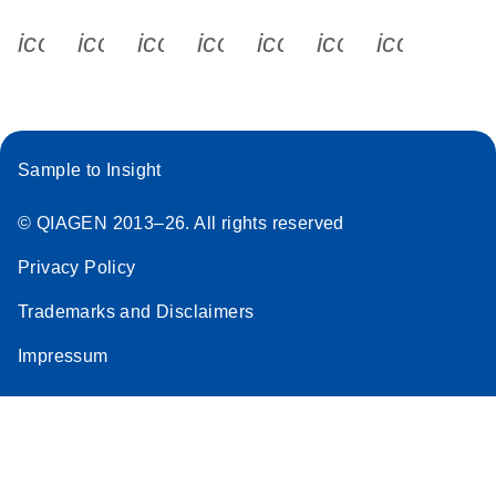
icon_0340_cc_gen_x-s
icon_0066_linkedin-s
icon_0064_facebook-s
icon_0065_instagram-s
icon_0077_youtube
icon_0072_pho
icon_006
Sample to Insight
© QIAGEN 2013–26. All rights reserved
Privacy Policy
Trademarks and Disclaimers
Impressum