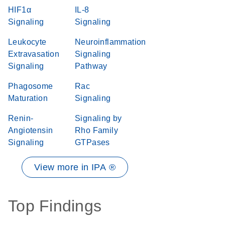
HIF1α
IL-8
Signaling
Signaling
Leukocyte
Neuroinflammation
Extravasation
Signaling
Signaling
Pathway
Phagosome
Rac
Maturation
Signaling
Renin-
Signaling by
Angiotensin
Rho Family
Signaling
GTPases
View more in IPA ®
Top Findings