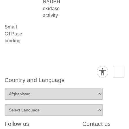
NADPH
oxidase
activity
small
GTPase
binding
Country and Language
Follow us
Contact us