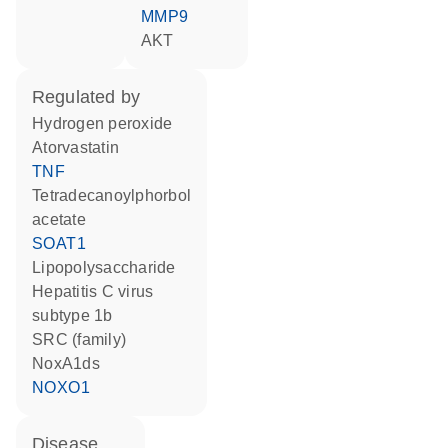
MMP9
AKT
regulated by
hydrogen peroxide
atorvastatin
TNF
tetradecanoylphorbol
acetate
SOAT1
lipopolysaccharide
hepatitis C virus
subtype 1b
SRC (family)
NoxA1ds
NOXO1
disease