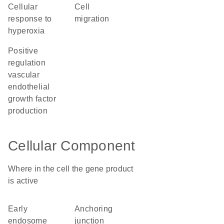
cellular
cell
response to
migration
hyperoxia
positive
regulation
vascular
endothelial
growth factor
production
Cellular Component
Where in the cell the gene product
is active
early
anchoring
endosome
junction