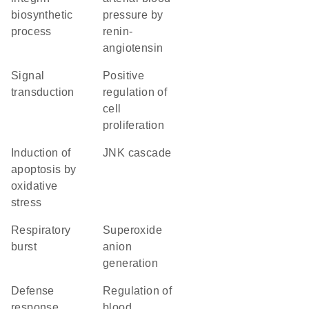
biosynthetic
pressure by
process
renin-
angiotensin
signal
positive
transduction
regulation of
cell
proliferation
induction of
JNK cascade
apoptosis by
oxidative
stress
respiratory
superoxide
burst
anion
generation
defense
regulation of
response
blood