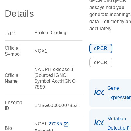
dPCR and qPCR
assays help you
Details
generate meaningf
data – efficiently a
accurately.
Type
Protein Coding
Official
dPCR
NOX1
Symbol
qPCR
NADPH oxidase 1
Official
[Source:HGNC
Name
Symbol;Acc:HGNC:
7889]
Gene
icon_01
Expressio
Ensembl
ENSG00000007952
ID
Mutation
icon_00
NCBI:
27035
open_in_new
Detection
Bio