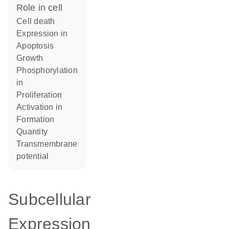
role in cell
cell death
expression in
apoptosis
growth
phosphorylation
in
proliferation
activation in
formation
quantity
transmembrane
potential
Subcellular
Expression