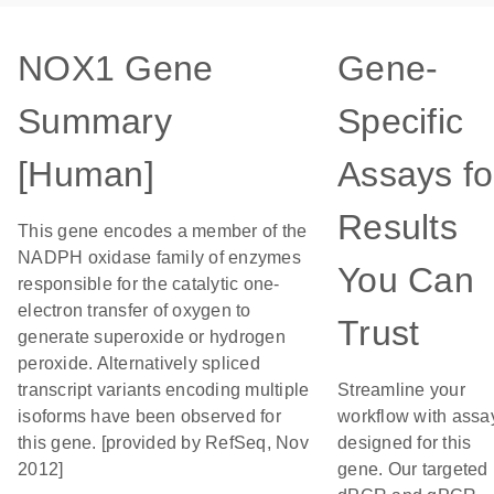
NOX1 Gene
Gene-
Summary
Specific
[Human]
Assays fo
Results
This gene encodes a member of the
NADPH oxidase family of enzymes
You Can
responsible for the catalytic one-
electron transfer of oxygen to
Trust
generate superoxide or hydrogen
peroxide. Alternatively spliced
transcript variants encoding multiple
Streamline your
isoforms have been observed for
workflow with assa
this gene. [provided by RefSeq, Nov
designed for this
2012]
gene. Our targeted