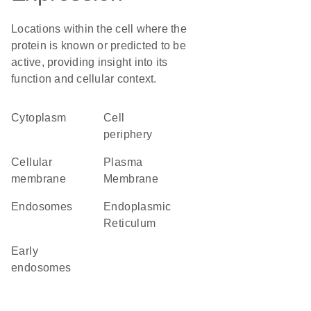
Locations within the cell where the
protein is known or predicted to be
active, providing insight into its
function and cellular context.
Cytoplasm
cell
periphery
cellular
Plasma
membrane
Membrane
endosomes
Endoplasmic
Reticulum
early
endosomes