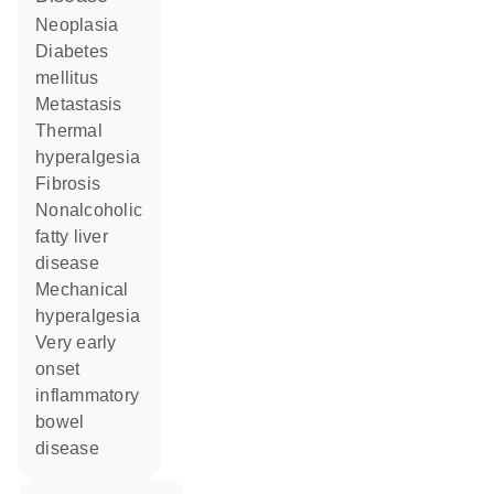
neoplasia
diabetes
mellitus
metastasis
thermal
hyperalgesia
fibrosis
nonalcoholic
fatty liver
disease
mechanical
hyperalgesia
very early
onset
inflammatory
bowel
disease