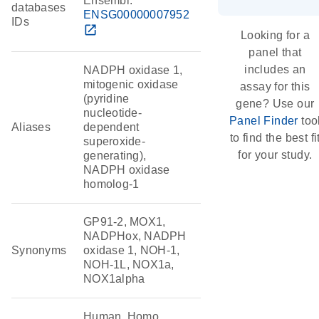
Ensembl:
databases
ENSG00000007952
IDs
open_in_new
Looking for a
panel that
includes an
NADPH oxidase 1,
mitogenic oxidase
assay for this
(pyridine
gene? Use our
nucleotide-
Panel Finder
too
Aliases
dependent
to find the best fi
superoxide-
for your study.
generating),
NADPH oxidase
homolog-1
GP91-2, MOX1,
NADPHox, NADPH
Synonyms
oxidase 1, NOH-1,
NOH-1L, NOX1a,
NOX1alpha
Human, Homo