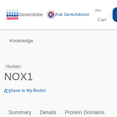
icon_00
GeneGlobe
auto_awesome
Ask GenoAdvisor
Cart
Knowledge
Human
NOX1
icon_0171_ls_qf_save_program-s
Save to My Biolist
Summary
Details
Protein Domains
P