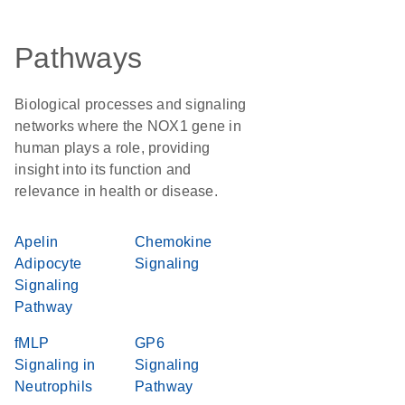
Pathways
Biological processes and signaling
networks where the NOX1 gene in
human plays a role, providing
insight into its function and
relevance in health or disease.
Apelin
Chemokine
Adipocyte
Signaling
Signaling
Pathway
fMLP
GP6
Signaling in
Signaling
Neutrophils
Pathway