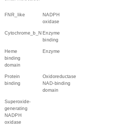
FNR_like
NADPH
oxidase
Cytochrome_b_N
enzyme
binding
heme
enzyme
binding
domain
protein
Oxidoreductase
binding
NAD-binding
domain
superoxide-
generating
NADPH
oxidase