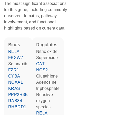
The most significant associations
for this gene, including commonly
observed domains, pathway
involvement, and functional
highlights based on current data.
binds
regulates
RELA
nitric oxide
FBXW7
superoxide
setanaxib
CAT
FZR1
NOS2
CYBA
glutathione
NOXA1
adenosine
KRAS
triphosphate
PPP2R3B
reactive
RAB34
oxygen
RHBDD1
species
RELA