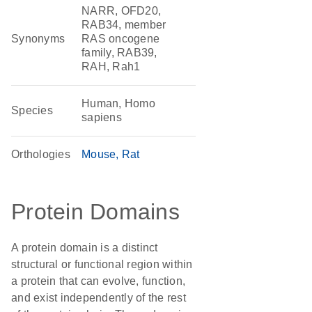
NARR, OFD20,
RAB34, member
Synonyms
RAS oncogene
family, RAB39,
RAH, Rah1
Human, Homo
Species
sapiens
Orthologies
Mouse
Rat
Protein Domains
A protein domain is a distinct
structural or functional region within
a protein that can evolve, function,
and exist independently of the rest