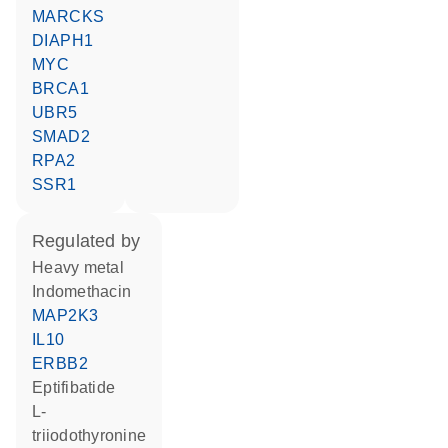
MARCKS
DIAPH1
MYC
BRCA1
UBR5
SMAD2
RPA2
SSR1
regulated by
heavy metal
indomethacin
MAP2K3
IL10
ERBB2
eptifibatide
L-
triiodothyronine