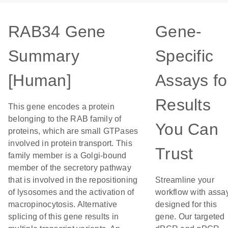
RAB34 Gene
Gene-
Summary
Specific
[Human]
Assays fo
Results
This gene encodes a protein
belonging to the RAB family of
You Can
proteins, which are small GTPases
involved in protein transport. This
Trust
family member is a Golgi-bound
member of the secretory pathway
that is involved in the repositioning
Streamline your
of lysosomes and the activation of
workflow with assa
macropinocytosis. Alternative
designed for this
splicing of this gene results in
gene. Our targeted