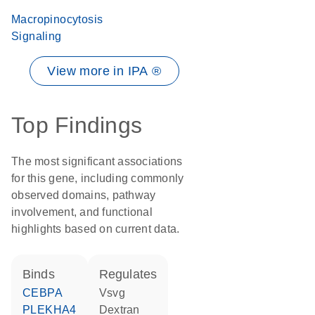
Macropinocytosis
Signaling
View more in IPA ®
Top Findings
The most significant associations
for this gene, including commonly
observed domains, pathway
involvement, and functional
highlights based on current data.
binds
regulates
CEBPA
Vsvg
PLEKHA4
dextran