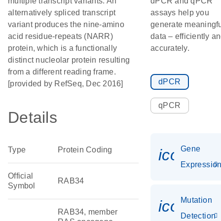
multiple transcript variants. An
dPCR and qPCR
alternatively spliced transcript
assays help you
variant produces the nine-amino
generate meaningfu
acid residue-repeats (NARR)
data – efficiently a
protein, which is a functionally
accurately.
distinct nucleolar protein resulting
from a different reading frame.
dPCR
[provided by RefSeq, Dec 2016]
qPCR
Details
Gene
Type
Protein Coding
icon_01
Expressio
Official
RAB34
Symbol
Mutation
icon_00
RAB34, member
Detection