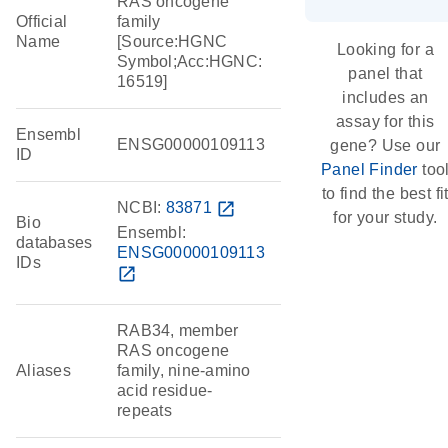
RAS oncogene
Official
family
Name
[Source:HGNC
Looking for a
Symbol;Acc:HGNC:
panel that
16519]
includes an
assay for this
Ensembl
ENSG00000109113
gene? Use our
ID
Panel Finder
too
to find the best fi
NCBI:
83871
open_in_new
for your study.
Bio
Ensembl:
databases
ENSG00000109113
IDs
open_in_new
RAB34, member
RAS oncogene
Aliases
family, nine-amino
acid residue-
repeats