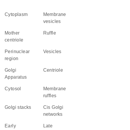
Cytoplasm
membrane
vesicles
mother
ruffle
centriole
perinuclear
vesicles
region
Golgi
centriole
Apparatus
cytosol
membrane
ruffles
Golgi stacks
cis Golgi
networks
early
late