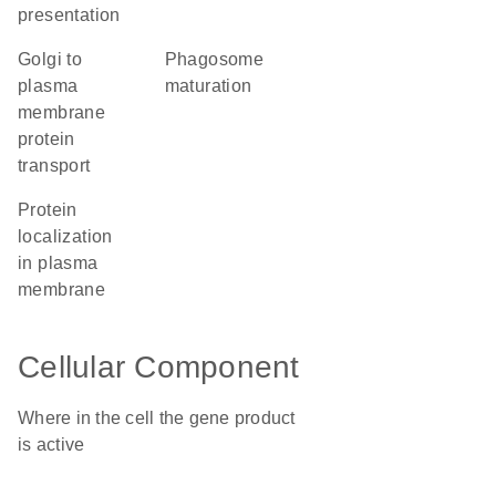
presentation
Golgi to
phagosome
plasma
maturation
membrane
protein
transport
protein
localization
in plasma
membrane
Cellular Component
Where in the cell the gene product
is active