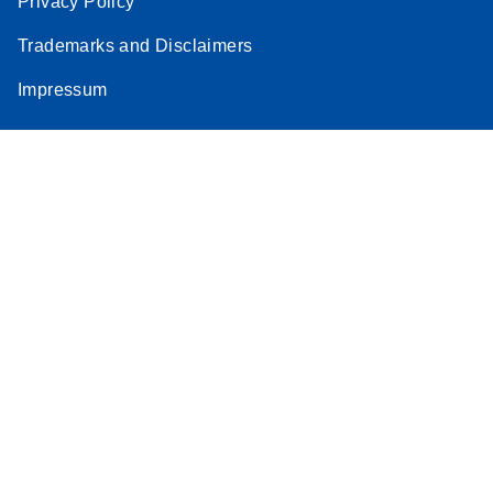
Privacy Policy
Trademarks and Disclaimers
Impressum