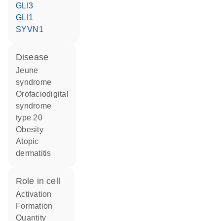
GLI3
GLI1
SYVN1
disease
Jeune
syndrome
orofaciodigital
syndrome
type 20
obesity
atopic
dermatitis
role in cell
activation
formation
quantity