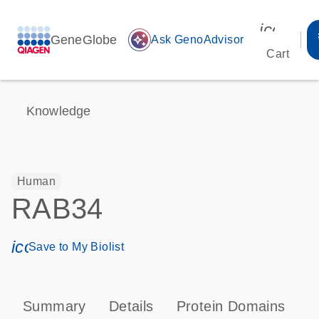
icon_00
GeneGlobe
auto_awesome
Ask GenoAdvisor
Cart
Knowledge
Human
RAB34
icon_0171_ls_qf_save_program-s
Save to My Biolist
Summary
Details
Protein Domains
P