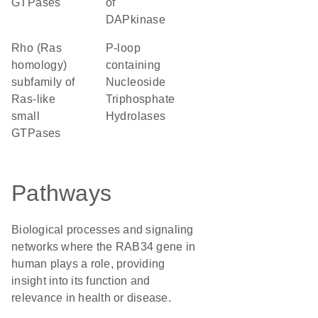
GTPases
of
DAPkinase
Rho (Ras
P-loop
homology)
containing
subfamily of
Nucleoside
Ras-like
Triphosphate
small
Hydrolases
GTPases
Pathways
Biological processes and signaling
networks where the RAB34 gene in
human plays a role, providing
insight into its function and
relevance in health or disease.