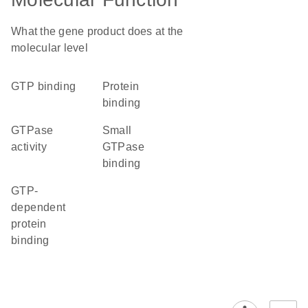
What the gene product does at the
molecular level
GTP binding
protein
binding
GTPase
small
activity
GTPase
binding
GTP-
dependent
protein
binding