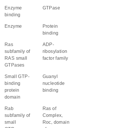
enzyme
GTPase
binding
enzyme
protein
binding
Ras
ADP-
subfamily of
ribosylation
RAS small
factor family
GTPases
small GTP-
guanyl
binding
nucleotide
protein
binding
domain
Rab
Ras of
subfamily of
Complex,
small
Roc, domain