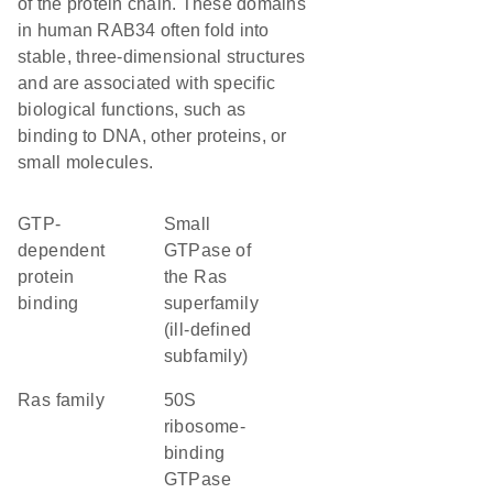
of the protein chain. These domains
in human RAB34 often fold into
stable, three-dimensional structures
and are associated with specific
biological functions, such as
binding to DNA, other proteins, or
small molecules.
GTP-
Small
dependent
GTPase of
protein
the Ras
binding
superfamily
(ill-defined
subfamily)
Ras family
50S
ribosome-
binding
GTPase