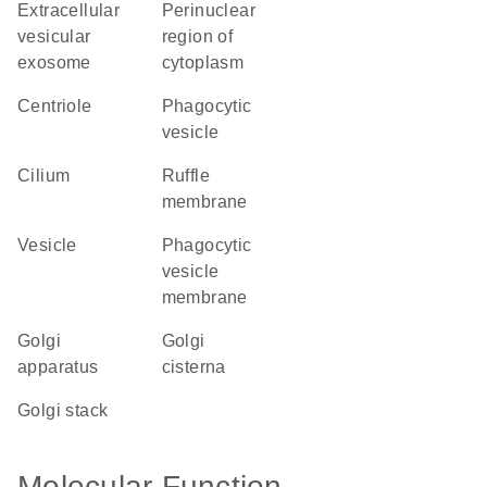
extracellular
perinuclear
vesicular
region of
exosome
cytoplasm
centriole
phagocytic
vesicle
cilium
ruffle
membrane
vesicle
phagocytic
vesicle
membrane
Golgi
Golgi
apparatus
cisterna
Golgi stack
Molecular Function