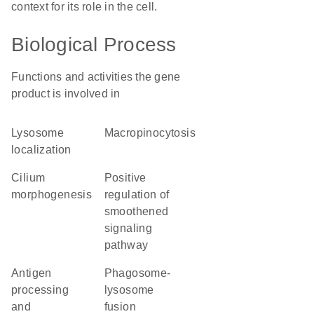
context for its role in the cell.
Biological Process
Functions and activities the gene
product is involved in
lysosome
macropinocytosis
localization
cilium
positive
morphogenesis
regulation of
smoothened
signaling
pathway
antigen
phagosome-
processing
lysosome
and
fusion