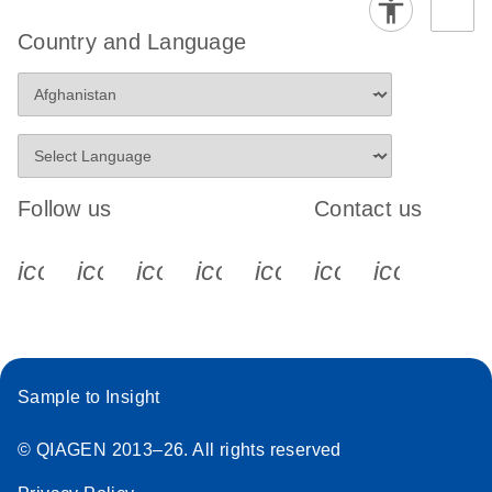
Country and Language
Follow us
Contact us
icon_0340_cc_gen_x-s
icon_0066_linkedin-s
icon_0064_facebook-s
icon_0065_instagram-s
icon_0077_youtube
icon_0072_pho
icon_006
Sample to Insight
© QIAGEN 2013–26. All rights reserved