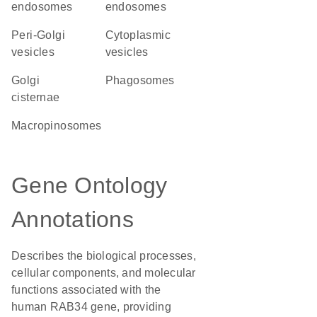
endosomes
endosomes
peri-Golgi
cytoplasmic
vesicles
vesicles
Golgi
phagosomes
cisternae
macropinosomes
Gene Ontology
Annotations
Describes the biological processes,
cellular components, and molecular
functions associated with the
human RAB34 gene, providing