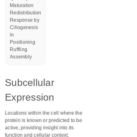
maturation
redistribution
response by
ciliogenesis
in
positioning
ruffling
assembly
Subcellular
Expression
Locations within the cell where the
protein is known or predicted to be
active, providing insight into its
function and cellular context.