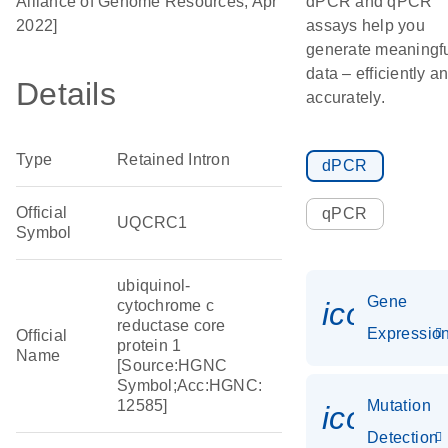
Alliance of Genome Resources, Apr
dPCR and qPCR
2022]
assays help you
generate meaningf
data – efficiently a
Details
accurately.
Type
Retained Intron
dPCR
Official
qPCR
UQCRC1
Symbol
ubiquinol-
Gene
icon_01
cytochrome c
reductase core
Expressio
Official
protein 1
Name
[Source:HGNC
Symbol;Acc:HGNC:
12585]
Mutation
icon_00
Detection