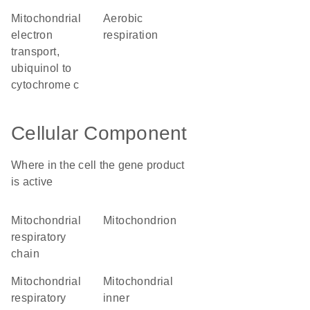
mitochondrial
aerobic
electron
respiration
transport,
ubiquinol to
cytochrome c
Cellular Component
Where in the cell the gene product
is active
mitochondrial
mitochondrion
respiratory
chain
mitochondrial
mitochondrial
respiratory
inner