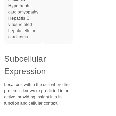
hypertrophic
cardiomyopathy
hepatitis C
virus-related
hepatocellular
carcinoma
Subcellular
Expression
Locations within the cell where the
protein is known or predicted to be
active, providing insight into its
function and cellular context.