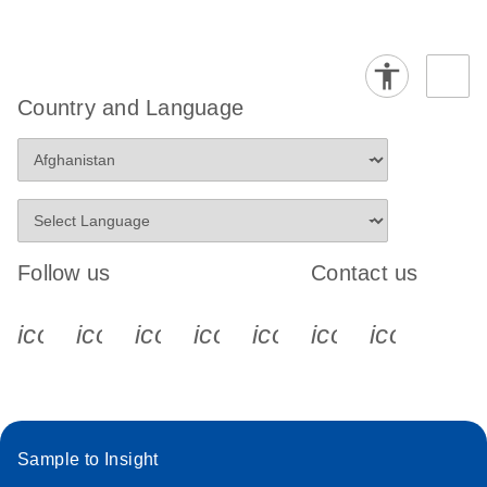
Country and Language
Follow us
Contact us
icon_0340_cc_gen_x-s
icon_0066_linkedin-s
icon_0064_facebook-s
icon_0065_instagram-s
icon_0077_youtube
icon_0072_pho
icon_006
Sample to Insight