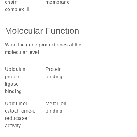
chain
membrane
complex III
Molecular Function
What the gene product does at the
molecular level
ubiquitin
protein
protein
binding
ligase
binding
ubiquinol-
metal ion
cytochrome-c
binding
reductase
activity