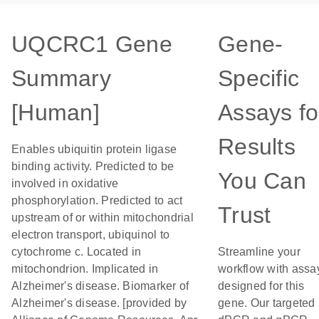
UQCRC1 Gene
Gene-
Summary
Specific
[Human]
Assays fo
Results
Enables ubiquitin protein ligase
binding activity. Predicted to be
You Can
involved in oxidative
phosphorylation. Predicted to act
Trust
upstream of or within mitochondrial
electron transport, ubiquinol to
cytochrome c. Located in
Streamline your
mitochondrion. Implicated in
workflow with assa
Alzheimer's disease. Biomarker of
designed for this
Alzheimer's disease. [provided by
gene. Our targeted