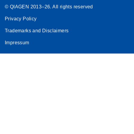
© QIAGEN 2013–26. All rights reserved
Privacy Policy
Trademarks and Disclaimers
Impressum