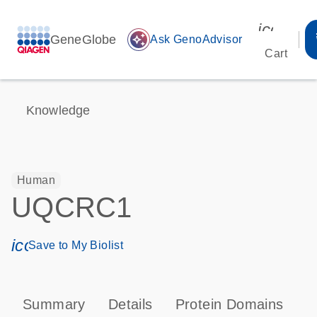
icon_00
GeneGlobe
auto_awesome
Ask GenoAdvisor
Cart
Knowledge
Human
UQCRC1
icon_0171_ls_qf_save_program-s
Save to My Biolist
Summary
Details
Protein Domains
P