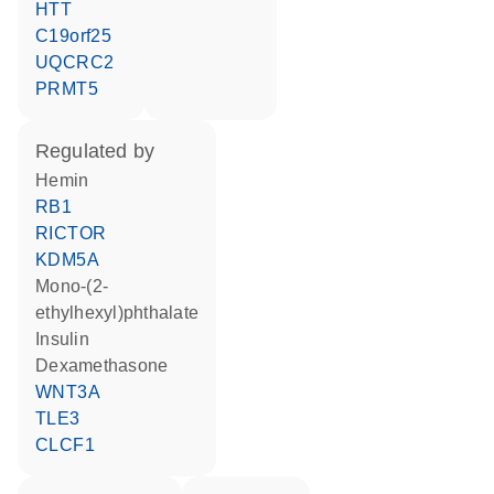
HTT
C19orf25
UQCRC2
PRMT5
regulated by
hemin
RB1
RICTOR
KDM5A
mono-(2-
ethylhexyl)phthalate
insulin
dexamethasone
WNT3A
TLE3
CLCF1