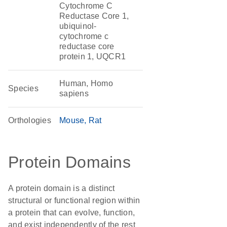
Cytochrome C
Reductase Core 1,
ubiquinol-
cytochrome c
reductase core
protein 1, UQCR1
Human, Homo
Species
sapiens
Orthologies
Mouse
Rat
Protein Domains
A protein domain is a distinct
structural or functional region within
a protein that can evolve, function,
and exist independently of the rest