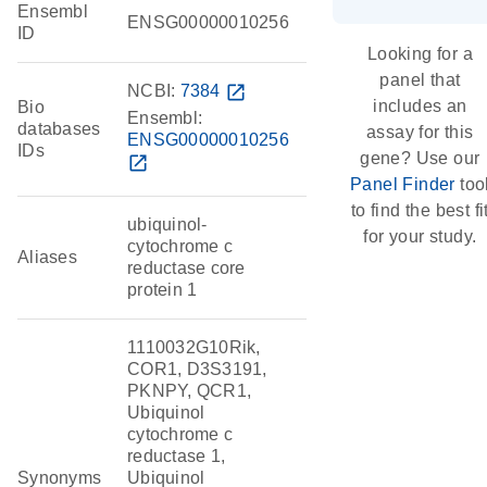
Ensembl
ENSG00000010256
ID
Looking for a
panel that
NCBI:
7384
open_in_new
includes an
Bio
Ensembl:
databases
assay for this
ENSG00000010256
IDs
gene? Use our
open_in_new
Panel Finder
too
to find the best fi
ubiquinol-
for your study.
cytochrome c
Aliases
reductase core
protein 1
1110032G10Rik,
COR1, D3S3191,
PKNPY, QCR1,
Ubiquinol
cytochrome c
reductase 1,
Synonyms
Ubiquinol