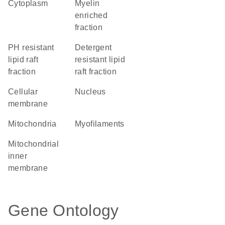
Cytoplasm
myelin
enriched
fraction
pH resistant
detergent
lipid raft
resistant lipid
fraction
raft fraction
cellular
Nucleus
membrane
Mitochondria
myofilaments
mitochondrial
inner
membrane
Gene Ontology