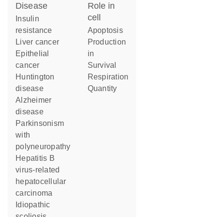
disease
role in
cell
insulin
resistance
apoptosis
liver cancer
production
epithelial
in
cancer
survival
Huntington
respiration
disease
quantity
Alzheimer
disease
parkinsonism
with
polyneuropathy
hepatitis B
virus-related
hepatocellular
carcinoma
idiopathic
scoliosis