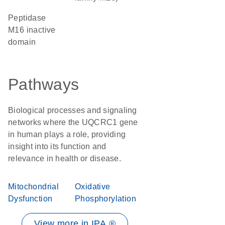
Peptidase
M16 inactive
domain
Pathways
Biological processes and signaling
networks where the UQCRC1 gene
in human plays a role, providing
insight into its function and
relevance in health or disease.
Mitochondrial
Oxidative
Dysfunction
Phosphorylation
View more in IPA ®