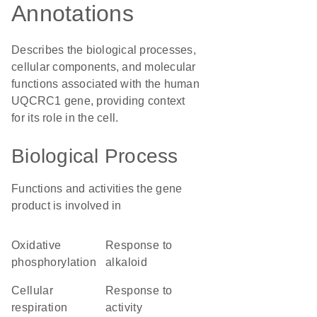
Annotations
Describes the biological processes,
cellular components, and molecular
functions associated with the human
UQCRC1 gene, providing context
for its role in the cell.
Biological Process
Functions and activities the gene
product is involved in
oxidative
response to
phosphorylation
alkaloid
cellular
response to
respiration
activity