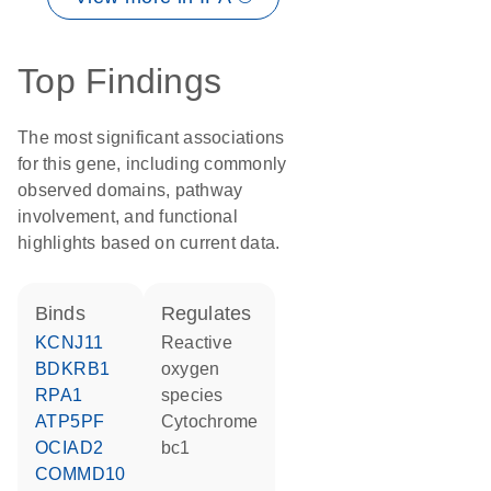
Top Findings
The most significant associations
for this gene, including commonly
observed domains, pathway
involvement, and functional
highlights based on current data.
binds
regulates
KCNJ11
reactive
BDKRB1
oxygen
RPA1
species
ATP5PF
Cytochrome
OCIAD2
bc1
COMMD10