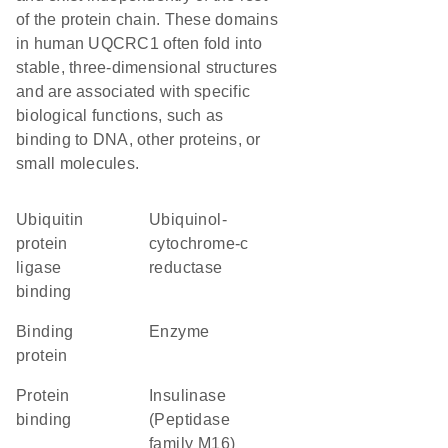
of the protein chain. These domains
in human UQCRC1 often fold into
stable, three-dimensional structures
and are associated with specific
biological functions, such as
binding to DNA, other proteins, or
small molecules.
ubiquitin
ubiquinol-
protein
cytochrome-c
ligase
reductase
binding
binding
enzyme
protein
protein
Insulinase
binding
(Peptidase
family M16)