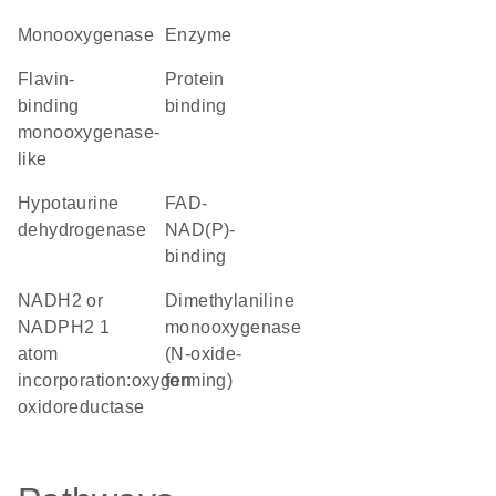
monooxygenase
enzyme
Flavin-
protein
binding
binding
monooxygenase-
like
hypotaurine
FAD-
dehydrogenase
NAD(P)-
binding
NADH2 or
dimethylaniline
NADPH2 1
monooxygenase
atom
(N-oxide-
incorporation:oxygen
forming)
oxidoreductase