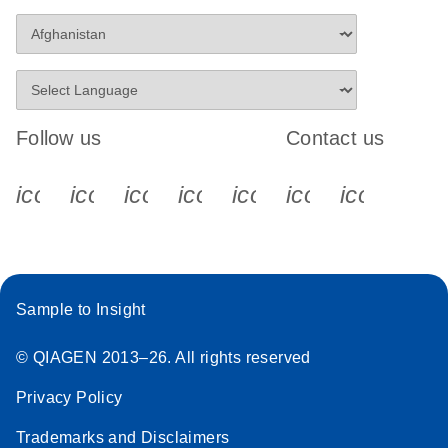
Follow us
Contact us
icon_0340_cc_gen_x-s
icon_0066_linkedin-s
icon_0064_facebook-s
icon_0065_instagram-s
icon_0077_youtube
icon_0072_pho
icon_006
Sample to Insight
© QIAGEN 2013–26. All rights reserved
Privacy Policy
Trademarks and Disclaimers