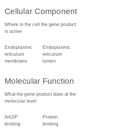
Cellular Component
Where in the cell the gene product
is active
endoplasmic
endoplasmic
reticulum
reticulum
membrane
lumen
Molecular Function
What the gene product does at the
molecular level
NADP
protein
binding
binding