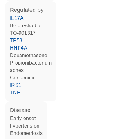
regulated by
IL17A
beta-estradiol
TO-901317
TP53
HNF4A
dexamethasone
Propionibacterium
acnes
gentamicin
IRS1
TNF
disease
early onset
hypertension
endometriosis