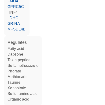
FMO4
GPRC5C
HNF4
LDHC
GRINA
MFSD14B
regulates
fatty acid
dapsone
toxin peptide
sulfamethoxazole
phorate
methiocarb
taurine
xenobiotic
sulfur amino acid
organic acid