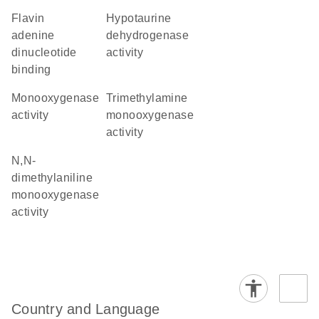
flavin
hypotaurine
adenine
dehydrogenase
dinucleotide
activity
binding
monooxygenase
trimethylamine
activity
monooxygenase
activity
N,N-
dimethylaniline
monooxygenase
activity
Country and Language