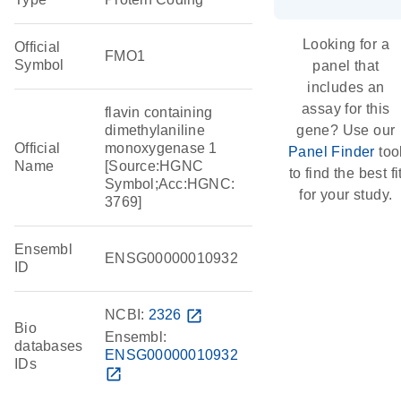
Looking for a
Official
FMO1
Symbol
panel that
includes an
assay for this
flavin containing
dimethylaniline
gene? Use our
Official
monoxygenase 1
Panel Finder
too
Name
[Source:HGNC
to find the best fi
Symbol;Acc:HGNC:
for your study.
3769]
Ensembl
ENSG00000010932
ID
NCBI:
2326
open_in_new
Bio
Ensembl:
databases
ENSG00000010932
IDs
open_in_new