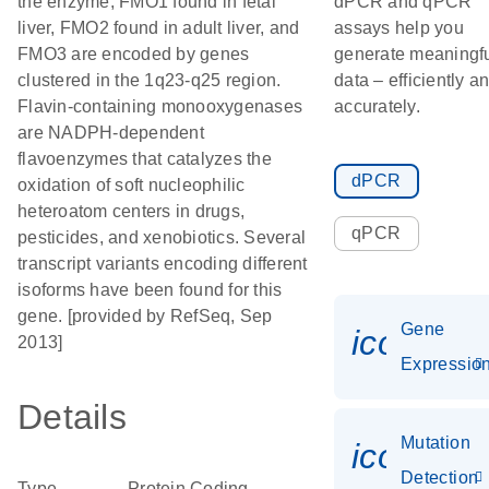
the enzyme, FMO1 found in fetal
dPCR and qPCR
liver, FMO2 found in adult liver, and
assays help you
FMO3 are encoded by genes
generate meaningf
clustered in the 1q23-q25 region.
data – efficiently a
Flavin-containing monooxygenases
accurately.
are NADPH-dependent
flavoenzymes that catalyzes the
dPCR
oxidation of soft nucleophilic
heteroatom centers in drugs,
qPCR
pesticides, and xenobiotics. Several
transcript variants encoding different
isoforms have been found for this
gene. [provided by RefSeq, Sep
Gene
icon_01
2013]
Expressio
Details
Mutation
icon_00
Detection
Type
Protein Coding