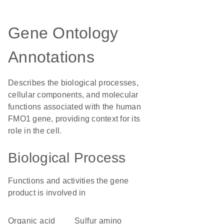
Gene Ontology
Annotations
Describes the biological processes,
cellular components, and molecular
functions associated with the human
FMO1 gene, providing context for its
role in the cell.
Biological Process
Functions and activities the gene
product is involved in
organic acid
sulfur amino