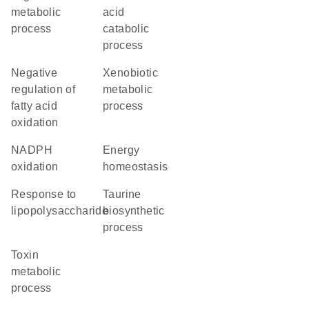
metabolic
acid
process
catabolic
process
negative
xenobiotic
regulation of
metabolic
fatty acid
process
oxidation
NADPH
energy
oxidation
homeostasis
response to
taurine
lipopolysaccharide
biosynthetic
process
toxin
metabolic
process