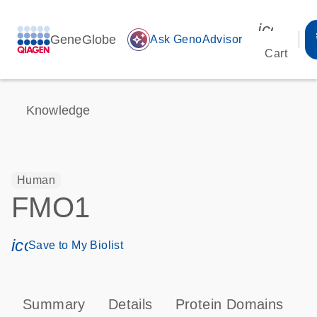
icon_00
GeneGlobe
auto_awesome
Ask GenoAdvisor
Cart
Knowledge
Human
FMO1
icon_0171_ls_qf_save_program-s
Save to My Biolist
Summary
Details
Protein Domains
P