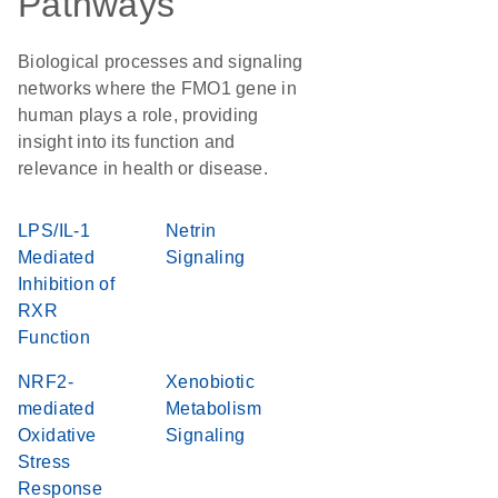
Pathways
Biological processes and signaling
networks where the FMO1 gene in
human plays a role, providing
insight into its function and
relevance in health or disease.
LPS/IL-1
Netrin
Mediated
Signaling
Inhibition of
RXR
Function
NRF2-
Xenobiotic
mediated
Metabolism
Oxidative
Signaling
Stress
Response