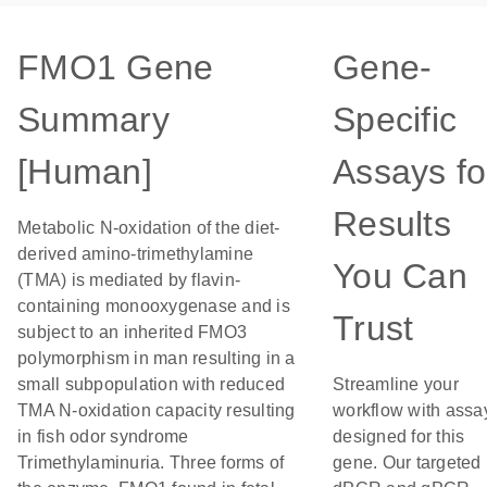
FMO1 Gene
Gene-
Summary
Specific
[Human]
Assays fo
Results
Metabolic N-oxidation of the diet-
derived amino-trimethylamine
You Can
(TMA) is mediated by flavin-
containing monooxygenase and is
Trust
subject to an inherited FMO3
polymorphism in man resulting in a
small subpopulation with reduced
Streamline your
TMA N-oxidation capacity resulting
workflow with assa
in fish odor syndrome
designed for this
Trimethylaminuria. Three forms of
gene. Our targeted