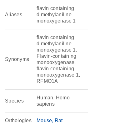
flavin containing
Aliases
dimethylaniline
monoxygenase 1
flavin containing
dimethylaniline
monoxygenase 1,
Flavin-containing
Synonyms
monooxygenase,
flavin containing
monooxygenase 1,
RFMO1A
Human, Homo
Species
sapiens
Orthologies
Mouse
Rat