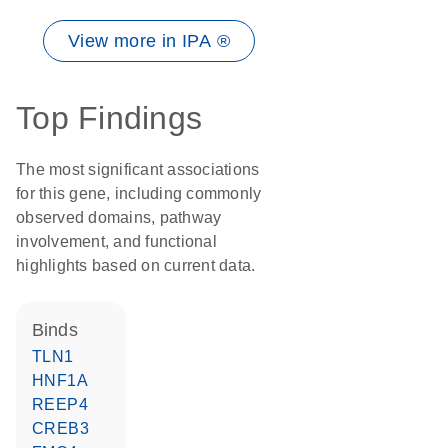
View more in IPA ®
Top Findings
The most significant associations
for this gene, including commonly
observed domains, pathway
involvement, and functional
highlights based on current data.
binds
TLN1
HNF1A
REEP4
CREB3