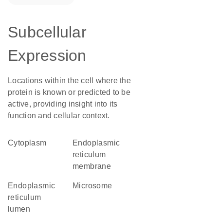
Subcellular
Expression
Locations within the cell where the
protein is known or predicted to be
active, providing insight into its
function and cellular context.
Cytoplasm
endoplasmic
reticulum
membrane
endoplasmic
microsome
reticulum
lumen