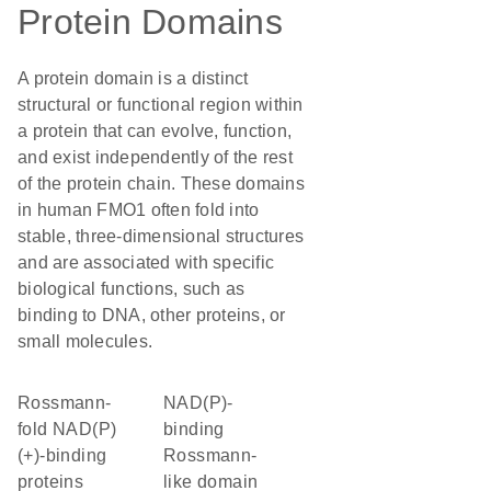
Protein Domains
A protein domain is a distinct
structural or functional region within
a protein that can evolve, function,
and exist independently of the rest
of the protein chain. These domains
in human FMO1 often fold into
stable, three-dimensional structures
and are associated with specific
biological functions, such as
binding to DNA, other proteins, or
small molecules.
Rossmann-
NAD(P)-
fold NAD(P)
binding
(+)-binding
Rossmann-
proteins
like domain