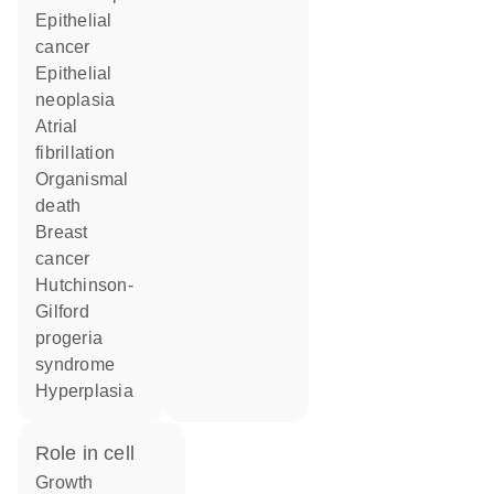
epithelial
cancer
epithelial
neoplasia
atrial
fibrillation
organismal
death
breast
cancer
Hutchinson-
Gilford
progeria
syndrome
hyperplasia
role in cell
growth