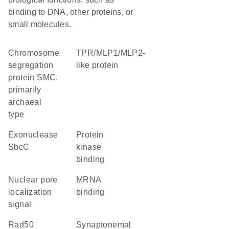
binding to DNA, other proteins, or
small molecules.
chromosome
TPR/MLP1/MLP2-
segregation
like protein
protein SMC,
primarily
archaeal
type
exonuclease
protein
SbcC
kinase
binding
nuclear pore
mRNA
localization
binding
signal
rad50
Synaptonemal