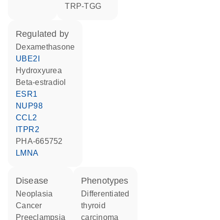
TRP-TGG
regulated by
dexamethasone
UBE2I
hydroxyurea
beta-estradiol
ESR1
NUP98
CCL2
ITPR2
PHA-665752
LMNA
disease
phenotypes
neoplasia
Differentiated
cancer
thyroid
preeclampsia
carcinoma