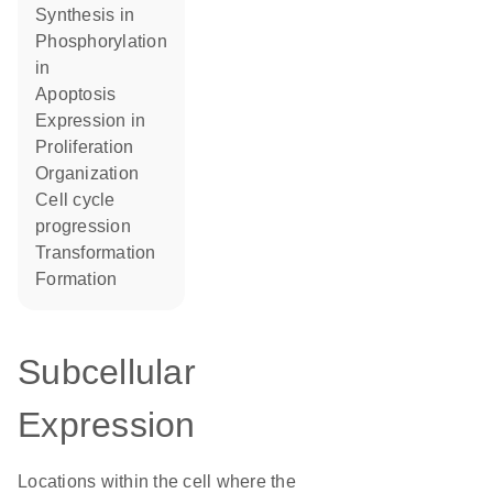
synthesis in
phosphorylation
in
apoptosis
expression in
proliferation
organization
cell cycle
progression
transformation
formation
Subcellular
Expression
Locations within the cell where the