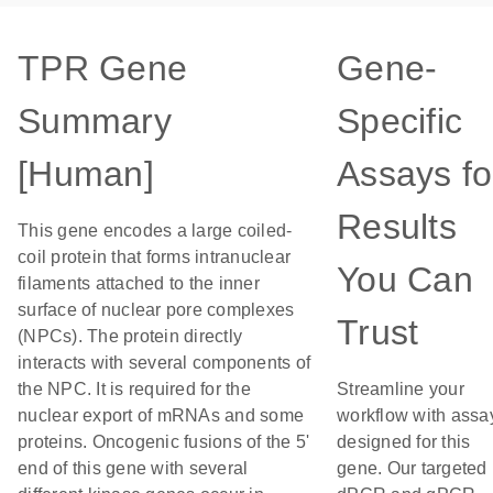
TPR Gene
Gene-
Summary
Specific
[Human]
Assays fo
Results
This gene encodes a large coiled-
coil protein that forms intranuclear
You Can
filaments attached to the inner
surface of nuclear pore complexes
Trust
(NPCs). The protein directly
interacts with several components of
the NPC. It is required for the
Streamline your
nuclear export of mRNAs and some
workflow with assa
proteins. Oncogenic fusions of the 5'
designed for this
end of this gene with several
gene. Our targeted