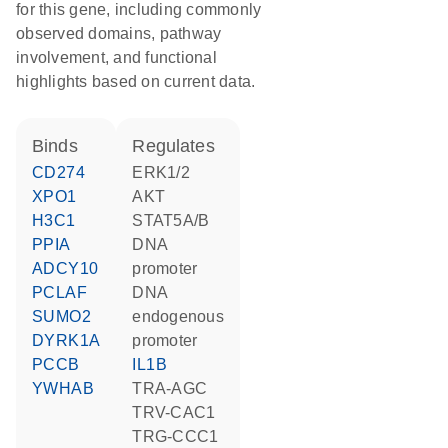
for this gene, including commonly
observed domains, pathway
involvement, and functional
highlights based on current data.
binds
regulates
CD274
ERK1/2
XPO1
AKT
H3C1
STAT5A/B
PPIA
DNA
ADCY10
promoter
PCLAF
DNA
SUMO2
endogenous
DYRK1A
promoter
PCCB
IL1B
YWHAB
TRA-AGC
TRV-CAC1
TRG-CCC1