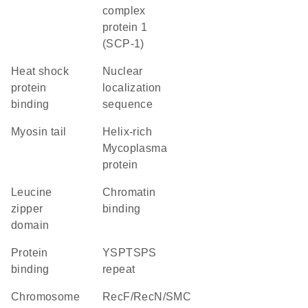
complex
protein 1
(SCP-1)
heat shock
nuclear
protein
localization
binding
sequence
Myosin tail
helix-rich
Mycoplasma
protein
leucine
chromatin
zipper
binding
domain
protein
YSPTSPS
binding
repeat
chromosome
RecF/RecN/SMC