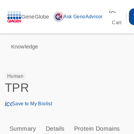
icon_00
GeneGlobe
auto_awesome
Ask GenoAdvisor
Cart
Knowledge
Human
TPR
icon_0171_ls_qf_save_program-s
Save to My Biolist
Summary
Details
Protein Domains
P