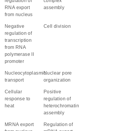
regulation of
complex
RNA export
assembly
from nucleus
negative
cell division
regulation of
transcription
from RNA
polymerase II
promoter
nucleocytoplasmic
nuclear pore
transport
organization
cellular
positive
response to
regulation of
heat
heterochromatin
assembly
mRNA export
regulation of