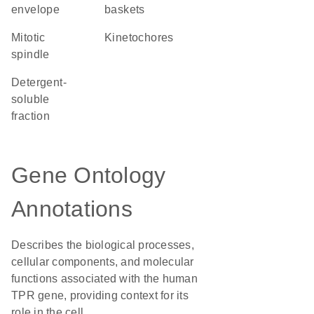
envelope
baskets
mitotic
kinetochores
spindle
detergent-
soluble
fraction
Gene Ontology
Annotations
Describes the biological processes,
cellular components, and molecular
functions associated with the human
TPR gene, providing context for its
role in the cell.