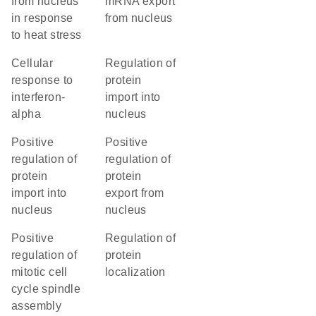
from nucleus
mRNA export
in response
from nucleus
to heat stress
cellular
regulation of
response to
protein
interferon-
import into
alpha
nucleus
positive
positive
regulation of
regulation of
protein
protein
import into
export from
nucleus
nucleus
positive
regulation of
regulation of
protein
mitotic cell
localization
cycle spindle
assembly