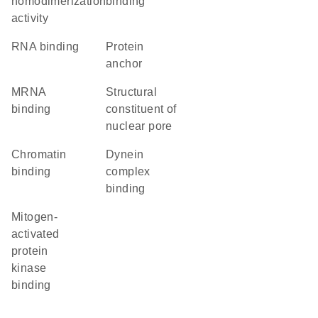
homodimerization
binding
activity
RNA binding
protein
anchor
mRNA
structural
binding
constituent of
nuclear pore
chromatin
dynein
binding
complex
binding
mitogen-
activated
protein
kinase
binding