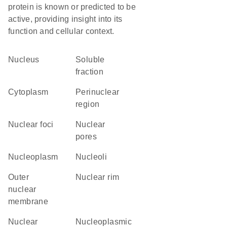
protein is known or predicted to be
active, providing insight into its
function and cellular context.
Nucleus
soluble
fraction
Cytoplasm
perinuclear
region
nuclear foci
nuclear
pores
nucleoplasm
nucleoli
outer
nuclear rim
nuclear
membrane
nuclear
nucleoplasmic