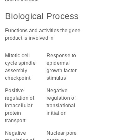
Biological Process
Functions and activities the gene
product is involved in
mitotic cell
response to
cycle spindle
epidermal
assembly
growth factor
checkpoint
stimulus
positive
negative
regulation of
regulation of
intracellular
translational
protein
initiation
transport
negative
nuclear pore