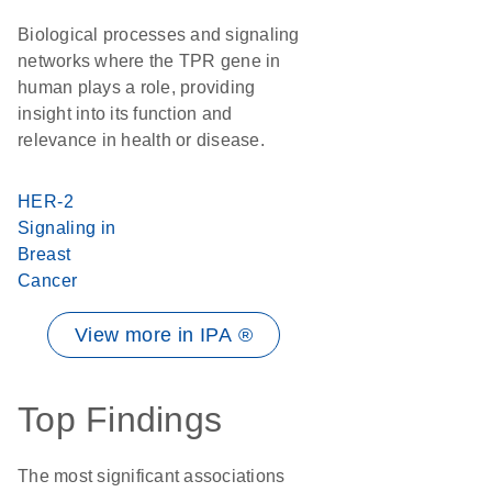
Biological processes and signaling
networks where the TPR gene in
human plays a role, providing
insight into its function and
relevance in health or disease.
HER-2
Signaling in
Breast
Cancer
View more in IPA ®
Top Findings
The most significant associations