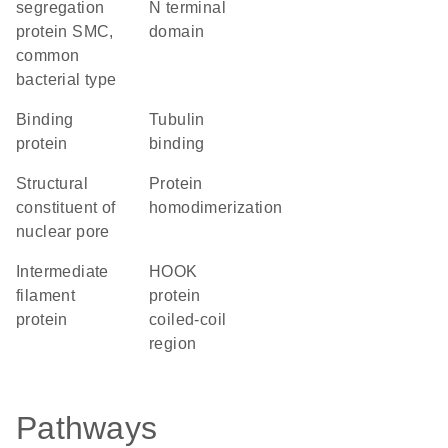
segregation
N terminal
protein SMC,
domain
common
bacterial type
binding
tubulin
protein
binding
structural
protein
constituent of
homodimerization
nuclear pore
Intermediate
HOOK
filament
protein
protein
coiled-coil
region
Pathways