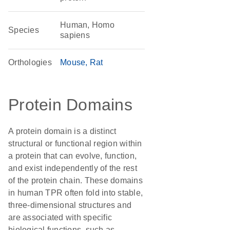
Human, Homo
Species
sapiens
Orthologies
Mouse
Rat
Protein Domains
A protein domain is a distinct
structural or functional region within
a protein that can evolve, function,
and exist independently of the rest
of the protein chain. These domains
in human TPR often fold into stable,
three-dimensional structures and
are associated with specific
biological functions, such as