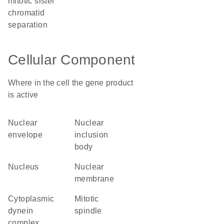
mitotic sister
chromatid
separation
Cellular Component
Where in the cell the gene product
is active
nuclear
nuclear
envelope
inclusion
body
nucleus
nuclear
membrane
cytoplasmic
mitotic
dynein
spindle
complex