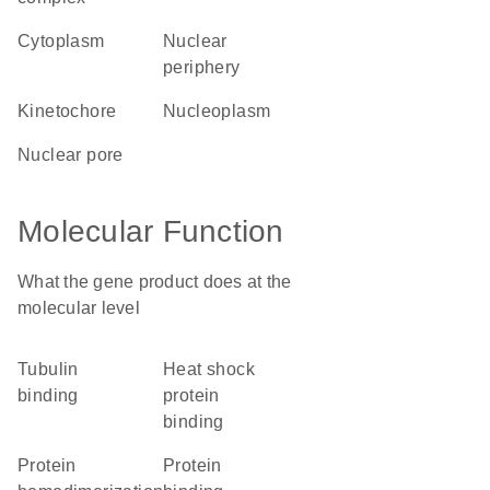
cytoplasm
nuclear
periphery
kinetochore
nucleoplasm
nuclear pore
Molecular Function
What the gene product does at the
molecular level
tubulin
heat shock
binding
protein
binding
protein
protein