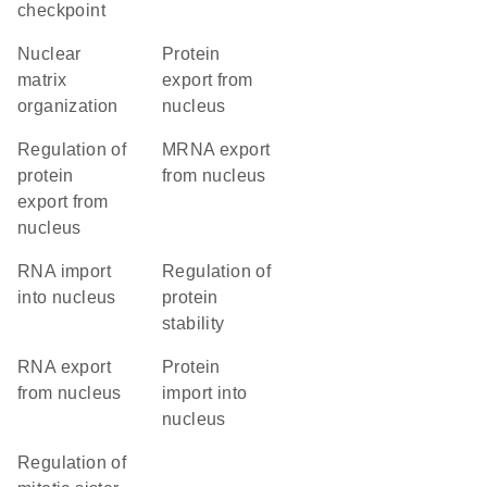
checkpoint
nuclear
protein
matrix
export from
organization
nucleus
regulation of
mRNA export
protein
from nucleus
export from
nucleus
RNA import
regulation of
into nucleus
protein
stability
RNA export
protein
from nucleus
import into
nucleus
regulation of