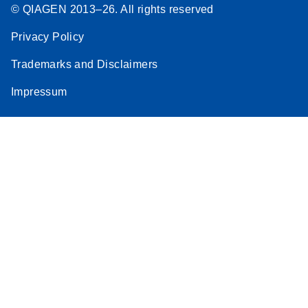
© QIAGEN 2013–26. All rights reserved
Privacy Policy
Trademarks and Disclaimers
Impressum