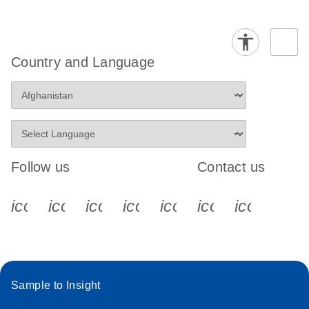
Country and Language
Follow us
Contact us
icon_0340_cc_gen_x-s
icon_0066_linkedin-s
icon_0064_facebook-s
icon_0065_instagram-s
icon_0077_youtube
icon_0072_pho
icon_006
Sample to Insight