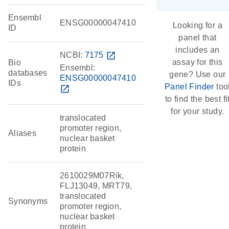
Ensembl
ENSG00000047410
Looking for a
ID
panel that
includes an
NCBI:
7175
open_in_new
assay for this
Bio
Ensembl:
databases
gene? Use our
ENSG00000047410
IDs
Panel Finder
too
open_in_new
to find the best fi
for your study.
translocated
promoter region,
Aliases
nuclear basket
protein
2610029M07Rik,
FLJ13049, MRT79,
translocated
Synonyms
promoter region,
nuclear basket
protein