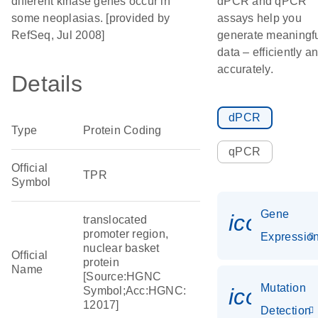
different kinase genes occur in
dPCR and qPCR
some neoplasias. [provided by
assays help you
RefSeq, Jul 2008]
generate meaningf
data – efficiently a
accurately.
Details
dPCR
Type
Protein Coding
qPCR
Official
TPR
Symbol
Gene
icon_01
translocated
promoter region,
Expressio
nuclear basket
Official
protein
Name
[Source:HGNC
Mutation
icon_00
Symbol;Acc:HGNC:
12017]
Detection