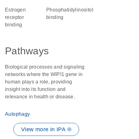
estrogen
phosphatidylinositol
receptor
binding
binding
Pathways
Biological processes and signaling
networks where the WIPI1 gene in
human plays a role, providing
insight into its function and
relevance in health or disease.
Autophagy
View more in IPA ®