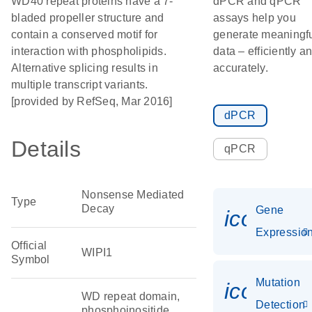
WD40 repeat proteins have a 7-
dPCR and qPCR
bladed propeller structure and
assays help you
contain a conserved motif for
generate meaningf
interaction with phospholipids.
data – efficiently a
Alternative splicing results in
accurately.
multiple transcript variants.
[provided by RefSeq, Mar 2016]
dPCR
Details
qPCR
Nonsense Mediated
Type
Decay
Gene
icon_01
Expressio
Official
WIPI1
Symbol
Mutation
icon_00
WD repeat domain,
Detection
phosphoinositide