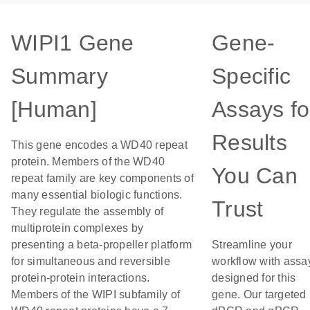
WIPI1 Gene
Gene-
Summary
Specific
[Human]
Assays fo
Results
This gene encodes a WD40 repeat
protein. Members of the WD40
You Can
repeat family are key components of
many essential biologic functions.
Trust
They regulate the assembly of
multiprotein complexes by
presenting a beta-propeller platform
Streamline your
for simultaneous and reversible
workflow with assa
protein-protein interactions.
designed for this
Members of the WIPI subfamily of
gene. Our targeted