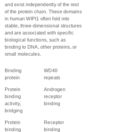
and exist independently of the rest
of the protein chain. These domains
in human WIPI1 often fold into
stable, three-dimensional structures
and are associated with specific
biological functions, such as
binding to DNA, other proteins, or
small molecules.
binding
WD40
protein
repeats
protein
androgen
binding
receptor
activity,
binding
bridging
protein
receptor
binding
binding