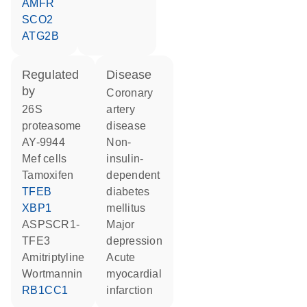
AMFR
SCO2
ATG2B
regulated
disease
by
coronary
26S
artery
proteasome
disease
AY-9944
non-
Mef cells
insulin-
tamoxifen
dependent
TFEB
diabetes
XBP1
mellitus
ASPSCR1-
major
TFE3
depression
amitriptyline
acute
wortmannin
myocardial
RB1CC1
infarction