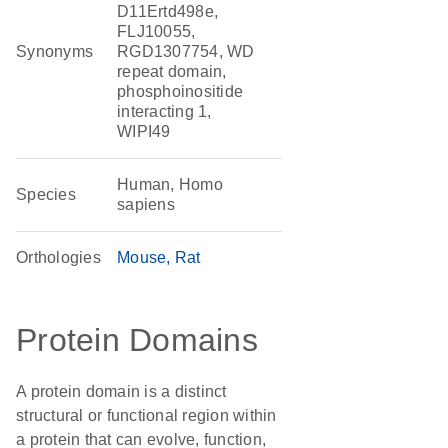
D11Ertd498e,
FLJ10055,
Synonyms
RGD1307754, WD
repeat domain,
phosphoinositide
interacting 1,
WIPI49
Human, Homo
Species
sapiens
Orthologies
Mouse
Rat
Protein Domains
A protein domain is a distinct
structural or functional region within
a protein that can evolve, function,