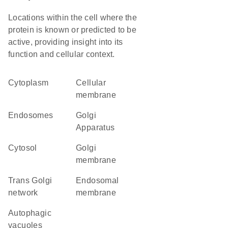
Locations within the cell where the
protein is known or predicted to be
active, providing insight into its
function and cellular context.
Cytoplasm
cellular
membrane
endosomes
Golgi
Apparatus
cytosol
Golgi
membrane
trans Golgi
endosomal
network
membrane
autophagic
vacuoles