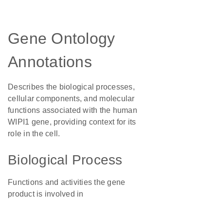
Gene Ontology
Annotations
Describes the biological processes,
cellular components, and molecular
functions associated with the human
WIPI1 gene, providing context for its
role in the cell.
Biological Process
Functions and activities the gene
product is involved in