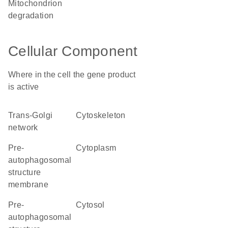
mitochondrion
degradation
Cellular Component
Where in the cell the gene product
is active
trans-Golgi
cytoskeleton
network
pre-
cytoplasm
autophagosomal
structure
membrane
pre-
cytosol
autophagosomal