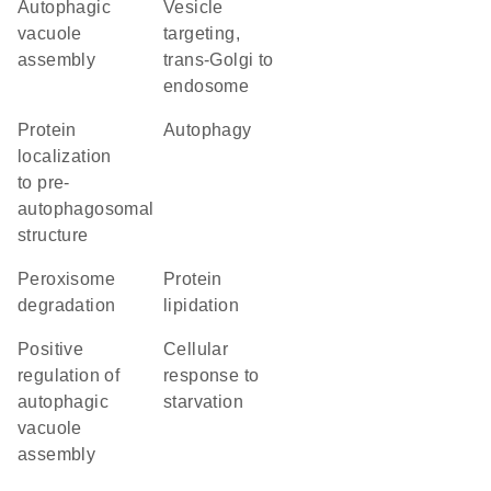
autophagic
vesicle
vacuole
targeting,
assembly
trans-Golgi to
endosome
protein
autophagy
localization
to pre-
autophagosomal
structure
peroxisome
protein
degradation
lipidation
positive
cellular
regulation of
response to
autophagic
starvation
vacuole
assembly