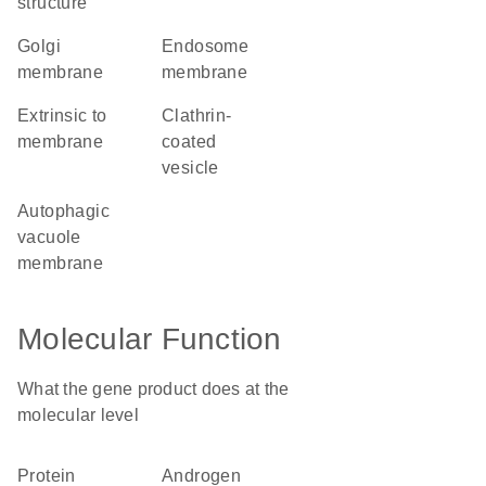
structure
Golgi
endosome
membrane
membrane
extrinsic to
clathrin-
membrane
coated
vesicle
autophagic
vacuole
membrane
Molecular Function
What the gene product does at the
molecular level
protein
androgen