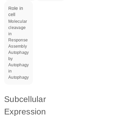
role in
cell
molecular
cleavage
in
response
assembly
autophagy
by
autophagy
in
autophagy
Subcellular
Expression