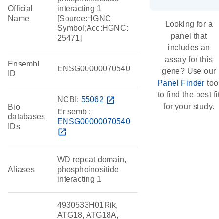
Official
interacting 1
Name
[Source:HGNC
Looking for a
Symbol;Acc:HGNC:
panel that
25471]
includes an
assay for this
Ensembl
ENSG00000070540
gene? Use our
ID
Panel Finder
too
to find the best fi
NCBI:
55062
open_in_new
for your study.
Bio
Ensembl:
databases
ENSG00000070540
IDs
open_in_new
WD repeat domain,
Aliases
phosphoinositide
interacting 1
4930533H01Rik,
ATG18, ATG18A,