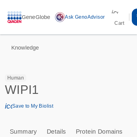
icon_00
GeneGlobe
auto_awesome
Ask GenoAdvisor
Cart
Knowledge
Human
WIPI1
icon_0171_ls_qf_save_program-s
Save to My Biolist
Summary
Details
Protein Domains
P