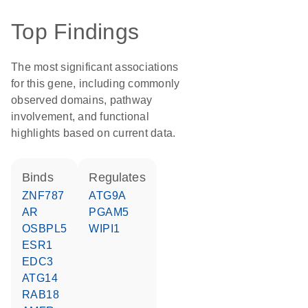
Top Findings
The most significant associations
for this gene, including commonly
observed domains, pathway
involvement, and functional
highlights based on current data.
binds
regulates
ZNF787
ATG9A
AR
PGAM5
OSBPL5
WIPI1
ESR1
EDC3
ATG14
RAB18