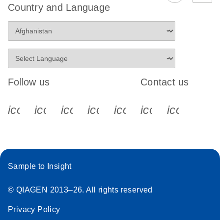
Country and Language
Follow us
Contact us
icon_0340_cc_gen_x-s
icon_0066_linkedin-s
icon_0064_facebook-s
icon_0065_instagram-s
icon_0077_youtube
icon_0072_pho
icon_006
Sample to Insight
© QIAGEN 2013–26. All rights reserved
Privacy Policy