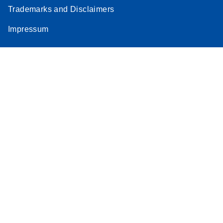
Trademarks and Disclaimers
Impressum