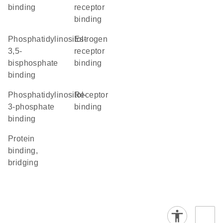
binding
receptor
binding
phosphatidylinositol-
estrogen
3,5-
receptor
bisphosphate
binding
binding
phosphatidylinositol-
receptor
3-phosphate
binding
binding
protein
binding,
bridging