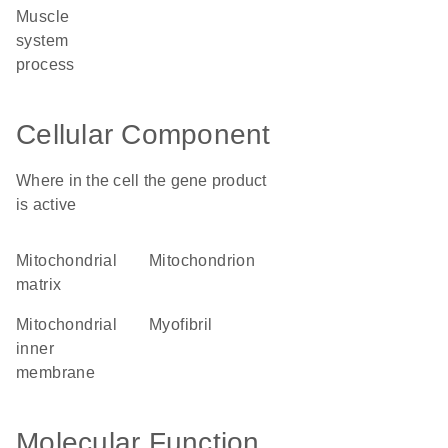
muscle
system
process
Cellular Component
Where in the cell the gene product
is active
mitochondrial
mitochondrion
matrix
mitochondrial
myofibril
inner
membrane
Molecular Function