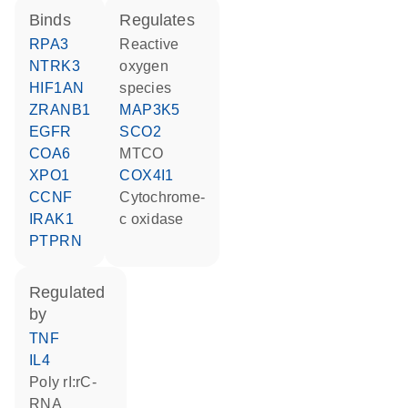
binds
regulates
RPA3
reactive
NTRK3
oxygen
HIF1AN
species
ZRANB1
MAP3K5
EGFR
SCO2
COA6
MTCO
XPO1
COX4I1
CCNF
cytochrome-
IRAK1
c oxidase
PTPRN
regulated
by
TNF
IL4
poly rI:rC-
RNA