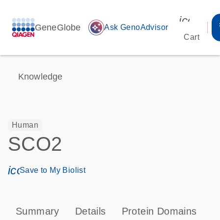
icon_00
GeneGlobe
auto_awesome
Ask GenoAdvisor
Cart
Knowledge
Human
SCO2
icon_0171_ls_qf_save_program-s
Save to My Biolist
Summary
Details
Protein Domains
P