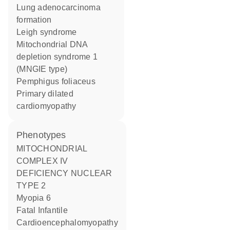
lung adenocarcinoma
formation
Leigh syndrome
mitochondrial DNA
depletion syndrome 1
(MNGIE type)
pemphigus foliaceus
primary dilated
cardiomyopathy
phenotypes
MITOCHONDRIAL
COMPLEX IV
DEFICIENCY NUCLEAR
TYPE 2
Myopia 6
Fatal Infantile
Cardioencephalomyopathy