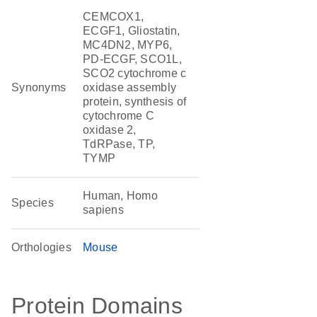
CEMCOX1,
ECGF1, Gliostatin,
MC4DN2, MYP6,
PD-ECGF, SCO1L,
SCO2 cytochrome c
Synonyms
oxidase assembly
protein, synthesis of
cytochrome C
oxidase 2,
TdRPase, TP,
TYMP
Human, Homo
Species
sapiens
Orthologies
Mouse
Protein Domains