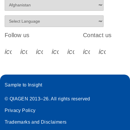
Follow us
Contact us
icon_0340_cc_gen_x-s
icon_0066_linkedin-s
icon_0064_facebook-s
icon_0065_instagram-s
icon_0077_youtube
icon_0072_pho
icon_006
Sample to Insight
© QIAGEN 2013–26. All rights reserved
Privacy Policy
Trademarks and Disclaimers