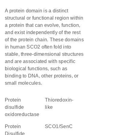
A protein domain is a distinct
structural or functional region within
a protein that can evolve, function,
and exist independently of the rest
of the protein chain. These domains
in human SCO2 often fold into
stable, three-dimensional structures
and are associated with specific
biological functions, such as
binding to DNA, other proteins, or
small molecules.
protein
Thioredoxin-
disulfide
like
oxidoreductase
Protein
SCO1/SenC
Disulfide