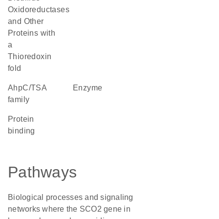
Oxidoreductases
and Other
Proteins with
a
Thioredoxin
fold
AhpC/TSA
enzyme
family
protein
binding
Pathways
Biological processes and signaling
networks where the SCO2 gene in