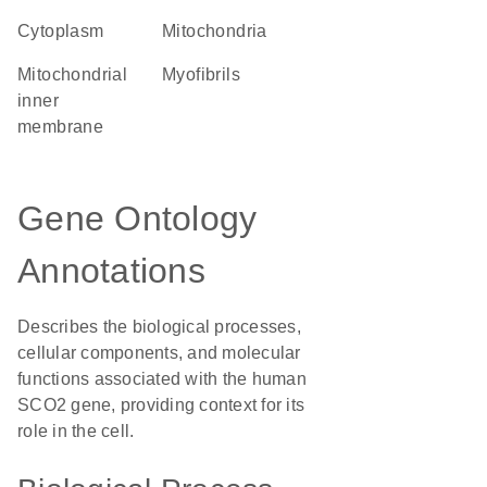
Cytoplasm
Mitochondria
mitochondrial
myofibrils
inner
membrane
Gene Ontology
Annotations
Describes the biological processes,
cellular components, and molecular
functions associated with the human
SCO2 gene, providing context for its
role in the cell.