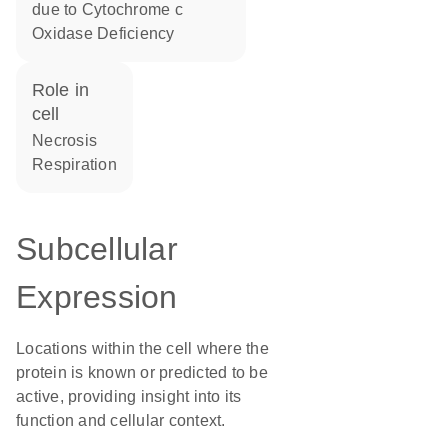
due to Cytochrome c
Oxidase Deficiency
role in
cell
necrosis
respiration
Subcellular
Expression
Locations within the cell where the
protein is known or predicted to be
active, providing insight into its
function and cellular context.