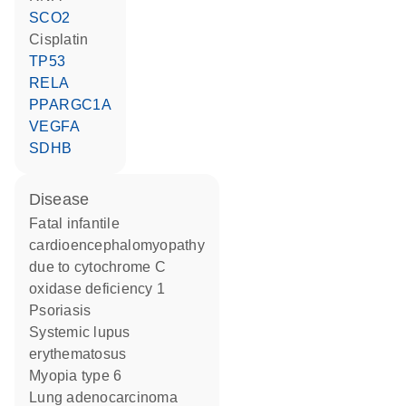
SCO2
cisplatin
TP53
RELA
PPARGC1A
VEGFA
SDHB
disease
fatal infantile
cardioencephalomyopathy
due to cytochrome C
oxidase deficiency 1
psoriasis
systemic lupus
erythematosus
myopia type 6
lung adenocarcinoma