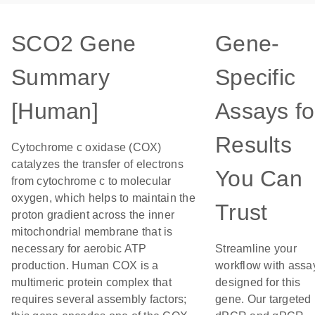
SCO2 Gene
Gene-
Summary
Specific
[Human]
Assays fo
Results
Cytochrome c oxidase (COX)
catalyzes the transfer of electrons
You Can
from cytochrome c to molecular
oxygen, which helps to maintain the
Trust
proton gradient across the inner
mitochondrial membrane that is
necessary for aerobic ATP
Streamline your
production. Human COX is a
workflow with assa
multimeric protein complex that
designed for this
requires several assembly factors;
gene. Our targeted