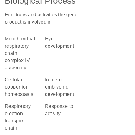
Biological Process
Functions and activities the gene
product is involved in
mitochondrial
eye
respiratory
development
chain
complex IV
assembly
cellular
in utero
copper ion
embryonic
homeostasis
development
respiratory
response to
electron
activity
transport
chain