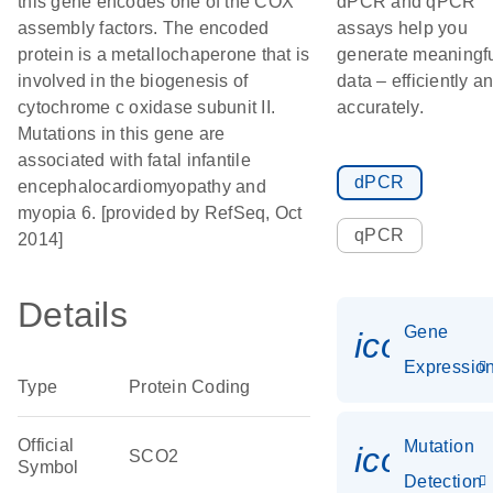
this gene encodes one of the COX
dPCR and qPCR
assembly factors. The encoded
assays help you
protein is a metallochaperone that is
generate meaningf
involved in the biogenesis of
data – efficiently a
cytochrome c oxidase subunit II.
accurately.
Mutations in this gene are
associated with fatal infantile
dPCR
encephalocardiomyopathy and
myopia 6. [provided by RefSeq, Oct
qPCR
2014]
Details
Gene
icon_01
Expressio
Type
Protein Coding
Official
Mutation
icon_00
SCO2
Symbol
Detection