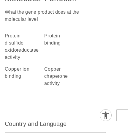
What the gene product does at the
molecular level
protein
protein
disulfide
binding
oxidoreductase
activity
copper ion
copper
binding
chaperone
activity
Country and Language