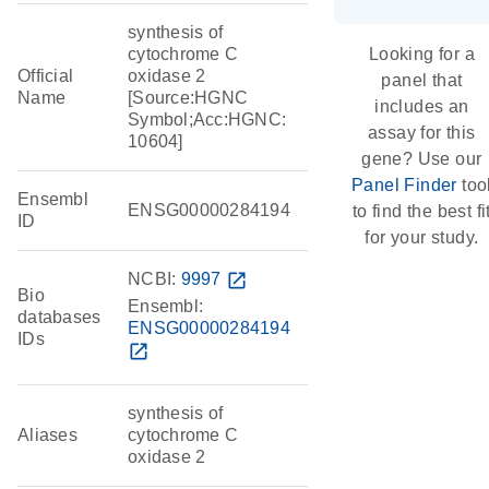
synthesis of
cytochrome C
Looking for a
Official
oxidase 2
panel that
Name
[Source:HGNC
includes an
Symbol;Acc:HGNC:
assay for this
10604]
gene? Use our
Panel Finder
too
Ensembl
ENSG00000284194
to find the best fi
ID
for your study.
NCBI:
9997
open_in_new
Bio
Ensembl:
databases
ENSG00000284194
IDs
open_in_new
synthesis of
Aliases
cytochrome C
oxidase 2