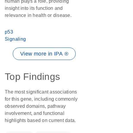
human plays a role, providing
insight into its function and
relevance in health or disease.
p53
Signaling
View more in IPA ®
Top Findings
The most significant associations
for this gene, including commonly
observed domains, pathway
involvement, and functional
highlights based on current data.