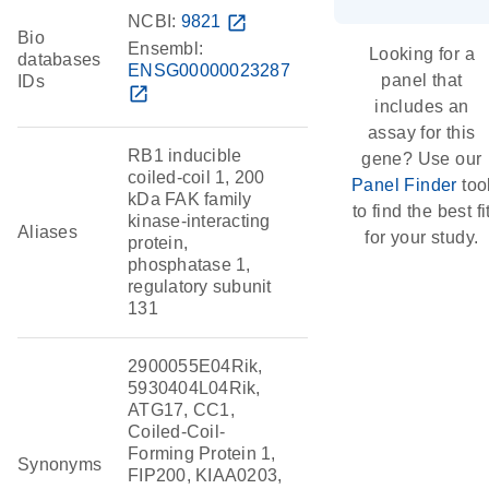
NCBI:
9821
open_in_new
Bio
Ensembl:
Looking for a
databases
ENSG00000023287
panel that
IDs
open_in_new
includes an
assay for this
RB1 inducible
gene? Use our
coiled-coil 1, 200
Panel Finder
too
kDa FAK family
to find the best fi
kinase-interacting
Aliases
for your study.
protein,
phosphatase 1,
regulatory subunit
131
2900055E04Rik,
5930404L04Rik,
ATG17, CC1,
Coiled-Coil-
Forming Protein 1,
Synonyms
FIP200, KIAA0203,