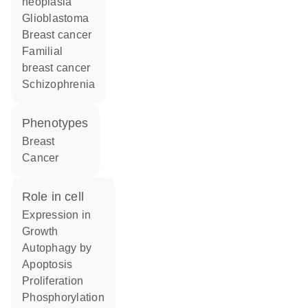
neoplasia
glioblastoma
breast cancer
familial
breast cancer
schizophrenia
phenotypes
Breast
Cancer
role in cell
expression in
growth
autophagy by
apoptosis
proliferation
phosphorylation