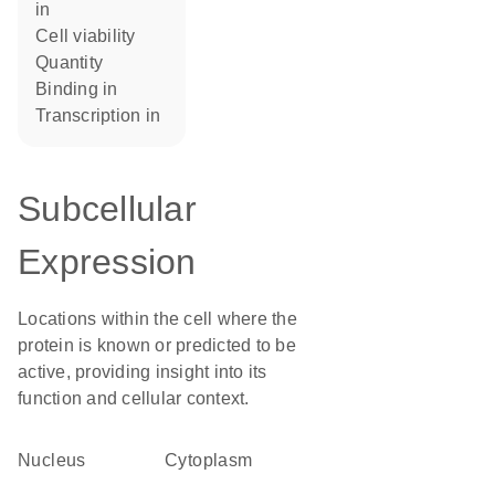
in
cell viability
quantity
binding in
transcription in
Subcellular
Expression
Locations within the cell where the
protein is known or predicted to be
active, providing insight into its
function and cellular context.
Nucleus
Cytoplasm