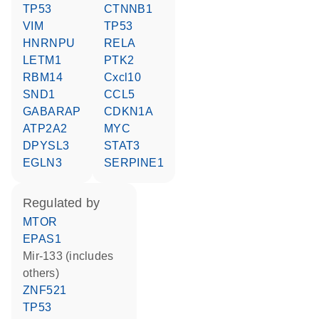
TP53
CTNNB1
VIM
TP53
HNRNPU
RELA
LETM1
PTK2
RBM14
Cxcl10
SND1
CCL5
GABARAP
CDKN1A
ATP2A2
MYC
DPYSL3
STAT3
EGLN3
SERPINE1
regulated by
MTOR
EPAS1
mir-133 (includes
others)
ZNF521
TP53