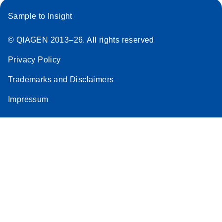
Sample to Insight
© QIAGEN 2013–26. All rights reserved
Privacy Policy
Trademarks and Disclaimers
Impressum