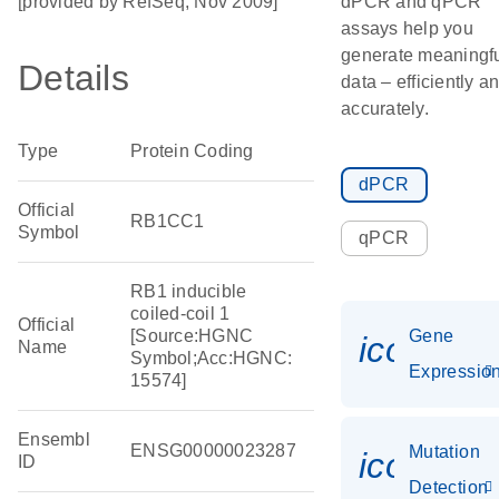
[provided by RefSeq, Nov 2009]
dPCR and qPCR
assays help you
generate meaningf
Details
data – efficiently a
accurately.
Type
Protein Coding
dPCR
Official
RB1CC1
Symbol
qPCR
RB1 inducible
coiled-coil 1
Official
[Source:HGNC
Gene
icon_01
Name
Symbol;Acc:HGNC:
Expressio
15574]
Ensembl
ENSG00000023287
Mutation
icon_00
ID
Detection