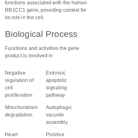
functions associated with the human
RB1CC1 gene, providing context for
its role in the cell.
Biological Process
Functions and activities the gene
product is involved in
negative
extrinsic
regulation of
apoptotic
cell
signaling
proliferation
pathway
mitochondrion
autophagic
degradation
vacuole
assembly
heart
positive