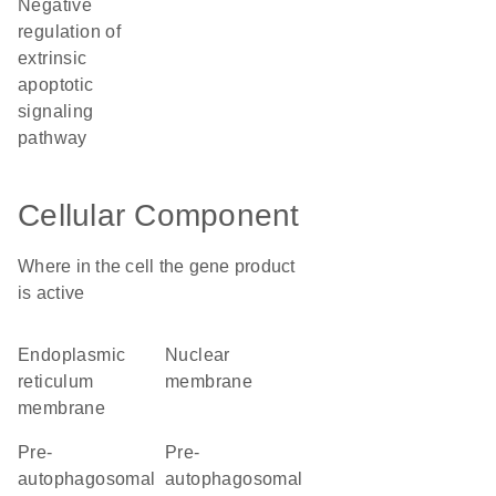
negative
regulation of
extrinsic
apoptotic
signaling
pathway
Cellular Component
Where in the cell the gene product
is active
endoplasmic
nuclear
reticulum
membrane
membrane
pre-
pre-
autophagosomal
autophagosomal