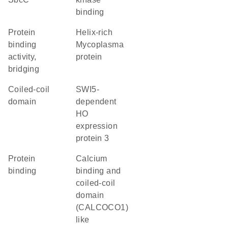
binding
protein
helix-rich
binding
Mycoplasma
activity,
protein
bridging
coiled-coil
SWI5-
domain
dependent
HO
expression
protein 3
protein
Calcium
binding
binding and
coiled-coil
domain
(CALCOCO1)
like