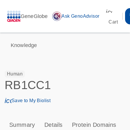
icon_00
GeneGlobe
auto_awesome
Ask GenoAdvisor
Cart
Knowledge
Human
RB1CC1
icon_0171_ls_qf_save_program-s
Save to My Biolist
Summary
Details
Protein Domains
P