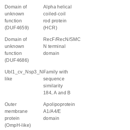
Domain of
Alpha helical
unknown
coiled-coil
function
rod protein
(DUF4659)
(HCR)
Domain of
RecF/RecN/SMC
unknown
N terminal
function
domain
(DUF4686)
Ubl1_cv_Nsp3_N-
Family with
like
sequence
similarity
184, A and B
Outer
Apolipoprotein
membrane
A1/A4/E
protein
domain
(OmpH-like)