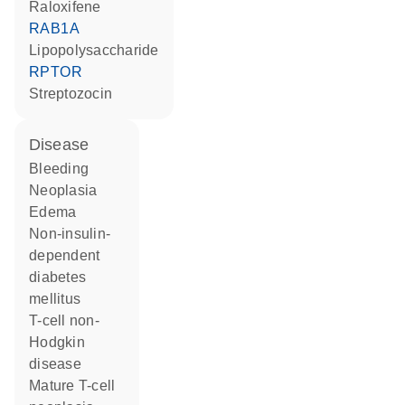
raloxifene
RAB1A
lipopolysaccharide
RPTOR
streptozocin
disease
bleeding
neoplasia
edema
non-insulin-
dependent
diabetes
mellitus
T-cell non-
Hodgkin
disease
mature T-cell