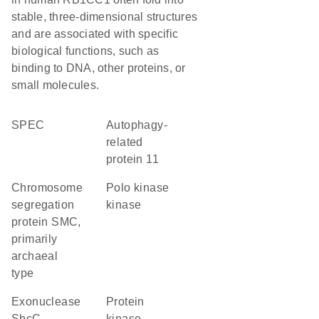
stable, three-dimensional structures
and are associated with specific
biological functions, such as
binding to DNA, other proteins, or
small molecules.
SPEC
Autophagy-
related
protein 11
chromosome
polo kinase
segregation
kinase
protein SMC,
primarily
archaeal
type
exonuclease
protein
SbcC
kinase