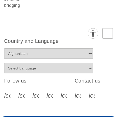
bridging
Country and Language
Follow us
Contact us
icon_0340_cc_gen_x-s
icon_0066_linkedin-s
icon_0064_facebook-s
icon_0065_instagram-s
icon_0077_youtube
icon_0072_pho
icon_006