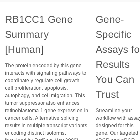
RB1CC1 Gene
Gene-
Summary
Specific
[Human]
Assays fo
Results
The protein encoded by this gene
interacts with signaling pathways to
You Can
coordinately regulate cell growth,
cell proliferation, apoptosis,
Trust
autophagy, and cell migration. This
tumor suppressor also enhances
retinoblastoma 1 gene expression in
Streamline your
cancer cells. Alternative splicing
workflow with assa
results in multiple transcript variants
designed for this
encoding distinct isoforms.
gene. Our targeted