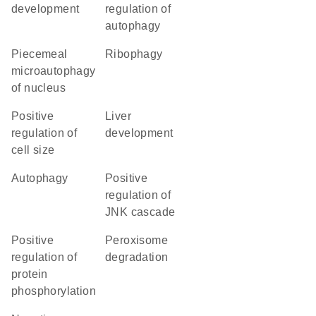
development
regulation of
autophagy
piecemeal
ribophagy
microautophagy
of nucleus
positive
liver
regulation of
development
cell size
autophagy
positive
regulation of
JNK cascade
positive
peroxisome
regulation of
degradation
protein
phosphorylation