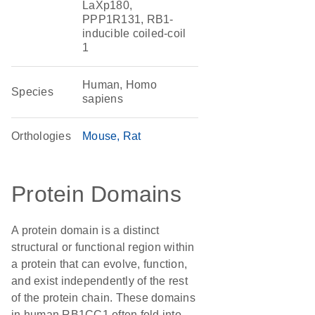
LaXp180,
PPP1R131, RB1-
inducible coiled-coil
1
Human, Homo
Species
sapiens
Orthologies
Mouse
Rat
Protein Domains
A protein domain is a distinct
structural or functional region within
a protein that can evolve, function,
and exist independently of the rest
of the protein chain. These domains
in human RB1CC1 often fold into