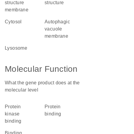
structure
structure
membrane
cytosol
autophagic
vacuole
membrane
lysosome
Molecular Function
What the gene product does at the
molecular level
protein
protein
kinase
binding
binding
binding,