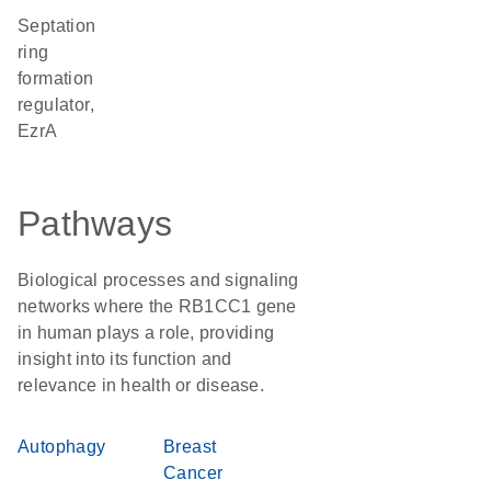
Septation
ring
formation
regulator,
EzrA
Pathways
Biological processes and signaling
networks where the RB1CC1 gene
in human plays a role, providing
insight into its function and
relevance in health or disease.
Autophagy
Breast
Cancer