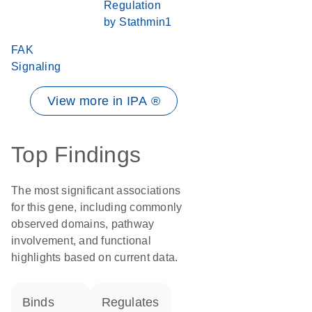
Regulation
by Stathmin1
FAK
Signaling
View more in IPA ®
Top Findings
The most significant associations
for this gene, including commonly
observed domains, pathway
involvement, and functional
highlights based on current data.
binds
regulates