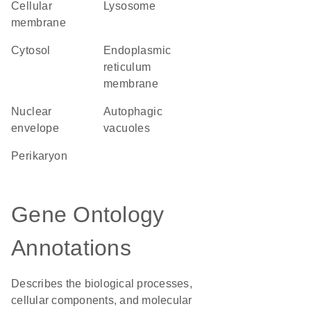
cellular
lysosome
membrane
cytosol
endoplasmic
reticulum
membrane
nuclear
autophagic
envelope
vacuoles
perikaryon
Gene Ontology
Annotations
Describes the biological processes,
cellular components, and molecular