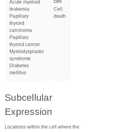
cell
acute myeloid
leukemia
cell
papillary
death
thyroid
carcinoma
papillary
thyroid cancer
myelodysplastic
syndrome
diabetes
mellitus
Subcellular
Expression
Locations within the cell where the