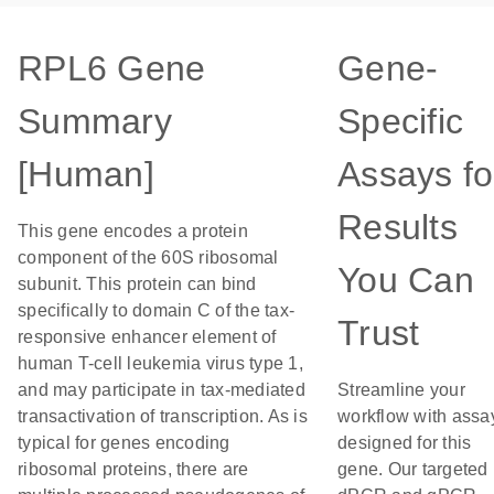
RPL6 Gene
Gene-
Summary
Specific
[Human]
Assays fo
Results
This gene encodes a protein
component of the 60S ribosomal
You Can
subunit. This protein can bind
specifically to domain C of the tax-
Trust
responsive enhancer element of
human T-cell leukemia virus type 1,
and may participate in tax-mediated
Streamline your
transactivation of transcription. As is
workflow with assa
typical for genes encoding
designed for this
ribosomal proteins, there are
gene. Our targeted