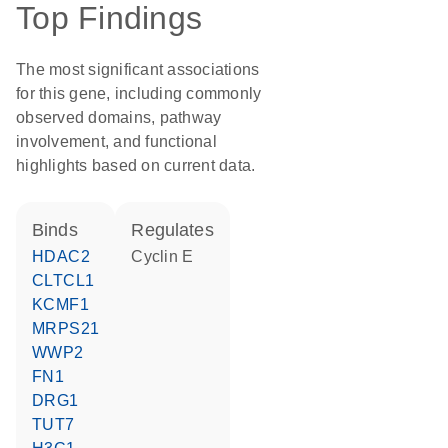
Top Findings
The most significant associations
for this gene, including commonly
observed domains, pathway
involvement, and functional
highlights based on current data.
binds
regulates
HDAC2
cyclin E
CLTCL1
KCMF1
MRPS21
WWP2
FN1
DRG1
TUT7