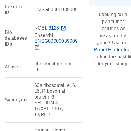
Ensembl
ENSG00000089009
ID
Looking for a
panel that
NCBI:
6128
open_in_new
includes an
Bio
Ensembl:
assay for this
databases
ENSG00000089009
gene? Use our
IDs
open_in_new
Panel Finder
too
to find the best fi
for your study.
ribosomal protein
Aliases
L6
60s ribosomal, eL6,
L6, Ribosomal
protein l6,
Synonyms
SHUJUN-2,
TAXREB107,
TXREB1
Human, Homo