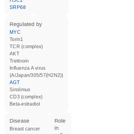
H3C1
SRP68
regulated by
MYC
torin1
TCR (complex)
AKT
tretinoin
Influenza A virus
(A/Japan/305/57(H2N2))
AGT
sirolimus
CD3 (complex)
beta-estradiol
disease
role
in
breast cancer