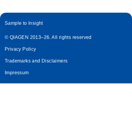
Sample to Insight
© QIAGEN 2013–26. All rights reserved
Privacy Policy
Trademarks and Disclaimers
Impressum