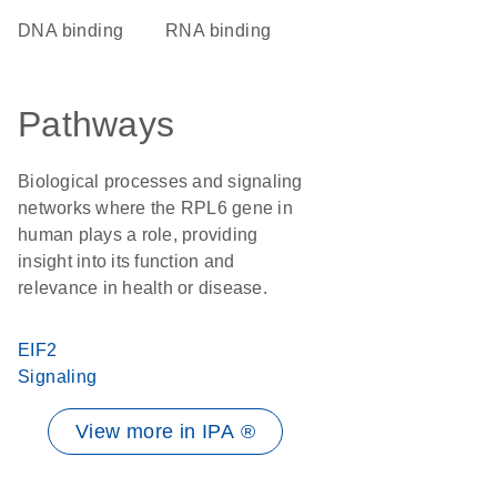
DNA binding
RNA binding
Pathways
Biological processes and signaling
networks where the RPL6 gene in
human plays a role, providing
insight into its function and
relevance in health or disease.
EIF2
Signaling
View more in IPA ®