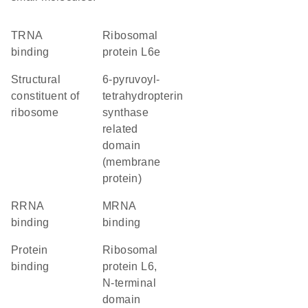
tRNA
Ribosomal
binding
protein L6e
structural
6-pyruvoyl-
constituent of
tetrahydropterin
ribosome
synthase
related
domain
(membrane
protein)
rRNA
mRNA
binding
binding
protein
Ribosomal
binding
protein L6,
N-terminal
domain