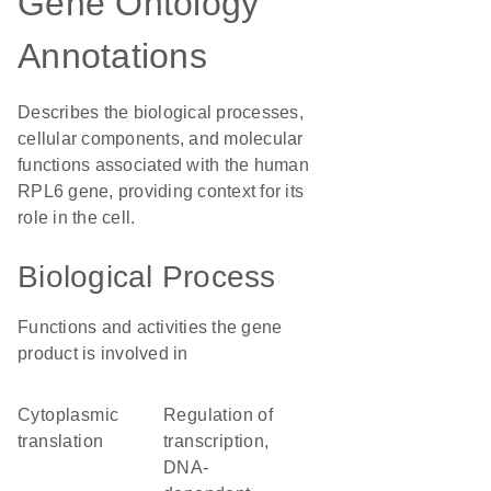
Gene Ontology
Annotations
Describes the biological processes,
cellular components, and molecular
functions associated with the human
RPL6 gene, providing context for its
role in the cell.
Biological Process
Functions and activities the gene
product is involved in
cytoplasmic
regulation of
translation
transcription,
DNA-