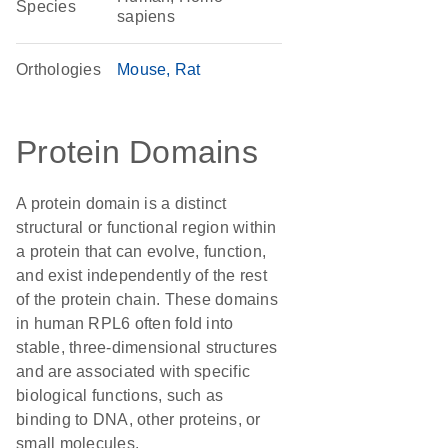
Species
sapiens
Orthologies
Mouse
Rat
Protein Domains
A protein domain is a distinct
structural or functional region within
a protein that can evolve, function,
and exist independently of the rest
of the protein chain. These domains
in human RPL6 often fold into
stable, three-dimensional structures
and are associated with specific
biological functions, such as
binding to DNA, other proteins, or
small molecules.