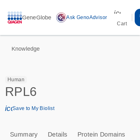
icon_00
GeneGlobe
auto_awesome
Ask GenoAdvisor
Cart
Knowledge
Human
RPL6
icon_0171_ls_qf_save_program-s
Save to My Biolist
Summary
Details
Protein Domains
P