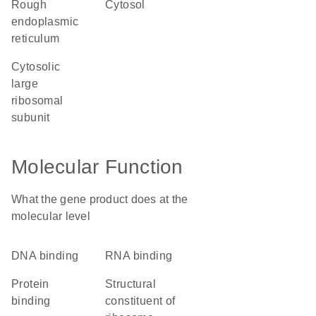
rough
cytosol
endoplasmic
reticulum
cytosolic
large
ribosomal
subunit
Molecular Function
What the gene product does at the
molecular level
DNA binding
RNA binding
protein
structural
binding
constituent of