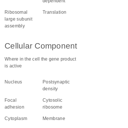
dependent
ribosomal
translation
large subunit
assembly
Cellular Component
Where in the cell the gene product
is active
nucleus
postsynaptic
density
focal
cytosolic
adhesion
ribosome
cytoplasm
membrane