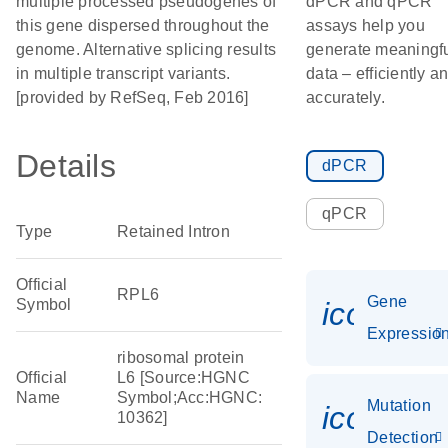
multiple processed pseudogenes of
dPCR and qPCR
this gene dispersed throughout the
assays help you
genome. Alternative splicing results
generate meaningf
in multiple transcript variants.
data – efficiently a
[provided by RefSeq, Feb 2016]
accurately.
Details
dPCR
qPCR
Type
Retained Intron
Official
RPL6
Gene
Symbol
icon_01
Expressio
ribosomal protein
Official
L6 [Source:HGNC
Name
Symbol;Acc:HGNC:
Mutation
icon_00
10362]
Detection