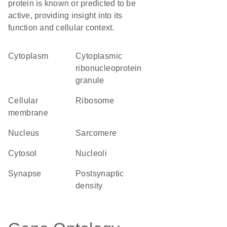
protein is known or predicted to be
active, providing insight into its
function and cellular context.
Cytoplasm
cytoplasmic
ribonucleoprotein
granule
cellular
ribosome
membrane
Nucleus
sarcomere
cytosol
nucleoli
synapse
postsynaptic
density