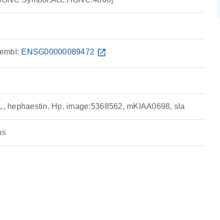
embl:
ENSG00000089472
open_in_new
 hephaestin, Hp, image:5368562, mKIAA0698, sla
ns