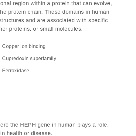
ional region within a protein that can evolve,
f the protein chain. These domains in human
structures and are associated with specific
her proteins, or small molecules.
copper ion binding
Cupredoxin superfamily
ferroxidase
here the HEPH gene in human plays a role,
 in health or disease.