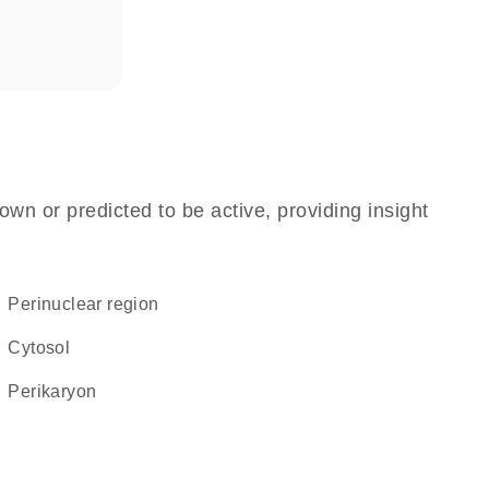
own or predicted to be active, providing insight
perinuclear region
cytosol
perikaryon