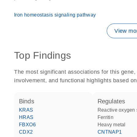
Iron homeostasis signaling pathway
View mor
Top Findings
The most significant associations for this gen
involvement, and functional highlights based on
binds
regulates
KRAS
reactive oxygen
HRAS
Ferritin
FBXO6
heavy metal
CDX2
CNTNAP1