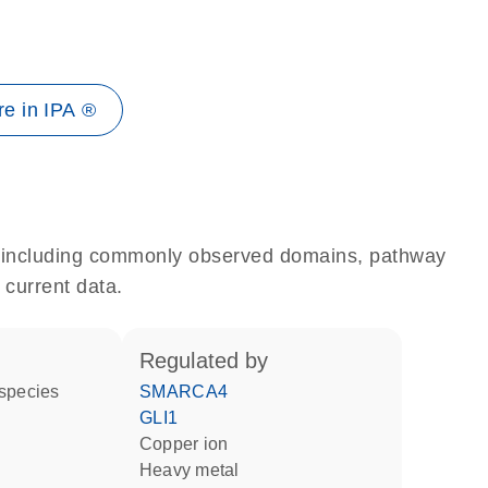
e in IPA ®
e, including commonly observed domains, pathway
 current data.
regulated by
 species
SMARCA4
GLI1
copper ion
heavy metal