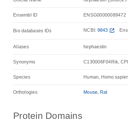
Ensembl ID
ENSG00000089472
NCBI:
9843
open_in_new
Ens
Bio databases IDs
Aliases
hephaestin
Synonyms
C130006F04Rik, CPL,
Species
Human, Homo sapie
Orthologies
Mouse
Rat
Protein Domains