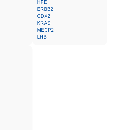
HFE
ERBB2
CDX2
KRAS
MECP2
LHB