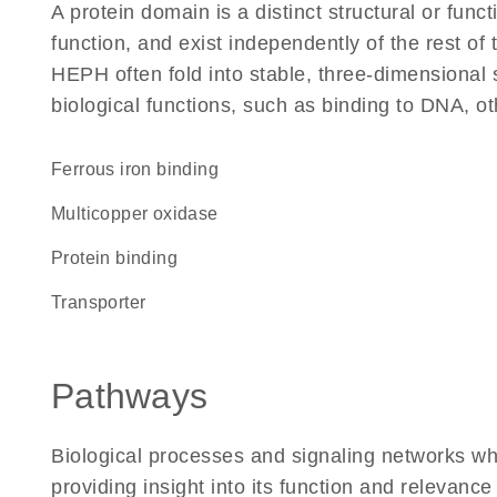
A protein domain is a distinct structural or funct
function, and exist independently of the rest o
HEPH often fold into stable, three-dimensional 
biological functions, such as binding to DNA, ot
ferrous iron binding
Multicopper oxidase
protein binding
transporter
Pathways
Biological processes and signaling networks w
providing insight into its function and relevance