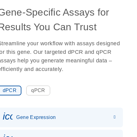
Gene-Specific Assays for
Results You Can Trust
Streamline your workflow with assays designed
for this gene. Our targeted dPCR and qPCR
assays help you generate meaningful data –
efficiently and accurately.
dPCR
qPCR
icon_0142_ls_gen_gene_expr
Gene Expression