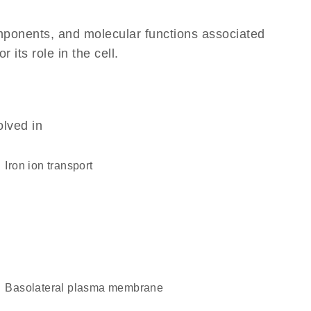
omponents, and molecular functions associated
its role in the cell.
olved in
iron ion transport
basolateral plasma membrane