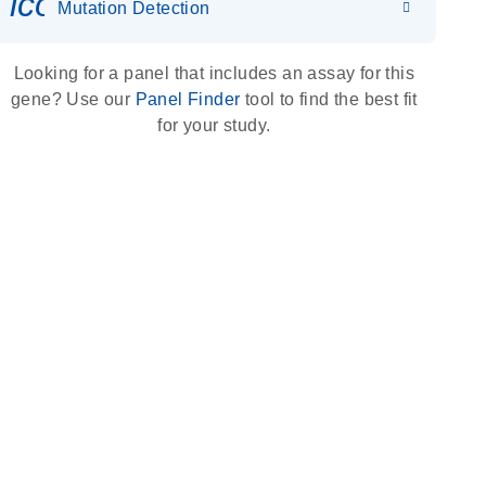
icon_0036_dna_person-s
Mutation Detection
Looking for a panel that includes an assay for this
gene? Use our
Panel Finder
tool to find the best fit
for your study.