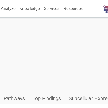
auto_awes
Analyze
Knowledge
Services
Resources
Pathways
Top Findings
Subcellular Expre