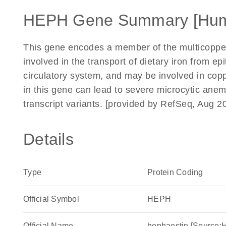
HEPH Gene Summary [Hu
This gene encodes a member of the multicopper 
involved in the transport of dietary iron from epit
circulatory system, and may be involved in cop
in this gene can lead to severe microcytic anemia
transcript variants. [provided by RefSeq, Aug 2
Details
Type
Protein Coding
Official Symbol
HEPH
Official Name
hephaestin [Source