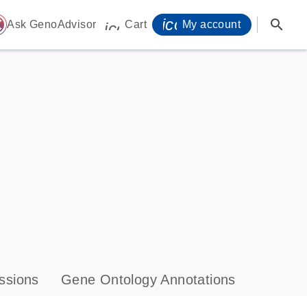
icon_0071_person-
search
ome
Ask GenoAdvisor
Cart
My account
icon_0009_cart-s
ssions
Gene Ontology Annotations