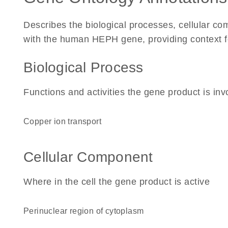
Describes the biological processes, cellular c
with the human HEPH gene, providing context for 
Biological Process
Functions and activities the gene product is inv
copper ion transport
Cellular Component
Where in the cell the gene product is active
perinuclear region of cytoplasm