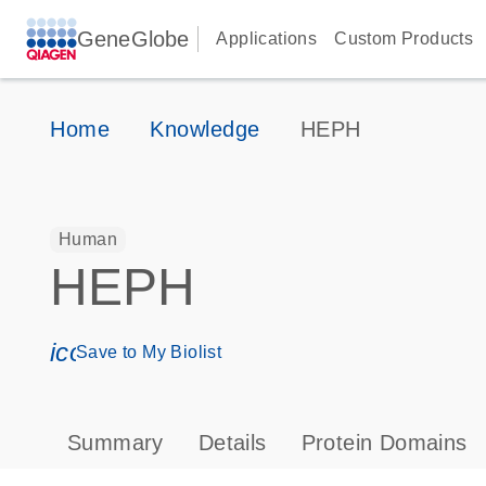
GeneGlobe
Applications
Custom Products
Home
Knowledge
HEPH
Human
HEPH
icon_0171_ls_qf_save_program-s
Save to My Biolist
Summary
Details
Protein Domains