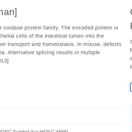
man]
oxidase protein family. The encoded protein is
helial cells of the intestinal lumen into the
per transport and homeostasis. In mouse, defects
. Alternative splicing results in multiple
013]
:HGNC Symbol;Acc:HGNC:4866]