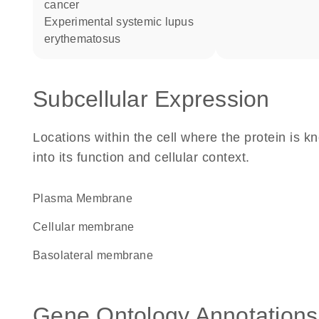
cancer
experimental systemic lupus
erythematosus
Subcellular Expression
Locations within the cell where the protein is kn
into its function and cellular context.
Plasma Membrane
cellular membrane
basolateral membrane
Gene Ontology Annotations