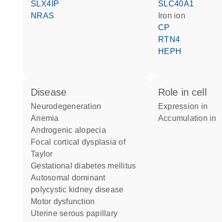
SLX4IP
SLC40A1
NRAS
iron ion
CP
RTN4
HEPH
disease
role in cell
neurodegeneration
expression in
anemia
accumulation in
androgenic alopecia
focal cortical dysplasia of
Taylor
gestational diabetes mellitus
autosomal dominant
polycystic kidney disease
motor dysfunction
uterine serous papillary