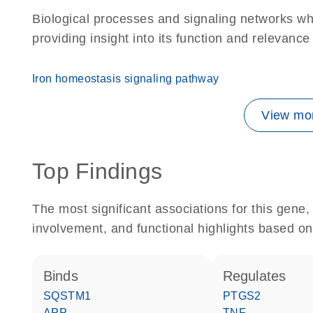
Biological processes and signaling networks w
providing insight into its function and relevance
Iron homeostasis signaling pathway
View mor
Top Findings
The most significant associations for this gen
involvement, and functional highlights based on
binds
regulates
SQSTM1
PTGS2
APP
TNF