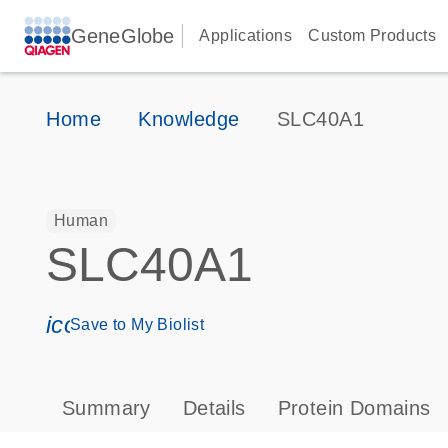
GeneGlobe
Applications
Custom Products
Home
Knowledge
SLC40A1
Human
SLC40A1
icon_0171_ls_qf_save_program-s
Save to My Biolist
Summary
Details
Protein Domains