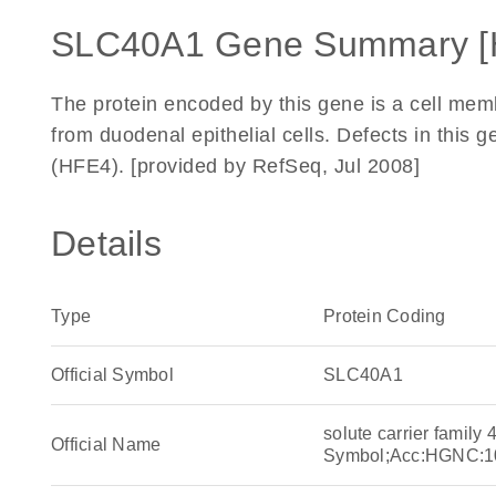
SLC40A1 Gene Summary [
The protein encoded by this gene is a cell memb
from duodenal epithelial cells. Defects in this
(HFE4). [provided by RefSeq, Jul 2008]
Details
Type
Protein Coding
Official Symbol
SLC40A1
solute carrier famil
Official Name
Symbol;Acc:HGNC:1