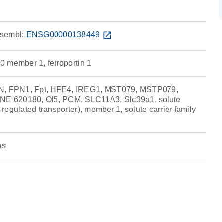
sembl:
ENSG00000138449
open_in_new
40 member 1, ferroportin 1
PN, FPN1, Fpt, HFE4, IREG1, MST079, MSTP079,
 620180, Ol5, PCM, SLC11A3, Slc39a1, solute
n-regulated transporter), member 1, solute carrier family
ns