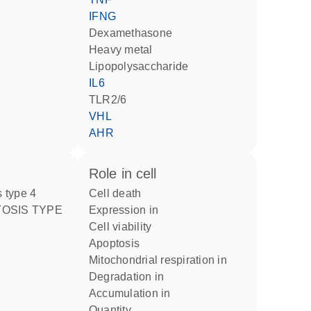
IFNG
dexamethasone
heavy metal
lipopolysaccharide
IL6
TLR2/6
VHL
AHR
role in cell
 type 4
cell death
expression in
cell viability
apoptosis
mitochondrial respiration in
degradation in
accumulation in
quantity