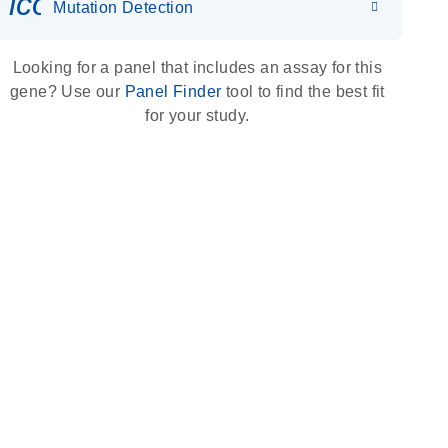
icon_0036_dna_person-s
Mutation Detection
Looking for a panel that includes an assay for this
gene? Use our
Panel Finder
tool to find the best fit
for your study.