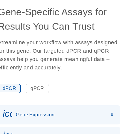
Gene-Specific Assays for
Results You Can Trust
Streamline your workflow with assays designed
for this gene. Our targeted dPCR and qPCR
assays help you generate meaningful data –
efficiently and accurately.
dPCR
qPCR
icon_0142_ls_gen_gene_expr
Gene Expression