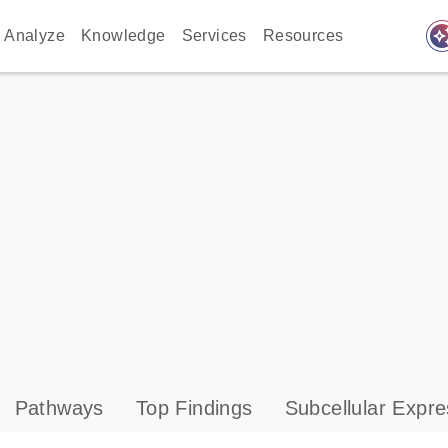
auto_awes
Analyze
Knowledge
Services
Resources
Pathways
Top Findings
Subcellular Expre