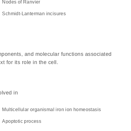
nodes of Ranvier
Schmidt-Lanterman incisures
omponents, and molecular functions associated
or its role in the cell.
olved in
multicellular organismal iron ion homeostasis
apoptotic process