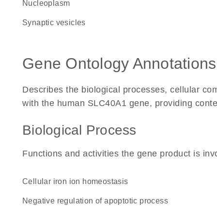
nucleoplasm
synaptic vesicles
Gene Ontology Annotations
Describes the biological processes, cellular c
with the human SLC40A1 gene, providing context f
Biological Process
Functions and activities the gene product is inv
cellular iron ion homeostasis
negative regulation of apoptotic process