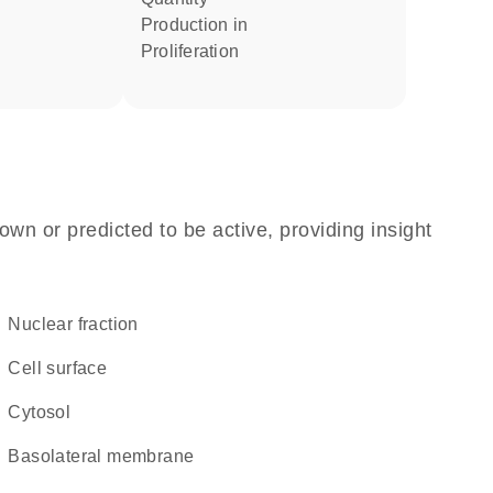
production in
proliferation
own or predicted to be active, providing insight
nuclear fraction
cell surface
cytosol
basolateral membrane