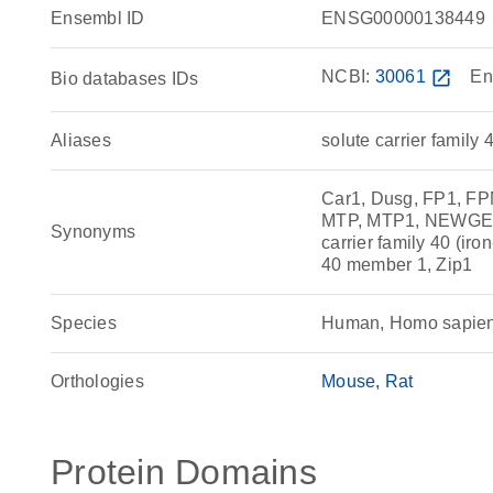
Ensembl ID
ENSG00000138449
NCBI:
30061
open_in_new
En
Bio databases IDs
Aliases
solute carrier family 
Car1, Dusg, FP1, F
MTP, MTP1, NEWGENE
Synonyms
carrier family 40 (iro
40 member 1, Zip1
Species
Human, Homo sapie
Orthologies
Mouse
Rat
Protein Domains