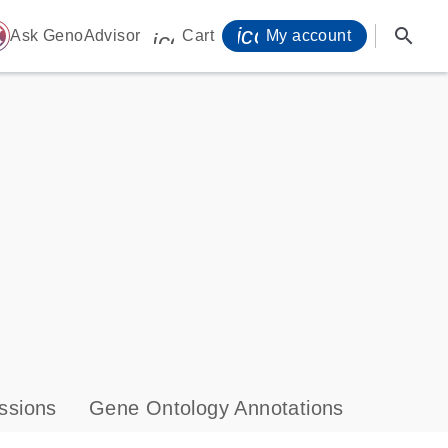
icon_0071_person-
search
ome
Ask GenoAdvisor
Cart
My account
icon_0009_cart-s
ssions
Gene Ontology Annotations