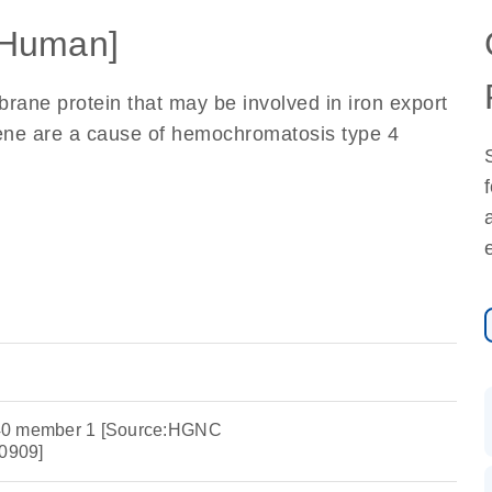
Human]
rane protein that may be involved in iron export
 gene are a cause of hemochromatosis type 4
y 40 member 1 [Source:HGNC
0909]