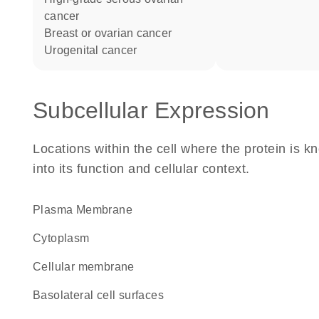
cancer
breast or ovarian cancer
urogenital cancer
Subcellular Expression
Locations within the cell where the protein is kn
into its function and cellular context.
Plasma Membrane
Cytoplasm
cellular membrane
basolateral cell surfaces