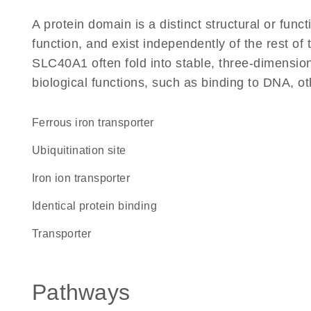
A protein domain is a distinct structural or funct
function, and exist independently of the rest o
SLC40A1 often fold into stable, three-dimension
biological functions, such as binding to DNA, ot
ferrous iron transporter
ubiquitination site
iron ion transporter
identical protein binding
transporter
Pathways