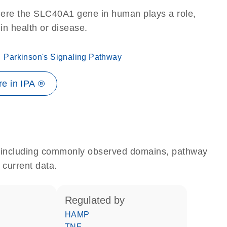
here the SLC40A1 gene in human plays a role,
 in health or disease.
Parkinson's Signaling Pathway
e in IPA ®
e, including commonly observed domains, pathway
 current data.
regulated by
HAMP
TNF