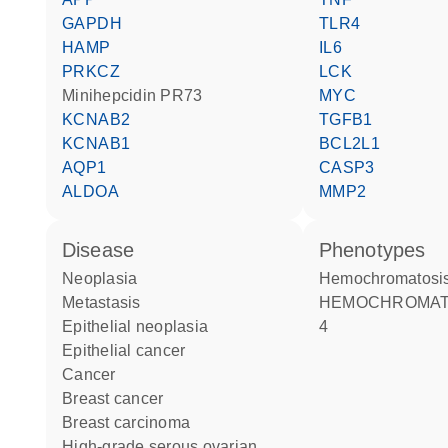
GAPDH
TLR4
HAMP
IL6
PRKCZ
LCK
minihepcidin PR73
MYC
KCNAB2
TGFB1
KCNAB1
BCL2L1
AQP1
CASP3
ALDOA
MMP2
disease
phenotypes
neoplasia
Hemochromatosis
metastasis
HEMOCHROMATOSIS TYPE
epithelial neoplasia
4
epithelial cancer
cancer
breast cancer
breast carcinoma
high-grade serous ovarian