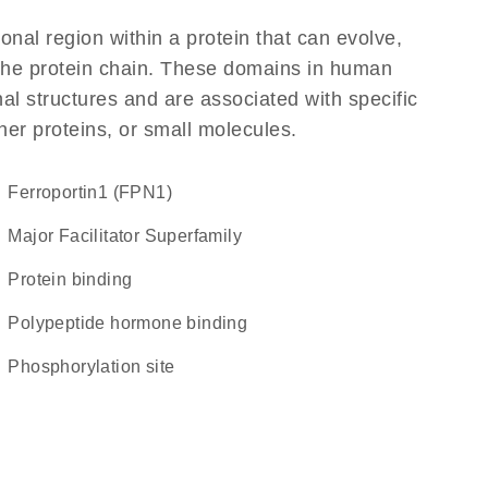
ional region within a protein that can evolve,
f the protein chain. These domains in human
al structures and are associated with specific
her proteins, or small molecules.
Ferroportin1 (FPN1)
Major Facilitator Superfamily
protein binding
polypeptide hormone binding
phosphorylation site