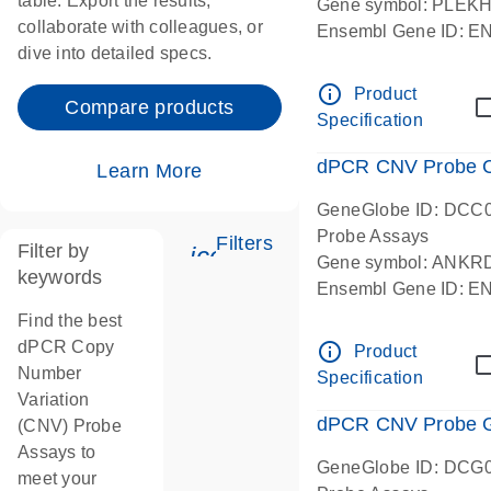
table. Export the results,
Gene symbol: PLEK
collaborate with colleagues, or
Ensembl Gene ID: 
dive into detailed specs.
dPCR wet-lab verifie
Centromeric 19 chr
info_outline
Product
Compare products
Specification
dPCR CNV Probe C
Learn More
GeneGlobe ID: DCC
Probe Assays
Filters
Filter by
icon_0345_cc_gen_tune-
Gene symbol: ANKR
keywords
Ensembl Gene ID: 
dPCR wet-lab verifie
Find the best
Centromeric 10 chr
dPCR Copy
info_outline
Product
Number
Specification
Variation
dPCR CNV Probe Ge
(CNV) Probe
Assays to
GeneGlobe ID: DCG
meet your