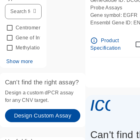
GeneGlobe ID: DCG
Probe Assays
Gene symbol: EGFR
Ensembl Gene ID: 
Centromeric reference
(24)
dPCR wet-lab verifie
Gene of Interest
(236)
info_outline
Product
Methylation
(2)
Specification
Show more
Can't find the right assay?
Design a custom dPCR assay
icon_
for any CNV target.
Design Custom Assay
Can't find 