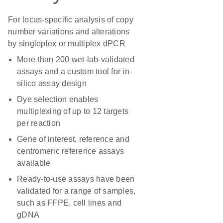
For locus-specific analysis of copy
number variations and alterations
by singleplex or multiplex dPCR
More than 200 wet-lab-validated
assays and a custom tool for in-
silico assay design
Dye selection enables
multiplexing of up to 12 targets
per reaction
Gene of interest, reference and
centromeric reference assays
available
Ready-to-use assays have been
validated for a range of samples,
such as FFPE, cell lines and
gDNA