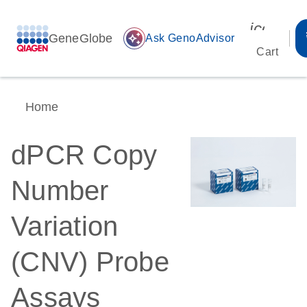
icon_00
GeneGlobe
auto_awesome
Ask GenoAdvisor
Cart
Home
dPCR Copy
Number
Variation
(CNV) Probe
Assays