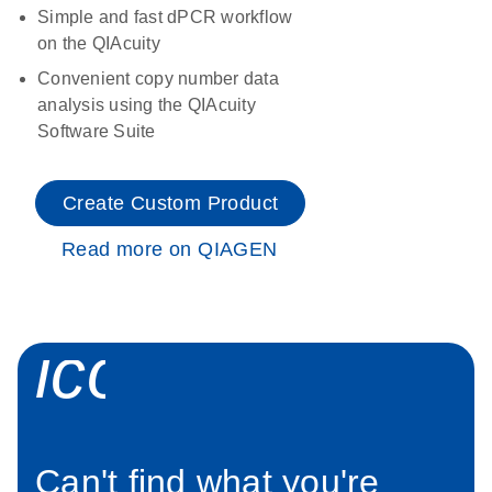
Simple and fast dPCR workflow
on the QIAcuity
Convenient copy number data
analysis using the QIAcuity
Software Suite
Create Custom Product
Read more on QIAGEN
icon_0034_roc
Can't find what you're