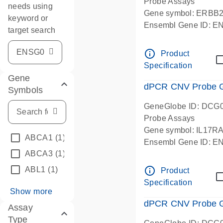
Probe Assays
needs using
Gene symbol: ERBB
keyword or
Ensembl Gene ID: 
target search
dPCR wet-lab verifie
info_outline
Product
Specification
Gene
dPCR CNV Probe Ge
Symbols
GeneGlobe ID: DCG
Probe Assays
Gene symbol: IL17R
ABCA1
(1)
Ensembl Gene ID: 
ABCA3
(1)
dPCR wet-lab verifie
info_outline
ABL1
(1)
Product
Specification
Show more
dPCR CNV Probe Ge
Assay
Type