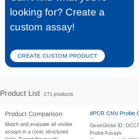
looking for? Create a
custom assay!
CREATE CUSTOM PRODUCT
Product List
271 products
dPCR CNV Probe C
Product Comparison
Match and evaluate all visible
GeneGlobe ID: DCC
assays in a clear, structured
Probe Assays