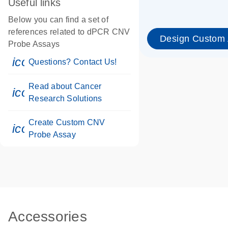
Useful links
Below you can find a set of
references related to dPCR CNV
Design Custom
Probe Assays
icon_0071_person-s
Questions? Contact Us!
Read about Cancer
icon_0117_cc_gen_cancer-s
Research Solutions
Create Custom CNV
icon_0312_cc_gen_touch-s
Probe Assay
Accessories