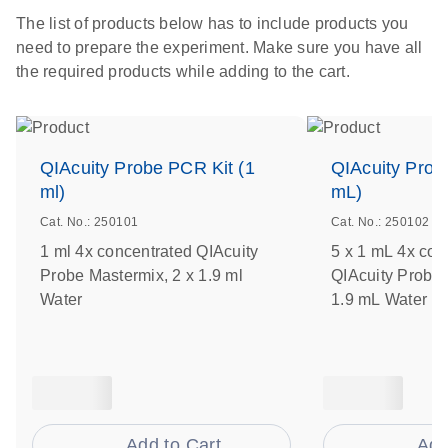
The list of products below has to include products you
need to prepare the experiment. Make sure you have all
the required products while adding to the cart.
QIAcuity Probe PCR Kit (1
QIAcuity Prob
ml)
mL)
Cat. No.: 250101
Cat. No.: 250102
1 ml 4x concentrated QIAcuity
5 x 1 mL 4x con
Probe Mastermix, 2 x 1.9 ml
QIAcuity Probe 
Water
1.9 mL Water
Add to Cart
Add