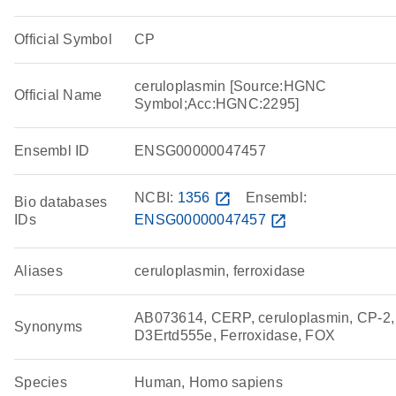
Official Symbol
CP
ceruloplasmin [Source:HGNC
Official Name
Symbol;Acc:HGNC:2295]
Ensembl ID
ENSG00000047457
NCBI:
1356
open_in_new
Ensembl:
Bio databases
IDs
ENSG00000047457
open_in_new
Aliases
ceruloplasmin, ferroxidase
AB073614, CERP, ceruloplasmin, CP-2,
Synonyms
D3Ertd555e, Ferroxidase, FOX
Species
Human, Homo sapiens