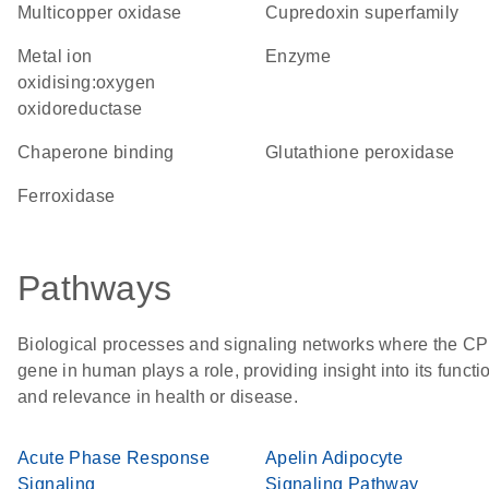
Multicopper oxidase
Cupredoxin superfamily
metal ion
enzyme
oxidising:oxygen
oxidoreductase
chaperone binding
glutathione peroxidase
ferroxidase
Pathways
Biological processes and signaling networks where the CP
gene in human plays a role, providing insight into its functi
and relevance in health or disease.
Acute Phase Response
Apelin Adipocyte
Signaling
Signaling Pathway