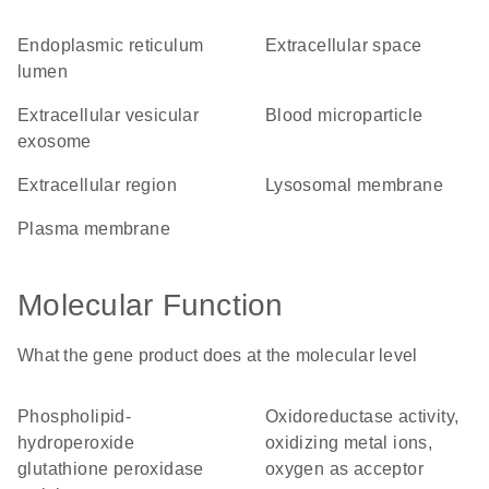
endoplasmic reticulum
extracellular space
lumen
extracellular vesicular
blood microparticle
exosome
extracellular region
lysosomal membrane
plasma membrane
Molecular Function
What the gene product does at the molecular level
phospholipid-
oxidoreductase activity,
hydroperoxide
oxidizing metal ions,
glutathione peroxidase
oxygen as acceptor