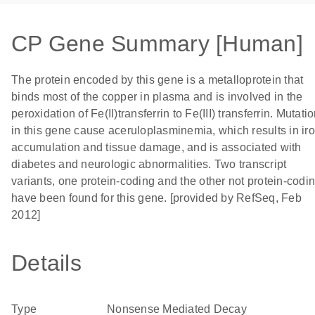
CP Gene Summary [Human]
The protein encoded by this gene is a metalloprotein that
binds most of the copper in plasma and is involved in the
peroxidation of Fe(II)transferrin to Fe(III) transferrin. Mutati
in this gene cause aceruloplasminemia, which results in ir
accumulation and tissue damage, and is associated with
diabetes and neurologic abnormalities. Two transcript
variants, one protein-coding and the other not protein-codin
have been found for this gene. [provided by RefSeq, Feb
2012]
Details
Type
Nonsense Mediated Decay