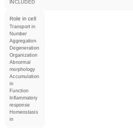
INCLUDED
role in cell
transport in
number
aggregation
degeneration
organization
abnormal
morphology
accumulation
in
function
inflammatory
response
homeostasis
in