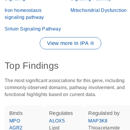
Iron homeostasis
Mitochondrial Dysfunction
signaling pathway
Sirtuin Signaling Pathway
View more in IPA ®
Top Findings
The most significant associations for this gene, including
commonly observed domains, pathway involvement, and
functional highlights based on current data.
binds
regulates
regulated by
MPO
ALOX5
MAP3K8
AGR2
lipid
thioacetamide