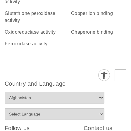
activity
glutathione peroxidase
copper ion binding
activity
oxidoreductase activity
chaperone binding
ferroxidase activity
Country and Language
Follow us
Contact us