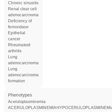
chronic sinusitis
renal clear cell
adenocarcinoma
deficiency of
ferroxidase
epithelial
cancer
rheumatoid
arthritis
lung
adenocarcinoma
lung
adenocarcinoma
formation
phenotypes
Aceruloplasminemia
ACERULOPLASMINEMIAHYPOCERULOPLASMINEMIA