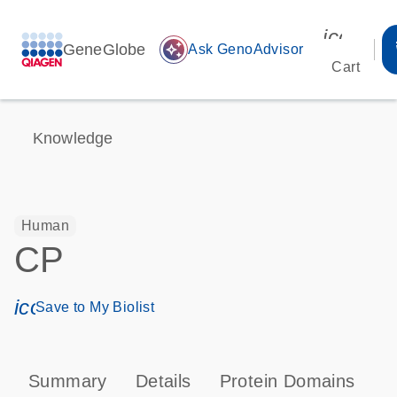
icon_00
GeneGlobe
auto_awesome
Ask GenoAdvisor
Cart
Knowledge
Human
CP
icon_0171_ls_qf_save_program-s
Save to My Biolist
Summary
Details
Protein Domains
P