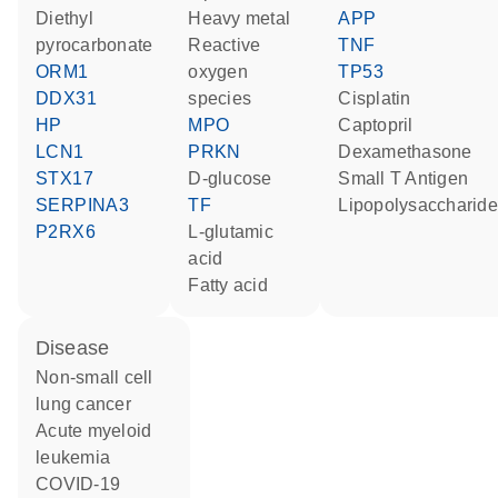
diethyl
heavy metal
APP
pyrocarbonate
reactive
TNF
ORM1
oxygen
TP53
DDX31
species
cisplatin
HP
MPO
captopril
LCN1
PRKN
dexamethasone
STX17
D-glucose
Small T Antigen
SERPINA3
TF
lipopolysaccharide
P2RX6
L-glutamic
acid
fatty acid
disease
non-small cell
lung cancer
acute myeloid
leukemia
COVID-19