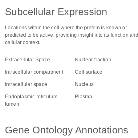
Subcellular Expression
Locations within the cell where the protein is known or
predicted to be active, providing insight into its function an
cellular context.
Extracellular Space
nuclear fraction
intracellular compartment
cell surface
intracellular space
Nucleus
endoplasmic reticulum
plasma
lumen
Gene Ontology Annotations