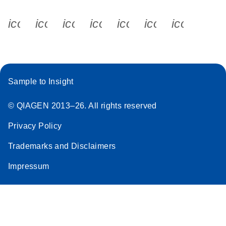
icon_0340_cc_gen_x-s
icon_0066_linkedin-s
icon_0064_facebook-s
icon_0065_instagram-s
icon_0077_youtube
icon_0072_pho
icon_006
Sample to Insight
© QIAGEN 2013–26. All rights reserved
Privacy Policy
Trademarks and Disclaimers
Impressum