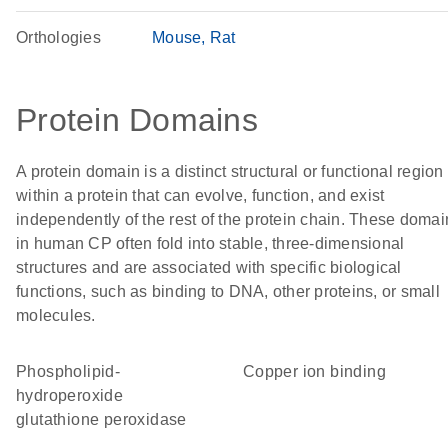
Orthologies
Mouse
Rat
Protein Domains
A protein domain is a distinct structural or functional region
within a protein that can evolve, function, and exist
independently of the rest of the protein chain. These domai
in human CP often fold into stable, three-dimensional
structures and are associated with specific biological
functions, such as binding to DNA, other proteins, or small
molecules.
phospholipid-
copper ion binding
hydroperoxide
glutathione peroxidase