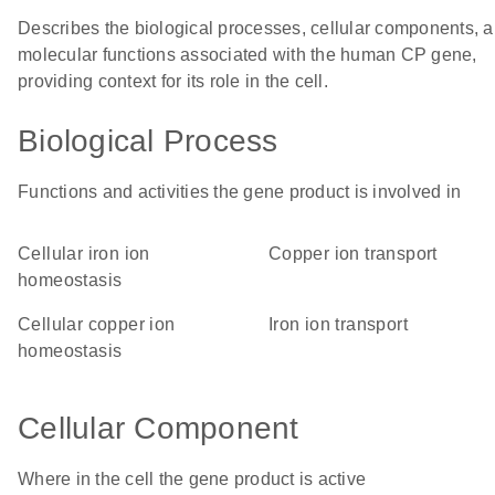
Describes the biological processes, cellular components, 
molecular functions associated with the human CP gene,
providing context for its role in the cell.
Biological Process
Functions and activities the gene product is involved in
cellular iron ion
copper ion transport
homeostasis
cellular copper ion
iron ion transport
homeostasis
Cellular Component
Where in the cell the gene product is active