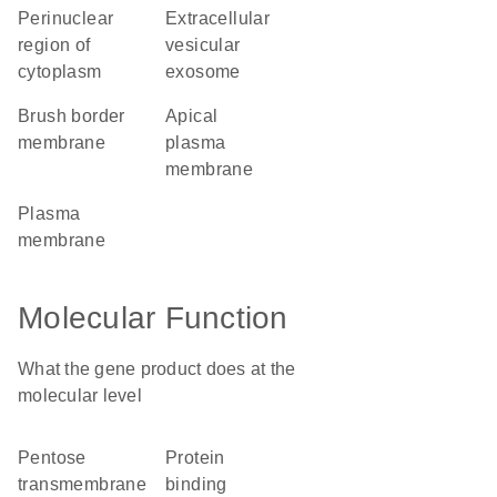
perinuclear
extracellular
region of
vesicular
cytoplasm
exosome
brush border
apical
membrane
plasma
membrane
plasma
membrane
Molecular Function
What the gene product does at the
molecular level
pentose
protein
transmembrane
binding