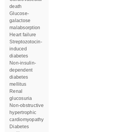
death
glucose-
galactose
malabsorption
heart failure
streptozotocin-
induced
diabetes
non-insulin-
dependent
diabetes
mellitus
renal
glucosuria
non-obstructive
hypertrophic
cardiomyopathy
diabetes