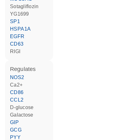
sotagliflozin
YG1699
SP1
HSPA1A
EGFR
CD63
RIGI
regulates
NOS2
Ca2+
CD86
CCL2
D-glucose
galactose
GIP
GCG
PYY