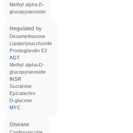
methyl alpha-D-
glucopyranoside
regulated by
dexamethasone
lipopolysaccharide
prostaglandin E2
AGT
methyl alpha-D-
glucopyranoside
INSR
sucralose
epicatechin
D-glucose
MYC
disease
cardiovascular