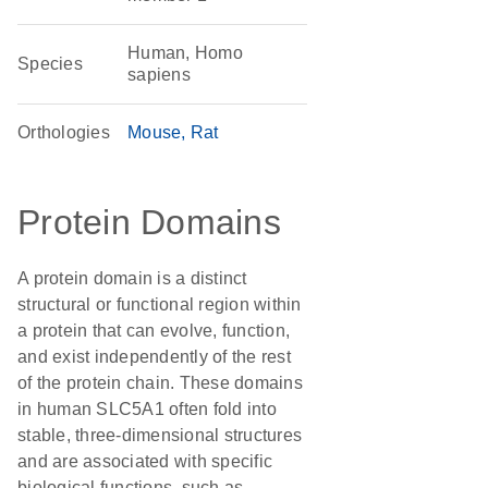
Human, Homo
Species
sapiens
Orthologies
Mouse
Rat
Protein Domains
A protein domain is a distinct
structural or functional region within
a protein that can evolve, function,
and exist independently of the rest
of the protein chain. These domains
in human SLC5A1 often fold into
stable, three-dimensional structures
and are associated with specific
biological functions, such as