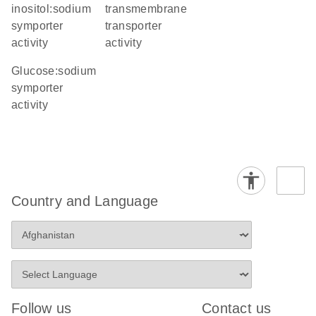
inositol:sodium
transmembrane
symporter
transporter
activity
activity
glucose:sodium
symporter
activity
Country and Language
Follow us
Contact us