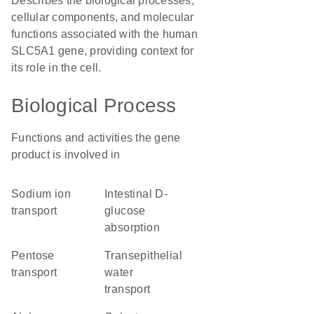
Describes the biological processes,
cellular components, and molecular
functions associated with the human
SLC5A1 gene, providing context for
its role in the cell.
Biological Process
Functions and activities the gene
product is involved in
sodium ion
intestinal D-
transport
glucose
absorption
pentose
transepithelial
transport
water
transport