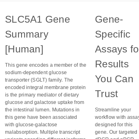
SLC5A1 Gene
Gene-
Summary
Specific
[Human]
Assays fo
Results
This gene encodes a member of the
sodium-dependent glucose
You Can
transporter (SGLT) family. The
encoded integral membrane protein
Trust
is the primary mediator of dietary
glucose and galactose uptake from
the intestinal lumen. Mutations in
Streamline your
this gene have been associated
workflow with assa
with glucose-galactose
designed for this
malabsorption. Multiple transcript
gene. Our targeted