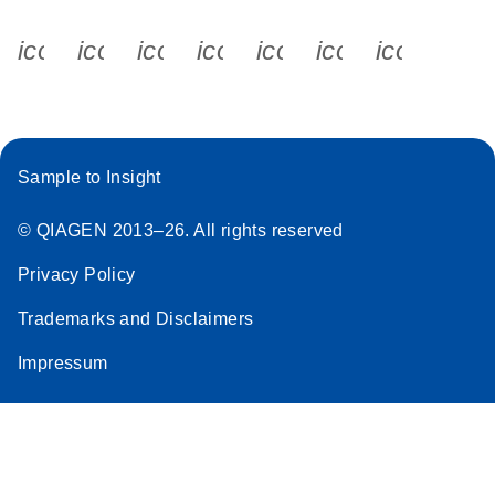
icon_0340_cc_gen_x-s
icon_0066_linkedin-s
icon_0064_facebook-s
icon_0065_instagram-s
icon_0077_youtube
icon_0072_pho
icon_006
Sample to Insight
© QIAGEN 2013–26. All rights reserved
Privacy Policy
Trademarks and Disclaimers
Impressum