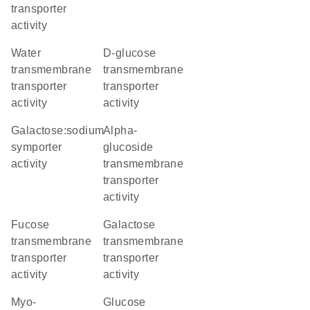
transporter
activity
water
D-glucose
transmembrane
transmembrane
transporter
transporter
activity
activity
galactose:sodium
alpha-
symporter
glucoside
activity
transmembrane
transporter
activity
fucose
galactose
transmembrane
transmembrane
transporter
transporter
activity
activity
myo-
glucose