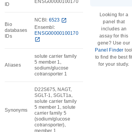
ENSG00000100170
ID
Looking for a
NCBI:
6523
open_in_new
panel that
Bio
Ensembl:
includes an
databases
ENSG00000100170
assay for this
IDs
open_in_new
gene? Use our
Panel Finder
too
solute carrier family
to find the best fi
5 member 1,
for your study.
Aliases
sodium/glucose
cotransporter 1
D22S675, NAGT,
SGLT-1, SGLT1a,
solute carrier family
5 member 1, solute
Synonyms
carrier family 5
(sodium/glucose
cotransporter),
member 1