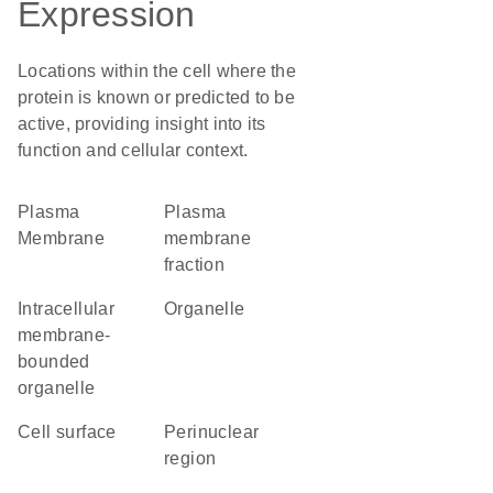
Expression
Locations within the cell where the
protein is known or predicted to be
active, providing insight into its
function and cellular context.
Plasma
plasma
Membrane
membrane
fraction
intracellular
organelle
membrane-
bounded
organelle
cell surface
perinuclear
region