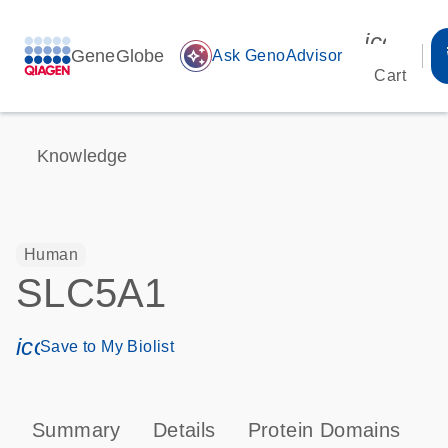
icon_00
GeneGlobe
auto_awesome
Ask GenoAdvisor
Cart
Knowledge
Human
SLC5A1
icon_0171_ls_qf_save_program-s
Save to My Biolist
Summary
Details
Protein Domains
P