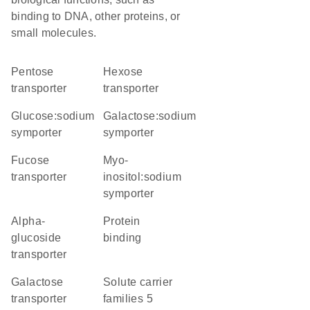
binding to DNA, other proteins, or
small molecules.
pentose
hexose
transporter
transporter
glucose:sodium
galactose:sodium
symporter
symporter
fucose
myo-
transporter
inositol:sodium
symporter
alpha-
protein
glucoside
binding
transporter
galactose
Solute carrier
transporter
families 5