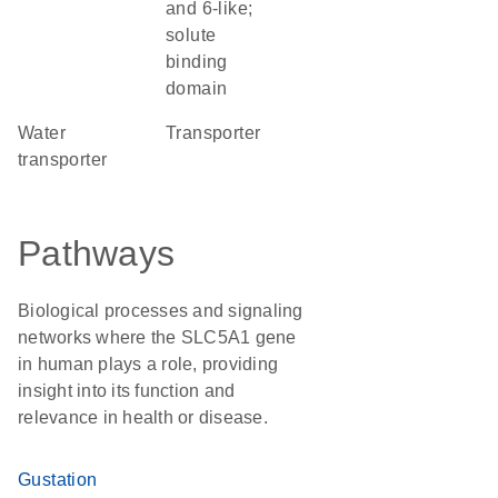
and 6-like;
solute
binding
domain
water
transporter
transporter
Pathways
Biological processes and signaling
networks where the SLC5A1 gene
in human plays a role, providing
insight into its function and
relevance in health or disease.
Gustation