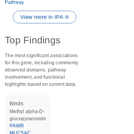
Pathway
View more in IPA ®
Top Findings
The most significant associations
for this gene, including commonly
observed domains, pathway
involvement, and functional
highlights based on current data.
binds
methyl alpha-D-
glucopyranoside
PAWR
MUC5AC