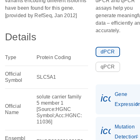
variants encoding different isoforms
dPCR and qPCR
have been found for this gene.
assays help you
[provided by RefSeq, Jan 2012]
generate meaningf
data – efficiently a
accurately.
Details
dPCR
Type
Protein Coding
qPCR
Official
SLC5A1
Symbol
Gene
icon_01
solute carrier family
5 member 1
Expressio
Official
[Source:HGNC
Name
Symbol;Acc:HGNC:
11036]
Mutation
icon_00
Detection
Ensembl