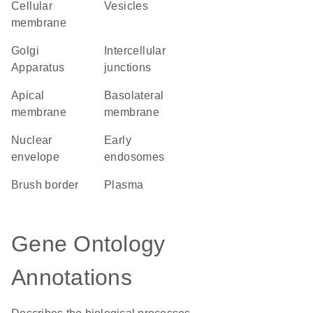
cellular
vesicles
membrane
Golgi
intercellular
Apparatus
junctions
apical
basolateral
membrane
membrane
nuclear
early
envelope
endosomes
brush border
plasma
Gene Ontology
Annotations