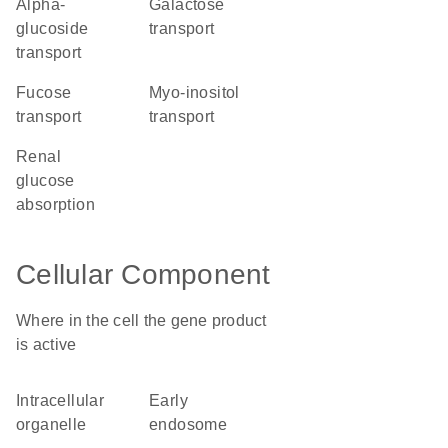
alpha-
galactose
glucoside
transport
transport
fucose
myo-inositol
transport
transport
renal
glucose
absorption
Cellular Component
Where in the cell the gene product
is active
intracellular
early
organelle
endosome