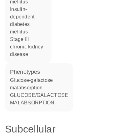
mellitus
insulin-
dependent
diabetes
mellitus
stage III
chronic kidney
disease
phenotypes
Glucose-galactose
malabsorption
GLUCOSE/GALACTOSE
MALABSORPTION
Subcellular