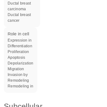
ductal breast
carcinoma
ductal breast
cancer
role in cell
expression in
differentiation
proliferation
apoptosis
depolarization
migration
invasion by
remodeling
remodeling in
Subcellular