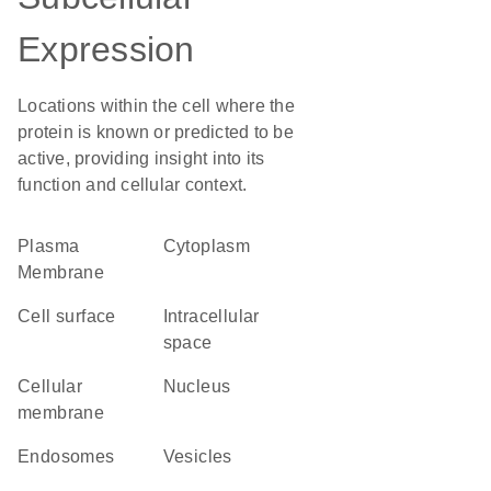
Expression
Locations within the cell where the
protein is known or predicted to be
active, providing insight into its
function and cellular context.
Plasma
Cytoplasm
Membrane
cell surface
intracellular
space
cellular
Nucleus
membrane
endosomes
vesicles