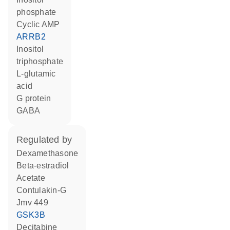
phosphate
cyclic AMP
ARRB2
inositol
triphosphate
L-glutamic
acid
G protein
GABA
regulated by
dexamethasone
beta-estradiol
acetate
contulakin-G
Jmv 449
GSK3B
decitabine