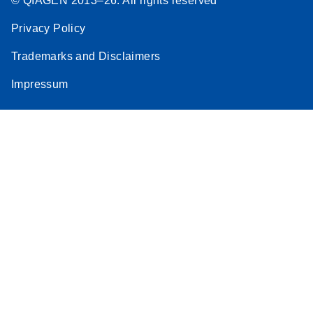
© QIAGEN 2013–26. All rights reserved
Privacy Policy
Trademarks and Disclaimers
Impressum