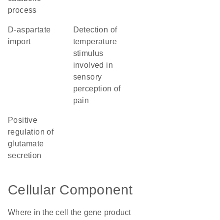
process
D-aspartate
detection of
import
temperature
stimulus
involved in
sensory
perception of
pain
positive
regulation of
glutamate
secretion
Cellular Component
Where in the cell the gene product