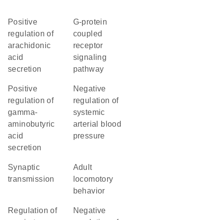
positive
G-protein
regulation of
coupled
arachidonic
receptor
acid
signaling
secretion
pathway
positive
negative
regulation of
regulation of
gamma-
systemic
aminobutyric
arterial blood
acid
pressure
secretion
synaptic
adult
transmission
locomotory
behavior
regulation of
negative