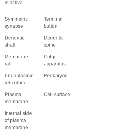
is active
symmetric
terminal
synapse
button
dendritic
dendritic
shaft
spine
membrane
Golgi
raft
apparatus
endoplasmic
perikaryon
reticulum
plasma
cell surface
membrane
internal side
of plasma
membrane