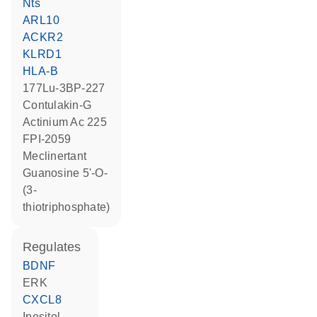
Nts
ARL10
ACKR2
KLRD1
HLA-B
177Lu-3BP-227
contulakin-G
actinium Ac 225
FPI-2059
meclinertant
guanosine 5'-O-
(3-
thiotriphosphate)
regulates
BDNF
ERK
CXCL8
inositol