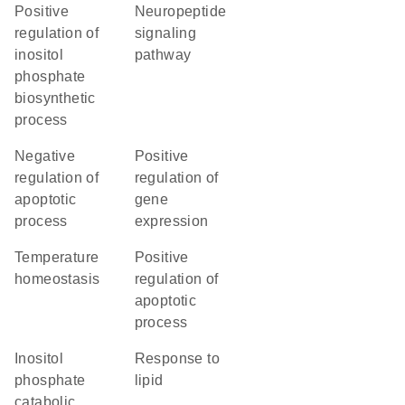
positive
neuropeptide
regulation of
signaling
inositol
pathway
phosphate
biosynthetic
process
negative
positive
regulation of
regulation of
apoptotic
gene
process
expression
temperature
positive
homeostasis
regulation of
apoptotic
process
inositol
response to
phosphate
lipid
catabolic