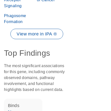
Signaling
Phagosome
Formation
View more in IPA ®
Top Findings
The most significant associations
for this gene, including commonly
observed domains, pathway
involvement, and functional
highlights based on current data.
binds