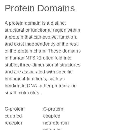
Protein Domains
A protein domain is a distinct
structural or functional region within
a protein that can evolve, function,
and exist independently of the rest
of the protein chain. These domains
in human NTSR1 often fold into
stable, three-dimensional structures
and are associated with specific
biological functions, such as
binding to DNA, other proteins, or
small molecules.
G-protein
G-protein
coupled
coupled
receptor
neurotensin
receptor