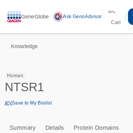
icon_00
GeneGlobe
auto_awesome
Ask GenoAdvisor
Cart
Knowledge
Human
NTSR1
icon_0171_ls_qf_save_program-s
Save to My Biolist
Summary
Details
Protein Domains
P