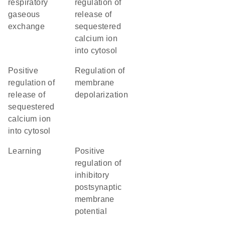
respiratory
regulation of
gaseous
release of
exchange
sequestered
calcium ion
into cytosol
positive
regulation of
regulation of
membrane
release of
depolarization
sequestered
calcium ion
into cytosol
learning
positive
regulation of
inhibitory
postsynaptic
membrane
potential