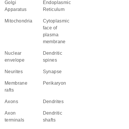
Golgi
Endoplasmic
Apparatus
Reticulum
Mitochondria
cytoplasmic
face of
plasma
membrane
nuclear
dendritic
envelope
spines
neurites
synapse
membrane
perikaryon
rafts
axons
dendrites
axon
dendritic
terminals
shafts