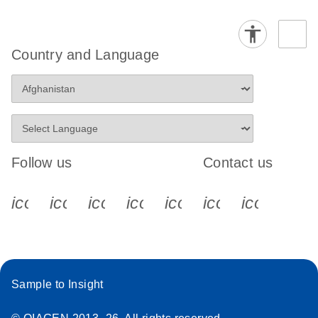
Country and Language
Follow us
Contact us
icon_0340_cc_gen_x-s
icon_0066_linkedin-s
icon_0064_facebook-s
icon_0065_instagram-s
icon_0077_youtube
icon_0072_pho
icon_006
Sample to Insight