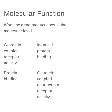
Molecular Function
What the gene product does at the
molecular level
G-protein
identical
coupled
protein
receptor
binding
activity
protein
G-protein
binding
coupled
neurotensin
receptor
activity