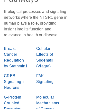
Biological processes and signaling
networks where the NTSR1 gene in
human plays a role, providing
insight into its function and
relevance in health or disease.
Breast
Cellular
Cancer
Effects of
Regulation
Sildenafil
by Stathmin1
(Viagra)
CREB
FAK
Signaling in
Signaling
Neurons
G-Protein
Molecular
Coupled
Mechanisms
Receptor
of Cancer