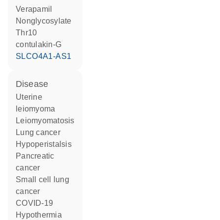
verapamil
nonglycosylate
Thr10
contulakin-G
SLCO4A1-AS1
disease
uterine
leiomyoma
leiomyomatosis
lung cancer
hypoperistalsis
pancreatic
cancer
small cell lung
cancer
COVID-19
hypothermia