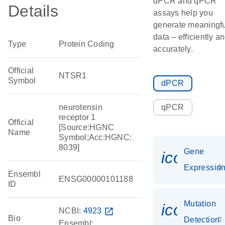
dPCR and qPCR
Details
assays help you
generate meaningfu
data – efficiently a
Type
Protein Coding
accurately.
Official
NTSR1
Symbol
dPCR
neurotensin
qPCR
receptor 1
Official
[Source:HGNC
Name
Symbol;Acc:HGNC:
8039]
Gene
icon_01
Expressio
Ensembl
ENSG00000101188
ID
Mutation
icon_00
NCBI:
4923
open_in_new
Bio
Detection
Ensembl: