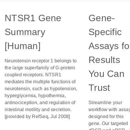
NTSR1 Gene
Gene-
Summary
Specific
[Human]
Assays fo
Results
Neurotensin receptor 1 belongs to
the large superfamily of G-protein
You Can
coupled receptors. NTSR1
mediates the multiple functions of
Trust
neurotensin, such as hypotension,
hyperglycemia, hypothermia,
antinociception, and regulation of
Streamline your
intestinal motility and secretion.
workflow with assa
[provided by RefSeq, Jul 2008]
designed for this
gene. Our targeted