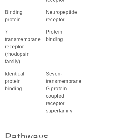
binding
neuropeptide
protein
receptor
7
protein
transmembrane
binding
receptor
(rhodopsin
family)
identical
seven-
protein
transmembrane
binding
G protein-
coupled
receptor
superfamily
Pathways