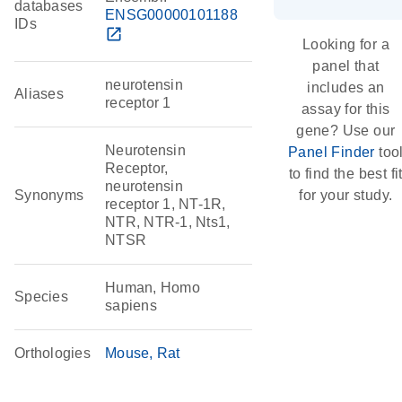
databases
ENSG00000101188
IDs
open_in_new
Looking for a
panel that
neurotensin
includes an
Aliases
receptor 1
assay for this
gene? Use our
Neurotensin
Panel Finder
too
Receptor,
to find the best fi
neurotensin
Synonyms
for your study.
receptor 1, NT-1R,
NTR, NTR-1, Nts1,
NTSR
Human, Homo
Species
sapiens
Orthologies
Mouse
Rat