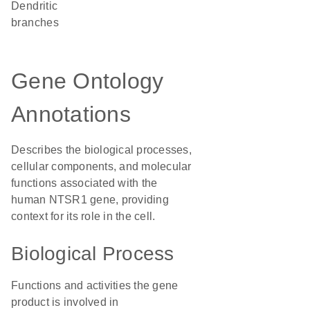
dendritic
branches
Gene Ontology
Annotations
Describes the biological processes,
cellular components, and molecular
functions associated with the
human NTSR1 gene, providing
context for its role in the cell.
Biological Process
Functions and activities the gene
product is involved in