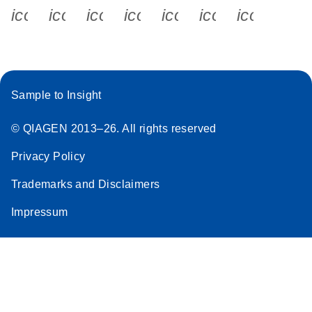
icon_0340_cc_gen_x-s
icon_0066_linkedin-s
icon_0064_facebook-s
icon_0065_instagram-s
icon_0077_youtube
icon_0072_pho
icon_006
Sample to Insight
© QIAGEN 2013–26. All rights reserved
Privacy Policy
Trademarks and Disclaimers
Impressum