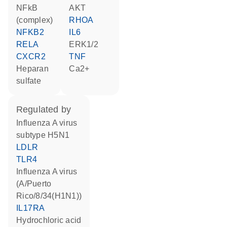
NFkB
AKT
(complex)
RHOA
NFKB2
IL6
RELA
ERK1/2
CXCR2
TNF
heparan
Ca2+
sulfate
regulated by
Influenza A virus
subtype H5N1
LDLR
TLR4
Influenza A virus
(A/Puerto
Rico/8/34(H1N1))
IL17RA
hydrochloric acid