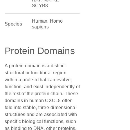
SCYB8
Human, Homo
Species
sapiens
Protein Domains
A protein domain is a distinct
structural or functional region
within a protein that can evolve,
function, and exist independently of
the rest of the protein chain. These
domains in human CXCL8 often
fold into stable, three-dimensional
structures and are associated with
specific biological functions, such
as binding to DNA, other proteins,