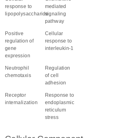
response to
mediated
lipopolysaccharide
signaling
pathway
positive
cellular
regulation of
response to
gene
interleukin-1
expression
neutrophil
regulation
chemotaxis
of cell
adhesion
receptor
response to
internalization
endoplasmic
reticulum
stress