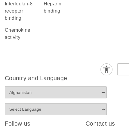
interleukin-8
heparin
receptor
binding
binding
chemokine
activity
Country and Language
Follow us
Contact us