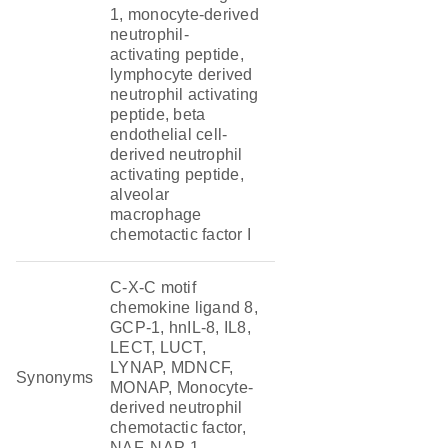
1, monocyte-derived
neutrophil-
activating peptide,
lymphocyte derived
neutrophil activating
peptide, beta
endothelial cell-
derived neutrophil
activating peptide,
alveolar
macrophage
chemotactic factor I
C-X-C motif
chemokine ligand 8,
GCP-1, hnIL-8, IL8,
LECT, LUCT,
LYNAP, MDNCF,
Synonyms
MONAP, Monocyte-
derived neutrophil
chemotactic factor,
NAF, NAP-1,