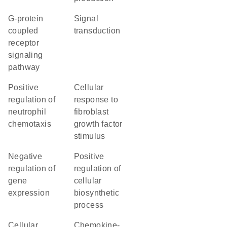
G-protein
signal
coupled
transduction
receptor
signaling
pathway
positive
cellular
regulation of
response to
neutrophil
fibroblast
chemotaxis
growth factor
stimulus
negative
positive
regulation of
regulation of
gene
cellular
expression
biosynthetic
process
cellular
chemokine-