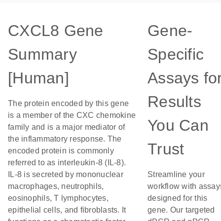
CXCL8 Gene
Gene-
Summary
Specific
[Human]
Assays fo
Results
The protein encoded by this gene
is a member of the CXC chemokine
You Can
family and is a major mediator of
the inflammatory response. The
Trust
encoded protein is commonly
referred to as interleukin-8 (IL-8).
IL-8 is secreted by mononuclear
Streamline your
macrophages, neutrophils,
workflow with assay
eosinophils, T lymphocytes,
designed for this
epithelial cells, and fibroblasts. It
gene. Our targeted