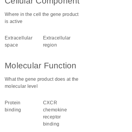
Cellular Component
Where in the cell the gene product
is active
extracellular
extracellular
space
region
Molecular Function
What the gene product does at the
molecular level
protein
CXCR
binding
chemokine
receptor
binding