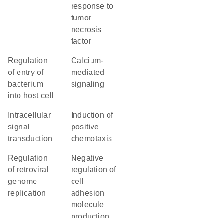
response to
tumor
necrosis
factor
regulation
calcium-
of entry of
mediated
bacterium
signaling
into host cell
intracellular
induction of
signal
positive
transduction
chemotaxis
regulation
negative
of retroviral
regulation of
genome
cell
replication
adhesion
molecule
production