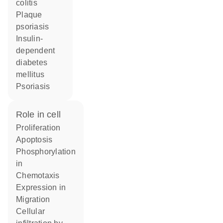
colitis
plaque
psoriasis
insulin-
dependent
diabetes
mellitus
psoriasis
role in cell
proliferation
apoptosis
phosphorylation
in
chemotaxis
expression in
migration
cellular