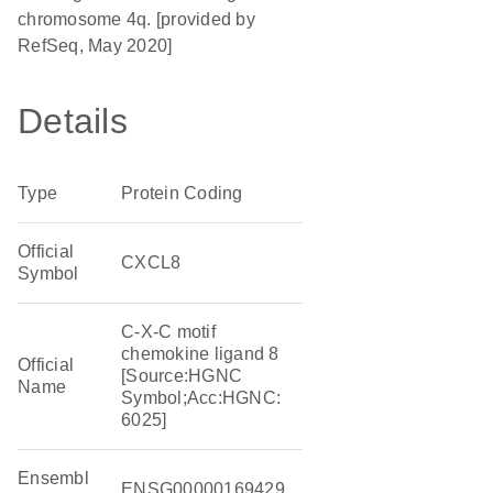
chromosome 4q. [provided by
RefSeq, May 2020]
Details
Type
Protein Coding
Official
CXCL8
Symbol
C-X-C motif
chemokine ligand 8
Official
[Source:HGNC
Name
Symbol;Acc:HGNC:
6025]
Ensembl
ENSG00000169429