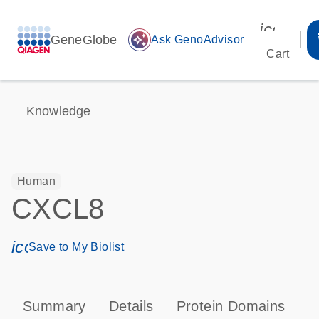
icon_00
GeneGlobe
auto_awesome
Ask GenoAdvisor
Cart
Knowledge
Human
CXCL8
icon_0171_ls_qf_save_program-s
Save to My Biolist
Summary
Details
Protein Domains
P