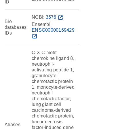
ID
NCBI:
3576
open_in_new
Bio
Ensembl:
databases
ENSG00000169429
IDs
open_in_new
C-X-C motif
chemokine ligand 8,
neutrophil-
activating peptide 1,
granulocyte
chemotactic protein
1, monocyte-derived
neutrophil
chemotactic factor,
lung giant cell
carcinoma-derived
chemotactic protein,
tumor necrosis
Aliases
factor-induced gene