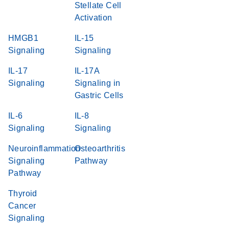
Stellate Cell
Activation
HMGB1
IL-15
Signaling
Signaling
IL-17
IL-17A
Signaling
Signaling in
Gastric Cells
IL-6
IL-8
Signaling
Signaling
Neuroinflammation
Osteoarthritis
Signaling
Pathway
Pathway
Thyroid
Cancer
Signaling