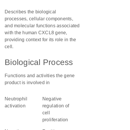
Describes the biological
processes, cellular components,
and molecular functions associated
with the human CXCL8 gene,
providing context for its role in the
cell.
Biological Process
Functions and activities the gene
product is involved in
neutrophil
negative
activation
regulation of
cell
proliferation