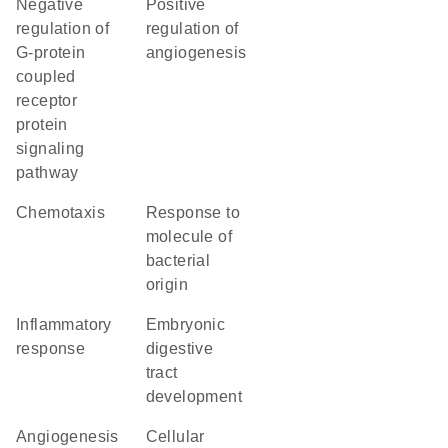
negative
positive
regulation of
regulation of
G-protein
angiogenesis
coupled
receptor
protein
signaling
pathway
chemotaxis
response to
molecule of
bacterial
origin
inflammatory
embryonic
response
digestive
tract
development
angiogenesis
cellular