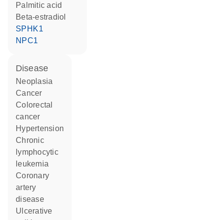
palmitic acid
beta-estradiol
SPHK1
NPC1
disease
neoplasia
cancer
colorectal
cancer
hypertension
chronic
lymphocytic
leukemia
coronary
artery
disease
ulcerative