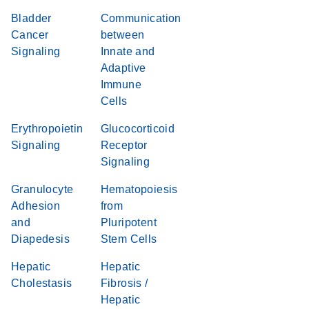
Bladder
Communication
Cancer
between
Signaling
Innate and
Adaptive
Immune
Cells
Erythropoietin
Glucocorticoid
Signaling
Receptor
Signaling
Granulocyte
Hematopoiesis
Adhesion
from
and
Pluripotent
Diapedesis
Stem Cells
Hepatic
Hepatic
Cholestasis
Fibrosis /
Hepatic