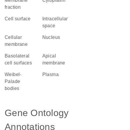
membrane
Cytoplasm
fraction
cell surface
intracellular
space
cellular
Nucleus
membrane
basolateral
apical
cell surfaces
membrane
Weibel-
plasma
Palade
bodies
Gene Ontology
Annotations