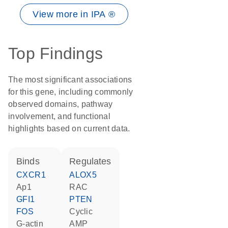
View more in IPA ®
Top Findings
The most significant associations
for this gene, including commonly
observed domains, pathway
involvement, and functional
highlights based on current data.
binds
regulates
CXCR1
ALOX5
Ap1
RAC
GFI1
PTEN
FOS
cyclic
G-actin
AMP