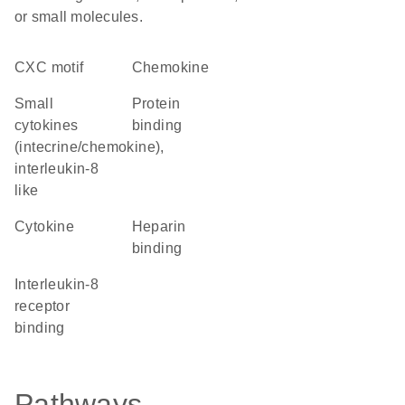
or small molecules.
CXC motif
chemokine
Small
protein
cytokines
binding
(intecrine/chemokine),
interleukin-8
like
cytokine
heparin
binding
interleukin-8
receptor
binding
Pathways