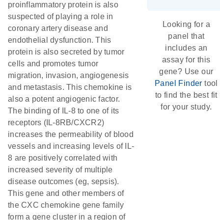
proinflammatory protein is also
suspected of playing a role in
Looking for a
coronary artery disease and
panel that
endothelial dysfunction. This
includes an
protein is also secreted by tumor
assay for this
cells and promotes tumor
gene? Use our
migration, invasion, angiogenesis
Panel Finder
tool
and metastasis. This chemokine is
to find the best fit
also a potent angiogenic factor.
for your study.
The binding of IL-8 to one of its
receptors (IL-8RB/CXCR2)
increases the permeability of blood
vessels and increasing levels of IL-
8 are positively correlated with
increased severity of multiple
disease outcomes (eg, sepsis).
This gene and other members of
the CXC chemokine gene family
form a gene cluster in a region of