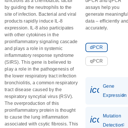
functions as a chemotactic factor
dPCR and qPCR
by guiding the neutrophils to the
assays help you
site of infection. Bacterial and viral
generate meaningfu
products rapidly induce IL-8
data – efficiently an
expression. IL-8 also participates
accurately.
with other cytokines in the
proinflammatory signaling cascade
dPCR
and plays a role in systemic
inflammatory response syndrome
qPCR
(SIRS). This gene is believed to
play a role in the pathogenesis of
the lower respiratory tract infection
bronchiolitis, a common respiratory
Gene
icon_014
tract disease caused by the
Expression
respiratory syncytial virus (RSV).
The overproduction of this
proinflammatory protein is thought
Mutation
icon_00
to cause the lung inflammation
associated with csytic fibrosis. This
Detection