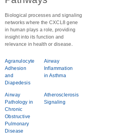
Biological processes and signaling
networks where the CXCL8 gene
in human plays a role, providing
insight into its function and
relevance in health or disease.
Agranulocyte
Airway
Adhesion
Inflammation
and
in Asthma
Diapedesis
Airway
Atherosclerosis
Pathology in
Signaling
Chronic
Obstructive
Pulmonary
Disease