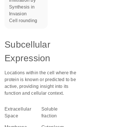
infiltration by
synthesis in
invasion
cell rounding
Subcellular
Expression
Locations within the cell where the
protein is known or predicted to be
active, providing insight into its
function and cellular context.
Extracellular
soluble
Space
fraction