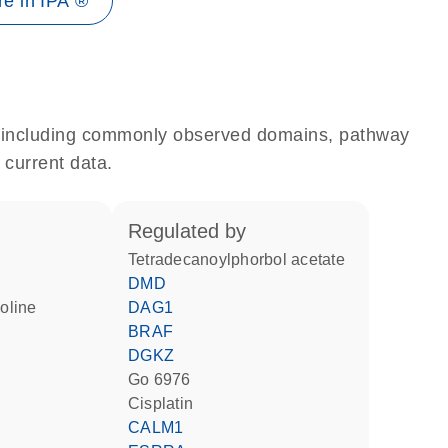
e in IPA ®
e, including commonly observed domains, pathway
 current data.
regulated by
tetradecanoylphorbol acetate
DMD
DAG1
BRAF
DGKZ
Go 6976
cisplatin
CALM1