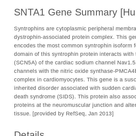
SNTA1 Gene Summary [Hu
Syntrophins are cytoplasmic peripheral membran
dystrophin-associated protein complex. This ge
encodes the most common syntrophin isoform fo
domain of this syntrophin protein interacts with
(SCN5A) of the cardiac sodium channel Nav1.5.
channels with the nitric oxide synthase-PMC
complex in cardiomyocytes. This gene is a susc
inherited disorder associated with sudden card
death syndrome (SIDS). This protein also assoc
proteins at the neuromuscular junction and alter
tissue. [provided by RefSeq, Jan 2013]
Details