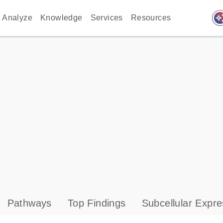
auto_awes
Analyze
Knowledge
Services
Resources
Pathways
Top Findings
Subcellular Expre