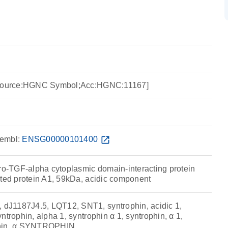
 [Source:HGNC Symbol;Acc:HGNC:11167]
embl:
ENSG00000101400
open_in_new
pro-TGF-alpha cytoplasmic domain-interacting protein
ated protein A1, 59kDa, acidic component
J1187J4.5, LQT12, SNT1, syntrophin, acidic 1,
ntrophin, alpha 1, syntrophin α 1, syntrophin, α 1,
phin, α SYNTROPHIN