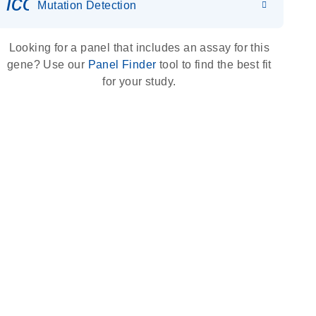
icon_0036_dna_person-s
Mutation Detection
Looking for a panel that includes an assay for this
gene? Use our
Panel Finder
tool to find the best fit
for your study.