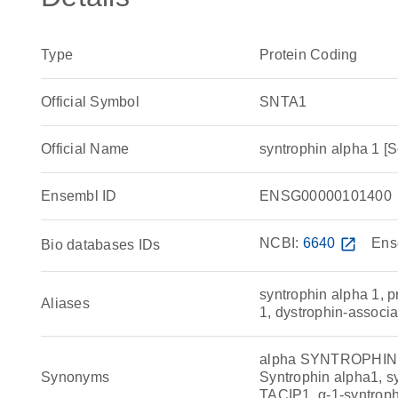
Type
Protein Coding
Official Symbol
SNTA1
Official Name
syntrophin alpha 1
Ensembl ID
ENSG00000101400
NCBI:
6640
open_in_new
Ens
Bio databases IDs
syntrophin alpha 1, 
Aliases
1, dystrophin-associ
alpha SYNTROPHIN, d
Synonyms
Syntrophin alpha1, sy
TACIP1, α-1-syntro