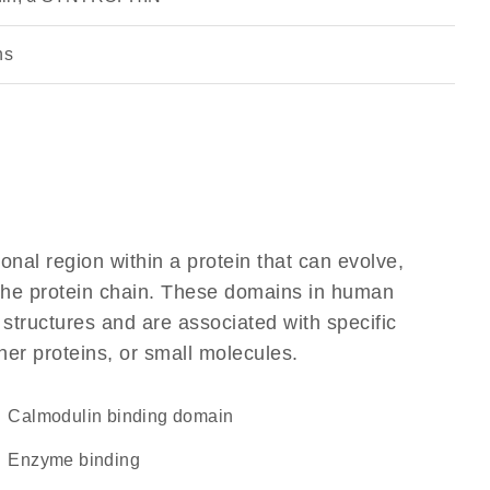
ns
ional region within a protein that can evolve,
f the protein chain. These domains in human
 structures and are associated with specific
her proteins, or small molecules.
calmodulin binding domain
enzyme binding