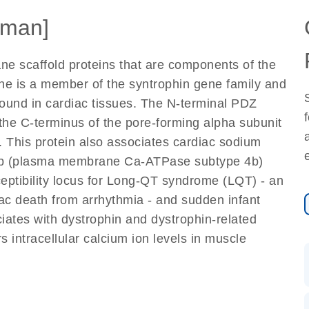
man]
e scaffold proteins that are components of the
ne is a member of the syntrophin gene family and
und in cardiac tissues. The N-terminal PDZ
 the C-terminus of the pore-forming alpha subunit
 This protein also associates cardiac sodium
A4b (plasma membrane Ca-ATPase subtype 4b)
eptibility locus for Long-QT syndrome (LQT) - an
iac death from arrhythmia - and sudden infant
iates with dystrophin and dystrophin-related
s intracellular calcium ion levels in muscle