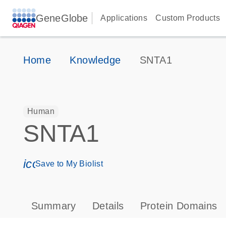
GeneGlobe
Applications
Custom Products
Home
Knowledge
SNTA1
Human
SNTA1
icon_0171_ls_qf_save_program-s
Save to My Biolist
Summary
Details
Protein Domains