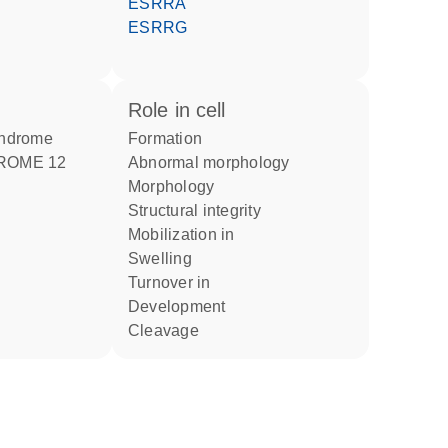
ESRRA
ESRRG
role in cell
yndrome
formation
ROME 12
abnormal morphology
morphology
structural integrity
mobilization in
swelling
turnover in
development
cleavage