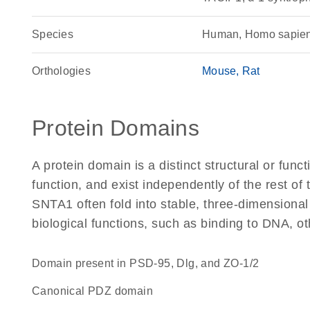
Species
Human, Homo sapie
Orthologies
Mouse
Rat
Protein Domains
A protein domain is a distinct structural or funct
function, and exist independently of the rest o
SNTA1 often fold into stable, three-dimensional
biological functions, such as binding to DNA, ot
Domain present in PSD-95, Dlg, and ZO-1/2
canonical PDZ domain