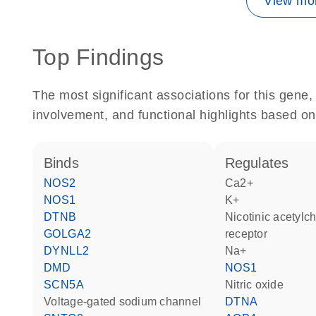
View mor
Top Findings
The most significant associations for this gen
involvement, and functional highlights based on
binds
regulates
NOS2
Ca2+
NOS1
K+
DTNB
nicotinic acetylcholine
GOLGA2
receptor
DYNLL2
Na+
DMD
NOS1
SCN5A
nitric oxide
voltage-gated sodium channel
DTNA