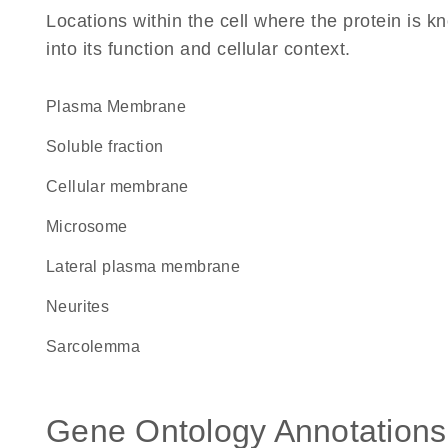
Locations within the cell where the protein is kn
into its function and cellular context.
Plasma Membrane
soluble fraction
cellular membrane
microsome
lateral plasma membrane
neurites
sarcolemma
Gene Ontology Annotations