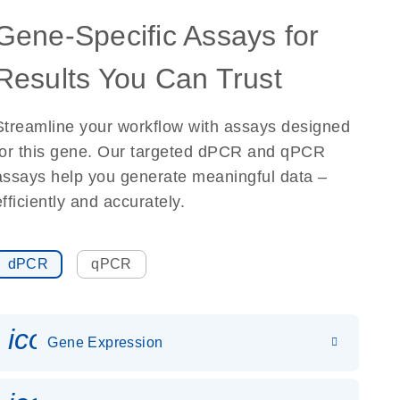
Gene-Specific Assays for
Results You Can Trust
Streamline your workflow with assays designed
for this gene. Our targeted dPCR and qPCR
assays help you generate meaningful data –
efficiently and accurately.
dPCR
qPCR
icon_0142_ls_gen_gene_expr
Gene Expression