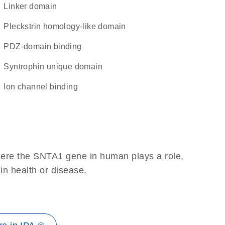
linker domain
Pleckstrin homology-like domain
PDZ-domain binding
syntrophin unique domain
ion channel binding
here the SNTA1 gene in human plays a role,
 in health or disease.