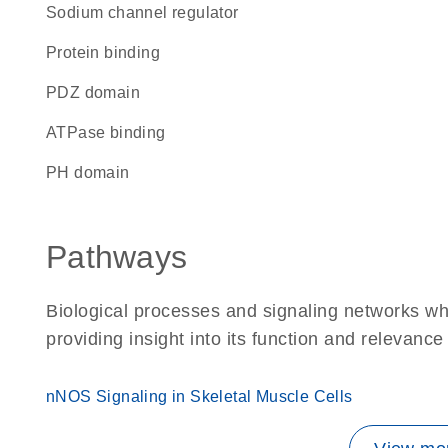
sodium channel regulator
protein binding
PDZ domain
ATPase binding
PH domain
Pathways
Biological processes and signaling networks w
providing insight into its function and relevance
nNOS Signaling in Skeletal Muscle Cells