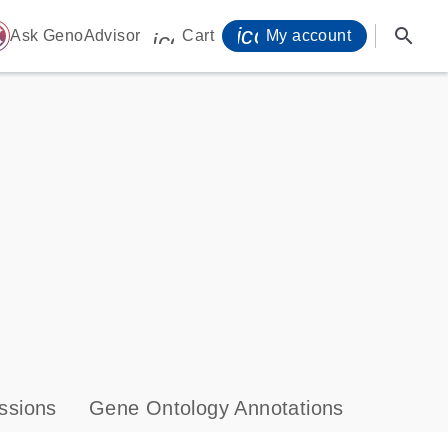
icon_0071_person-
search
ome
Ask GenoAdvisor
Cart
My account
icon_0009_cart-s
ssions
Gene Ontology Annotations