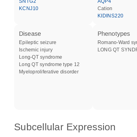
SNTG2
AQP4
KCNJ10
cation
KIDINS220
disease
phenotypes
epileptic seizure
Romano-Ward s
ischemic injury
LONG QT SYND
long-QT syndrome
long QT syndrome type 12
myeloproliferative disorder
Subcellular Expression