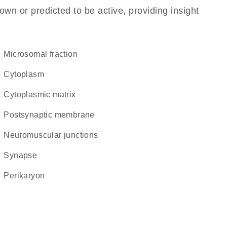
own or predicted to be active, providing insight
microsomal fraction
Cytoplasm
cytoplasmic matrix
postsynaptic membrane
neuromuscular junctions
synapse
perikaryon