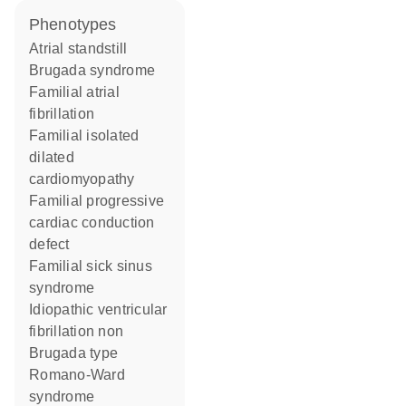
phenotypes
Atrial standstill
Brugada syndrome
Familial atrial
fibrillation
Familial isolated
dilated
cardiomyopathy
Familial progressive
cardiac conduction
defect
Familial sick sinus
syndrome
Idiopathic ventricular
fibrillation non
Brugada type
Romano-Ward
syndrome