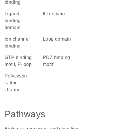
binding
ligand-
IQ domain
binding
domain
ion channel
loop domain
binding
GTP binding
PDZ binding
motif, P-loop
motif
Polycystin
cation
channel
Pathways
Biological processes and signaling