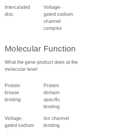
intercalated
voltage-
disc
gated sodium
channel
complex
Molecular Function
What the gene product does at the
molecular level
protein
protein
kinase
domain
binding
specific
binding
voltage-
ion channel
gated sodium
binding