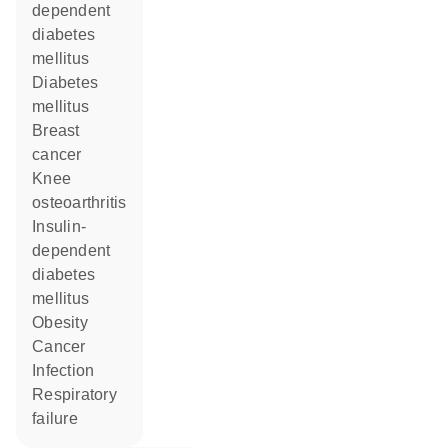
dependent
diabetes
mellitus
diabetes
mellitus
breast
cancer
knee
osteoarthritis
insulin-
dependent
diabetes
mellitus
obesity
cancer
infection
respiratory
failure