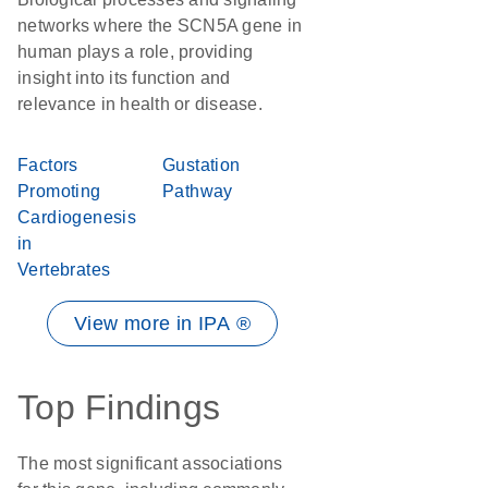
networks where the SCN5A gene in
human plays a role, providing
insight into its function and
relevance in health or disease.
Factors
Gustation
Promoting
Pathway
Cardiogenesis
in
Vertebrates
View more in IPA ®
Top Findings
The most significant associations