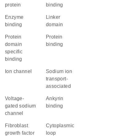
protein
binding
enzyme
linker
binding
domain
protein
protein
domain
binding
specific
binding
ion channel
Sodium ion
transport-
associated
voltage-
ankyrin
gated sodium
binding
channel
fibroblast
cytoplasmic
growth factor
loop