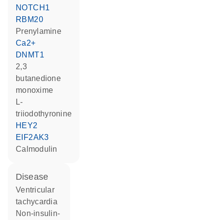
NOTCH1
RBM20
prenylamine
Ca2+
DNMT1
2,3
butanedione
monoxime
L-
triiodothyronine
HEY2
EIF2AK3
calmodulin
disease
ventricular
tachycardia
non-insulin-