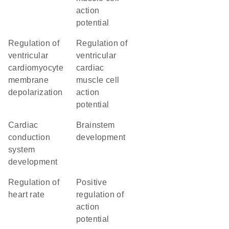
action
potential
regulation of
regulation of
ventricular
ventricular
cardiomyocyte
cardiac
membrane
muscle cell
depolarization
action
potential
cardiac
brainstem
conduction
development
system
development
regulation of
positive
heart rate
regulation of
action
potential