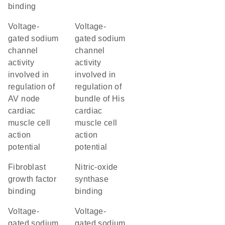
binding
voltage-
voltage-
gated sodium
gated sodium
channel
channel
activity
activity
involved in
involved in
regulation of
regulation of
AV node
bundle of His
cardiac
cardiac
muscle cell
muscle cell
action
action
potential
potential
fibroblast
nitric-oxide
growth factor
synthase
binding
binding
voltage-
voltage-
gated sodium
gated sodium