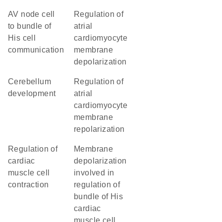
AV node cell
regulation of
to bundle of
atrial
His cell
cardiomyocyte
communication
membrane
depolarization
cerebellum
regulation of
development
atrial
cardiomyocyte
membrane
repolarization
regulation of
membrane
cardiac
depolarization
muscle cell
involved in
contraction
regulation of
bundle of His
cardiac
muscle cell