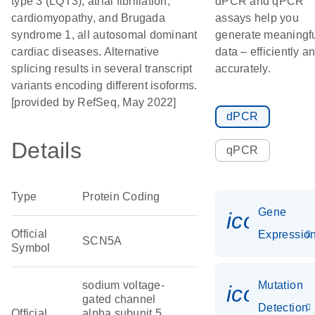
type 3 (LQT3), atrial fibrillation,
dPCR and qPCR
cardiomyopathy, and Brugada
assays help you
syndrome 1, all autosomal dominant
generate meaningf
cardiac diseases. Alternative
data – efficiently a
splicing results in several transcript
accurately.
variants encoding different isoforms.
[provided by RefSeq, May 2022]
dPCR
Details
qPCR
Type
Protein Coding
Gene
icon_01
Official
Expressio
SCN5A
Symbol
sodium voltage-
Mutation
icon_00
gated channel
Detection
Official
alpha subunit 5