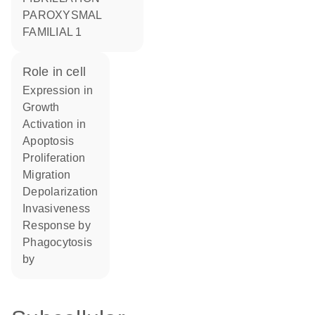
PAROXYSMAL
FAMILIAL 1
role in cell
expression in
growth
activation in
apoptosis
proliferation
migration
depolarization
invasiveness
response by
phagocytosis
by