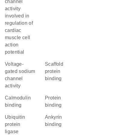
channel
activity
involved in
regulation of
cardiac
muscle cell
action
potential
voltage-
scaffold
gated sodium
protein
channel
binding
activity
calmodulin
protein
binding
binding
ubiquitin
ankyrin
protein
binding
ligase