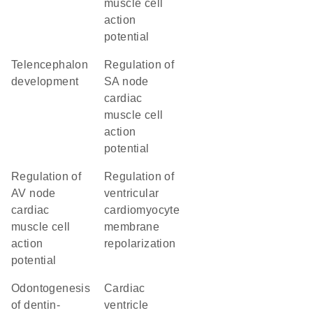
muscle cell
action
potential
telencephalon
regulation of
development
SA node
cardiac
muscle cell
action
potential
regulation of
regulation of
AV node
ventricular
cardiac
cardiomyocyte
muscle cell
membrane
action
repolarization
potential
odontogenesis
cardiac
of dentin-
ventricle