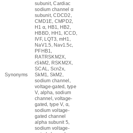
subunit, Cardiac
sodium channel α
subunit, CDCD2,
CMD1E, CMPD2,
H1 α, HB1, HB2,
HBBD, HH1, ICCD,
IVF, LQT3, mH1,
NaV1.5, Nav1.5c,
PFHB1,
RATRSKM2X,
rSkM2, RSKM2X,
SCAL, Scn2x,
Synonyms
SkM1, SkM2,
sodium channel,
voltage-gated, type
V, alpha, sodium
channel, voltage-
gated, type V, α,
sodium voltage-
gated channel
alpha subunit 5,
sodium voltage-