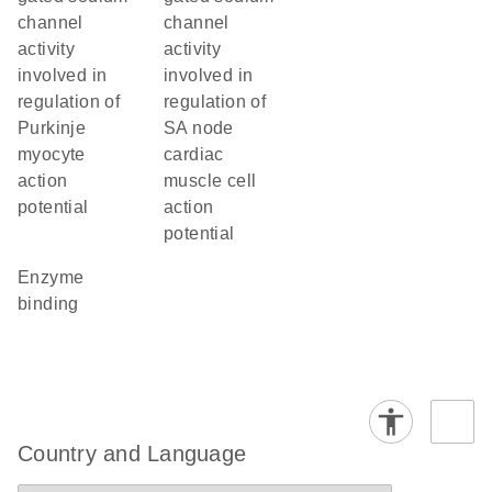
channel
channel
activity
activity
involved in
involved in
regulation of
regulation of
Purkinje
SA node
myocyte
cardiac
action
muscle cell
potential
action
potential
enzyme
binding
Country and Language