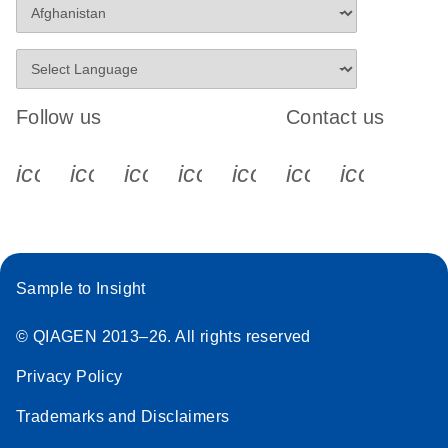
Follow us
Contact us
icon_0340_cc_gen_x-s
icon_0066_linkedin-s
icon_0064_facebook-s
icon_0065_instagram-s
icon_0077_youtube
icon_0072_pho
icon_006
Sample to Insight
© QIAGEN 2013–26. All rights reserved
Privacy Policy
Trademarks and Disclaimers