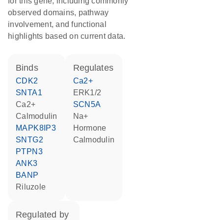
for this gene, including commonly
observed domains, pathway
involvement, and functional
highlights based on current data.
binds
regulates
CDK2
Ca2+
SNTA1
ERK1/2
Ca2+
SCN5A
calmodulin
Na+
MAPK8IP3
hormone
SNTG2
calmodulin
PTPN3
ANK3
BANP
riluzole
regulated by