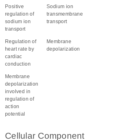
positive
sodium ion
regulation of
transmembrane
sodium ion
transport
transport
regulation of
membrane
heart rate by
depolarization
cardiac
conduction
membrane
depolarization
involved in
regulation of
action
potential
Cellular Component