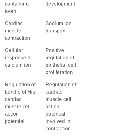
containing
development
tooth
cardiac
sodium ion
muscle
transport
contraction
cellular
positive
response to
regulation of
calcium ion
epithelial cell
proliferation
regulation of
regulation of
bundle of His
cardiac
cardiac
muscle cell
muscle cell
action
action
potential
potential
involved in
contraction