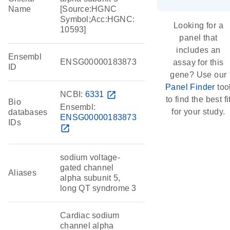
Name
[Source:HGNC
Symbol;Acc:HGNC:
Looking for a
10593]
panel that
includes an
Ensembl
ENSG00000183873
assay for this
ID
gene? Use our
Panel Finder
too
NCBI:
6331
open_in_new
to find the best fi
Bio
Ensembl:
for your study.
databases
ENSG00000183873
IDs
open_in_new
sodium voltage-
gated channel
Aliases
alpha subunit 5,
long QT syndrome 3
Cardiac sodium
channel alpha