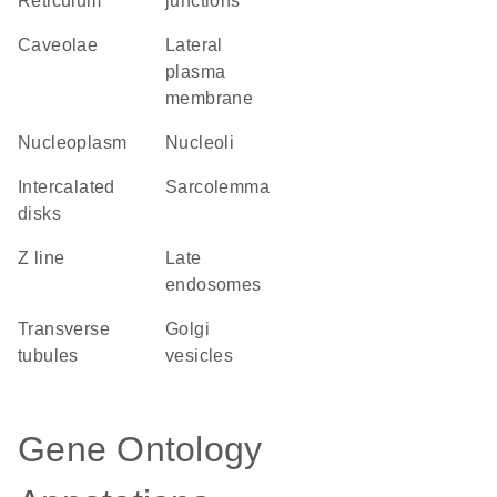
Reticulum
junctions
caveolae
lateral
plasma
membrane
nucleoplasm
nucleoli
intercalated
sarcolemma
disks
Z line
late
endosomes
transverse
Golgi
tubules
vesicles
Gene Ontology