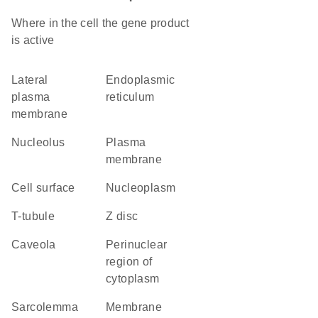
Where in the cell the gene product
is active
lateral
endoplasmic
plasma
reticulum
membrane
nucleolus
plasma
membrane
cell surface
nucleoplasm
T-tubule
Z disc
caveola
perinuclear
region of
cytoplasm
sarcolemma
membrane