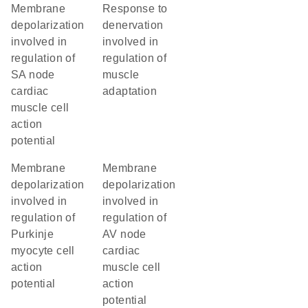
membrane
response to
depolarization
denervation
involved in
involved in
regulation of
regulation of
SA node
muscle
cardiac
adaptation
muscle cell
action
potential
membrane
membrane
depolarization
depolarization
involved in
involved in
regulation of
regulation of
Purkinje
AV node
myocyte cell
cardiac
action
muscle cell
potential
action
potential