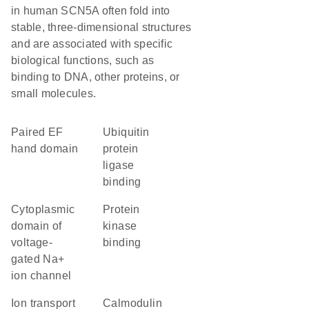
in human SCN5A often fold into
stable, three-dimensional structures
and are associated with specific
biological functions, such as
binding to DNA, other proteins, or
small molecules.
paired EF
ubiquitin
hand domain
protein
ligase
binding
Cytoplasmic
protein
domain of
kinase
voltage-
binding
gated Na+
ion channel
Ion transport
calmodulin