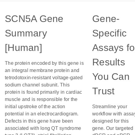
SCN5A Gene
Gene-
Summary
Specific
[Human]
Assays fo
Results
The protein encoded by this gene is
an integral membrane protein and
You Can
tetrodotoxin-resistant voltage-gated
sodium channel subunit. This
Trust
protein is found primarily in cardiac
muscle and is responsible for the
initial upstroke of the action
Streamline your
potential in an electrocardiogram.
workflow with assa
Defects in this gene have been
designed for this
associated with long QT syndrome
gene. Our targeted