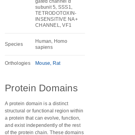
gated channel α
subunit 5, SSS1,
TETRODOTOXIN-
INSENSITIVE NA+
CHANNEL, VF1
Human, Homo
Species
sapiens
Orthologies
Mouse
Rat
Protein Domains
A protein domain is a distinct
structural or functional region within
a protein that can evolve, function,
and exist independently of the rest
of the protein chain. These domains