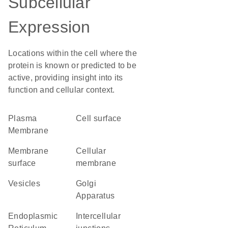
Subcellular
Expression
Locations within the cell where the
protein is known or predicted to be
active, providing insight into its
function and cellular context.
Plasma
cell surface
Membrane
membrane
cellular
surface
membrane
vesicles
Golgi
Apparatus
Endoplasmic
intercellular