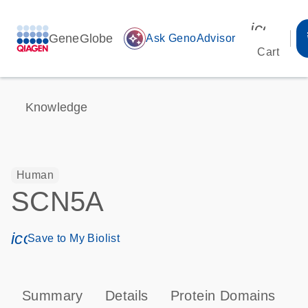
icon_00
GeneGlobe
auto_awesome
Ask GenoAdvisor
Cart
Knowledge
Human
SCN5A
icon_0171_ls_qf_save_program-s
Save to My Biolist
Summary
Details
Protein Domains
P