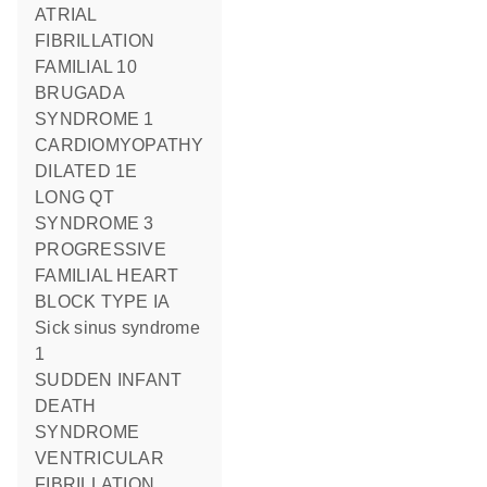
ATRIAL
FIBRILLATION
FAMILIAL 10
BRUGADA
SYNDROME 1
CARDIOMYOPATHY
DILATED 1E
LONG QT
SYNDROME 3
PROGRESSIVE
FAMILIAL HEART
BLOCK TYPE IA
Sick sinus syndrome
1
SUDDEN INFANT
DEATH
SYNDROME
VENTRICULAR
FIBRILLATION