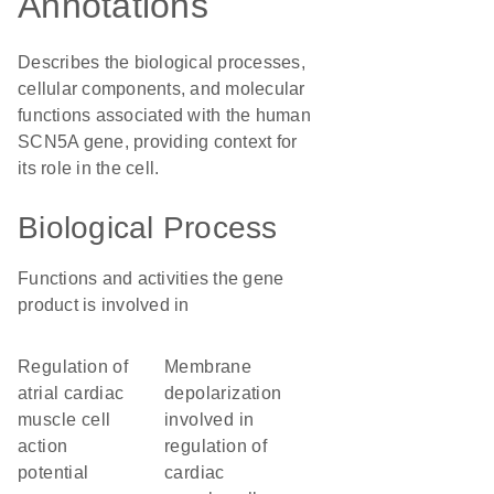
Annotations
Describes the biological processes,
cellular components, and molecular
functions associated with the human
SCN5A gene, providing context for
its role in the cell.
Biological Process
Functions and activities the gene
product is involved in
regulation of
membrane
atrial cardiac
depolarization
muscle cell
involved in
action
regulation of
potential
cardiac