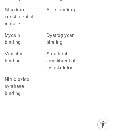
structural
actin binding
constituent of
muscle
myosin
dystroglycan
binding
binding
vinculin
structural
binding
constituent of
cytoskeleton
nitric-oxide
synthase
binding