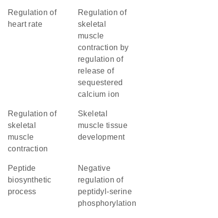
regulation of
regulation of
heart rate
skeletal
muscle
contraction by
regulation of
release of
sequestered
calcium ion
regulation of
skeletal
skeletal
muscle tissue
muscle
development
contraction
peptide
negative
biosynthetic
regulation of
process
peptidyl-serine
phosphorylation