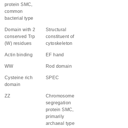
protein SMC,
common
bacterial type
Domain with 2
structural
conserved Trp
constituent of
(W) residues
cytoskeleton
actin binding
EF hand
WW
rod domain
cysteine rich
SPEC
domain
ZZ
chromosome
segregation
protein SMC,
primarily
archaeal type