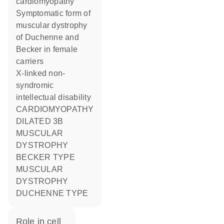
cardiomyopathy
Symptomatic form of
muscular dystrophy
of Duchenne and
Becker in female
carriers
X-linked non-
syndromic
intellectual disability
CARDIOMYOPATHY
DILATED 3B
MUSCULAR
DYSTROPHY
BECKER TYPE
MUSCULAR
DYSTROPHY
DUCHENNE TYPE
role in cell