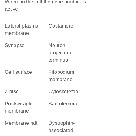
Where in the cell the gene product is
active
lateral plasma
costamere
membrane
synapse
neuron
projection
terminus
cell surface
filopodium
membrane
Z disc
cytoskeleton
postsynaptic
sarcolemma
membrane
membrane raft
dystrophin-
associated