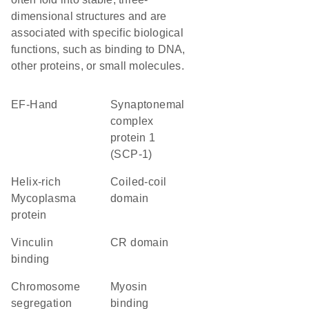
dimensional structures and are
associated with specific biological
functions, such as binding to DNA,
other proteins, or small molecules.
EF-Hand
Synaptonemal
complex
protein 1
(SCP-1)
helix-rich
coiled-coil
Mycoplasma
domain
protein
vinculin
CR domain
binding
chromosome
myosin
segregation
binding