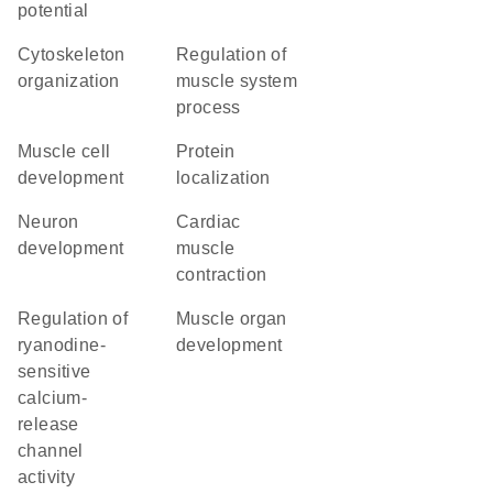
potential
cytoskeleton
regulation of
organization
muscle system
process
muscle cell
protein
development
localization
neuron
cardiac
development
muscle
contraction
regulation of
muscle organ
ryanodine-
development
sensitive
calcium-
release
channel
activity