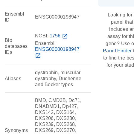
Ensembl
Looking for
ENSG00000198947
ID
panel that
includes a
NCBI:
1756
open_in_new
assay for th
Bio
Ensembl:
gene? Use o
databases
ENSG00000198947
Panel Finder
IDs
open_in_new
to find the best
for your stud
dystrophin, muscular
Aliases
dystrophy, Duchenne
and Becker types
BMD, CMD3B, Dc71,
DNADMD1, Dp427,
DXS142, DXS164,
DXS206, DXS230,
DXS239, DXS268,
Synonyms
DXS269, DXS270,