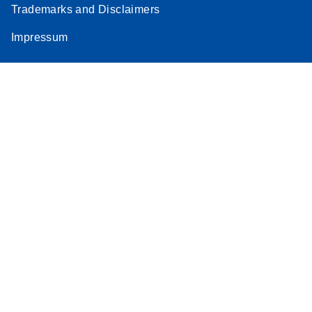
Trademarks and Disclaimers
Impressum