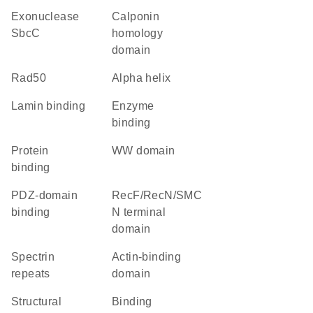
exonuclease
Calponin
SbcC
homology
domain
rad50
alpha helix
lamin binding
enzyme
binding
protein
WW domain
binding
PDZ-domain
RecF/RecN/SMC
binding
N terminal
domain
Spectrin
actin-binding
repeats
domain
structural
binding