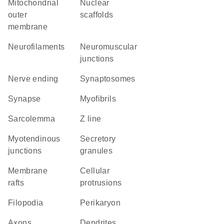
mitochondrial
nuclear
outer
scaffolds
membrane
neurofilaments
neuromuscular
junctions
nerve ending
synaptosomes
synapse
myofibrils
sarcolemma
Z line
myotendinous
secretory
junctions
granules
membrane
cellular
rafts
protrusions
filopodia
perikaryon
axons
dendrites