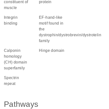
constituent of
protein
muscle
integrin
EF-hand-like
binding
motif found in
the
dystrophin/dystrobrevin/dystrotelin
family
calponin
hinge domain
homology
(CH) domain
superfamily
Spectrin
repeat
Pathways