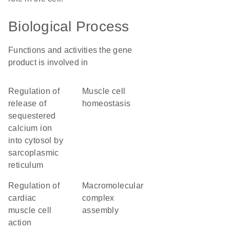
Biological Process
Functions and activities the gene
product is involved in
regulation of
muscle cell
release of
homeostasis
sequestered
calcium ion
into cytosol by
sarcoplasmic
reticulum
regulation of
macromolecular
cardiac
complex
muscle cell
assembly
action