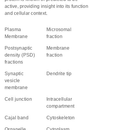
active, providing insight into its function
and cellular context.
Plasma
microsomal
Membrane
fraction
postsynaptic
membrane
density (PSD)
fraction
fractions
synaptic
dendrite tip
vesicle
membrane
cell junction
intracellular
compartment
Cajal band
cytoskeleton
organelle
Cytoplasm