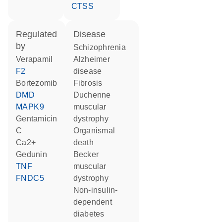
CTSS
regulated
disease
by
schizophrenia
verapamil
Alzheimer
F2
disease
bortezomib
fibrosis
DMD
Duchenne
MAPK9
muscular
gentamicin
dystrophy
C
organismal
Ca2+
death
gedunin
Becker
TNF
muscular
FNDC5
dystrophy
non-insulin-
dependent
diabetes