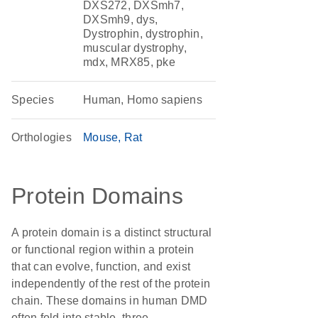
DXS272, DXSmh7,
DXSmh9, dys,
Dystrophin, dystrophin,
muscular dystrophy,
mdx, MRX85, pke
Species
Human, Homo sapiens
Orthologies
Mouse
Rat
Protein Domains
A protein domain is a distinct structural
or functional region within a protein
that can evolve, function, and exist
independently of the rest of the protein
chain. These domains in human DMD
often fold into stable, three-