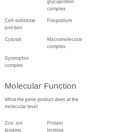
glycoprotein
complex
cell-substrate
filopodium
junction
cytosol
macromolecular
complex
syntrophin
complex
Molecular Function
What the gene product does at the
molecular level
zinc ion
protein
binding
binding