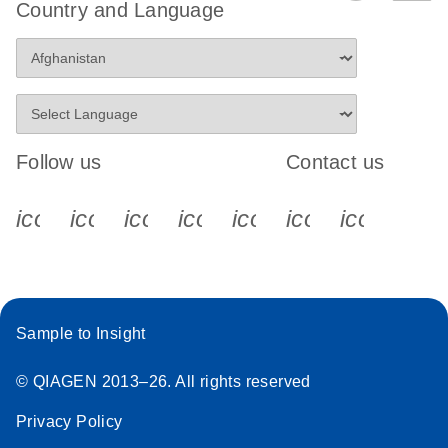
Country and Language
Follow us
Contact us
icon_0340_cc_gen_x-s
icon_0066_linkedin-s
icon_0064_facebook-s
icon_0065_instagram-s
icon_0077_youtube
icon_0072_pho
icon_006
Sample to Insight
© QIAGEN 2013–26. All rights reserved
Privacy Policy