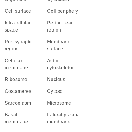
cell surface
cell periphery
intracellular
perinuclear
space
region
postsynaptic
membrane
region
surface
cellular
actin
membrane
cytoskeleton
ribosome
Nucleus
costameres
cytosol
sarcoplasm
microsome
basal
lateral plasma
membrane
membrane