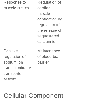
response to
regulation of
muscle stretch
cardiac
muscle
contraction by
regulation of
the release of
sequestered
calcium ion
positive
maintenance
regulation of
of blood-brain
sodium ion
barrier
transmembrane
transporter
activity
Cellular Component