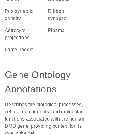
postsynaptic
ribbon
density
synapse
astrocyte
plasma
projections
lamellipodia
Gene Ontology
Annotations
Describes the biological processes,
cellular components, and molecular
functions associated with the human
DMD gene, providing context for its
role in the cell.