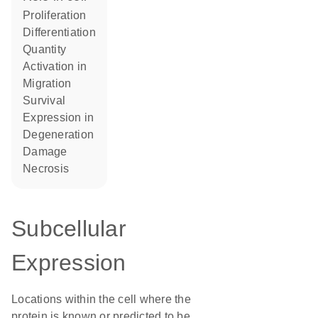
proliferation
differentiation
quantity
activation in
migration
survival
expression in
degeneration
damage
necrosis
Subcellular
Expression
Locations within the cell where the
protein is known or predicted to be