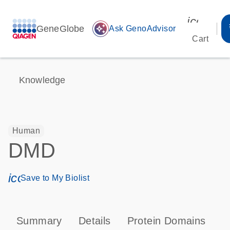
icon_00
GeneGlobe
auto_awesome
Ask GenoAdvisor
Cart
Knowledge
Human
DMD
icon_0171_ls_qf_save_program-s
Save to My Biolist
Summary
Details
Protein Domains
P