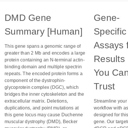
DMD Gene
Gene-
Summary [Human]
Specific
Assays 
This gene spans a genomic range of
greater than 2 Mb and encodes a large
Results
protein containing an N-terminal actin-
binding domain and multiple spectrin
You Ca
repeats. The encoded protein forms a
component of the dystrophin-
Trust
glycoprotein complex (DGC), which
bridges the inner cytoskeleton and the
extracellular matrix. Deletions,
Streamline your
duplications, and point mutations at
workflow with a
this gene locus may cause Duchenne
designed for thi
muscular dystrophy (DMD), Becker
gene. Our targe