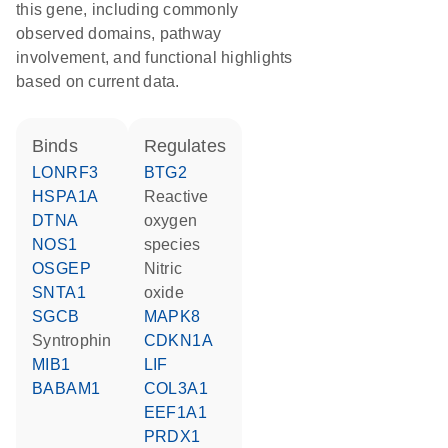
this gene, including commonly
observed domains, pathway
involvement, and functional highlights
based on current data.
binds
regulates
LONRF3
BTG2
HSPA1A
reactive
DTNA
oxygen
NOS1
species
OSGEP
nitric
SNTA1
oxide
SGCB
MAPK8
syntrophin
CDKN1A
MIB1
LIF
BABAM1
COL3A1
EEF1A1
PRDX1