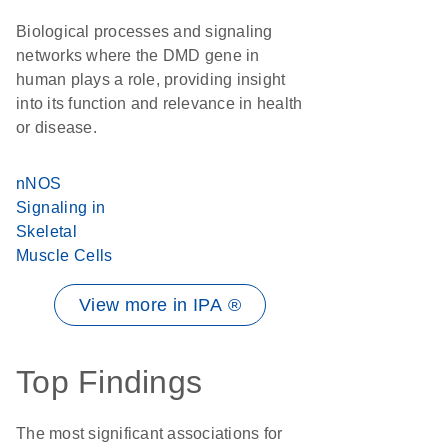
Biological processes and signaling
networks where the DMD gene in
human plays a role, providing insight
into its function and relevance in health
or disease.
nNOS
Signaling in
Skeletal
Muscle Cells
View more in IPA ®
Top Findings
The most significant associations for