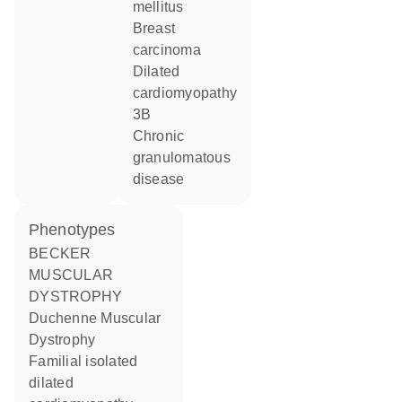
mellitus
breast
carcinoma
dilated
cardiomyopathy
3B
chronic
granulomatous
disease
phenotypes
BECKER
MUSCULAR
DYSTROPHY
Duchenne Muscular
Dystrophy
Familial isolated
dilated