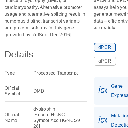
muscular dystrophy (BMD), or
dPCR and qPC
cardiomyopathy. Alternative promoter
assays help you
usage and alternative splicing result in
generate meanin
numerous distinct transcript variants
data – efficientl
and protein isoforms for this gene.
accurately.
[provided by RefSeq, Dec 2016]
dPCR
Details
qPCR
Type
Processed Transcript
Gene
icon_0
Official
DMD
Symbol
Express
dystrophin
Official
[Source:HGNC
Mutatio
icon_0
Name
Symbol;Acc:HGNC:29
Detecti
28]